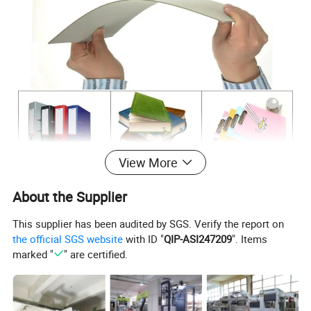
View More
About the Supplier
This supplier has been audited by SGS. Verify the report on
the official SGS website
with ID "
QIP-ASI247209
". Items
marked "
" are certified.