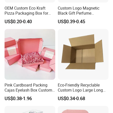
OEM Custom Eco Kraft
Custom Logo Magnetic
Pizza Packaging Box for
Black Gift Perfume
Restaurant Pizza Delivery
Cosmetic Packaging Box
US$0.20-0.40
US$0.39-0.45
with Ribbon
Pink Cardboard Packing
Eco-Friendly Recyclable
Cajas Eyelash Box Custom
Custom Logo Large Long
Logo Shoe Mailer Shipping
Packaging Boxes Brown
US$0.38-1.96
US$0.34-0.68
Box Packaging Paper Boxes
Cardboard Carton Kraft
for Packiging
Shipping Box