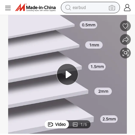
earbud
t Boxes and Craft Packaging
Bdl 1mm to 4.3mm Grey Board Gray Cardboard Paperboard for Rigid Gif
bluetooth earphone
reagent
perfume
living room sofa
pullover hoody
motorcycle
basketball shoe
Video
1
/
6