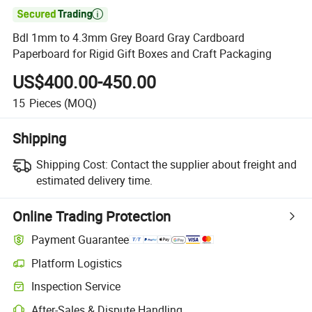

Bdl 1mm to 4.3mm Grey Board Gray Cardboard
Paperboard for Rigid Gift Boxes and Craft Packaging
US$400.00-450.00
15
Pieces
(MOQ)
Shipping
Shipping Cost:
Contact the supplier about freight and
estimated delivery time.
Online Trading Protection
Payment Guarantee
Platform Logistics
Clearer shipment tracking with platform-supported logistics.
Inspection Service
Optional pre-shipment inspection for quality and quantity checks.
After-Sales & Dispute Handling