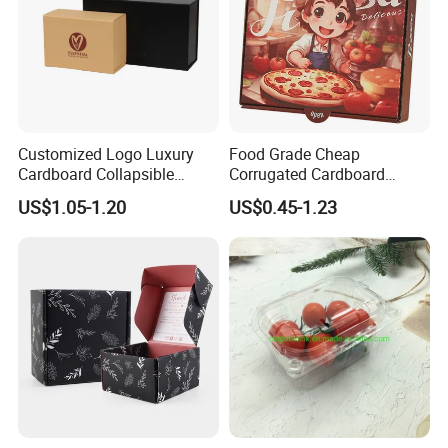
Customized Logo Luxury
Food Grade Cheap
Cardboard Collapsible
Corrugated Cardboard
Folding Rigid Paper
Wholesale Custom Pizza
US$1.05-1.20
US$0.45-1.23
Packaging Magnetic
Box with Logo
Closure Gift Boxes for
Wedding Dress