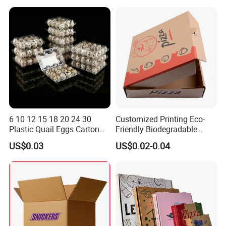
Box
Container Ready Meal
Packaging
6 10 12 15 18 20 24 30
Customized Printing Eco-
Plastic Quail Eggs Carton
Friendly Biodegradable
Tray in Pet
Disposable Fast Food
US$0.03
US$0.02-0.04
Corrugated Paper
Packaging Pizza Box
Takeaway Box
Company Profile