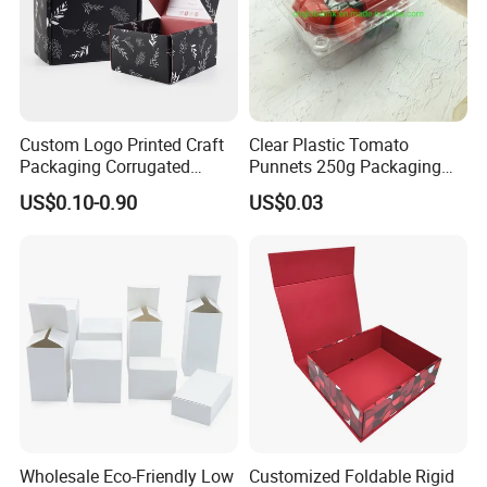
Custom Logo Printed Craft
Clear Plastic Tomato
Packaging Corrugated
Punnets 250g Packaging
Folding Shipping Mailing
Containers 14G Weight
US$0.10-0.90
US$0.03
Mailer Paper Gift Boxes
Wholesale Eco-Friendly Low
Customized Foldable Rigid