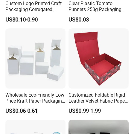
Custom Logo Printed Craft
Clear Plastic Tomato
Packaging Corrugated
Punnets 250g Packaging
Folding Shipping Mailing
Containers 14G Weight
US$0.10-0.90
US$0.03
Mailer Paper Gift Boxes
Wholesale Eco-Friendly Low
Customized Foldable Rigid
Price Kraft Paper Packaging
Leather Velvet Fabric Paper
Boxes Soap Paper Box
Folding Cardboard Gift
US$0.06-0.61
US$0.99-1.99
Magnetic Closure Lid Box
for Garment Festival Luxury
Storage Packaging Boxes
OEM