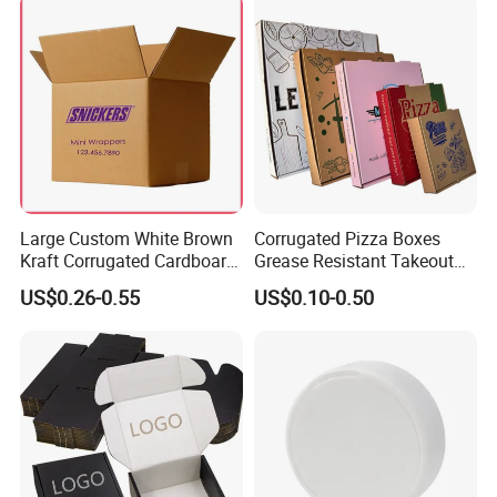
Takeaway Box
Large Custom White Brown
Corrugated Pizza Boxes
Kraft Corrugated Cardboard
Grease Resistant Takeout
Wine Clothes Water Frozen
Containers for Cake Cookies
US$0.26-0.55
US$0.10-0.50
Seafood Meat Shoe
Food Crafts
Transport Moving Shipping
Delivery Packing Packaging
Carton Box