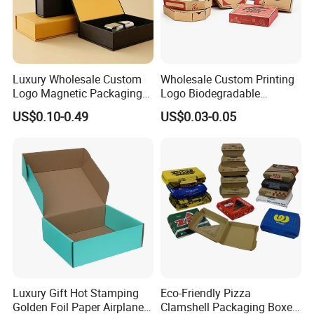
clearance fees will be charged by your side.
Luxury Wholesale Custom
Wholesale Custom Printing
Logo Magnetic Packaging
Logo Biodegradable
Box Foldable Cardboard
Corrugated Paper Pizza
US$0.10-0.49
US$0.03-0.05
Paper Gift Box Cosmetic
Packaging Box
Jewelry Wig Hair Extension
Perfume Box
Luxury Gift Hot Stamping
Eco-Friendly Pizza
Golden Foil Paper Airplane
Clamshell Packaging Boxes