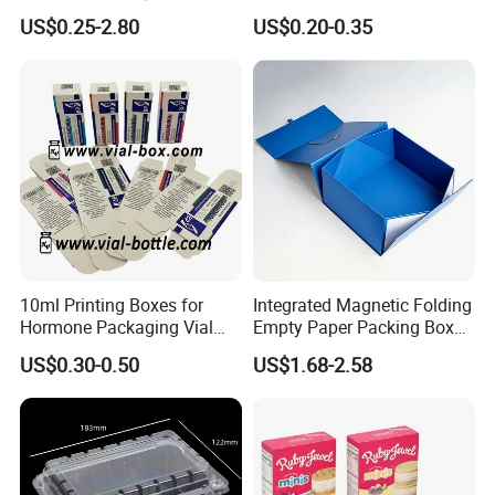
Gift Box Paper Packaging
Box/Watch Box/Perfume
US$0.25-2.80
US$0.20-0.35
Box Cardboard Paper Box
Box/Shoe Box/Candle
Customized Paper Box
Box/Wine Box/Clothing
Box/Chocolate Box
10ml Printing Boxes for
Integrated Magnetic Folding
Hormone Packaging Vial
Empty Paper Packing Box
Box Peptides Vial Custom
Custom Flip Gift Box Small
US$0.30-0.50
US$1.68-2.58
Box
Batch Customization
Available