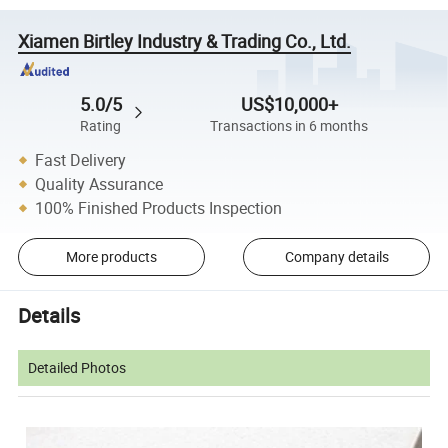
Xiamen Birtley Industry & Trading Co., Ltd.
5.0/5
US$10,000+
Rating
Transactions in 6 months
Fast Delivery
Quality Assurance
100% Finished Products Inspection
More products
Company details
Details
Detailed Photos