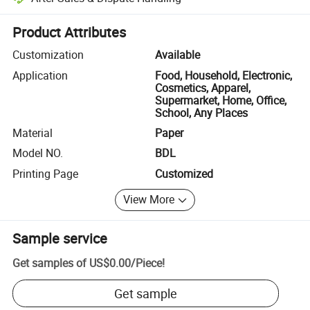
Platform-assisted dispute resolution, including refunds or returns whe
Product Attributes
Customization
Available
Application
Food, Household, Electronic,
Cosmetics, Apparel,
Supermarket, Home, Office,
School, Any Places
Material
Paper
Model NO.
BDL
Printing Page
Customized
View More
Sample service
Get samples of
US$0.00
/
Piece
!
Get sample