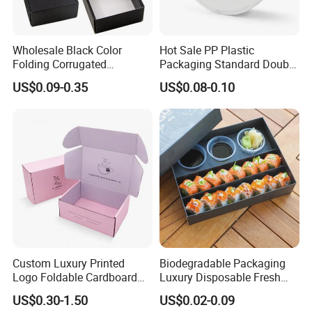
Wholesale Black Color
Hot Sale PP Plastic
Folding Corrugated
Packaging Standard Double
Cardboard Shipping Mailer
Opening Round Oral Pouch
US$0.09-0.35
US$0.08-0.10
Boxes
Can
FAQ
1. Do you have your own factory?
We have our own factory in Xiamen, Fujian, China,
Custom Luxury Printed
Biodegradable Packaging
close to the port, so we have an advantage in price
Logo Foldable Cardboard
Luxury Disposable Fresh
and quality control.
Kraft Paper Box Perfume
Packaging Sushi Box Food
US$0.30-1.50
US$0.02-0.09
Clothes Shoes Jewelry
Boxes Container with Sauce