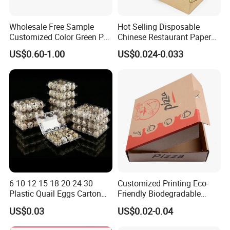
Wholesale Free Sample
Hot Selling Disposable
Customized Color Green PP
Chinese Restaurant Paper
Corrugated Plastic Fruit and
Packaging Fast
US$0.60-1.00
US$0.024-0.033
Vegetable Box and Ginger
Biodegradable Food Box
Box
Container Ready Meal
We equipped with state-of-the-art machinery, including
Packaging
precise printing presses and automated cutting machines,
we guarantee top-notch production quality.Our competitive
edge lies in our experienced and highly skilled
professional team, bringing over two decades of industry
know-how to every project, ensuring superior
craftsmanship.
6 10 12 15 18 20 24 30
Customized Printing Eco-
Packaging & Shipping
Plastic Quail Eggs Carton
Friendly Biodegradable
Tray in Pet
Disposable Fast Food
US$0.03
US$0.02-0.04
Corrugated Paper
Quantity (Pieces)
1-5000
5001-20000
20001-50000
>50000
Lead Time (Days)
15days
20days
30days
To be negotiated
Packaging Pizza Box