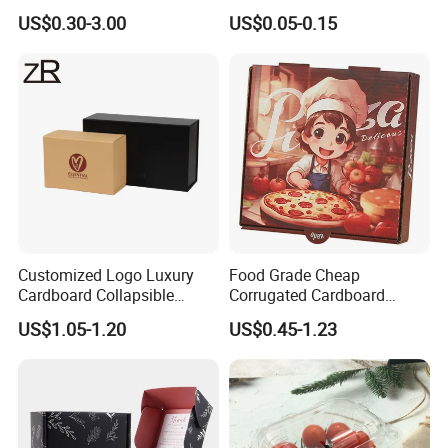
Square Rectangle
Corrugated Cardboard
US$0.30-3.00
US$0.05-0.15
Corrugated Carton
Paper Box Pizza Boxes
Cardboard Box for Jewelry
Cosmetic Packaging
Customized Logo Luxury
Food Grade Cheap
Cardboard Collapsible
Corrugated Cardboard
Folding Rigid Paper
Wholesale Custom Pizza
US$1.05-1.20
US$0.45-1.23
Packaging Magnetic
Box with Logo
Closure Gift Boxes for
Wedding Dress