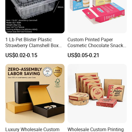
1 Lb Pet Blister Plastic
Custom Printed Paper
Strawberry Clamshell Box
Cosmetic Chocolate Snack
for Fruit Packing
Biscuit Cookies Frozen
US$0.02-0.15
US$0.05-0.21
Bread Pizza Pie Food Meat
Steak Cake Tea Coffee
Swirls Product Gift Packing
Packaging Box
Luxury Wholesale Custom
Wholesale Custom Printing