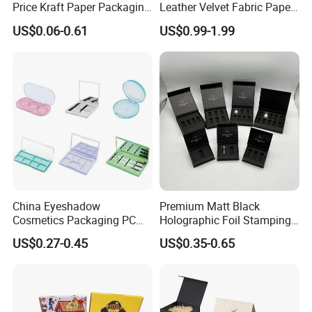
Price Kraft Paper Packaging
Leather Velvet Fabric Paper
Boxes Soap Paper Box
Folding Cardboard Gift
US$0.06-0.61
US$0.99-1.99
Magnetic Closure Lid Box
for Garment Festival Luxury
Storage Packaging Boxes
OEM
China Eyeshadow
Premium Matt Black
Cosmetics Packaging PC
Holographic Foil Stamping
Compact 4 6 8 10 12 15 24
Vial Gift Packaging
US$0.27-0.45
US$0.35-0.65
Color Well Grid Pan Empty
2ml/3ml Peptide Packaging
Face Makeup Eyeshadow
Vial Box for 10 Bottles Pack
Palette Case Box for Beauty
Factory