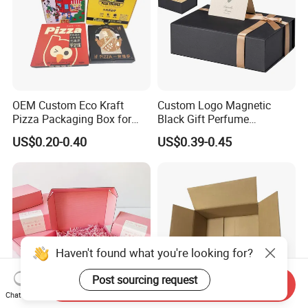
OEM Custom Eco Kraft
Custom Logo Magnetic
Pizza Packaging Box for
Black Gift Perfume
Restaurant Pizza Delivery
Cosmetic Packaging Box
US$0.20-0.40
US$0.39-0.45
with Ribbon
Haven't found what you're looking for?
Post sourcing request
Send Inquiry
Chat Now