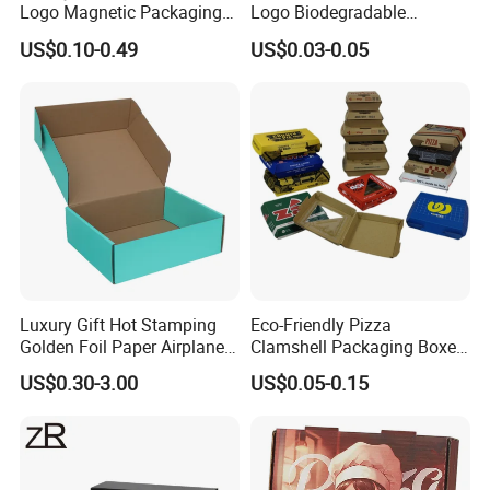
Logo Magnetic Packaging
Logo Biodegradable
Box Foldable Cardboard
Corrugated Paper Pizza
US$0.10-0.49
US$0.03-0.05
Paper Gift Box Cosmetic
Packaging Box
Jewelry Wig Hair Extension
Perfume Box
Our Factory
Luxury Gift Hot Stamping
Eco-Friendly Pizza
Golden Foil Paper Airplane
Clamshell Packaging Boxes
Square Rectangle
Corrugated Cardboard
US$0.30-3.00
US$0.05-0.15
Corrugated Carton
Paper Box Pizza Boxes
Cardboard Box for Jewelry
Cosmetic Packaging