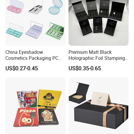
China Eyeshadow
Premium Matt Black
Cosmetics Packaging PC
Holographic Foil Stamping
Compact 4 6 8 10 12 15 24
Vial Gift Packaging
US$0.27-0.45
US$0.35-0.65
Color Well Grid Pan Empty
2ml/3ml Peptide Packaging
Face Makeup Eyeshadow
Vial Box for 10 Bottles Pack
Palette Case Box for Beauty
Factory