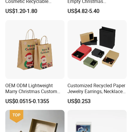
Cosmetic Recyclable
Empty Christmas
Packaging Drawer
Countdown Advent
US$1.20-1.80
US$4.82-5.40
Cardboard Perfume Gift Box
Calendar Box
OEM ODM Lightweight
Customized Recycled Paper
Marry Christmas Custom
Jewelry Earrings, Necklaces,
Logo Printed Shopping
Drawer Boxes
US$0.0515-0.1355
US$0.253
Packaging Carrier Handbag
Kraft Paper Cardboard
Wrapping Gift Container
Box Tote Bag