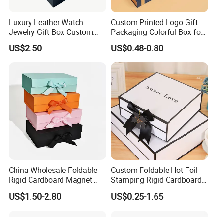
Luxury Leather Watch
Custom Printed Logo Gift
Jewelry Gift Box Custom
Packaging Colorful Box for
Packaging Wholesale
Chocolate/Jewelry/Shoes/C
US$2.50
US$0.48-0.80
ardboard Paper Box
China Wholesale Foldable
Custom Foldable Hot Foil
Rigid Cardboard Magnet
Stamping Rigid Cardboard
Clothing Packaging Boxes
Chocolate Cake Cosmetics
US$1.50-2.80
US$0.25-1.65
with Ribbon Folding
Makeup Jewelry Perfume
Magnetic Paper Gift Box
Magnetic Closure Shopping