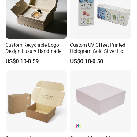
Custom Recyclable Logo
Custom UV Offset Printed
Design Luxury Handmade
Hologram Gold Silver Hot
Rigid Paper Box Cosmetics
Foil Stamping Corrugated
US$0.10-0.59
US$0.10-0.50
Perfume Case Magnetic
Cardboard Perfumes
Jewelry Gift Packaging
Cosmetics Packaging Paper
Boxes
Boxes with Paper Insert and
PVC Window