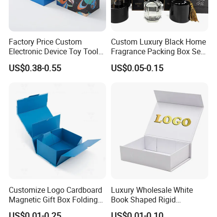
Factory Price Custom
Custom Luxury Black Home
Electronic Device Toy Tools
Fragrance Packing Box Set
Packaging with EPE / PVC
Perfume Box Set Perfume
US$0.38-0.55
US$0.05-0.15
Foam
Box with Reed Diffuser &
Perfume Bottle Packaging
Customize Logo Cardboard
Luxury Wholesale White
Magnetic Gift Box Folding
Book Shaped Rigid
Paper Magnet Box
Cardboard Foldable Gift Box
US$0.01-0.25
US$0.01-0.10