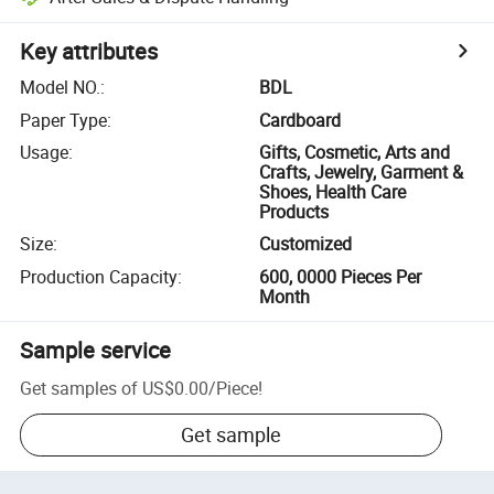
Key attributes
Model NO.
:
BDL
Paper Type
:
Cardboard
Usage
:
Gifts, Cosmetic, Arts and
Crafts, Jewelry, Garment &
Shoes, Health Care
Products
Size
:
Customized
Production Capacity
:
600, 0000 Pieces Per
Month
Sample service
Get samples of
US$0.00
/
Piece
!
Get sample