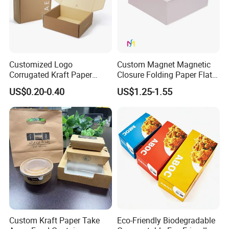
Customized Logo
Custom Magnet Magnetic
Corrugated Kraft Paper
Closure Folding Paper Flat
Shipping Box Mailer Gift
Packaging Luxury Gift Box
US$0.20-0.40
US$1.25-1.55
Box Packaging for Perfume
Food Jewelry Cosmetic
Custom Kraft Paper Take
Eco-Friendly Biodegradable