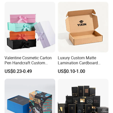
Custom Vibrent Colours
Gold Lid and Base Box
Packaging for Candle
Valentine Cosmetic Carton
Luxury Custom Matte
Pen Handcraft Custom
Lamination Cardboard
Ribbon Printing Foldable
Green Printing Corrugated
US$0.23-0.49
US$0.10-1.00
Cardboard Jewelry Clothes
Mailer Box for Shipping E-
Folding Magnetic Paper
Commerce Packaging
Wedding Party Festival Gift
Packing Box