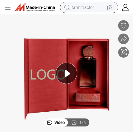
farm tractor
weight loss capsule
racing motorcycle
smart phone
basketball shoe
pullover hoody
crawler excavator
reagent
Video
1
/
6