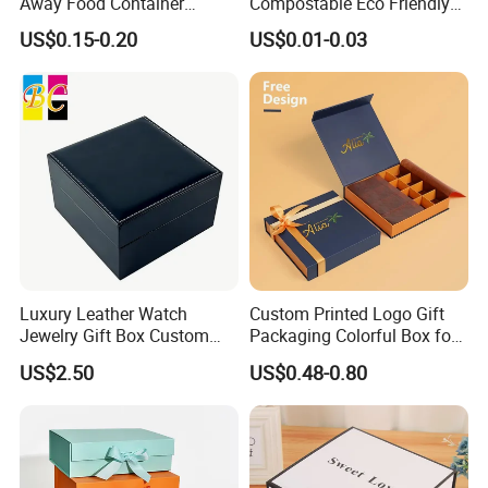
Away Food Container
Compostable Eco Friendly
Disposable Custom Box
Disposable Paper Food Box
US$0.15-0.20
US$0.01-0.03
for Takeaway Sandwich
Burger
Luxury Leather Watch
Custom Printed Logo Gift
Jewelry Gift Box Custom
Packaging Colorful Box for
Packaging Wholesale
Chocolate/Jewelry/Shoes/C
US$2.50
US$0.48-0.80
ardboard Paper Box