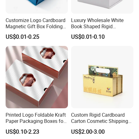
Customize Logo Cardboard
Luxury Wholesale White
Magnetic Gift Box Folding
Book Shaped Rigid
Paper Magnet Box
Cardboard Foldable Gift Box
US$0.01-0.25
US$0.01-0.10
Packaging
Custom Print Paper
Clamshell Magnetic Closure
Gift Box
We equipped with state-of-the-art machinery, including
precise printing presses and automated cutting machines,
we guarantee top-notch production quality.Our competitive
edge lies in our experienced and highly skilled
professional team, bringing over two decades of industry
know-how to every project, ensuring superior
Printed Logo Foldable Kraft
Custom Rigid Cardboard
craftsmanship.
Paper Packaging Boxes for
Carton Cosmetic Shipping
Shipping, Gifts, and
Storage Foldable Paper
US$0.10-2.23
US$2.00-3.00
Sustainable Packaging
Packaging Box
FAQ