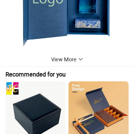
View More
Recommended for you