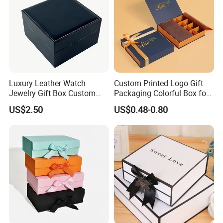
Luxury Leather Watch
Custom Printed Logo Gift
Jewelry Gift Box Custom
Packaging Colorful Box for
Packaging Wholesale
Chocolate/Jewelry/Shoes/C
US$2.50
US$0.48-0.80
ardboard Paper Box