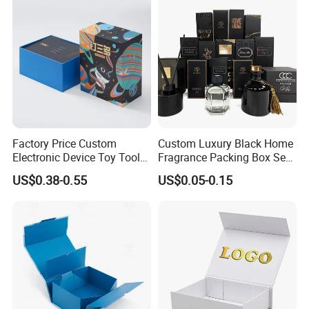
Wedding Party Festival Gift
Packing Box
Factory Price Custom
Custom Luxury Black Home
Electronic Device Toy Tools
Fragrance Packing Box Set
Packaging with EPE / PVC
Perfume Box Set Perfume
US$0.38-0.55
US$0.05-0.15
Foam
Box with Reed Diffuser &
Perfume Bottle Packaging