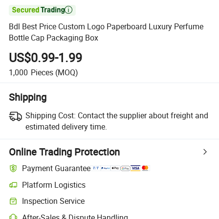

Bdl Best Price Custom Logo Paperboard Luxury Perfume
Bottle Cap Packaging Box
US$0.99-1.99
1,000
Pieces
(MOQ)
Shipping
Shipping Cost:
Contact the supplier about freight and
estimated delivery time.
Online Trading Protection
Payment Guarantee
Platform Logistics
Inspection Service
After-Sales & Dispute Handling