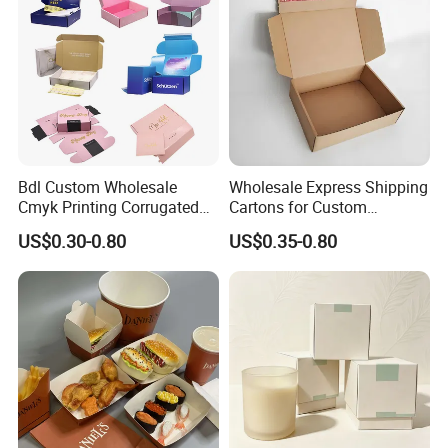
Bdl Custom Wholesale
Wholesale Express Shipping
Cmyk Printing Corrugated
Cartons for Custom
Shipping Boxes Foldable
Packaging Needs
US$0.30-0.80
US$0.35-0.80
Mailer Box for Clothes