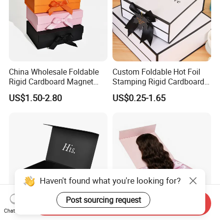
China Wholesale Foldable
Custom Foldable Hot Foil
Rigid Cardboard Magnet
Stamping Rigid Cardboard
Clothing Packaging Boxes
Chocolate Cake Cosmetics
US$1.50-2.80
US$0.25-1.65
with Ribbon Folding
Makeup Jewelry Perfume
Magnetic Paper Gift Box
Magnetic Closure Shopping
Paper Gift Packaging
Packing Box
Haven't found what you're looking for?
Post sourcing request
Send Inquiry
Chat Now