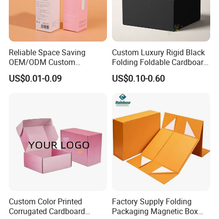
Reliable Space Saving
Custom Luxury Rigid Black
OEM/ODM Custom
Folding Foldable Cardboard
Cosmetic Packing
Packing Paper Packaging
US$0.01-0.09
US$0.10-0.60
Cardboard Box
Gift Box with Magnetic
Closure for Gift / Clothing /
Apparel / Shoes / Cosmetic
Xiamen Birtley Industry & Trading Co.,Ltd. ,Established in
2024 ,Xiamen Shengmei packing Co.,Ltd.,Established in
2005. We are same team, which is professional paper
packaging box factory with over 20 years of experience,
Custom Color Printed
Factory Supply Folding
Corrugated Cardboard
Packaging Magnetic Box
committed to delivering exceptional packaging solutions