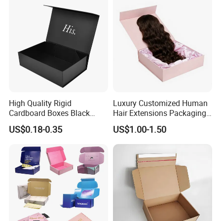
Paper Gift Packaging
Packing Box
High Quality Rigid
Luxury Customized Human
Cardboard Boxes Black
Hair Extensions Packaging
Paper Packaging Gift Boxes
Cardboard Wigs Gift Box
US$0.18-0.35
US$1.00-1.50
for Men Luxury Magnetic
with Ribbon Satin Insert
Closure Gift Carton with Flip
Lid