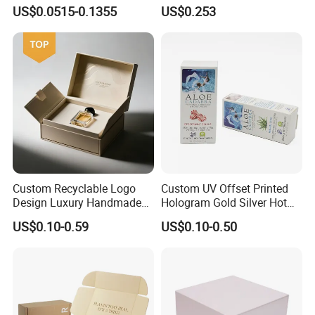
Logo Printed Shopping
Drawer Boxes
US$0.0515-0.1355
US$0.253
Packaging Carrier Handbag
Kraft Paper Cardboard
Wrapping Gift Container
Box Tote Bag
Custom Recyclable Logo
Custom UV Offset Printed
Design Luxury Handmade
Hologram Gold Silver Hot
Rigid Paper Box Cosmetics
Foil Stamping Corrugated
US$0.10-0.59
US$0.10-0.50
Perfume Case Magnetic
Cardboard Perfumes
Jewelry Gift Packaging
Cosmetics Packaging Paper
Boxes
Boxes with Paper Insert and
PVC Window