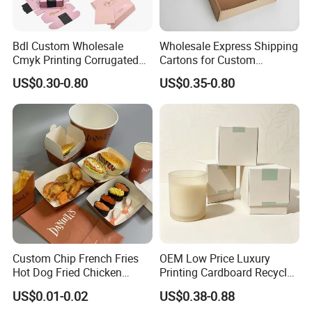
Bdl Custom Wholesale
Wholesale Express Shipping
Cmyk Printing Corrugated
Cartons for Custom
Shipping Boxes Foldable
Packaging Needs
US$0.30-0.80
US$0.35-0.80
Why choose our boxes?
Mailer Box for Clothes
Custom Chip French Fries
OEM Low Price Luxury
Material & Surface
Hot Dog Fried Chicken
Printing Cardboard Recycled
Hamburger Packaging Box
Gift Candle Shipping
US$0.01-0.02
US$0.38-0.88
Packaging Rigid Boxes