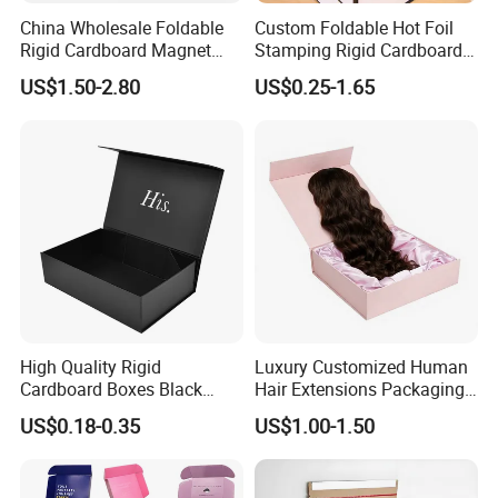
China Wholesale Foldable
Custom Foldable Hot Foil
Rigid Cardboard Magnet
Stamping Rigid Cardboard
Clothing Packaging Boxes
Chocolate Cake Cosmetics
US$1.50-2.80
US$0.25-1.65
with Ribbon Folding
Makeup Jewelry Perfume
Magnetic Paper Gift Box
Magnetic Closure Shopping
Paper Gift Packaging
Packing Box
High Quality Rigid
Luxury Customized Human
Cardboard Boxes Black
Hair Extensions Packaging
Paper Packaging Gift Boxes
Cardboard Wigs Gift Box
US$0.18-0.35
US$1.00-1.50
for Men Luxury Magnetic
with Ribbon Satin Insert
Closure Gift Carton with Flip
Lid