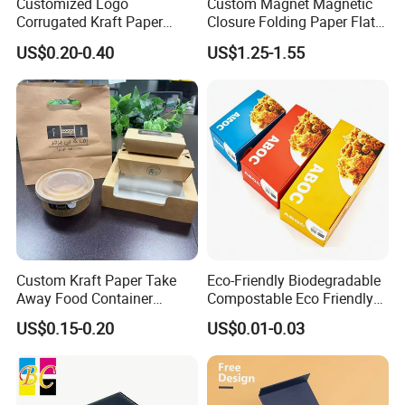
Customized Logo
Custom Magnet Magnetic
Corrugated Kraft Paper
Closure Folding Paper Flat
Shipping Box Mailer Gift
Packaging Luxury Gift Box
US$0.20-0.40
US$1.25-1.55
Box Packaging for Perfume
Food Jewelry Cosmetic
Custom Kraft Paper Take
Eco-Friendly Biodegradable
Our Factory
Away Food Container
Compostable Eco Friendly
Disposable Custom Box
Disposable Paper Food Box
US$0.15-0.20
US$0.01-0.03
for Takeaway Sandwich
Burger