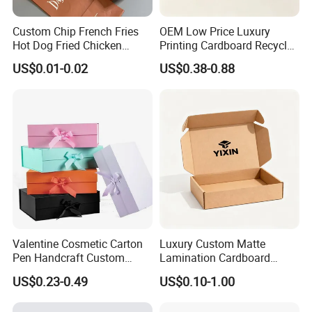
Custom Chip French Fries
OEM Low Price Luxury
Hot Dog Fried Chicken
Printing Cardboard Recycled
Hamburger Packaging Box
Gift Candle Shipping
US$0.01-0.02
US$0.38-0.88
Packaging Rigid Boxes
Custom Vibrent Colours
Gold Lid and Base Box
Packaging for Candle
Valentine Cosmetic Carton
Luxury Custom Matte
Pen Handcraft Custom
Lamination Cardboard
Ribbon Printing Foldable
Green Printing Corrugated
US$0.23-0.49
US$0.10-1.00
Cardboard Jewelry Clothes
Mailer Box for Shipping E-
Folding Magnetic Paper
Commerce Packaging