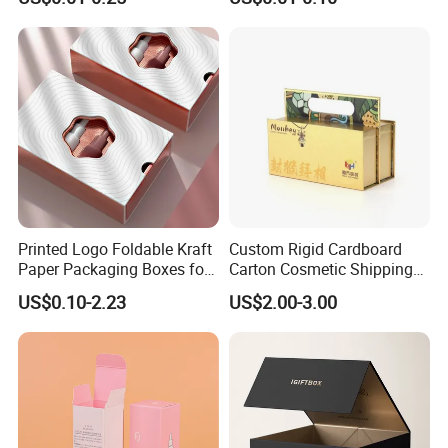
Packaging
Custom Print Paper
Clamshell Magnetic Closure
Gift Box
Printed Logo Foldable Kraft
Custom Rigid Cardboard
Paper Packaging Boxes for
Carton Cosmetic Shipping
Shipping, Gifts, and
Storage Foldable Paper
US$0.10-2.23
US$2.00-3.00
Sustainable Packaging
Packaging Box
Lead Time
Solutions
Quantity (Pieces)
1-5000
5001-20000
20001-50000
>50000
Lead Time (Days)
15days
20days
30days
To be negotiated
Company Profile