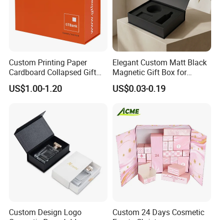
Custom Printing Paper
Elegant Custom Matt Black
Cardboard Collapsed Gift
Magnetic Gift Box for
Packaging Box
Packaging with Foam Insert
US$1.00-1.20
US$0.03-0.19
Custom Design Logo
Custom 24 Days Cosmetic