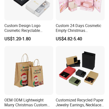
Custom Design Logo
Custom 24 Days Cosmetic
Cosmetic Recyclable
Empty Christmas
Packaging Drawer
Countdown Advent
US$1.20-1.80
US$4.82-5.40
Cardboard Perfume Gift Box
Calendar Box
OEM ODM Lightweight
Customized Recycled Paper
Marry Christmas Custom
Jewelry Earrings, Necklaces,