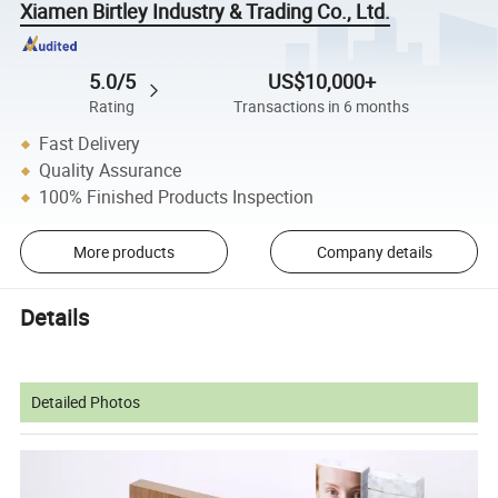
Xiamen Birtley Industry & Trading Co., Ltd.
5.0/5
US$10,000+
Rating
Transactions in 6 months
Fast Delivery
Quality Assurance
100% Finished Products Inspection
More products
Company details
Details
Detailed Photos