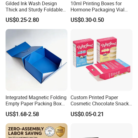
Gilded Ink Wash Design
10ml Printing Boxes for
Thick and Sturdy Foldable
Hormone Packaging Vial
Gift Box Paper Packaging
Box Peptides Vial Custom
US$0.25-2.80
US$0.30-0.50
Box Cardboard Paper Box
Box
Customized Paper Box
Integrated Magnetic Folding
Custom Printed Paper
Empty Paper Packing Box
Cosmetic Chocolate Snack
Custom Flip Gift Box Small
Biscuit Cookies Frozen
US$1.68-2.58
US$0.05-0.21
Batch Customization
Bread Pizza Pie Food Meat
Available
Steak Cake Tea Coffee
Swirls Product Gift Packing
Packaging Box