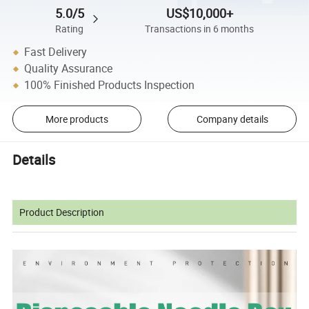
5.0/5
US$10,000+
Rating
Transactions in 6 months
Fast Delivery
Quality Assurance
100% Finished Products Inspection
More products
Company details
Details
Product Description