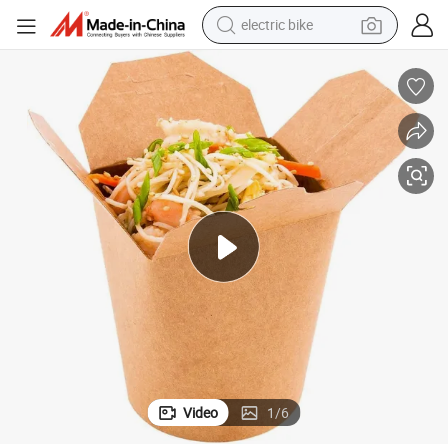
electric bike
running shoe
living room sofa
powder
human hair wig
farm tractor
electric tricycle
shoulder bag
Video
1
/
6