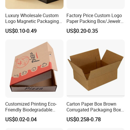
Luxury Wholesale Custom
Factory Price Custom Logo
Logo Magnetic Packaging
Paper Packing Box/Jewelry
Box Foldable Cardboard
Box/Watch Box/Perfume
US$0.10-0.49
US$0.20-0.35
Paper Gift Box Cosmetic
Box/Shoe Box/Candle
Jewelry Wig Hair Extension
Box/Wine Box/Clothing
Perfume Box
Box/Chocolate Box
Customized Printing Eco-
Carton Paper Box Brown
Friendly Biodegradable
Corrugated Packaging Box
Disposable Fast Food
for Shipping and Moving
US$0.02-0.04
US$0.258-0.78
Company Profile
Corrugated Paper
Packaging Pizza Box