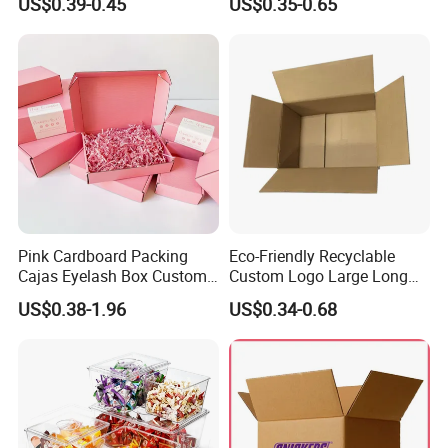
US$0.39-0.45
US$0.35-0.65
with Ribbon
2ml/3ml Peptide Packaging
Vial Box for 10 Bottles Pack
Pink Cardboard Packing
Eco-Friendly Recyclable
Cajas Eyelash Box Custom
Custom Logo Large Long
Logo Shoe Mailer Shipping
Packaging Boxes Brown
US$0.38-1.96
US$0.34-0.68
Box Packaging Paper Boxes
Cardboard Carton Kraft
for Packiging
Shipping Box