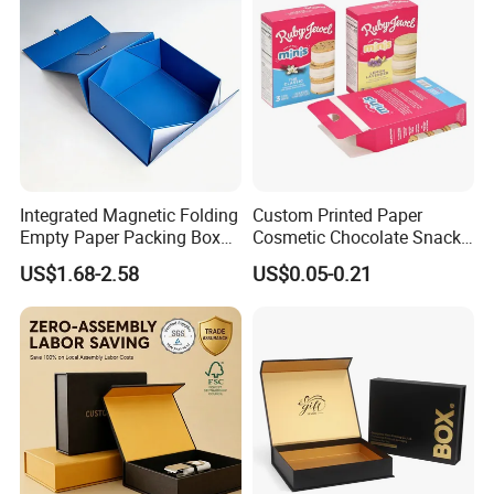
Integrated Magnetic Folding
Custom Printed Paper
Empty Paper Packing Box
Cosmetic Chocolate Snack
Custom Flip Gift Box Small
Biscuit Cookies Frozen
US$1.68-2.58
US$0.05-0.21
Batch Customization
Bread Pizza Pie Food Meat
Available
Steak Cake Tea Coffee
Swirls Product Gift Packing
Packaging Box