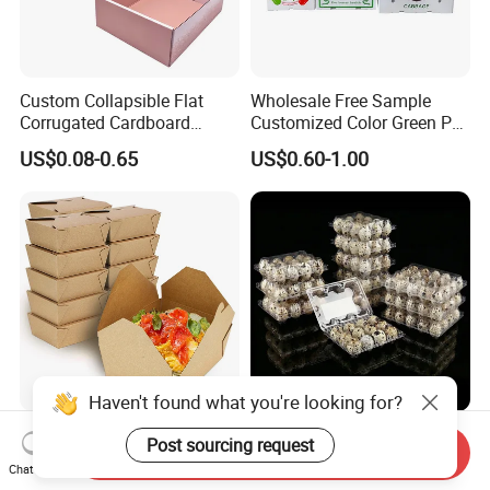
Custom Collapsible Flat
Wholesale Free Sample
Corrugated Cardboard
Customized Color Green PP
Paper Packaging Shipping
Corrugated Plastic Fruit and
US$0.08-0.65
US$0.60-1.00
Packing Mailer Package
Vegetable Box and Ginger
Christmas Gift Carton Box
Box
for Jewelry Perfume Food
Pizza Chocolate
Haven't found what you're looking for?
Hot Selling Disposable
6 10 12 15 18 20 24 30
Post sourcing request
Send Inquiry
Chinese Restaurant Paper
Plastic Quail Eggs Carton
Chat Now
Packaging Fast
Tray in Pet