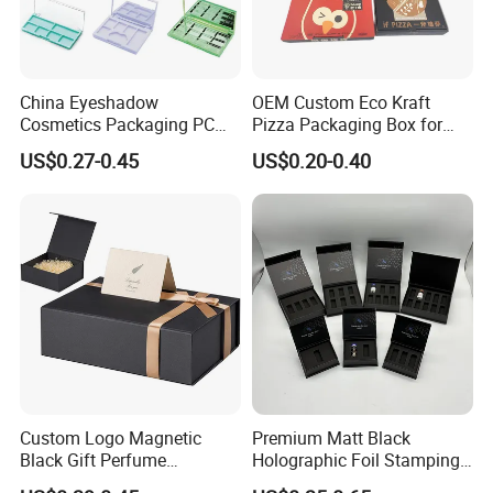
China Eyeshadow
OEM Custom Eco Kraft
Cosmetics Packaging PC
Pizza Packaging Box for
Compact 4 6 8 10 12 15 24
Restaurant Pizza Delivery
US$0.27-0.45
US$0.20-0.40
Color Well Grid Pan Empty
Face Makeup Eyeshadow
Palette Case Box for Beauty
Factory
Custom Logo Magnetic
Premium Matt Black
Black Gift Perfume
Holographic Foil Stamping
Cosmetic Packaging Box
Vial Gift Packaging