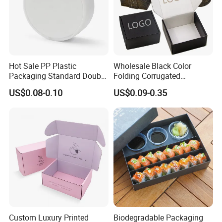
Hot Sale PP Plastic
Wholesale Black Color
Packaging Standard Double
Folding Corrugated
Opening Round Oral Pouch
Cardboard Shipping Mailer
US$0.08-0.10
US$0.09-0.35
Can
Boxes
Custom Luxury Printed
Biodegradable Packaging