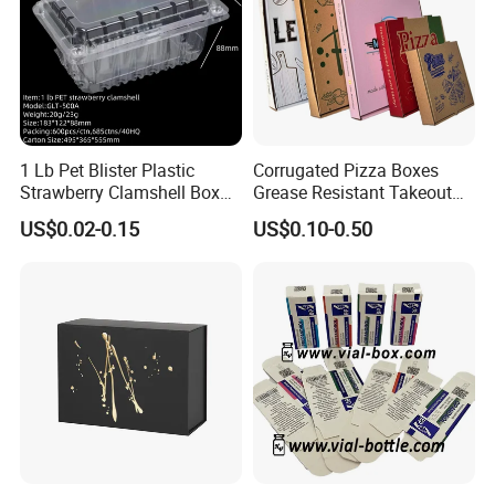
1 Lb Pet Blister Plastic
Corrugated Pizza Boxes
Strawberry Clamshell Box
Grease Resistant Takeout
for Fruit Packing
Containers for Cake Cookies
US$0.02-0.15
US$0.10-0.50
Food Crafts