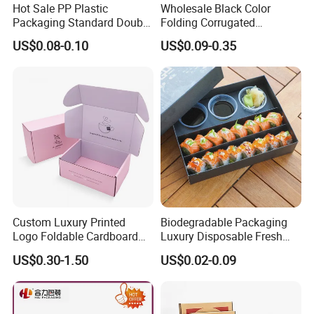
Hot Sale PP Plastic
Wholesale Black Color
Packaging Standard Double
Folding Corrugated
Opening Round Oral Pouch
Cardboard Shipping Mailer
US$0.08-0.10
US$0.09-0.35
Can
Boxes
Custom Luxury Printed
Biodegradable Packaging
Logo Foldable Cardboard
Luxury Disposable Fresh
Kraft Paper Box Perfume
Packaging Sushi Box Food
US$0.30-1.50
US$0.02-0.09
Clothes Shoes Jewelry
Boxes Container with Sauce
Packaging Shipping
Packing Mailer Christmas
Gift Box