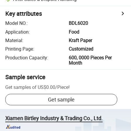
Key attributes
Model NO.
:
BDL6020
Application
:
Food
Material
:
Kraft Paper
Printing Page
:
Customized
Production Capacity
:
600, 0000 Pieces Per
Month
Sample service
Get samples of
US$0.00
/
Piece
!
Get sample
Xiamen Birtley Industry & Trading Co., Ltd.