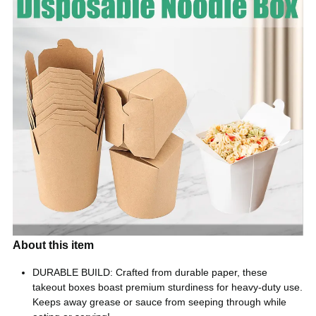
About this item
DURABLE BUILD: Crafted from durable paper, these
takeout boxes boast premium sturdiness for heavy-duty use.
Keeps away grease or sauce from seeping through while