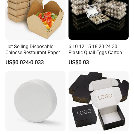
Hot Selling Disposable
6 10 12 15 18 20 24 30
Chinese Restaurant Paper
Plastic Quail Eggs Carton
Packaging Fast
Tray in Pet
US$0.024-0.033
US$0.03
Biodegradable Food Box
Container Ready Meal
Packaging