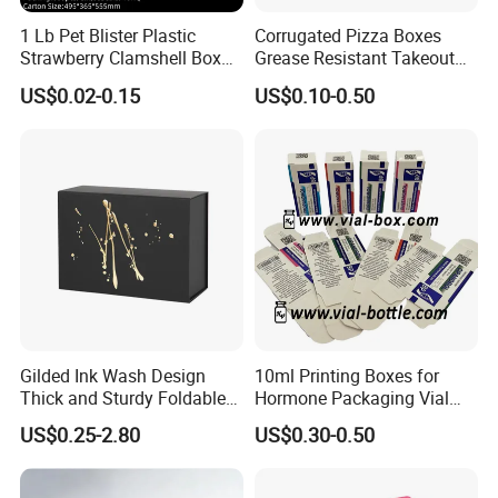
1 Lb Pet Blister Plastic
Corrugated Pizza Boxes
Material & Surface
Strawberry Clamshell Box
Grease Resistant Takeout
for Fruit Packing
Containers for Cake Cookies
US$0.02-0.15
US$0.10-0.50
Food Crafts
Gilded Ink Wash Design
10ml Printing Boxes for
Thick and Sturdy Foldable
Hormone Packaging Vial
Gift Box Paper Packaging
Box Peptides Vial Custom
US$0.25-2.80
US$0.30-0.50
Box Cardboard Paper Box
Box
Customized Paper Box