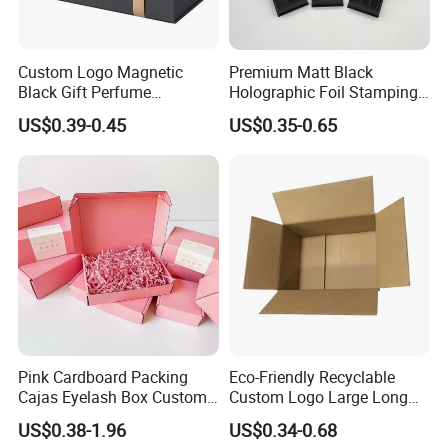
5. How long will it be shipped?
Custom Logo Magnetic
Premium Matt Black
It is usually delivered within 7 to 15 working days
Black Gift Perfume
Holographic Foil Stamping
Cosmetic Packaging Box
Vial Gift Packaging
after payment and document confirmed. If your
US$0.39-0.45
US$0.35-0.65
with Ribbon
2ml/3ml Peptide Packaging
Vial Box for 10 Bottles Pack
order is urgent, we will adjust the schedule
appropriately and continue to follow up the
production process for you.
6. What is the minimum order quantity of
the product?
The general order quantity for a product is 500
Pink Cardboard Packing
Eco-Friendly Recyclable
pieces. The more the quantity is, the cheaper the
Cajas Eyelash Box Custom
Custom Logo Large Long
unit price will be.
Logo Shoe Mailer Shipping
Packaging Boxes Brown
US$0.38-1.96
US$0.34-0.68
Box Packaging Paper Boxes
Cardboard Carton Kraft