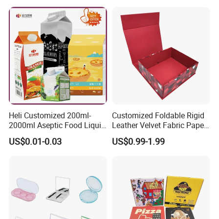
Heli Customized 200ml-
Customized Foldable Rigid
2000ml Aseptic Food Liquid
Leather Velvet Fabric Paper
Gable Top Box Packaging
Folding Cardboard Gift
US$0.01-0.03
US$0.99-1.99
Box Material for Fresh Milk
Magnetic Closure Lid Box
Juice.
for Garment Festival Luxury
Storage Packaging Boxes
OEM