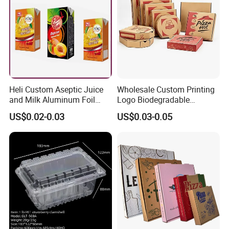
Heli Custom Aseptic Juice
Wholesale Custom Printing
and Milk Aluminum Foil
Logo Biodegradable
Paper Liquid Pak Material
Corrugated Paper Pizza
US$0.02-0.03
US$0.03-0.05
Box Packaging Products
Packaging Box