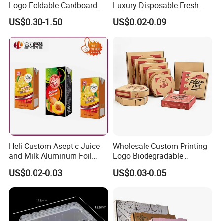
Logo Foldable Cardboard
Luxury Disposable Fresh
Kraft Paper Box Perfume
Packaging Sushi Box Food
US$0.30-1.50
US$0.02-0.09
Clothes Shoes Jewelry
Boxes Container with Sauce
Packaging Shipping
Packing Mailer Christmas
Gift Box
Heli Custom Aseptic Juice
Wholesale Custom Printing
and Milk Aluminum Foil
Logo Biodegradable
Paper Liquid Pak Material
Corrugated Paper Pizza
US$0.02-0.03
US$0.03-0.05
Box Packaging Products
Packaging Box