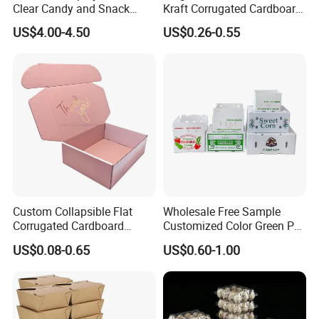
Clear Candy and Snack
Kraft Corrugated Cardboard
Organization
Wine Clothes Water Frozen
US$4.00-4.50
US$0.26-0.55
Seafood Meat Shoe
Transport Moving Shipping
Delivery Packing Packaging
Carton Box
Custom Collapsible Flat
Wholesale Free Sample
Corrugated Cardboard
Customized Color Green PP
Paper Packaging Shipping
Corrugated Plastic Fruit and
US$0.08-0.65
US$0.60-1.00
Packing Mailer Package
Vegetable Box and Ginger
Christmas Gift Carton Box
Box
for Jewelry Perfume Food
Pizza Chocolate