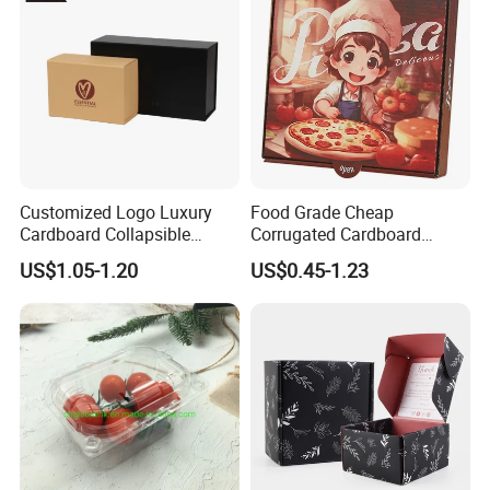
Customized Logo Luxury
Food Grade Cheap
Cardboard Collapsible
Corrugated Cardboard
Folding Rigid Paper
Wholesale Custom Pizza
US$1.05-1.20
US$0.45-1.23
Packaging Magnetic
Box with Logo
Closure Gift Boxes for
Wedding Dress
FAQ