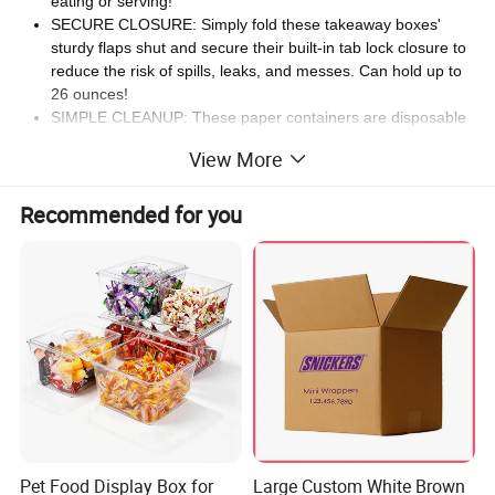
eating or serving!
SECURE CLOSURE: Simply fold these takeaway boxes'
sturdy flaps shut and secure their built-in tab lock closure to
reduce the risk of spills, leaks, and messes. Can hold up to
26 ounces!
SIMPLE CLEANUP: These paper containers are disposable
and simplify the cleaning process to save time and effort.
View More
Ideal for outdoor activities and other foodservice
establishments.
Recommended for you
CLASSIC DESIGN: The kraft brown finish of these
disposable food containers complements any setting,
making them ideal for both casual gatherings and formal
events. Serve hot or cold food!
200 ROUND BOXES PER ORDER: These takeout
containers measures 4 inches in length by 3.4 inches in
width by 3.7 inches in height. You will receive 200 round
boxes.
Pet Food Display Box for
Large Custom White Brown