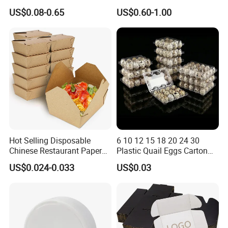
Paper Packaging Shipping
Corrugated Plastic Fruit and
US$0.08-0.65
US$0.60-1.00
Packing Mailer Package
Vegetable Box and Ginger
Christmas Gift Carton Box
Box
for Jewelry Perfume Food
Pizza Chocolate
Hot Selling Disposable
6 10 12 15 18 20 24 30
Chinese Restaurant Paper
Plastic Quail Eggs Carton
Packaging Fast
Tray in Pet
US$0.024-0.033
US$0.03
Biodegradable Food Box
Container Ready Meal
Packaging