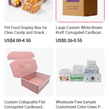
Pet Food Display Box for
Large Custom White Brown
Clear Candy and Snack
Kraft Corrugated Cardboard
Organization
Wine Clothes Water Frozen
US$4.00-4.50
US$0.26-0.55
Seafood Meat Shoe
Transport Moving Shipping
Delivery Packing Packaging
Carton Box
Our Factory
Custom Collapsible Flat
Wholesale Free Sample
Corrugated Cardboard
Customized Color Green PP