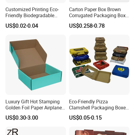
Packaging & Shipping
Customized Printing Eco-
Carton Paper Box Brown
Friendly Biodegradable
Corrugated Packaging Box
Disposable Fast Food
for Shipping and Moving
Quantity (Pieces)
1-5000
5001-20000
20001-50000
>50000
US$0.02-0.04
US$0.258-0.78
Lead Time (Days)
15days
20days
30days
To be negotiated
Corrugated Paper
Packaging Pizza Box
Takeaway Box
Luxury Gift Hot Stamping
Eco-Friendly Pizza
Golden Foil Paper Airplane
Clamshell Packaging Boxes
Square Rectangle
Corrugated Cardboard
US$0.30-3.00
US$0.05-0.15
Corrugated Carton
Paper Box Pizza Boxes
Cardboard Box for Jewelry
Cosmetic Packaging