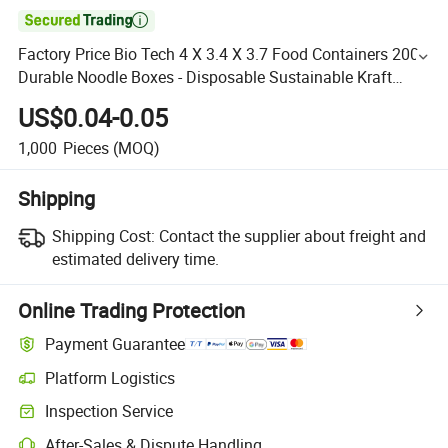

Factory Price Bio Tech 4 X 3.4 X 3.7 Food Containers 200
Durable Noodle Boxes - Disposable Sustainable Kraft
Paper 26-Ounce Takeout Boxes Round for Takeout
US$0.04-0.05
1,000
Pieces
(MOQ)
Shipping
Shipping Cost:
Contact the supplier about freight and
estimated delivery time.
Online Trading Protection
Payment Guarantee
Platform Logistics
Inspection Service
After-Sales & Dispute Handling