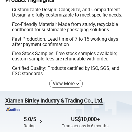
Customizable Design: Color, Size, and Compartment
Design are fully customizable to meet specific needs.
Eco-Friendly Material: Made from sturdy, recyclable
cardboard for sustainable packaging solutions.
Fast Production: Lead time of 7 to 15 working days
after payment confirmation.
Free Stock Samples: Free stock samples available;
custom sample fees are refundable with order.
Certified Quality: Products certified by ISO, SGS, and
FSC standards.
View More
Xiamen Birtley Industry & Trading Co., Ltd.
5.0/5
US$10,000+
Rating
Transactions in 6 months