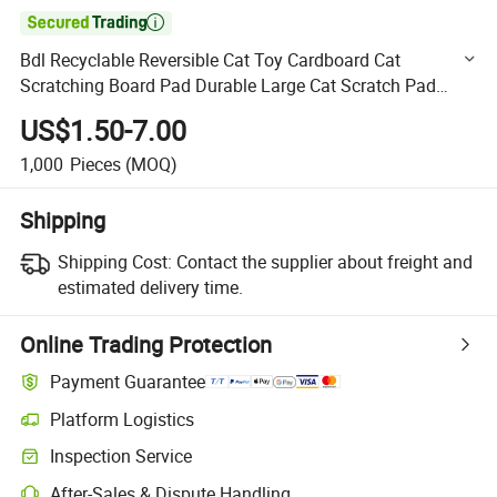

Bdl Recyclable Reversible Cat Toy Cardboard Cat
Scratching Board Pad Durable Large Cat Scratch Pad
Refill
US$1.50-7.00
1,000
Pieces
(MOQ)
Shipping
Shipping Cost:
Contact the supplier about freight and
estimated delivery time.
Online Trading Protection
Payment Guarantee
Platform Logistics
Clearer shipment tracking with platform-supported logistics.
Inspection Service
Optional pre-shipment inspection for quality and quantity checks.
After-Sales & Dispute Handling