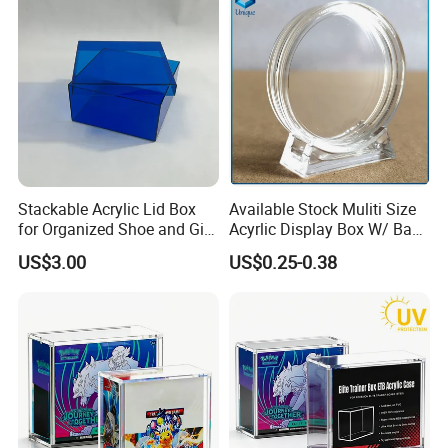
We equipped with state-of-the-art machinery, including
precise printing presses and automated cutting machines,
we guarantee top-notch production quality.Our competitive
edge lies in our experienced and highly skilled
professional team, bringing over two decades of industry
Stackable Acrylic Lid Box
Available Stock Muliti Size
for Organized Shoe and Gift
Acyrlic Display Box W/ Base
know-how to every project, ensuring superior
Storage
for Coin Medal, Available
US$3.00
US$0.25-0.38
craftsmanship.
Stock Acrylic Gift Box for
Souvenir Gift Collect
Packing
Packaging & Shipping
Quantity (Pieces)
1-5000
5001-20000
20001-50000
>50000
Lead Time (Days)
15days
20days
30days
To be negotiated