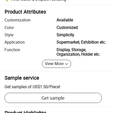
Platform-assisted dispute resolution, including refunds or returns whe
Product Attributes
Customization
Available
Color
Customized
Style
Simplicity
Application
Supermarket, Exhibition etc.
Function
Display, Storage,
Organization, Holder etc.
View More
Sample service
Get samples of
US$1.50
/
Piece
!
Get sample
Product Highlights