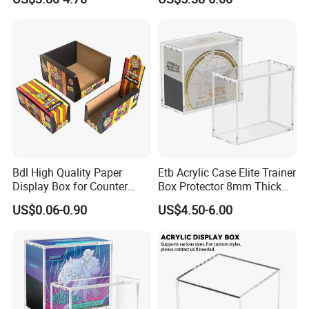
Protection Display Etb
for Pokemon Elite Trainer
Acrylic Case with Magnetic
Box, Thick & Rigid
Lid
Construction
Xiamen Birtley Industry & Trading Co.,Ltd. ,Established in
2024 ,Xiamen Shengmei packing Co.,Ltd.,Established in
2005. We are same team, which is professional paper
Bdl High Quality Paper
Etb Acrylic Case Elite Trainer
Display Box for Counter
Box Protector 8mm Thick
packaging box factory with over 20 years of experience,
Products Retail Display
Magnetic Lid UV Protection
US$0.06-0.90
US$4.50-6.00
committed to delivering exceptional packaging solutions
Paper Box for Grocery
Dustproof Display Case
Container
Easy Top Loading
that exceed customer expectations. We can supply
Compatible with Elite Traine
Boxes
various of paper packaging items, such as food box,
mailer box, gift box, flower box, other products box,
printing service and accessories. We prioritize customer