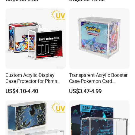
Display for Store
Advertising
4. How to get samples? Is the sample
charged? How long does the sample ship?
1)Send inquiries to contact the account manager to
request the samples;
2)The stock samples are free, the samples
produced are charged according to your
requirements.
Custom Acrylic Display
Transparent Acrylic Booster
The sample fee will be refunded according to the
Case Protector for Pkmn
Case Pokemon Card
Booster Box, Clear Magnetic
Collection Display Box
order amount;
US$4.10-4.40
US$3.47-4.99
Pokemon Case Holder with
3)The samples will be sent within 7 days.
UV Protection Compatible
with Pkmn Booster Boxes
5. How long will it be shipped?
It is usually delivered within 7 to 15 working days
after payment and document confirmed. If your