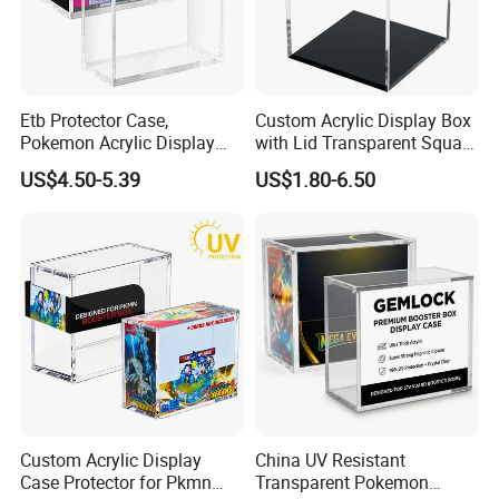
needs, driving innovation and sustainability in everything
we do. With integrity and ethical business practices, we
collaborate as a team to continuously improve. We are
Etb Protector Case,
Custom Acrylic Display Box
socially responsible, respecting people and the
Pokemon Acrylic Display
with Lid Transparent Square
Case, Clear Ultra Acrylic
Cube Container for Action
environment, while delivering packaging that makes a
US$4.50-5.39
US$1.80-6.50
Boxes for Display
Figures Toys and Craft
difference.
Compatible with Elite
Supplies Storage Organizer
Trainer Box, Dustproof and
Certificates
Waterproof Display Box
Custom Acrylic Display
China UV Resistant
Case Protector for Pkmn
Transparent Pokemon