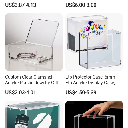
Figure Organization
Booster Elite Trainer Box
US$3.87-4.13
US$6.00-8.00
clearance fees will be charged by your side.
Custom Clear Clamshell
Etb Protector Case, 5mm
Acrylic Plastic Jewelry Gift
Etb Acrylic Display Case,
Storage Display Box
Clear Ultra Acrylic Boxes for
US$2.03-4.01
US$4.50-5.39
Display Compatible with
Elite Trainer Box, Dustproof
and Waterproof Display Box