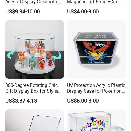
Acrylic Display Case with
Magnetic Lid, 8mm + 5mm
Magnetic Lid for Pokemon
Ultra Thick Stackable
US$9.34-10.00
US$4.00-9.00
Mega Charizard X Ex Upc,
Protector Case, Easy Top
Clear Ultra-Premium
Loading for Tcg Elite Trainer
Collector Box
Box
360-Degree Rotating Chic
UV Protection Acrylic Plastic
Gift Display Box for Stylish
Display Case for Pokemon
Figure Organization
Booster Elite Trainer Box
US$3.87-4.13
US$6.00-8.00