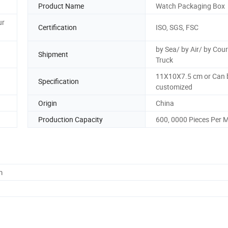
Product Name
Watch Packaging Box
ur
Certification
ISO, SGS, FSC
by Sea/ by Air/ by Cour
Shipment
Truck
11X10X7.5 cm or Can 
Specification
customized
Origin
China
Production Capacity
600, 0000 Pieces Per 
m