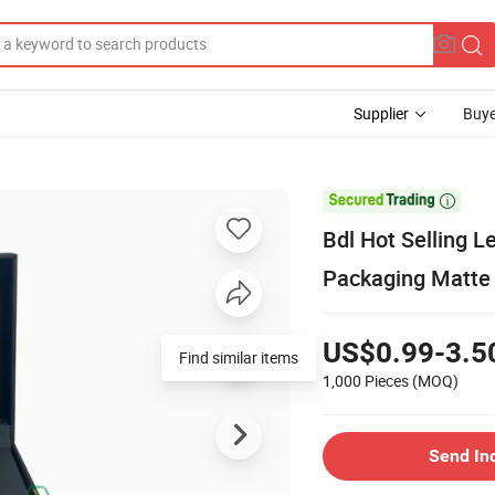
Supplier
Buye

Bdl Hot Selling 
Packaging Matte 
US$0.99-3.5
Find similar items
1,000 Pieces
(MOQ)
Send In