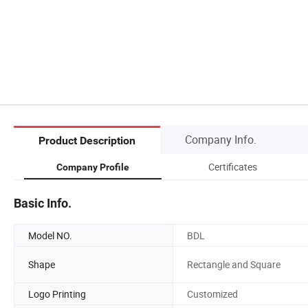
Company Info.
Product Description
Certificates
Company Profile
Basic Info.
Model NO.
BDL
Shape
Rectangle and Square
Logo Printing
Customized