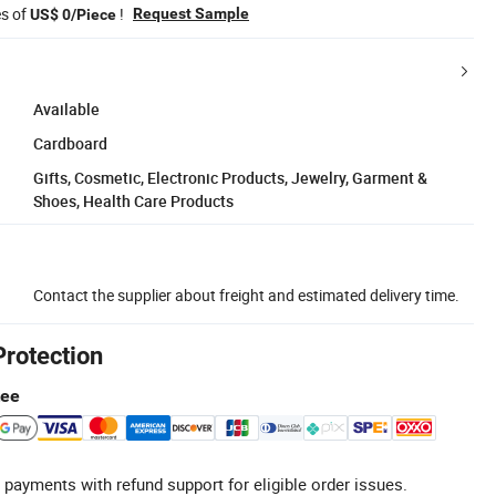
es of
!
Request Sample
US$ 0/Piece
Available
Cardboard
Gifts, Cosmetic, Electronic Products, Jewelry, Garment &
Shoes, Health Care Products
Contact the supplier about freight and estimated delivery time.
Protection
tee
 payments with refund support for eligible order issues.