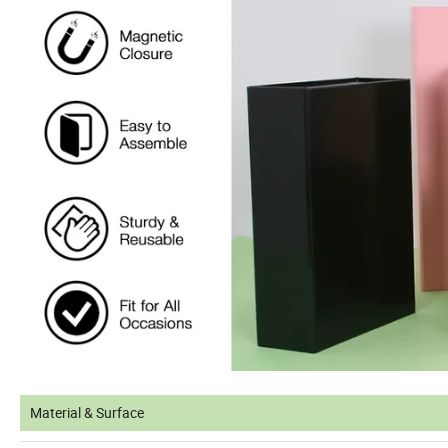
Material & Surface