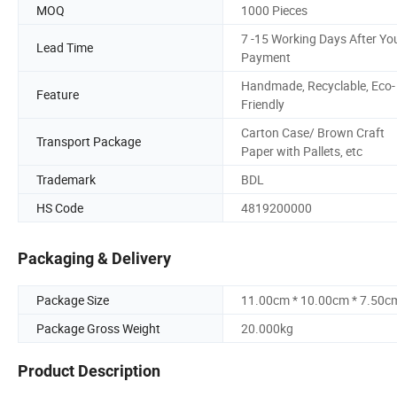
MOQ
1000 Pieces
7 -15 Working Days After Yo
Lead Time
Payment
Handmade, Recyclable, Eco-
Feature
Friendly
Carton Case/ Brown Craft
Transport Package
Paper with Pallets, etc
Trademark
BDL
HS Code
4819200000
Packaging & Delivery
Package Size
11.00cm * 10.00cm * 7.50c
Package Gross Weight
20.000kg
Product Description