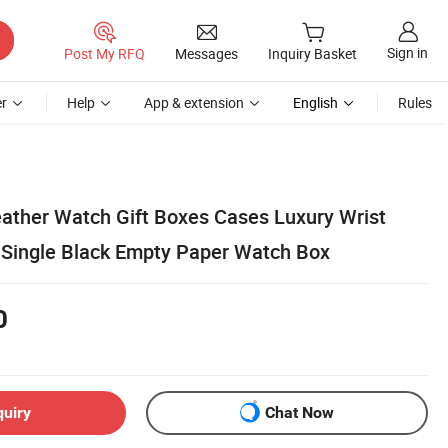
Sign in
Post My RFQ
Messages
Inquiry Basket
r
Help
App & extension
English
Rules
Leather Watch Gift Boxes Cases Luxury Wrist
Single Black Empty Paper Watch Box
0
quiry
Chat Now