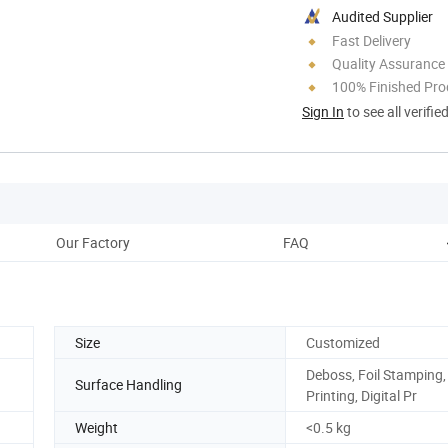
Audited Supplier
Fast Delivery
Quality Assurance
100% Finished Pro
Sign In
to see all verifie
Our Factory
FAQ
Size
Customized
Deboss, Foil Stamping,
Surface Handling
Printing, Digital Pr
Weight
<0.5 kg