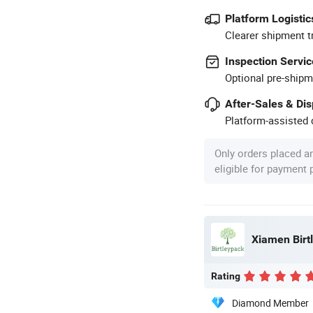
Platform Logistic
Clearer shipment t
Inspection Servic
Optional pre-shipm
After-Sales & Di
Platform-assisted d
Only orders placed a
eligible for payment
Xiamen Birtl
Rating
Diamond Member