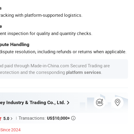
s
racking with platform-supported logistics.
e
ent inspection for quality and quantity checks.
spute Handling
ispute resolution, including refunds or returns when applicable.
nd paid through Made-in-China.com Secured Trading are
 protection and the corresponding
.
platform services
ey Industry & Trading Co., Ltd.
Transactions:
US$10,000+
5.0

Since 2024