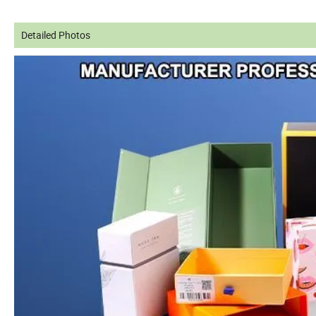
Detailed Photos