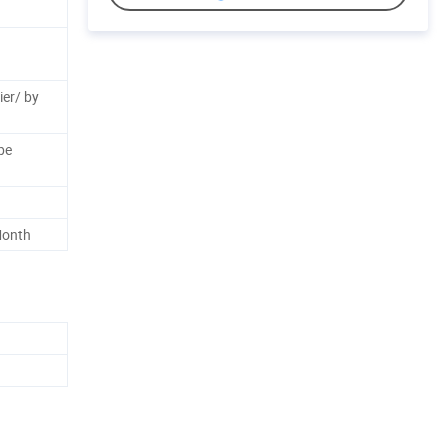
ier/ by
be
Month