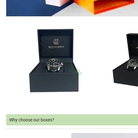
Why choose our boxes?