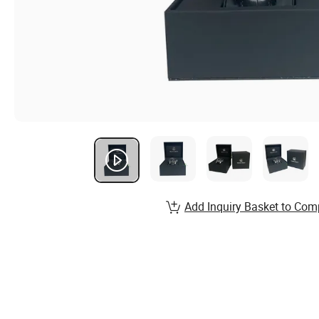
Add Inquiry Basket to Com