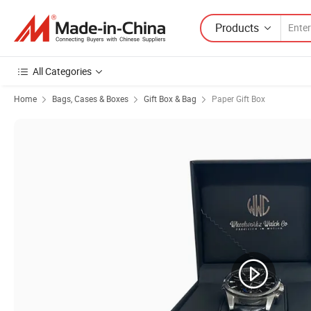
Products
All Categories
Home
Bags, Cases & Boxes
Gift Box & Bag
Paper Gift Box