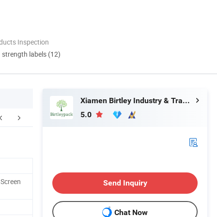
ducts Inspection
d strength labels (12)
Xiamen Birtley Industry & Trading Co., Ltd.
5.0
 Screen
Send Inquiry
Chat Now