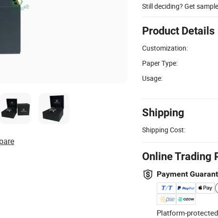
Still deciding? Get sampl
Product Details
Customization:
Paper Type:
Usage:
Shipping
Shipping Cost:
pare
Online Trading 
Payment Guaran
Platform-protected