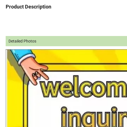
Product Description
Detailed Photos