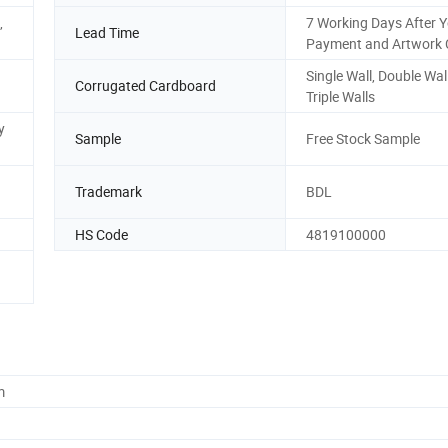
,
7 Working Days After 
Lead Time
Payment and Artwork 
Single Wall, Double Wal
Corrugated Cardboard
Triple Walls
y
Sample
Free Stock Sample
Trademark
BDL
HS Code
4819100000
m