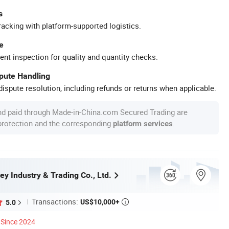
s
racking with platform-supported logistics.
e
ent inspection for quality and quantity checks.
spute Handling
ispute resolution, including refunds or returns when applicable.
nd paid through Made-in-China.com Secured Trading are
 protection and the corresponding
.
platform services
ey Industry & Trading Co., Ltd.
Transactions:
US$10,000+
5.0

Since 2024