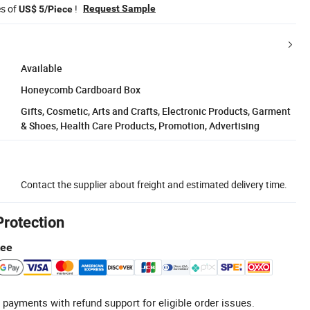
es of
!
Request Sample
US$ 5/Piece
Available
Honeycomb Cardboard Box
Gifts, Cosmetic, Arts and Crafts, Electronic Products, Garment
& Shoes, Health Care Products, Promotion, Advertising
Contact the supplier about freight and estimated delivery time.
Protection
tee
 payments with refund support for eligible order issues.