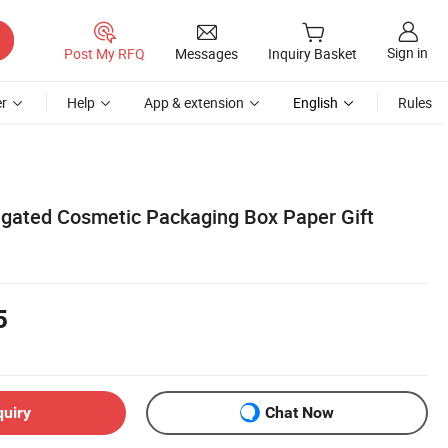
Sign in
Post My RFQ
Messages
Inquiry Basket
r
Help
App & extension
English
Rules
gated Cosmetic Packaging Box Paper Gift
5
quiry
Chat Now