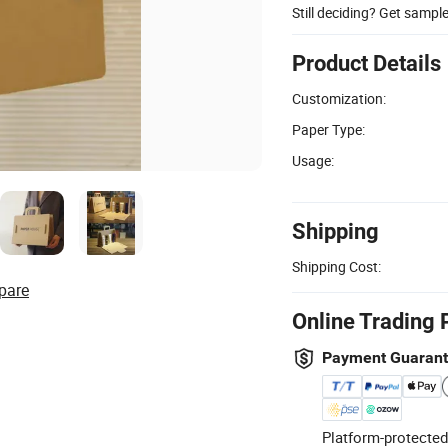
Still deciding? Get sampl
Product Details
Customization:
Paper Type:
Usage:
Shipping
Shipping Cost:
pare
Online Trading 
Payment Guaran
Platform-protected