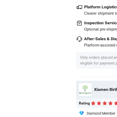
Platform Logistic
Clearer shipment t
Inspection Servic
Optional pre-shipm
After-Sales & Di
Platform-assisted d
Only orders placed a
eligible for payment
Xiamen Birtl
Rating
Diamond Member