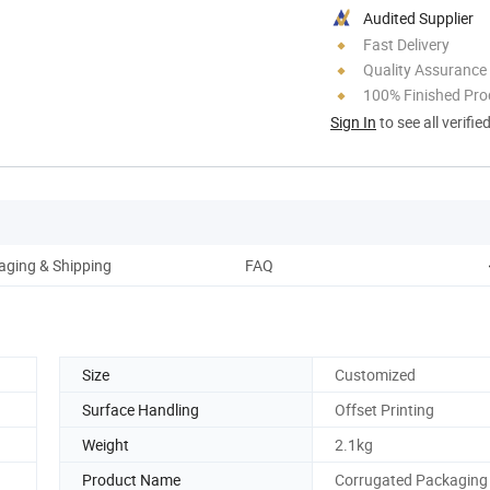
Audited Supplier
Fast Delivery
Quality Assurance
100% Finished Pro
Sign In
to see all verifie
aging & Shipping
FAQ
Size
Customized
Surface Handling
Offset Printing
Weight
2.1kg
Product Name
Corrugated Packaging