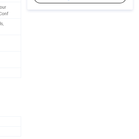
Your
Conf
ls,