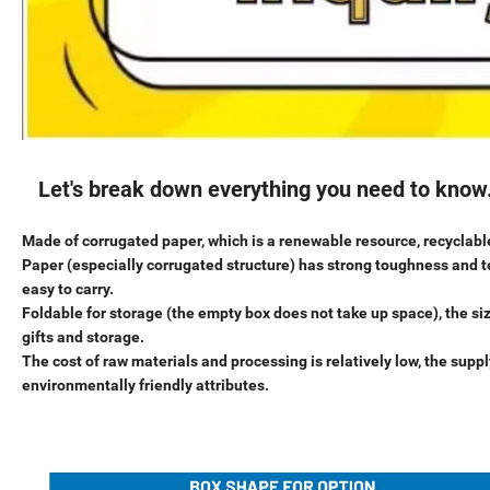
Let's break down everything you need to know
Made of corrugated paper, which is a renewable resource, recyclable
Paper (especially corrugated structure) has strong toughness and te
easy to carry.
Foldable for storage (the empty box does not take up space), the siz
gifts and storage.
The cost of raw materials and processing is relatively low, the supp
environmentally friendly attributes.