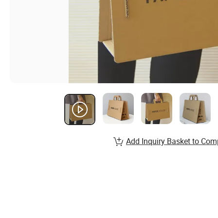
Add Inquiry Basket to Com