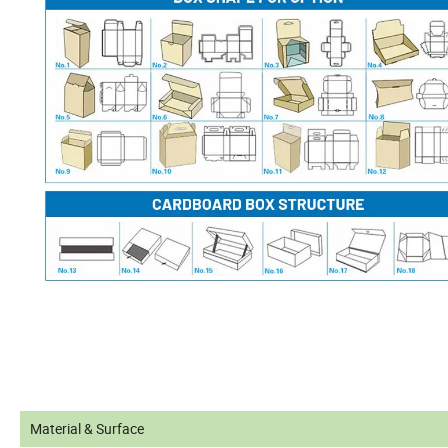
Material & Surface