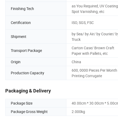
as You Required, UV Coating
Finishing Tech
Spot Varnishing, etc
Certification
ISO, SGS, FSC
by Sea/ by Air/ by Courier/ b
Shipment
Truck
Carton Case/ Brown Craft
Transport Package
Paper with Pallets, etc
Origin
China
600, 0000 Pieces Per Month
Production Capacity
Printing Corrugate
Packaging & Delivery
Package Size
40.00cm * 30.00cm * 5.00c
Package Gross Weight
2.000kg