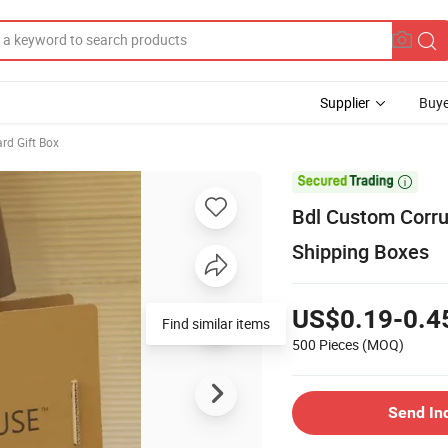
Supplier
Buye
rd Gift Box

Bdl Custom Corru
Shipping Boxes
US$0.19-0.4
500 Pieces
(MOQ)
Send In