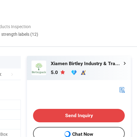
ducts Inspection
d strength labels (12)
Xiamen Birtley Industry & Trading Co., Ltd.
5.0
Send Inquiry
 Box
Chat Now