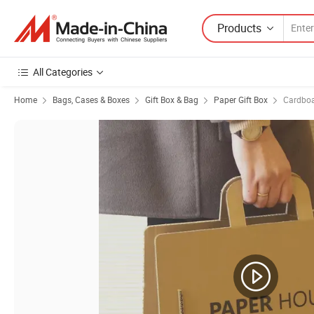
Products
All Categories
Home
Bags, Cases & Boxes
Gift Box & Bag
Paper Gift Box
Cardboa