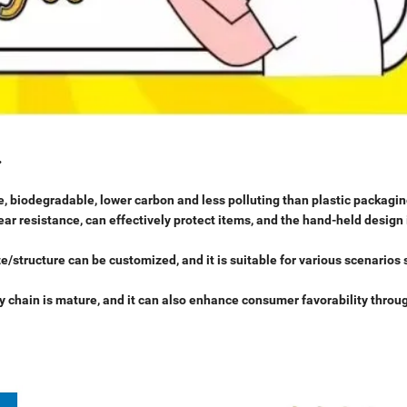
.
, biodegradable, lower carbon and less polluting than plastic packagin
ar resistance, can effectively protect items, and the hand-held design 
e/structure can be customized, and it is suitable for various scenarios
ly chain is mature, and it can also enhance consumer favorability throu