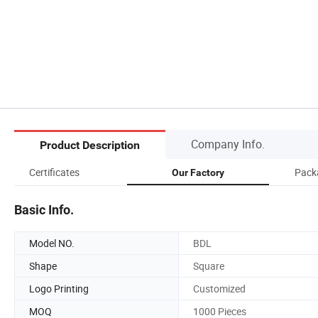
Company Info.
Product Description
Certificates
Pack
Our Factory
Basic Info.
Model NO.
BDL
Shape
Square
Logo Printing
Customized
MOQ
1000 Pieces