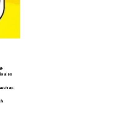
g.
is also
 such as
gh