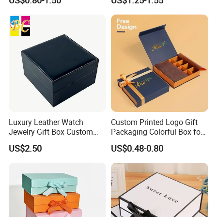
US$0.80-1.50
US$1.25-1.55
Luxury Leather Watch
Custom Printed Logo Gift
Jewelry Gift Box Custom
Packaging Colorful Box for
Packaging Wholesale
Chocolate/Jewelry/Shoes/C
US$2.50
US$0.48-0.80
ardboard Paper Box