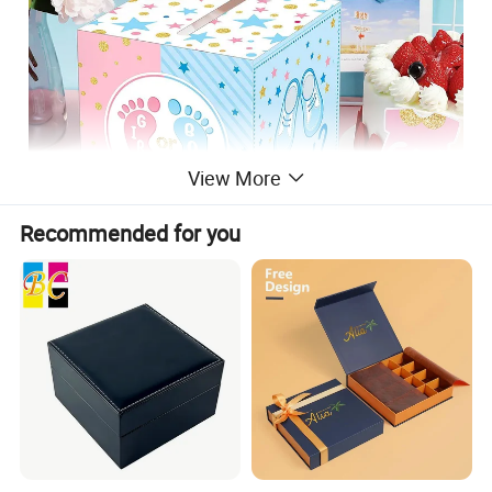
View More
Recommended for you