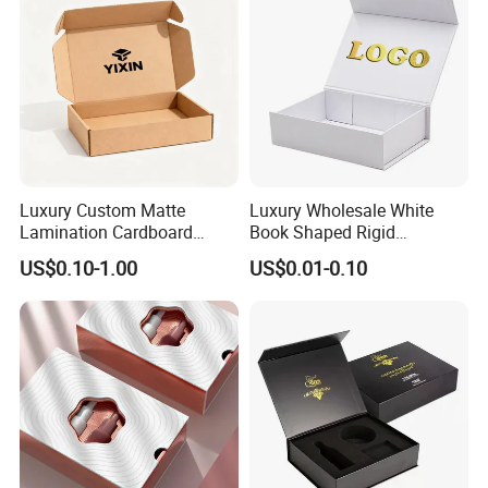
Luxury Custom Matte
Luxury Wholesale White
Lamination Cardboard
Book Shaped Rigid
Green Printing Corrugated
Cardboard Foldable Gift Box
US$0.10-1.00
US$0.01-0.10
Mailer Box for Shipping E-
Custom Print Paper
Commerce Packaging
Clamshell Magnetic Closure
Gift Box