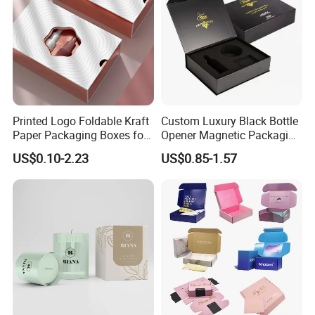
Printed Logo Foldable Kraft
Custom Luxury Black Bottle
Paper Packaging Boxes for
Opener Magnetic Packaging
Shipping, Gifts, and
Box Gift Box with Insert
US$0.10-2.23
US$0.85-1.57
Sustainable Packaging
Solutions