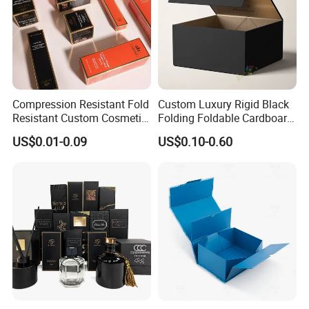
Compression Resistant Fold
Custom Luxury Rigid Black
Resistant Custom Cosmetic
Folding Foldable Cardboard
Product Packaging Box
Packing Paper Packaging
US$0.01-0.09
US$0.10-0.60
Gift Box with Magnetic
Closure for Gift / Clothing /
Apparel / Shoes / Cosmetic