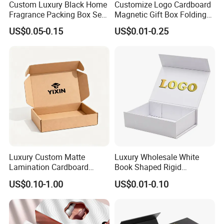
Custom Luxury Black Home
Customize Logo Cardboard
Fragrance Packing Box Set
Magnetic Gift Box Folding
Perfume Box Set Perfume
Paper Magnet Box
US$0.05-0.15
US$0.01-0.25
Box with Reed Diffuser &
Packaging
Perfume Bottle Packaging
Luxury Custom Matte
Luxury Wholesale White
Lamination Cardboard
Book Shaped Rigid
Green Printing Corrugated
Cardboard Foldable Gift Box
US$0.10-1.00
US$0.01-0.10
Mailer Box for Shipping E-
Custom Print Paper
Commerce Packaging
Clamshell Magnetic Closure
Gift Box