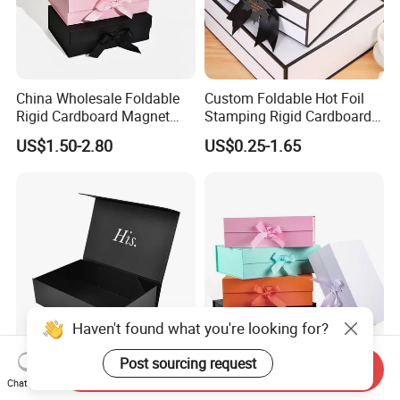
China Wholesale Foldable
Custom Foldable Hot Foil
Rigid Cardboard Magnet
Stamping Rigid Cardboard
Clothing Packaging Boxes
Chocolate Cake Cosmetics
US$1.50-2.80
US$0.25-1.65
with Ribbon Folding
Makeup Jewelry Perfume
Magnetic Paper Gift Box
Magnetic Closure Shopping
Paper Gift Packaging
Packing Box
Haven't found what you're looking for?
Post sourcing request
Send Inquiry
High Quality Rigid
Valentine Cosmetic Carton
Chat Now
Cardboard Boxes Black
Pen Handcraft Custom