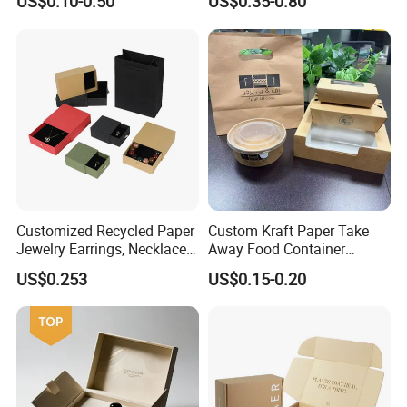
US$0.10-0.50
US$0.35-0.80
Cardboard Perfumes
Cosmetics Packaging Paper
Boxes with Paper Insert and
PVC Window
Customized Recycled Paper
Custom Kraft Paper Take
Jewelry Earrings, Necklaces,
Away Food Container
Drawer Boxes
Disposable Custom Box
US$0.253
US$0.15-0.20