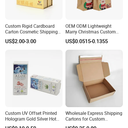
Custom Rigid Cardboard
OEM ODM Lightweight
Carton Cosmetic Shipping
Marry Christmas Custom
Storage Foldable Paper
Logo Printed Shopping
US$2.00-3.00
US$0.0515-0.1355
Packaging Box
Packaging Carrier Handbag
Kraft Paper Cardboard
Wrapping Gift Container
Box Tote Bag
Custom UV Offset Printed
Wholesale Express Shipping
Hologram Gold Silver Hot
Cartons for Custom
Foil Stamping Corrugated
Packaging Needs