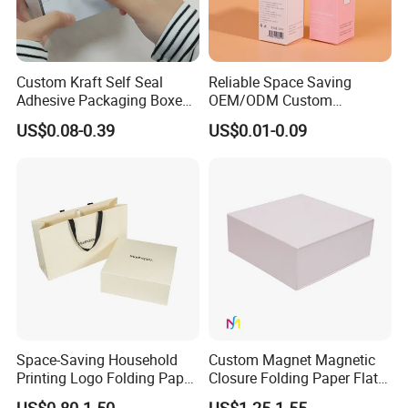
Custom Kraft Self Seal
Reliable Space Saving
Adhesive Packaging Boxes
OEM/ODM Custom
Easy Tear Strip Zipper
Cosmetic Packing
US$0.08-0.39
US$0.01-0.09
Mailing Mailer Shipping Box
Cardboard Box
with Zipper
Space-Saving Household
Custom Magnet Magnetic
Printing Logo Folding Paper
Closure Folding Paper Flat
Box for Gift Package
Packaging Luxury Gift Box