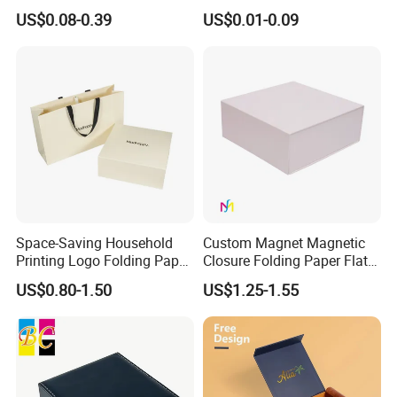
Easy Tear Strip Zipper
Cosmetic Packing
US$0.08-0.39
US$0.01-0.09
Mailing Mailer Shipping Box
Cardboard Box
with Zipper
Our Factory
Space-Saving Household
Custom Magnet Magnetic
Printing Logo Folding Paper
Closure Folding Paper Flat
Box for Gift Package
Packaging Luxury Gift Box
US$0.80-1.50
US$1.25-1.55