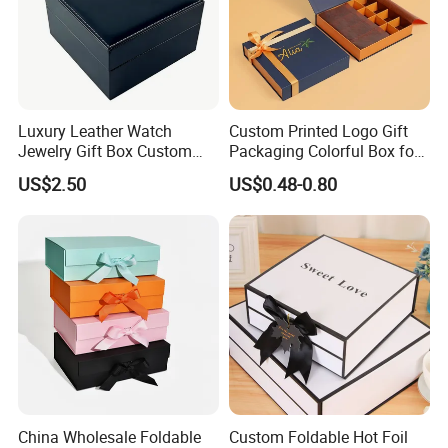
Luxury Leather Watch
Custom Printed Logo Gift
Jewelry Gift Box Custom
Packaging Colorful Box for
Packaging Wholesale
Chocolate/Jewelry/Shoes/C
US$2.50
US$0.48-0.80
ardboard Paper Box
China Wholesale Foldable
Custom Foldable Hot Foil