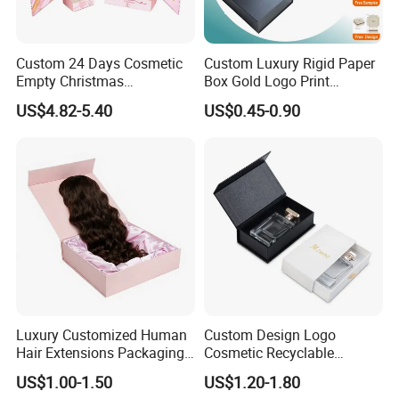
Custom 24 Days Cosmetic
Custom Luxury Rigid Paper
Empty Christmas
Box Gold Logo Print
Countdown Advent
Packaging Magnetic Gift
US$4.82-5.40
US$0.45-0.90
Calendar Box
Boxes with EVA Foam Insert
Xiamen Birtley Industry & Trading Co.,Ltd. ,Established in
2024 ,Xiamen Shengmei packing Co.,Ltd.,Established in
2005. We are same team, which is professional paper
packaging box factory with over 20 years of experience,
Luxury Customized Human
Custom Design Logo
committed to delivering exceptional packaging solutions
Hair Extensions Packaging
Cosmetic Recyclable
Cardboard Wigs Gift Box
Packaging Drawer
that exceed customer expectations. We can supply
US$1.00-1.50
US$1.20-1.80
with Ribbon Satin Insert
Cardboard Perfume Gift Box