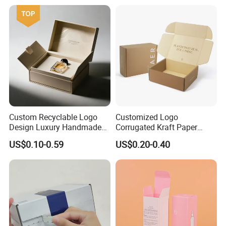
Custom Recyclable Logo
Customized Logo
Design Luxury Handmade
Corrugated Kraft Paper
Rigid Paper Box Cosmetics
Shipping Box Mailer Gift
US$0.10-0.59
US$0.20-0.40
Perfume Case Magnetic
Box Packaging for Perfume
Jewelry Gift Packaging
Food Jewelry Cosmetic
Boxes