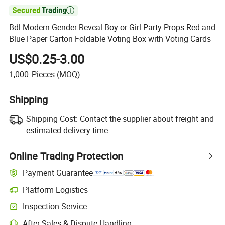

Bdl Modern Gender Reveal Boy or Girl Party Props Red and
Blue Paper Carton Foldable Voting Box with Voting Cards
US$0.25-3.00
1,000
Pieces
(MOQ)
Shipping
Shipping Cost:
Contact the supplier about freight and
estimated delivery time.
Online Trading Protection
Payment Guarantee
Platform Logistics
Inspection Service
After-Sales & Dispute Handling