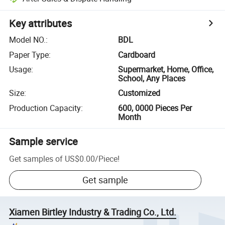
Key attributes
Model NO.
:
BDL
Paper Type
:
Cardboard
Usage
:
Supermarket, Home, Office,
School, Any Places
Size
:
Customized
Production Capacity
:
600, 0000 Pieces Per
Month
Sample service
Get samples of
US$0.00
/
Piece
!
Get sample
Xiamen Birtley Industry & Trading Co., Ltd.