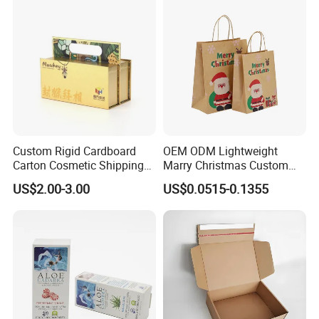
fee?
Yes, we offer FOB/CIF price normally. The shipping cost
and your local destination fees, customs clearance fees
will be charged by your side.
Custom Rigid Cardboard
OEM ODM Lightweight
Carton Cosmetic Shipping
Marry Christmas Custom
Storage Foldable Paper
Logo Printed Shopping
US$2.00-3.00
US$0.0515-0.1355
Packaging Box
Packaging Carrier Handbag
Kraft Paper Cardboard
Wrapping Gift Container
Box Tote Bag