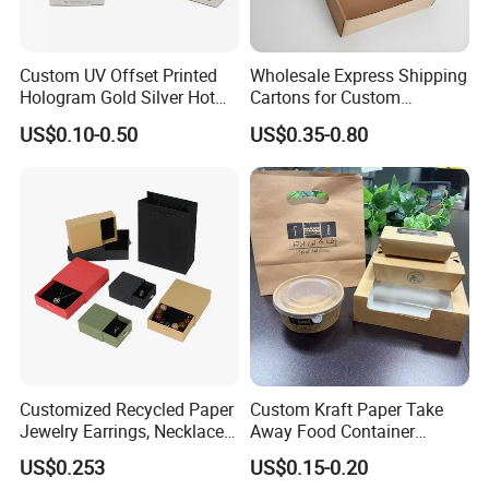
Custom UV Offset Printed
Wholesale Express Shipping
Hologram Gold Silver Hot
Cartons for Custom
Foil Stamping Corrugated
Packaging Needs
US$0.10-0.50
US$0.35-0.80
Cardboard Perfumes
Cosmetics Packaging Paper
Boxes with Paper Insert and
PVC Window
Customized Recycled Paper
Custom Kraft Paper Take
Jewelry Earrings, Necklaces,
Away Food Container
Drawer Boxes
Disposable Custom Box
US$0.253
US$0.15-0.20