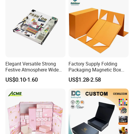
Elegant Versatile Strong
Factory Supply Folding
Festive Atmosphere Wide
Packaging Magnetic Box
Specification Range
Custom Rigid Gift Paper
Lead Time
US$0.10-1.60
US$1.28-2.58
Cardboard Paper Gift
Box
Packing Box Set for DIY Toy
Quantity (Pieces)
1-5000
5001-20000
20001-50000
>50000
Set Packaging
Lead Time (Days)
15days
20days
30days
To be negotiated
Company Profile