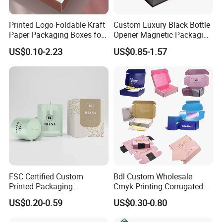
Printed Logo Foldable Kraft
Custom Luxury Black Bottle
Paper Packaging Boxes for
Opener Magnetic Packaging
Shipping, Gifts, and
Box Gift Box with Insert
US$0.10-2.23
US$0.85-1.57
Sustainable Packaging
Solutions
FSC Certified Custom
Bdl Custom Wholesale
Printed Packaging
Cmyk Printing Corrugated
Cardboard Candle Box
Shipping Boxes Foldable
US$0.20-0.59
US$0.30-0.80
Custom
Mailer Box for Clothes