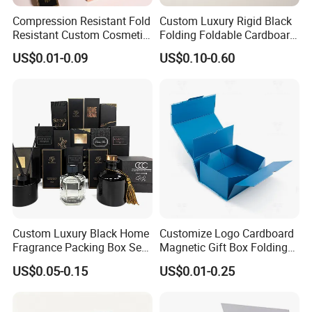
Compression Resistant Fold
Custom Luxury Rigid Black
Resistant Custom Cosmetic
Folding Foldable Cardboard
Why choose our boxes?
Product Packaging Box
Packing Paper Packaging
US$0.01-0.09
US$0.10-0.60
Gift Box with Magnetic
Closure for Gift / Clothing /
Apparel / Shoes / Cosmetic
Material & Surface
Custom Luxury Black Home
Customize Logo Cardboard
Fragrance Packing Box Set
Magnetic Gift Box Folding
Perfume Box Set Perfume
Paper Magnet Box
US$0.05-0.15
US$0.01-0.25
Box with Reed Diffuser &
Packaging
Perfume Bottle Packaging