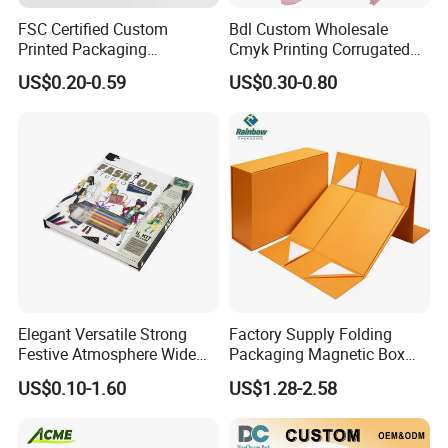
FSC Certified Custom
Bdl Custom Wholesale
Printed Packaging
Cmyk Printing Corrugated
Cardboard Candle Box
Shipping Boxes Foldable
US$0.20-0.59
US$0.30-0.80
Custom
Mailer Box for Clothes
We equipped with state-of-the-art machinery, including
precise printing presses and automated cutting machines,
we guarantee top-notch production quality.Our competitive
edge lies in our experienced and highly skilled
professional team, bringing over two decades of industry
know-how to every project, ensuring superior
Elegant Versatile Strong
Factory Supply Folding
craftsmanship.
Festive Atmosphere Wide
Packaging Magnetic Box
Specification Range
Custom Rigid Gift Paper
US$0.10-1.60
US$1.28-2.58
Cardboard Paper Gift
Box
FAQ
Packing Box Set for DIY Toy
Set Packaging