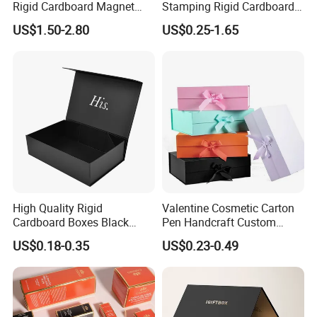
Rigid Cardboard Magnet
Stamping Rigid Cardboard
Clothing Packaging Boxes
Chocolate Cake Cosmetics
US$1.50-2.80
US$0.25-1.65
with Ribbon Folding
Makeup Jewelry Perfume
Magnetic Paper Gift Box
Magnetic Closure Shopping
Paper Gift Packaging
Packing Box
High Quality Rigid
Valentine Cosmetic Carton
Cardboard Boxes Black
Pen Handcraft Custom
Paper Packaging Gift Boxes
Ribbon Printing Foldable
US$0.18-0.35
US$0.23-0.49
for Men Luxury Magnetic
Cardboard Jewelry Clothes
Closure Gift Carton with Flip
Folding Magnetic Paper
Lid
Wedding Party Festival Gift
Packing Box