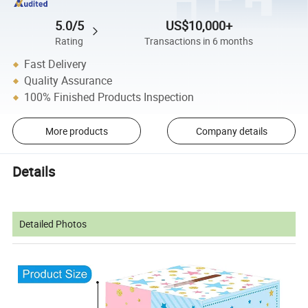
5.0/5
US$10,000+
Rating
Transactions in 6 months
Fast Delivery
Quality Assurance
100% Finished Products Inspection
More products
Company details
Details
Detailed Photos