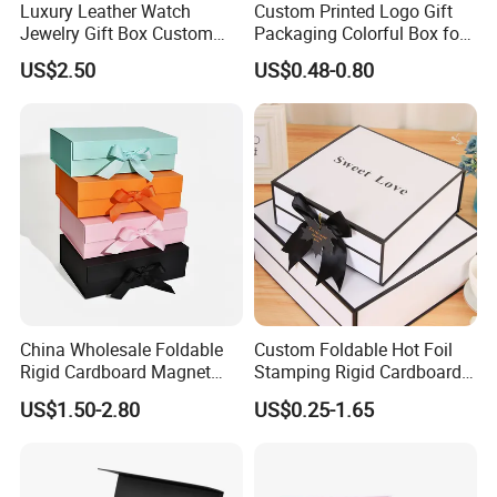
Luxury Leather Watch
Custom Printed Logo Gift
Jewelry Gift Box Custom
Packaging Colorful Box for
Packaging Wholesale
Chocolate/Jewelry/Shoes/C
US$2.50
US$0.48-0.80
ardboard Paper Box
China Wholesale Foldable
Custom Foldable Hot Foil
Rigid Cardboard Magnet
Stamping Rigid Cardboard
Clothing Packaging Boxes
Chocolate Cake Cosmetics
US$1.50-2.80
US$0.25-1.65
with Ribbon Folding
Makeup Jewelry Perfume
Magnetic Paper Gift Box
Magnetic Closure Shopping
Paper Gift Packaging
Packing Box