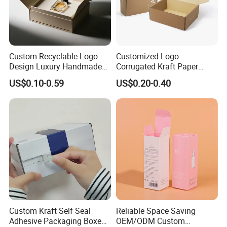
Custom Recyclable Logo
Customized Logo
Design Luxury Handmade
Corrugated Kraft Paper
Rigid Paper Box Cosmetics
Shipping Box Mailer Gift
US$0.10-0.59
US$0.20-0.40
Perfume Case Magnetic
Box Packaging for Perfume
Jewelry Gift Packaging
Food Jewelry Cosmetic
Boxes
Custom Kraft Self Seal
Reliable Space Saving
Adhesive Packaging Boxes
OEM/ODM Custom