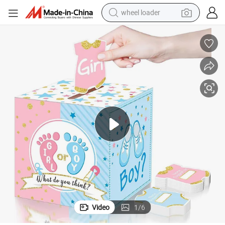
wheel loader
running shoe
human hair wig
dirt bike
perfume
crawler excavator
alloy wheel
tote bag
Video
1
/
6