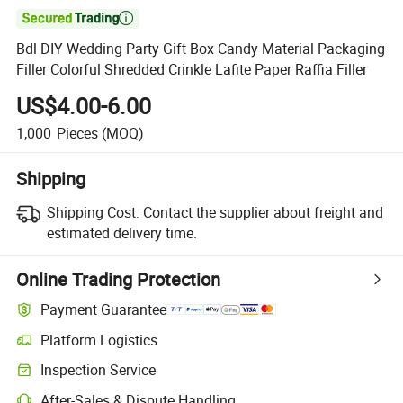

Bdl DIY Wedding Party Gift Box Candy Material Packaging
Filler Colorful Shredded Crinkle Lafite Paper Raffia Filler
US$4.00-6.00
1,000
Pieces
(MOQ)
Shipping
Shipping Cost:
Contact the supplier about freight and
estimated delivery time.
Online Trading Protection
Payment Guarantee
Platform Logistics
Inspection Service
After-Sales & Dispute Handling