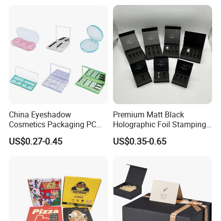
for Garment Festival Luxury
Storage Packaging Boxes
OEM
China Eyeshadow
Premium Matt Black
Cosmetics Packaging PC
Holographic Foil Stamping
Compact 4 6 8 10 12 15 24
Vial Gift Packaging
US$0.27-0.45
US$0.35-0.65
Color Well Grid Pan Empty
2ml/3ml Peptide Packaging
Face Makeup Eyeshadow
Vial Box for 10 Bottles Pack
Palette Case Box for Beauty
Factory