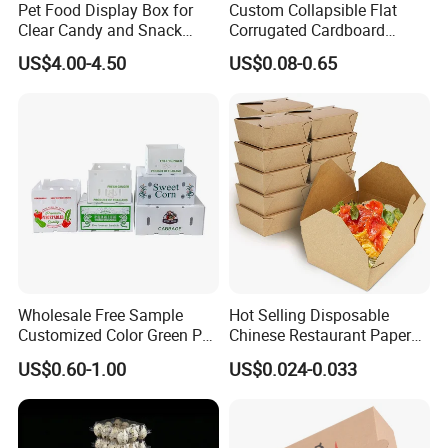
Pet Food Display Box for
Custom Collapsible Flat
Clear Candy and Snack
Corrugated Cardboard
Organization
Paper Packaging Shipping
US$4.00-4.50
US$0.08-0.65
Packing Mailer Package
Christmas Gift Carton Box
for Jewelry Perfume Food
Pizza Chocolate
Wholesale Free Sample
Hot Selling Disposable
Customized Color Green PP
Chinese Restaurant Paper
Corrugated Plastic Fruit and
Packaging Fast
US$0.60-1.00
US$0.024-0.033
Vegetable Box and Ginger
Biodegradable Food Box
Box
Container Ready Meal
Packaging