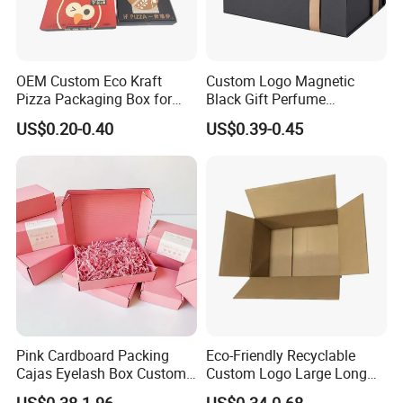
OEM Custom Eco Kraft
Custom Logo Magnetic
Pizza Packaging Box for
Black Gift Perfume
Restaurant Pizza Delivery
Cosmetic Packaging Box
US$0.20-0.40
US$0.39-0.45
with Ribbon
Pink Cardboard Packing
Eco-Friendly Recyclable
Cajas Eyelash Box Custom
Custom Logo Large Long
Logo Shoe Mailer Shipping
Packaging Boxes Brown