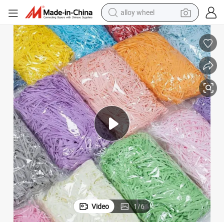
earbud
dirt bike
pullover hoody
electric motorcycle
in ear headphone
shoulder bag
man watch
alloy wheel
Video
1
/
6