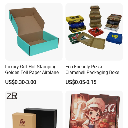
Jewelry Wig Hair Extension
Perfume Box
Luxury Gift Hot Stamping
Eco-Friendly Pizza
Golden Foil Paper Airplane
Clamshell Packaging Boxes
Square Rectangle
Corrugated Cardboard
US$0.30-3.00
US$0.05-0.15
Corrugated Carton
Paper Box Pizza Boxes
Cardboard Box for Jewelry
Cosmetic Packaging