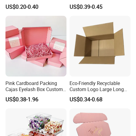
Restaurant Pizza Delivery
Cosmetic Packaging Box
US$0.20-0.40
US$0.39-0.45
with Ribbon
Pink Cardboard Packing
Eco-Friendly Recyclable
Cajas Eyelash Box Custom
Custom Logo Large Long
Logo Shoe Mailer Shipping
Packaging Boxes Brown
US$0.38-1.96
US$0.34-0.68
Box Packaging Paper Boxes
Cardboard Carton Kraft
for Packiging
Shipping Box