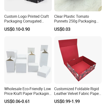
Custom Logo Printed Craft
Clear Plastic Tomato
Packaging Corrugated
Punnets 250g Packaging
Folding Shipping Mailing
Containers 14G Weight
US$0.10-0.90
US$0.03
Mailer Paper Gift Boxes
Wholesale Eco-Friendly Low
Customized Foldable Rigid
Price Kraft Paper Packaging
Leather Velvet Fabric Paper
Boxes Soap Paper Box
Folding Cardboard Gift
US$0.06-0.61
US$0.99-1.99
Magnetic Closure Lid Box