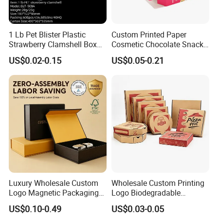
1 Lb Pet Blister Plastic
Custom Printed Paper
Strawberry Clamshell Box
Cosmetic Chocolate Snack
for Fruit Packing
Biscuit Cookies Frozen
US$0.02-0.15
US$0.05-0.21
Bread Pizza Pie Food Meat
Steak Cake Tea Coffee
Swirls Product Gift Packing
Packaging Box
Luxury Wholesale Custom
Wholesale Custom Printing
Logo Magnetic Packaging
Logo Biodegradable
Box Foldable Cardboard
Corrugated Paper Pizza
US$0.10-0.49
US$0.03-0.05
Paper Gift Box Cosmetic
Packaging Box