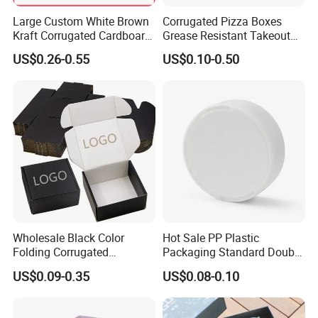
Large Custom White Brown
Corrugated Pizza Boxes
Kraft Corrugated Cardboard
Grease Resistant Takeout
Wine Clothes Water Frozen
Containers for Cake Cookies
US$0.26-0.55
US$0.10-0.50
Seafood Meat Shoe
Food Crafts
Transport Moving Shipping
Delivery Packing Packaging
Carton Box
Company Profile
Wholesale Black Color
Hot Sale PP Plastic
Folding Corrugated
Packaging Standard Double
Cardboard Shipping Mailer
Opening Round Oral Pouch
US$0.09-0.35
US$0.08-0.10
Boxes
Can