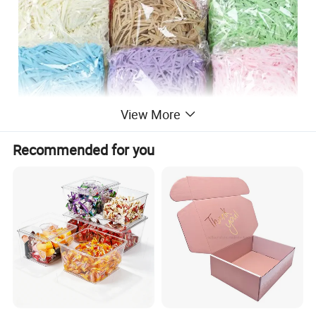
View More
Recommended for you
Material & Surface