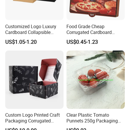
Customized Logo Luxury
Food Grade Cheap
Cardboard Collapsible
Corrugated Cardboard
Folding Rigid Paper
Wholesale Custom Pizza
Our Factory
US$1.05-1.20
US$0.45-1.23
Packaging Magnetic
Box with Logo
Closure Gift Boxes for
Wedding Dress
Custom Logo Printed Craft
Clear Plastic Tomato
Packaging Corrugated
Punnets 250g Packaging
Folding Shipping Mailing
Containers 14G Weight