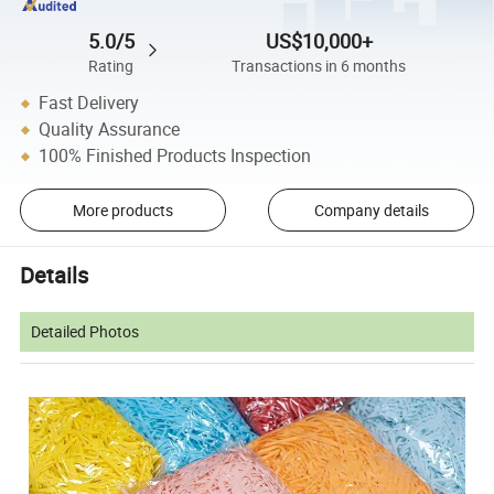
5.0/5
US$10,000+
Rating
Transactions in 6 months
Fast Delivery
Quality Assurance
100% Finished Products Inspection
More products
Company details
Details
Detailed Photos