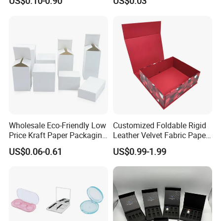
US$0.10-0.90
US$0.03
Mailer Paper Gift Boxes
Wholesale Eco-Friendly Low
Customized Foldable Rigid
Price Kraft Paper Packaging
Leather Velvet Fabric Paper
Boxes Soap Paper Box
Folding Cardboard Gift
US$0.06-0.61
US$0.99-1.99
Magnetic Closure Lid Box
for Garment Festival Luxury
Storage Packaging Boxes
OEM