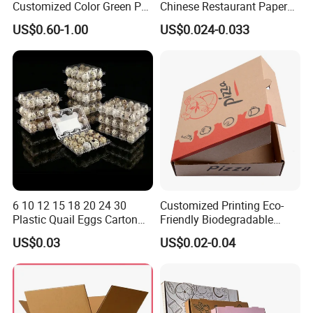
Customized Color Green PP
Chinese Restaurant Paper
Corrugated Plastic Fruit and
Packaging Fast
US$0.60-1.00
US$0.024-0.033
Vegetable Box and Ginger
Biodegradable Food Box
Box
Container Ready Meal
Packaging
6 10 12 15 18 20 24 30
Customized Printing Eco-
Plastic Quail Eggs Carton
Friendly Biodegradable
Tray in Pet
Disposable Fast Food
US$0.03
US$0.02-0.04
Corrugated Paper
Packaging Pizza Box
Takeaway Box