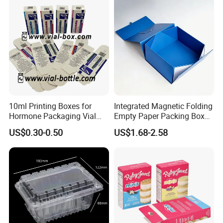
Box/Chocolate Box
10ml Printing Boxes for
Integrated Magnetic Folding
Hormone Packaging Vial
Empty Paper Packing Box
Box Peptides Vial Custom
Custom Flip Gift Box Small
US$0.30-0.50
US$1.68-2.58
Box
Batch Customization
Available