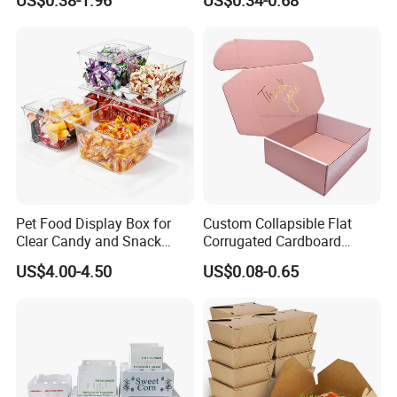
US$0.38-1.96
US$0.34-0.68
Box Packaging Paper Boxes
Cardboard Carton Kraft
for Packiging
Shipping Box
Pet Food Display Box for
Custom Collapsible Flat
Clear Candy and Snack
Corrugated Cardboard
Organization
Paper Packaging Shipping
US$4.00-4.50
US$0.08-0.65
Packing Mailer Package
Christmas Gift Carton Box
for Jewelry Perfume Food
Pizza Chocolate