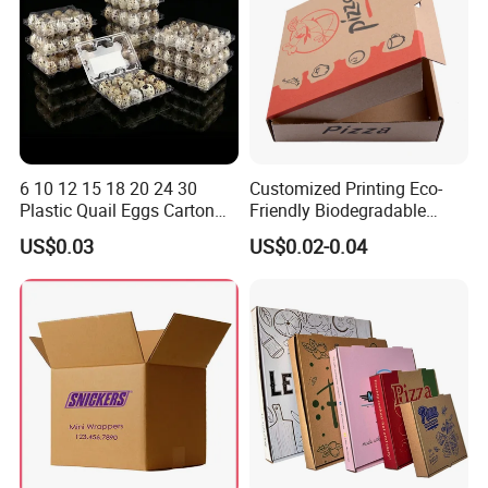
6 10 12 15 18 20 24 30
Customized Printing Eco-
Plastic Quail Eggs Carton
Friendly Biodegradable
Tray in Pet
Disposable Fast Food
US$0.03
US$0.02-0.04
Corrugated Paper
Packaging Pizza Box
Takeaway Box