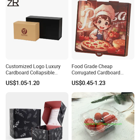
Cosmetic Packaging
Customized Logo Luxury
Food Grade Cheap
Cardboard Collapsible
Corrugated Cardboard
Folding Rigid Paper
Wholesale Custom Pizza
US$1.05-1.20
US$0.45-1.23
Packaging Magnetic
Box with Logo
Closure Gift Boxes for
Wedding Dress