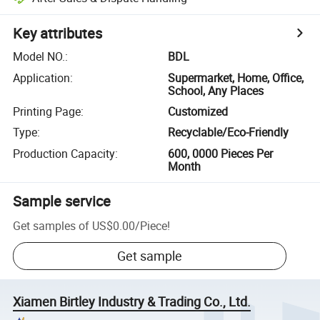
Key attributes
Model NO.
:
BDL
Application
:
Supermarket, Home, Office,
School, Any Places
Printing Page
:
Customized
Type
:
Recyclable/Eco-Friendly
Production Capacity
:
600, 0000 Pieces Per
Month
Sample service
Get samples of
US$0.00
/
Piece
!
Get sample
Xiamen Birtley Industry & Trading Co., Ltd.