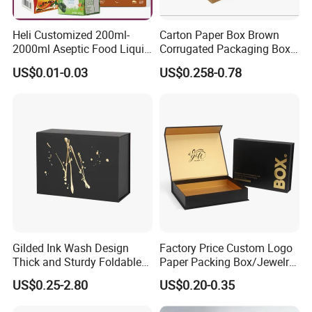
we do. With integrity and ethical business practices, we
collaborate as a team to continuously improve. We are
Heli Customized 200ml-
Carton Paper Box Brown
2000ml Aseptic Food Liquid
Corrugated Packaging Box
socially responsible, respecting people and the
Gable Top Box Packaging
for Shipping and Moving
US$0.01-0.03
US$0.258-0.78
environment, while delivering packaging that makes a
Box Material for Fresh Milk
Juice.
difference.
Certificates
Gilded Ink Wash Design
Factory Price Custom Logo
Thick and Sturdy Foldable
Paper Packing Box/Jewelry
Gift Box Paper Packaging
Box/Watch Box/Perfume
US$0.25-2.80
US$0.20-0.35
Box Cardboard Paper Box
Box/Shoe Box/Candle
Customized Paper Box
Box/Wine Box/Clothing