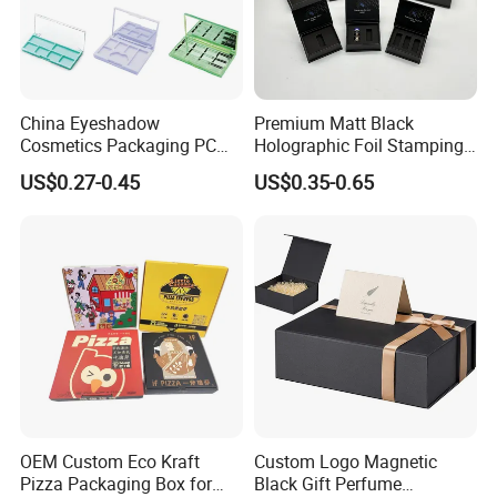
China Eyeshadow
Premium Matt Black
Cosmetics Packaging PC
Holographic Foil Stamping
Compact 4 6 8 10 12 15 24
Vial Gift Packaging
US$0.27-0.45
US$0.35-0.65
Color Well Grid Pan Empty
2ml/3ml Peptide Packaging
Face Makeup Eyeshadow
Vial Box for 10 Bottles Pack
Palette Case Box for Beauty
Factory
OEM Custom Eco Kraft
Custom Logo Magnetic
Pizza Packaging Box for
Black Gift Perfume