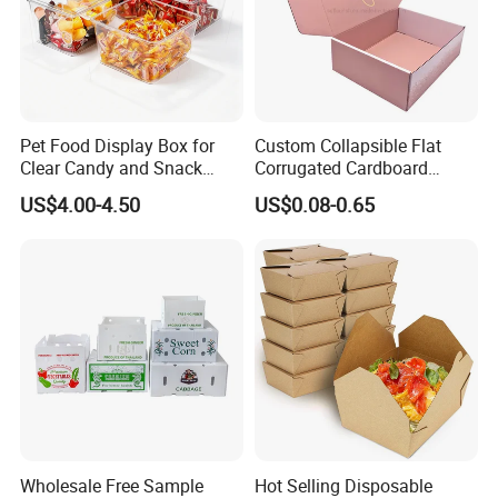
Pet Food Display Box for
Custom Collapsible Flat
Clear Candy and Snack
Corrugated Cardboard
Organization
Paper Packaging Shipping
US$4.00-4.50
US$0.08-0.65
Packing Mailer Package
Christmas Gift Carton Box
for Jewelry Perfume Food
Pizza Chocolate
Wholesale Free Sample
Hot Selling Disposable