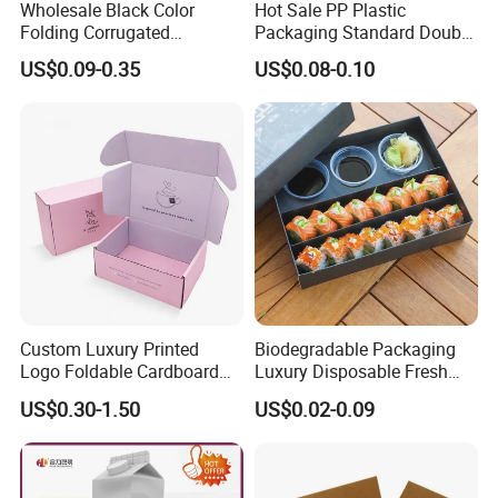
Wholesale Black Color
Hot Sale PP Plastic
Folding Corrugated
Packaging Standard Double
Cardboard Shipping Mailer
Opening Round Oral Pouch
US$0.09-0.35
US$0.08-0.10
Boxes
Can
Custom Luxury Printed
Biodegradable Packaging
Logo Foldable Cardboard
Luxury Disposable Fresh
Kraft Paper Box Perfume
Packaging Sushi Box Food
US$0.30-1.50
US$0.02-0.09
Clothes Shoes Jewelry
Boxes Container with Sauce
Packaging Shipping
Packing Mailer Christmas
Gift Box