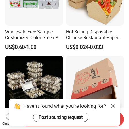
Wholesale Free Sample
Hot Selling Disposable
Customized Color Green PP
Chinese Restaurant Paper
Corrugated Plastic Fruit and
Packaging Fast
US$0.60-1.00
US$0.024-0.033
Vegetable Box and Ginger
Biodegradable Food Box
Box
Container Ready Meal
Packaging
Send Inquiry
6 10 12 15 18 20 24 30
Customized Printing Eco-
Chat Now
Plastic Quail Eggs Carton
Friendly Biodegradable