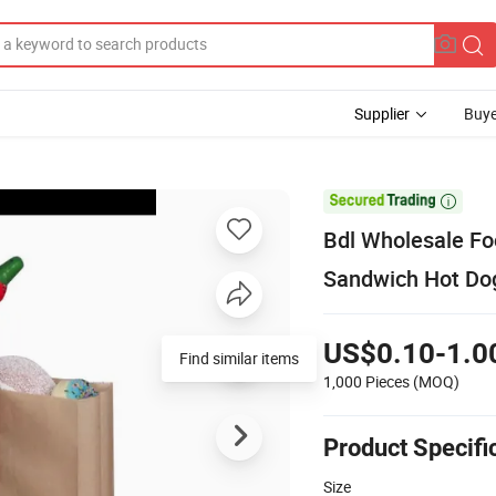
Supplier
Buye

Bdl Wholesale Fo
Sandwich Hot Dog
US$0.10-1.0
Find similar items
1,000 Pieces
(MOQ)
Product Specifi
Size