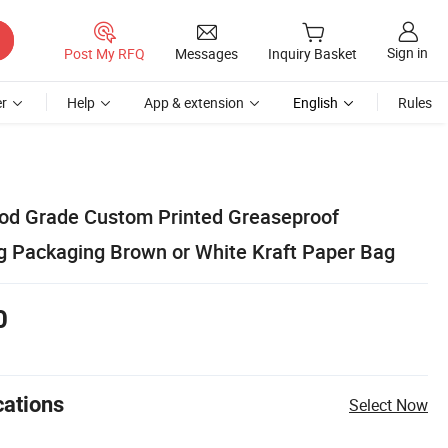
Sign in
Post My RFQ
Messages
Inquiry Basket
r
Help
App & extension
English
Rules
od Grade Custom Printed Greaseproof
 Packaging Brown or White Kraft Paper Bag
0
cations
Select Now