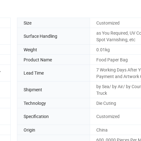
Size
Customized
as You Required, UV Co
Surface Handling
Spot Varnishing, etc
Weight
0.01kg
Product Name
Food Paper Bag
,
7 Working Days After 
Lead Time
Payment and Artwork 
by Sea/ by Air/ by Cour
Shipment
Truck
Technology
Die Cuting
Specification
Customized
Origin
China
600, 0000 Pieces Per 