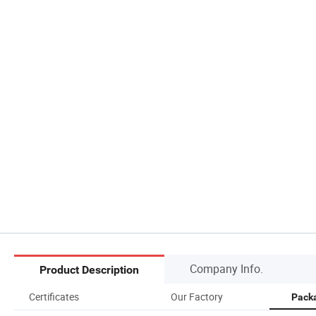
Company Info.
Product Description
Certificates
Our Factory
Packa