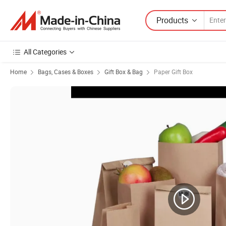
Products
All Categories
Home
Bags, Cases & Boxes
Gift Box & Bag
Paper Gift Box