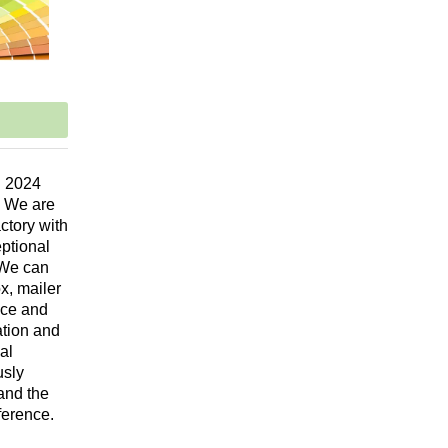
n 2024
. We are
ctory with
eptional
 We can
x, mailer
vice and
ation and
al
usly
and the
ference.