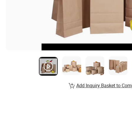
Add Inquiry Basket to Com