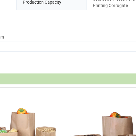
Production Capacity
Printing Corrugate
cm