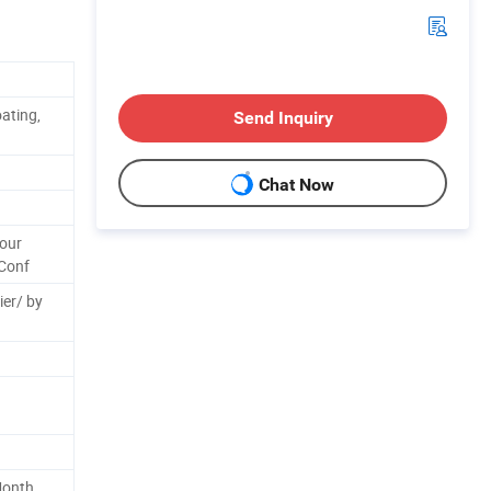
ating,
Send Inquiry
Chat Now
Your
Conf
ier/ by
Month