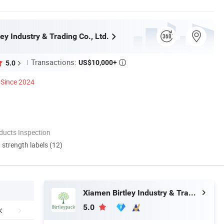
ey Industry & Trading Co., Ltd.
Transactions:
US$10,000+
5.0

Since 2024
ducts Inspection
d strength labels (12)
Xiamen Birtley Industry & Trading Co., Ltd.
5.0