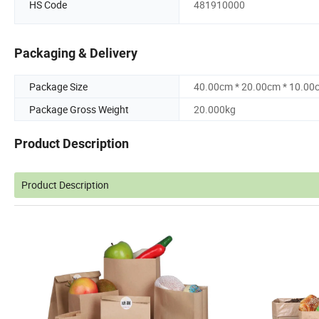
HS Code
481910000
Packaging & Delivery
Package Size
40.00cm * 20.00cm * 10.00
Package Gross Weight
20.000kg
Product Description
Product Description