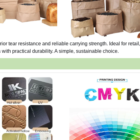
ior tear resistance and reliable carrying strength. Ideal for retail
ith practical durability. A simple, sustainable choice.