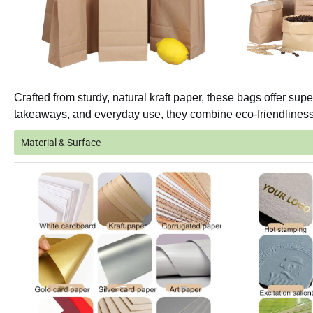
Crafted from sturdy, natural kraft paper, these bags offer super
takeaways, and everyday use, they combine eco-friendliness w
Material & Surface