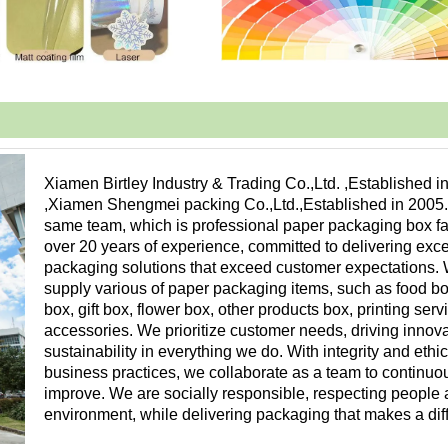
Xiamen Birtley Industry & Trading Co.,Ltd. ,Established i
,Xiamen Shengmei packing Co.,Ltd.,Established in 2005
same team, which is professional paper packaging box fa
over 20 years of experience, committed to delivering exc
packaging solutions that exceed customer expectations.
supply various of paper packaging items, such as food bo
box, gift box, flower box, other products box, printing ser
accessories. We prioritize customer needs, driving innov
sustainability in everything we do. With integrity and ethic
business practices, we collaborate as a team to continuo
improve. We are socially responsible, respecting people 
environment, while delivering packaging that makes a dif