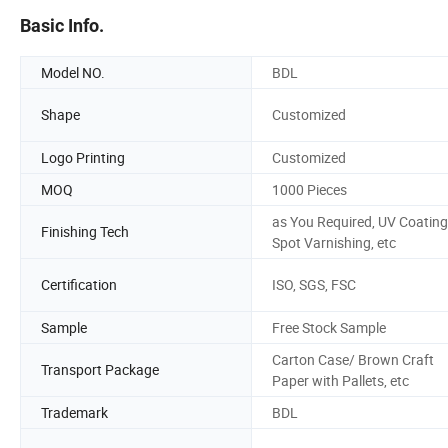
Basic Info.
Model NO.
BDL
Shape
Customized
Logo Printing
Customized
MOQ
1000 Pieces
as You Required, UV Coating
Finishing Tech
Spot Varnishing, etc
Certification
ISO, SGS, FSC
Sample
Free Stock Sample
Carton Case/ Brown Craft
Transport Package
Paper with Pallets, etc
Trademark
BDL