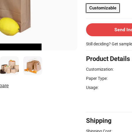
Customizable
Send In
Still deciding? Get sampl
Product Details
Customization:
Paper Type:
pare
Usage:
Shipping
Shipping Cost: