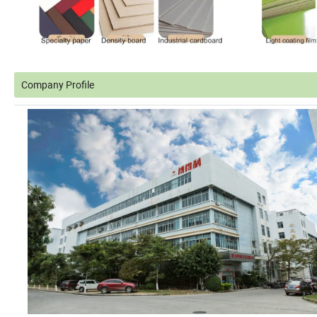
Company Profile