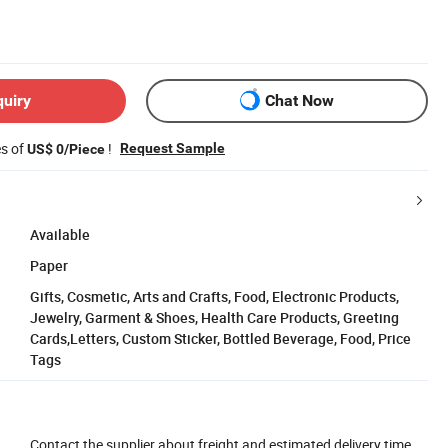
quiry
Chat Now
es of
!
Request Sample
US$ 0/Piece
Available
Paper
Gifts, Cosmetic, Arts and Crafts, Food, Electronic Products,
Jewelry, Garment & Shoes, Health Care Products, Greeting
Cards,Letters, Custom Sticker, Bottled Beverage, Food, Price
Tags
Contact the supplier about freight and estimated delivery time.