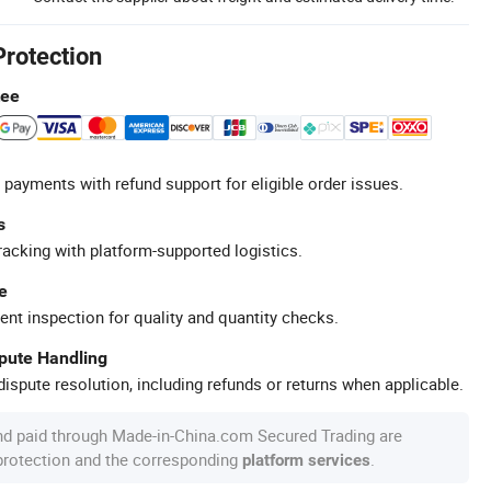
Protection
tee
 payments with refund support for eligible order issues.
s
racking with platform-supported logistics.
e
ent inspection for quality and quantity checks.
spute Handling
ispute resolution, including refunds or returns when applicable.
nd paid through Made-in-China.com Secured Trading are
 protection and the corresponding
.
platform services