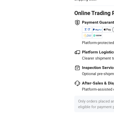
Online Trading 
Payment Guaran
Platform-protected
Platform Logistic
Clearer shipment t
Inspection Servic
Optional pre-shipm
After-Sales & Di
Platform-assisted d
Only orders placed a
eligible for payment