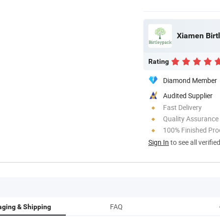
Xiamen Birtl
Rating
Diamond Member
Audited Supplier
Fast Delivery
Quality Assurance
100% Finished Pro
Sign In
to see all verifie
FAQ
ging & Shipping