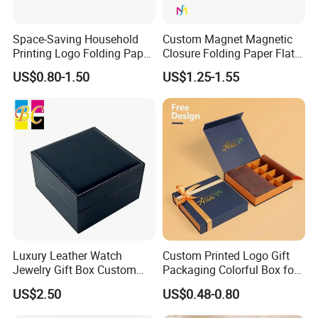
Space-Saving Household
Custom Magnet Magnetic
Printing Logo Folding Paper
Closure Folding Paper Flat
Box for Gift Package
Packaging Luxury Gift Box
US$0.80-1.50
US$1.25-1.55
Luxury Leather Watch
Custom Printed Logo Gift
Jewelry Gift Box Custom
Packaging Colorful Box for
Packaging Wholesale
Chocolate/Jewelry/Shoes/C
US$2.50
US$0.48-0.80
ardboard Paper Box