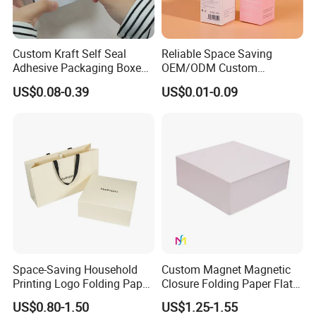
Custom Kraft Self Seal
Reliable Space Saving
Adhesive Packaging Boxes
OEM/ODM Custom
Easy Tear Strip Zipper
Cosmetic Packing
US$0.08-0.39
US$0.01-0.09
Mailing Mailer Shipping Box
Cardboard Box
with Zipper
Space-Saving Household
Custom Magnet Magnetic
Printing Logo Folding Paper
Closure Folding Paper Flat
Box for Gift Package
Packaging Luxury Gift Box
US$0.80-1.50
US$1.25-1.55