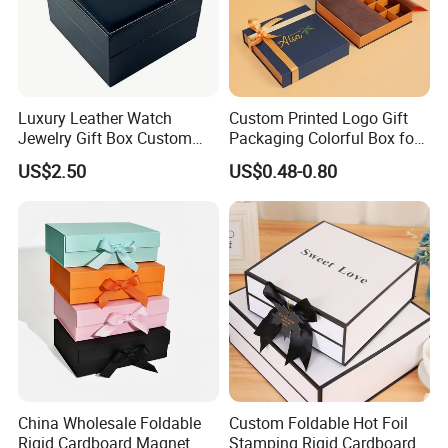
Luxury Leather Watch
Custom Printed Logo Gift
Jewelry Gift Box Custom
Packaging Colorful Box for
Packaging Wholesale
Chocolate/Jewelry/Shoes/C
US$2.50
US$0.48-0.80
ardboard Paper Box
Crafted from sturdy, natural kraft paper, these bags offer
superior tear resistance and reliable carrying strength.
China Wholesale Foldable
Custom Foldable Hot Foil
Ideal for retail, takeaways, and everyday use, they
Rigid Cardboard Magnet
Stamping Rigid Cardboard