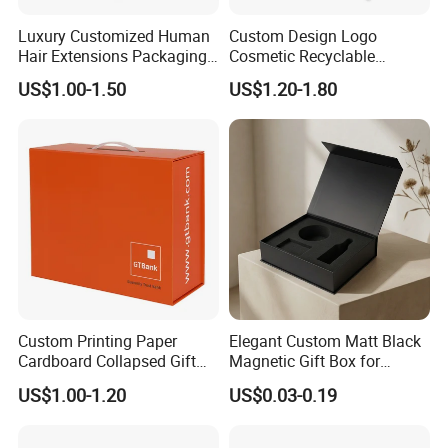
Luxury Customized Human
Custom Design Logo
Hair Extensions Packaging
Cosmetic Recyclable
Cardboard Wigs Gift Box
Packaging Drawer
US$1.00-1.50
US$1.20-1.80
with Ribbon Satin Insert
Cardboard Perfume Gift Box
Custom Printing Paper
Elegant Custom Matt Black
Cardboard Collapsed Gift
Magnetic Gift Box for
Packaging Box
Packaging with Foam Insert
US$1.00-1.20
US$0.03-0.19