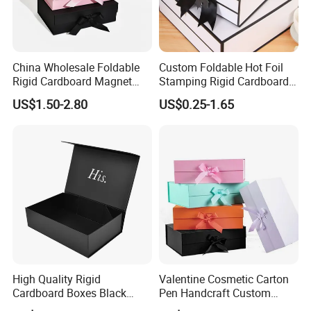
China Wholesale Foldable
Custom Foldable Hot Foil
Rigid Cardboard Magnet
Stamping Rigid Cardboard
Clothing Packaging Boxes
Chocolate Cake Cosmetics
US$1.50-2.80
US$0.25-1.65
with Ribbon Folding
Makeup Jewelry Perfume
Magnetic Paper Gift Box
Magnetic Closure Shopping
Paper Gift Packaging
Packing Box
High Quality Rigid
Valentine Cosmetic Carton
Cardboard Boxes Black
Pen Handcraft Custom
Paper Packaging Gift Boxes
Ribbon Printing Foldable