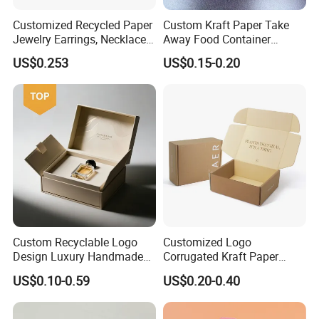
Customized Recycled Paper
Custom Kraft Paper Take
Jewelry Earrings, Necklaces,
Away Food Container
Drawer Boxes
Disposable Custom Box
US$0.253
US$0.15-0.20
Custom Recyclable Logo
Customized Logo
Design Luxury Handmade
Corrugated Kraft Paper
Rigid Paper Box Cosmetics
Shipping Box Mailer Gift
US$0.10-0.59
US$0.20-0.40
Perfume Case Magnetic
Box Packaging for Perfume
Jewelry Gift Packaging
Food Jewelry Cosmetic
Boxes