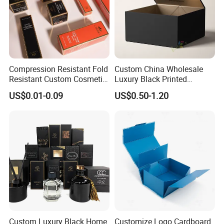
Compression Resistant Fold
Custom China Wholesale
Resistant Custom Cosmetic
Luxury Black Printed
Product Packaging Box
Customized Rigid Folding
US$0.01-0.09
US$0.50-1.20
Foldable Cardboard
Perfume Packing Paper
Packaging Gift Box with
Magnetic
Custom Luxury Black Home
Customize Logo Cardboard