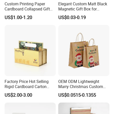
pieces. The more the quantity is, the cheaper the
Custom Printing Paper
Elegant Custom Matt Black
unit price will be.
Cardboard Collapsed Gift
Magnetic Gift Box for
Packaging Box
Packaging with Foam Insert
US$1.00-1.20
US$0.03-0.19
7. If I place an order with you, should I pay
the import fee?
Yes, we offer FOB/CIF price normally. The shipping
cost and your local destination fees, customs
clearance fees will be charged by your side.
Factory Price Hot Selling
OEM ODM Lightweight
Rigid Cardboard Carton
Marry Christmas Custom
Cosmetic Shipping Storage
Logo Printed Shopping
US$2.00-3.00
US$0.0515-0.1355
Foldable Paper Packaging
Packaging Carrier Handbag
Box
Kraft Paper Cardboard
Wrapping Gift Container
Box Tote Bag