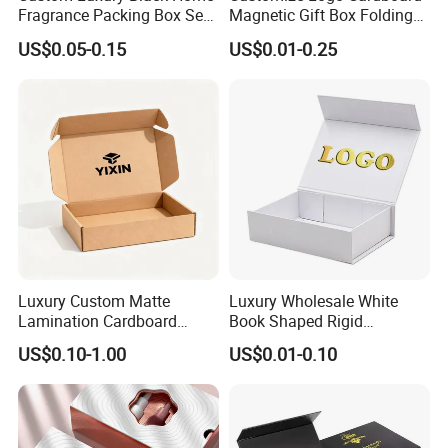
Fragrance Packing Box Set
Magnetic Gift Box Folding
Perfume Box Set Perfume
Paper Magnet Box
US$0.05-0.15
US$0.01-0.25
Box with Reed Diffuser &
Packaging
Perfume Bottle Packaging
Luxury Custom Matte
Luxury Wholesale White
Lamination Cardboard
Book Shaped Rigid
Green Printing Corrugated
Cardboard Foldable Gift Box
US$0.10-1.00
US$0.01-0.10
Mailer Box for Shipping E-
Custom Print Paper
Commerce Packaging
Clamshell Magnetic Closure
Gift Box