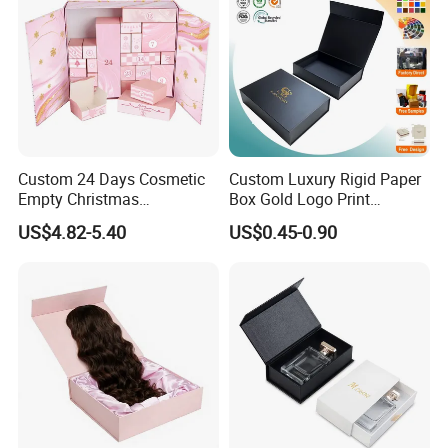
Custom 24 Days Cosmetic
Custom Luxury Rigid Paper
Empty Christmas
Box Gold Logo Print
Countdown Advent
Packaging Magnetic Gift
US$4.82-5.40
US$0.45-0.90
Calendar Box
Boxes with EVA Foam Insert