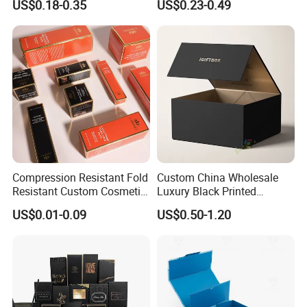
US$0.18-0.35
US$0.23-0.49
for Men Luxury Magnetic
Cardboard Jewelry Clothes
Closure Gift Carton with Flip
Folding Magnetic Paper
Lid
Wedding Party Festival Gift
Packing Box
Compression Resistant Fold
Custom China Wholesale
Resistant Custom Cosmetic
Luxury Black Printed
Product Packaging Box
Customized Rigid Folding
US$0.01-0.09
US$0.50-1.20
Foldable Cardboard
Perfume Packing Paper
Packaging Gift Box with
Magnetic