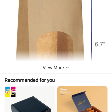
View More
Recommended for you