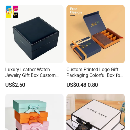
Luxury Leather Watch
Custom Printed Logo Gift
Jewelry Gift Box Custom
Packaging Colorful Box for
Packaging Wholesale
Chocolate/Jewelry/Shoes/C
US$2.50
US$0.48-0.80
ardboard Paper Box