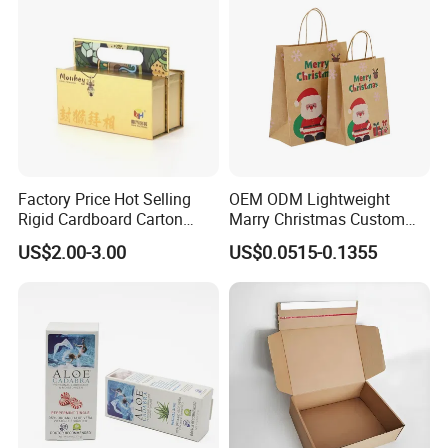
Factory Price Hot Selling
OEM ODM Lightweight
Rigid Cardboard Carton
Marry Christmas Custom
Cosmetic Shipping Storage
Logo Printed Shopping
US$2.00-3.00
US$0.0515-0.1355
Foldable Paper Packaging
Packaging Carrier Handbag
Box
Kraft Paper Cardboard
Wrapping Gift Container
Box Tote Bag