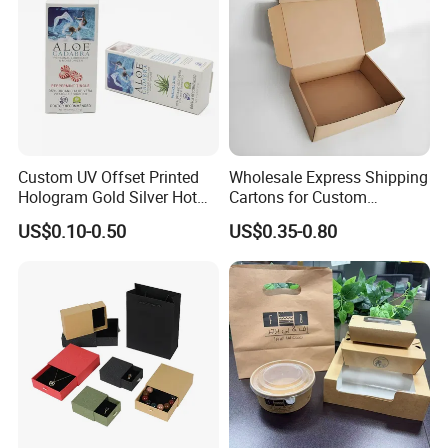
Custom UV Offset Printed
Wholesale Express Shipping
Hologram Gold Silver Hot
Cartons for Custom
Foil Stamping Corrugated
Packaging Needs
US$0.10-0.50
US$0.35-0.80
Cardboard Perfumes
Cosmetics Packaging Paper
Boxes with Paper Insert and
PVC Window