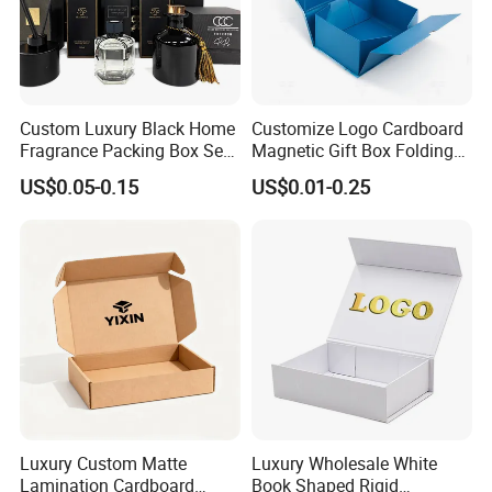
Custom Luxury Black Home
Customize Logo Cardboard
Fragrance Packing Box Set
Magnetic Gift Box Folding
Perfume Box Set Perfume
Paper Magnet Box
US$0.05-0.15
US$0.01-0.25
Box with Reed Diffuser &
Packaging
Perfume Bottle Packaging
We equipped with state-of-the-art machinery, including
precise printing presses and automated cutting machines,
we guarantee top-notch production quality.Our competitive
edge lies in our experienced and highly skilled
professional team, bringing over two decades of industry
know-how to every project, ensuring superior
craftsmanship.
Luxury Custom Matte
Luxury Wholesale White
Lamination Cardboard
Book Shaped Rigid