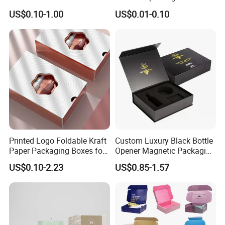
Packaging & Shipping
Green Printing Corrugated
Cardboard Foldable Gift Box
US$0.10-1.00
US$0.01-0.10
Mailer Box for Shipping E-
Custom Print Paper
Commerce Packaging
Clamshell Magnetic Closure
Quantity (Pieces)
1-5000
5001-20000
20001-50000
>50000
Lead Time (Days)
7-15days
20days
30days
To be negotiated
Gift Box
Printed Logo Foldable Kraft
Custom Luxury Black Bottle
Paper Packaging Boxes for
Opener Magnetic Packaging
Shipping, Gifts, and
Box Gift Box with Insert
US$0.10-2.23
US$0.85-1.57
Sustainable Packaging
Solutions