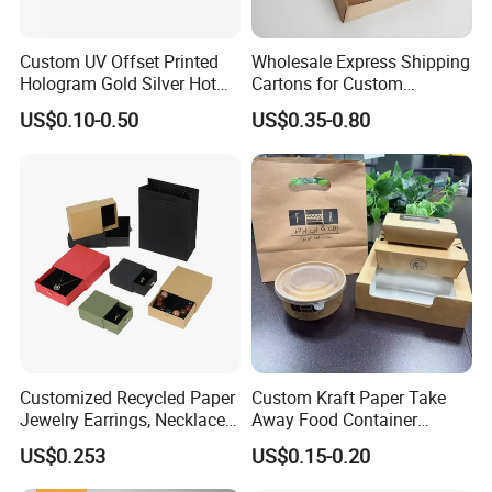
Custom UV Offset Printed
Wholesale Express Shipping
Hologram Gold Silver Hot
Cartons for Custom
Foil Stamping Corrugated
Packaging Needs
US$0.10-0.50
US$0.35-0.80
Cardboard Perfumes
Cosmetics Packaging Paper
Boxes with Paper Insert and
PVC Window
Our Factory
Customized Recycled Paper
Custom Kraft Paper Take
Jewelry Earrings, Necklaces,
Away Food Container
Drawer Boxes
Disposable Custom Box
US$0.253
US$0.15-0.20