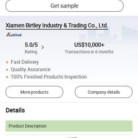
Get sample
Xiamen Birtley Industry & Trading Co., Ltd.
5.0/5
US$10,000+
Rating
Transactions in 6 months
Fast Delivery
Quality Assurance
100% Finished Products Inspection
More products
Company details
Details
Product Description