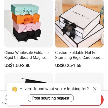
China Wholesale Foldable
Custom Foldable Hot Foil
Rigid Cardboard Magnet
Stamping Rigid Cardboard
Clothing Packaging Boxes
Chocolate Cake Cosmetics
US$1.50-2.80
US$0.25-1.65
with Ribbon Folding
Makeup Jewelry Perfume
Magnetic Paper Gift Box
Magnetic Closure Shopping
Paper Gift Packaging
Packing Box
Haven't found what you're looking for?
Post sourcing request
Send Inquiry
Chat Now