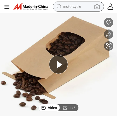
motorcycle
electric tricycle
farm tractor
smart phone
container house
tshirt
pullover hoody
human hair wig
Video
1
/
6