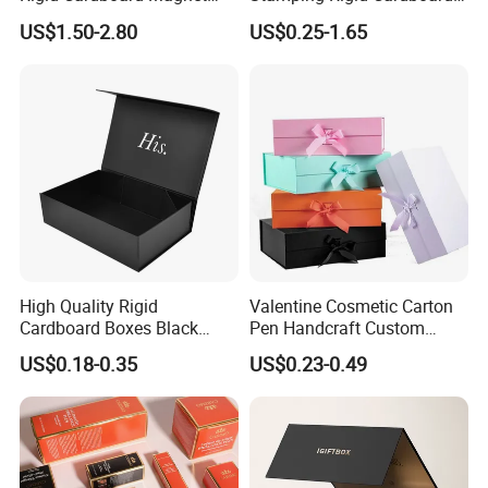
combine eco-friendliness with practical durability. A
Clothing Packaging Boxes
Chocolate Cake Cosmetics
US$1.50-2.80
US$0.25-1.65
simple, sustainable choice.
with Ribbon Folding
Makeup Jewelry Perfume
Magnetic Paper Gift Box
Magnetic Closure Shopping
Material & Surface
Paper Gift Packaging
Packing Box
High Quality Rigid
Valentine Cosmetic Carton
Cardboard Boxes Black
Pen Handcraft Custom
Paper Packaging Gift Boxes
Ribbon Printing Foldable
US$0.18-0.35
US$0.23-0.49
for Men Luxury Magnetic
Cardboard Jewelry Clothes
Closure Gift Carton with Flip
Folding Magnetic Paper
Lid
Wedding Party Festival Gift
Packing Box