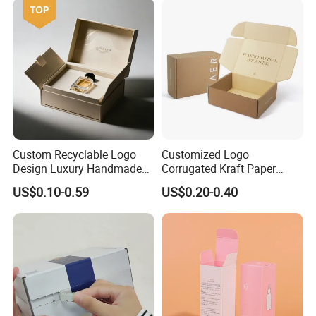
Custom Recyclable Logo
Customized Logo
Design Luxury Handmade
Corrugated Kraft Paper
Rigid Paper Box Cosmetics
Shipping Box Mailer Gift
US$0.10-0.59
US$0.20-0.40
Perfume Case Magnetic
Box Packaging for Perfume
Jewelry Gift Packaging
Food Jewelry Cosmetic
Boxes