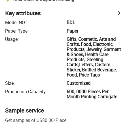
Key attributes
Model NO.
:
BDL
Paper Type
:
Paper
Usage
:
Gifts, Cosmetic, Arts and
Crafts, Food, Electronic
Products, Jewelry, Garment
& Shoes, Health Care
Products, Greeting
Cards,Letters, Custom
Sticker, Bottled Beverage,
Food, Price Tags
Size
:
Customized
Production Capacity
:
600, 0000 Pieces Per
Month Printing Corrugate
Sample service
Get samples of
US$0.00
/
Piece
!