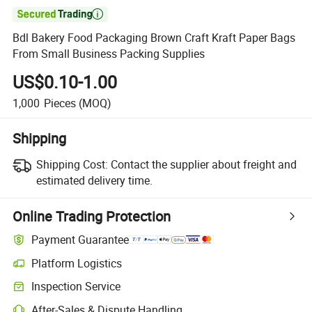

Bdl Bakery Food Packaging Brown Craft Kraft Paper Bags
From Small Business Packing Supplies
US$0.10-1.00
1,000
Pieces
(MOQ)
Shipping
Shipping Cost:
Contact the supplier about freight and
estimated delivery time.
Online Trading Protection
Payment Guarantee
Platform Logistics
Inspection Service
After-Sales & Dispute Handling