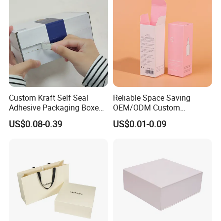
Custom Kraft Self Seal
Reliable Space Saving
Adhesive Packaging Boxes
OEM/ODM Custom
Easy Tear Strip Zipper
Cosmetic Packing
US$0.08-0.39
US$0.01-0.09
Mailing Mailer Shipping Box
Cardboard Box
with Zipper