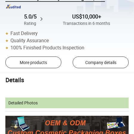
5.0/5
US$10,000+
Rating
Transactions in 6 months
Fast Delivery
Quality Assurance
100% Finished Products Inspection
More products
Company details
Details
Detailed Photos