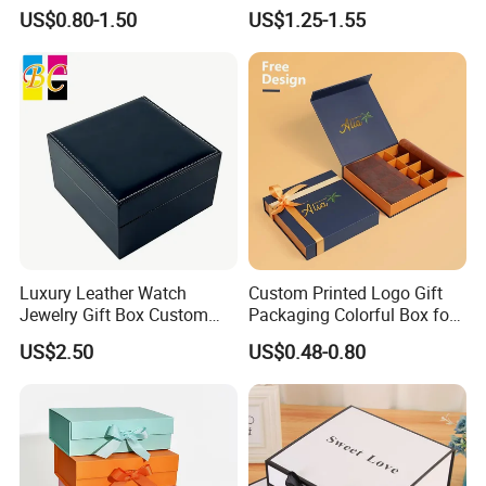
Box for Gift Package
Packaging Luxury Gift Box
US$0.80-1.50
US$1.25-1.55
Luxury Leather Watch
Custom Printed Logo Gift
Jewelry Gift Box Custom
Packaging Colorful Box for
Packaging Wholesale
Chocolate/Jewelry/Shoes/C
US$2.50
US$0.48-0.80
ardboard Paper Box