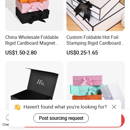
China Wholesale Foldable
Custom Foldable Hot Foil
Rigid Cardboard Magnet
Stamping Rigid Cardboard
Clothing Packaging Boxes
Chocolate Cake Cosmetics
US$1.50-2.80
US$0.25-1.65
with Ribbon Folding
Makeup Jewelry Perfume
Magnetic Paper Gift Box
Magnetic Closure Shopping
Paper Gift Packaging
Packing Box
Haven't found what you're looking for?
Post sourcing request
Send Inquiry
Chat Now
High Quality Rigid
Valentine Cosmetic Carton