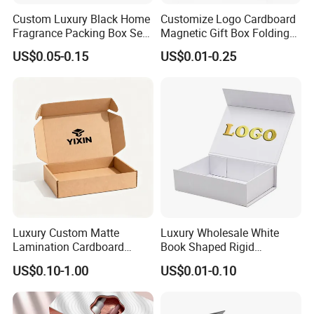
Custom Luxury Black Home
Customize Logo Cardboard
Fragrance Packing Box Set
Magnetic Gift Box Folding
Perfume Box Set Perfume
Paper Magnet Box
US$0.05-0.15
US$0.01-0.25
Box with Reed Diffuser &
Packaging
Perfume Bottle Packaging
Luxury Custom Matte
Luxury Wholesale White
Lamination Cardboard
Book Shaped Rigid
Green Printing Corrugated
Cardboard Foldable Gift Box
US$0.10-1.00
US$0.01-0.10
Mailer Box for Shipping E-
Custom Print Paper
Commerce Packaging
Clamshell Magnetic Closure
Gift Box