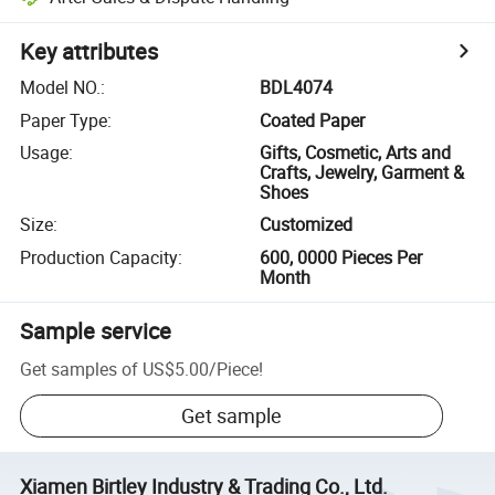
Key attributes
Model NO.
:
BDL4074
Paper Type
:
Coated Paper
Usage
:
Gifts, Cosmetic, Arts and
Crafts, Jewelry, Garment &
Shoes
Size
:
Customized
Production Capacity
:
600, 0000 Pieces Per
Month
Sample service
Get samples of
US$5.00
/
Piece
!
Get sample
Xiamen Birtley Industry & Trading Co., Ltd.