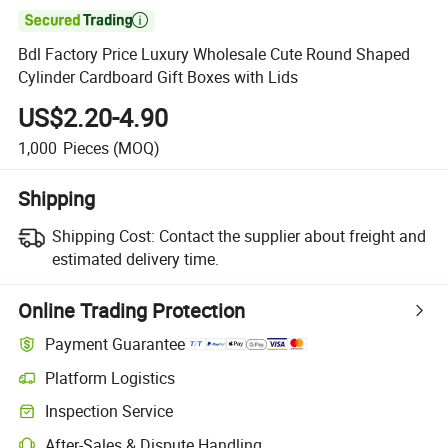

Bdl Factory Price Luxury Wholesale Cute Round Shaped
Cylinder Cardboard Gift Boxes with Lids
US$2.20-4.90
1,000
Pieces
(MOQ)
Shipping
Shipping Cost:
Contact the supplier about freight and
estimated delivery time.
Online Trading Protection
Payment Guarantee
Platform Logistics
Inspection Service
After-Sales & Dispute Handling