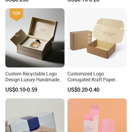
Custom Recyclable Logo
Customized Logo
Design Luxury Handmade
Corrugated Kraft Paper
Rigid Paper Box Cosmetics
Shipping Box Mailer Gift
US$0.10-0.59
US$0.20-0.40
Perfume Case Magnetic
Box Packaging for Perfume
Jewelry Gift Packaging
Food Jewelry Cosmetic
Boxes