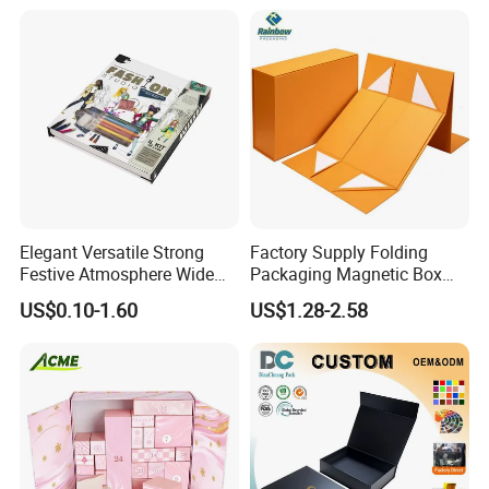
Lead Time
Quantity (Pieces)
1-5000
5001-20000
20001-50000
>50000
Lead Time (Days)
15days
20days
30days
To be negotiated
Company Profile
Elegant Versatile Strong
Factory Supply Folding
Festive Atmosphere Wide
Packaging Magnetic Box
Specification Range
Custom Rigid Gift Paper
US$0.10-1.60
US$1.28-2.58
Cardboard Paper Gift
Box
Packing Box Set for DIY Toy
Set Packaging