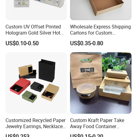
Custom UV Offset Printed
Wholesale Express Shipping
Hologram Gold Silver Hot
Cartons for Custom
Foil Stamping Corrugated
Packaging Needs
US$0.10-0.50
US$0.35-0.80
Cardboard Perfumes
Cosmetics Packaging Paper
Boxes with Paper Insert and
PVC Window
Customized Recycled Paper
Custom Kraft Paper Take
Jewelry Earrings, Necklaces,
Away Food Container
Drawer Boxes
Disposable Custom Box
US$0.253
US$0.15-0.20