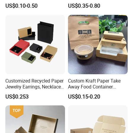
Foil Stamping Corrugated
Packaging Needs
US$0.10-0.50
US$0.35-0.80
Cardboard Perfumes
Cosmetics Packaging Paper
Boxes with Paper Insert and
PVC Window
Customized Recycled Paper
Custom Kraft Paper Take
Jewelry Earrings, Necklaces,
Away Food Container
Drawer Boxes
Disposable Custom Box
US$0.253
US$0.15-0.20