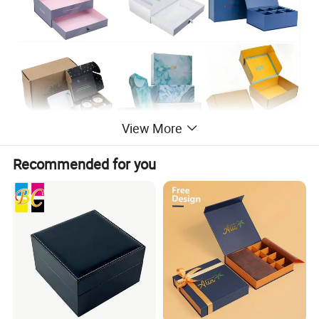
View More
Recommended for you