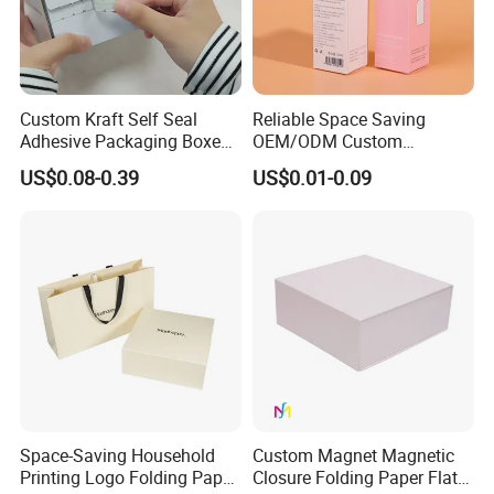
Custom Kraft Self Seal
Reliable Space Saving
Adhesive Packaging Boxes
OEM/ODM Custom
Easy Tear Strip Zipper
Cosmetic Packing
US$0.08-0.39
US$0.01-0.09
Mailing Mailer Shipping Box
Cardboard Box
with Zipper
Space-Saving Household
Custom Magnet Magnetic
Printing Logo Folding Paper
Closure Folding Paper Flat