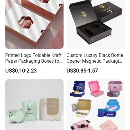
Printed Logo Foldable Kraft
Custom Luxury Black Bottle
Paper Packaging Boxes for
Opener Magnetic Packaging
Shipping, Gifts, and
Box Gift Box with Insert
US$0.10-2.23
US$0.85-1.57
Sustainable Packaging
Solutions
We equipped with state-of-the-art machinery, including