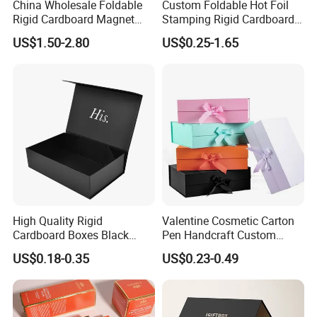
China Wholesale Foldable
Custom Foldable Hot Foil
Rigid Cardboard Magnet
Stamping Rigid Cardboard
Clothing Packaging Boxes
Chocolate Cake Cosmetics
US$1.50-2.80
US$0.25-1.65
with Ribbon Folding
Makeup Jewelry Perfume
Magnetic Paper Gift Box
Magnetic Closure Shopping
Paper Gift Packaging
Packing Box
High Quality Rigid
Valentine Cosmetic Carton
Cardboard Boxes Black
Pen Handcraft Custom
Paper Packaging Gift Boxes
Ribbon Printing Foldable
US$0.18-0.35
US$0.23-0.49
for Men Luxury Magnetic
Cardboard Jewelry Clothes
Closure Gift Carton with Flip
Folding Magnetic Paper
Lid
Wedding Party Festival Gift
Packing Box