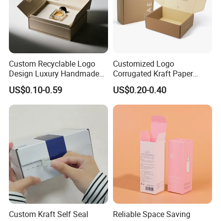
Custom Recyclable Logo
Customized Logo
Design Luxury Handmade
Corrugated Kraft Paper
Rigid Paper Box Cosmetics
Shipping Box Mailer Gift
US$0.10-0.59
US$0.20-0.40
Perfume Case Magnetic
Box Packaging for Perfume
Jewelry Gift Packaging
Food Jewelry Cosmetic
Boxes
Custom Kraft Self Seal
Reliable Space Saving