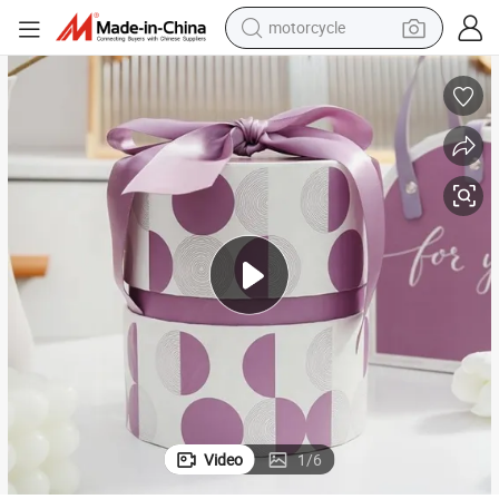
motorcycle
crawler excavator
farm tractor
weight loss capsule
basketball shoe
smart phone
sport shoe
electric scooter
Video
1
/
6