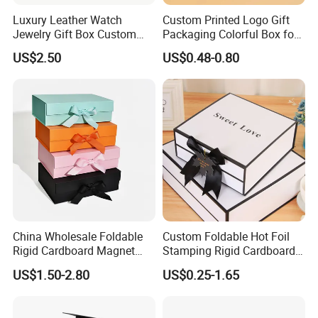
Luxury Leather Watch
Custom Printed Logo Gift
Jewelry Gift Box Custom
Packaging Colorful Box for
Packaging Wholesale
Chocolate/Jewelry/Shoes/C
US$2.50
US$0.48-0.80
ardboard Paper Box
China Wholesale Foldable
Custom Foldable Hot Foil
Rigid Cardboard Magnet
Stamping Rigid Cardboard
Clothing Packaging Boxes
Chocolate Cake Cosmetics
US$1.50-2.80
US$0.25-1.65
with Ribbon Folding
Makeup Jewelry Perfume
Magnetic Paper Gift Box
Magnetic Closure Shopping
Paper Gift Packaging