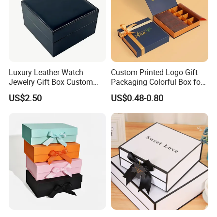
Luxury Leather Watch
Custom Printed Logo Gift
Jewelry Gift Box Custom
Packaging Colorful Box for
Packaging Wholesale
Chocolate/Jewelry/Shoes/C
US$2.50
US$0.48-0.80
ardboard Paper Box