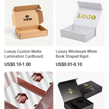
Luxury Custom Matte
Luxury Wholesale White
Lamination Cardboard
Book Shaped Rigid
Green Printing Corrugated
Cardboard Foldable Gift Box
US$0.10-1.00
US$0.01-0.10
Mailer Box for Shipping E-
Custom Print Paper
Commerce Packaging
Clamshell Magnetic Closure
Gift Box