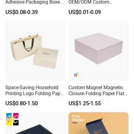
Adhesive Packaging Boxes
OEM/ODM Custom
Easy Tear Strip Zipper
Cosmetic Packing
US$0.08-0.39
US$0.01-0.09
Mailing Mailer Shipping Box
Cardboard Box
Our Factory
with Zipper
Space-Saving Household
Custom Magnet Magnetic
Printing Logo Folding Paper
Closure Folding Paper Flat
Box for Gift Package
Packaging Luxury Gift Box
US$0.80-1.50
US$1.25-1.55