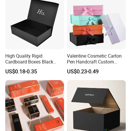
Packing Box
High Quality Rigid
Valentine Cosmetic Carton
Cardboard Boxes Black
Pen Handcraft Custom
Paper Packaging Gift Boxes
Ribbon Printing Foldable
US$0.18-0.35
US$0.23-0.49
for Men Luxury Magnetic
Cardboard Jewelry Clothes
Closure Gift Carton with Flip
Folding Magnetic Paper
Lid
Wedding Party Festival Gift
Packing Box