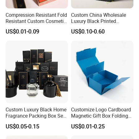
Compression Resistant Fold
Custom China Wholesale
Resistant Custom Cosmetic
Luxury Black Printed
Product Packaging Box
Customized Rigid Folding
US$0.01-0.09
US$0.10-0.60
Foldable Cardboard
Perfume Packing Paper
Material & Surface
Packaging Gift Box with
Magnetic
Custom Luxury Black Home
Customize Logo Cardboard
Fragrance Packing Box Set
Magnetic Gift Box Folding
Perfume Box Set Perfume
Paper Magnet Box
US$0.05-0.15
US$0.01-0.25
Box with Reed Diffuser &
Packaging
Perfume Bottle Packaging