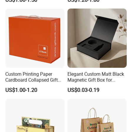
with Ribbon Satin Insert
Cardboard Perfume Gift Box
environment, while delivering packaging that makes a
difference.
Certificates
Custom Printing Paper
Elegant Custom Matt Black
Cardboard Collapsed Gift
Magnetic Gift Box for
Packaging Box
Packaging with Foam Insert
US$1.00-1.20
US$0.03-0.19