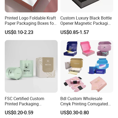
Printed Logo Foldable Kraft
Custom Luxury Black Bottle
Paper Packaging Boxes for
Opener Magnetic Packaging
Shipping, Gifts, and
Box Gift Box with Insert
US$0.10-2.23
US$0.85-1.57
Sustainable Packaging
Solutions
FSC Certified Custom
Bdl Custom Wholesale
Printed Packaging
Cmyk Printing Corrugated
Cardboard Candle Box
Shipping Boxes Foldable
US$0.20-0.59
US$0.30-0.80
Custom
Mailer Box for Clothes