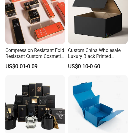
Compression Resistant Fold
Custom China Wholesale
Resistant Custom Cosmetic
Luxury Black Printed
Product Packaging Box
Customized Rigid Folding
US$0.01-0.09
US$0.10-0.60
Foldable Cardboard
Perfume Packing Paper
Packaging Gift Box with
Magnetic