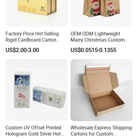
Factory Price Hot Selling
OEM ODM Lightweight
Rigid Cardboard Carton
Marry Christmas Custom
Cosmetic Shipping Storage
Logo Printed Shopping
US$2.00-3.00
US$0.0515-0.1355
Foldable Paper Packaging
Packaging Carrier Handbag
Box
Kraft Paper Cardboard
Wrapping Gift Container
Box Tote Bag
Custom UV Offset Printed
Wholesale Express Shipping
Hologram Gold Silver Hot
Cartons for Custom