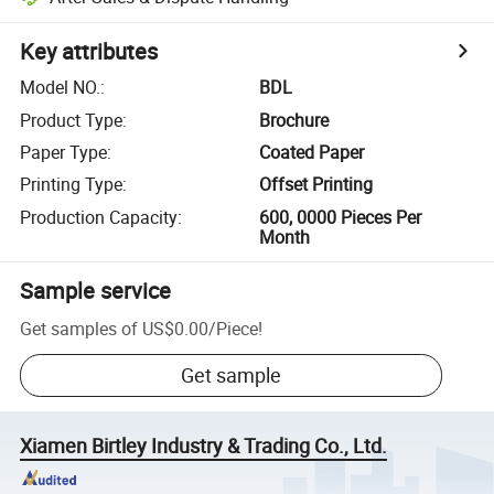
Key attributes
Model NO.
:
BDL
Product Type
:
Brochure
Paper Type
:
Coated Paper
Printing Type
:
Offset Printing
Production Capacity
:
600, 0000 Pieces Per
Month
Sample service
Get samples of
US$0.00
/
Piece
!
Get sample
Xiamen Birtley Industry & Trading Co., Ltd.