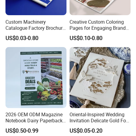
cost and your local destination fees, customs
clearance fees will be charged by your side.
Custom Machinery
Creative Custom Coloring
Catalogue Factory Brochure
Pages for Engaging Brand
Booklet
Marketing
US$0.03-0.80
US$0.10-0.80
2026 OEM ODM Magazine
Oriental-Inspired Wedding
Notebook Dairy Paperback
Invitation Delicate Gold Foil
Book Printing
Details Fancy Coated Art
US$0.50-0.99
US$0.05-0.20
Paper Gravure Printing