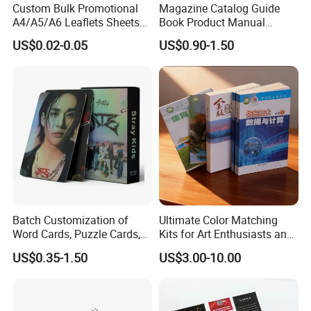
Custom Bulk Promotional
Magazine Catalog Guide
A4/A5/A6 Leaflets Sheets
Book Product Manual
Brochures Advertising Flyers
Brochure for Marketing
US$0.02-0.05
US$0.90-1.50
Printing Service for Real
Estate Business Sell
Exhibitions Local Business
Batch Customization of
Ultimate Color Matching
Word Cards, Puzzle Cards,
Kits for Art Enthusiasts and
Game Cards, Star Cards,
Historians
US$0.35-1.50
US$3.00-10.00
and Tabletop Poker Cards in
Factories