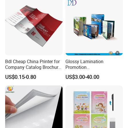
difference.
Certificates
Bdl Cheap China Printer for
Glossy Lamination
Company Catalog Brochure
Promotion
Flyer Customize Printing
Magazine/Catalogue/Bookl
US$0.15-0.80
US$3.00-40.00
Service Fancy Surface
et Printing, A4 Brochure
Finish Colorful Book