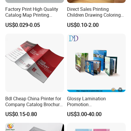
Factory Print High Quality
Direct Sales Printing
Catalog Map Printing
Children Drawing Coloring
Booklect Travel Foldable
Book Drawing Soft Cover
US$0.029-0.05
US$0.10-2.00
Map Printing Service
Booklets Matte Lamination
Painting Coloring Book
FAQ
1. Do you have your own factory?
Bdl Cheap China Printer for
Glossy Lamination
Company Catalog Brochure
Promotion
We have our own factory in Xiamen, Fujian, China,
Flyer Customize Printing
Magazine/Catalogue/Bookl
US$0.15-0.80
US$3.00-40.00
Service Fancy Surface
et Printing, A4 Brochure
close to the port, so we have an advantage in price
Finish Colorful Book
and quality control.