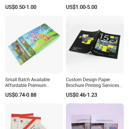
Children Note Book Printing
Book and Magazine Printing
US$0.50-1.00
US$1.00-5.00
Service
Business Brochure
Small Batch Available
Custom Design Paper
Affordable Premium
Brochure Printing Services
Custom Hardcover Kids
Catalog Booklet Packaging
US$0.74-0.88
US$0.46-1.23
Book Notebook Journal
Instruction Book
School Office Printing
Wholesale Supplies