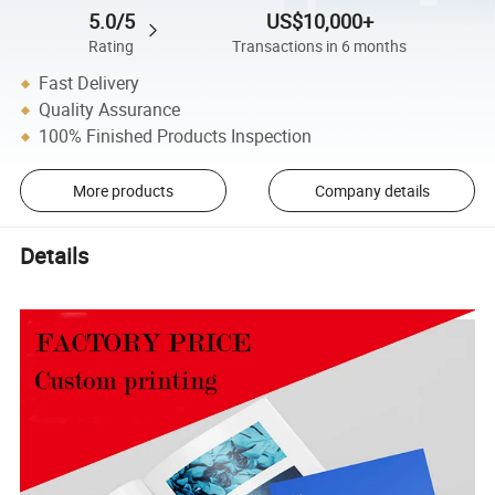
5.0/5
US$10,000+
Rating
Transactions in 6 months
Fast Delivery
Quality Assurance
100% Finished Products Inspection
More products
Company details
Details