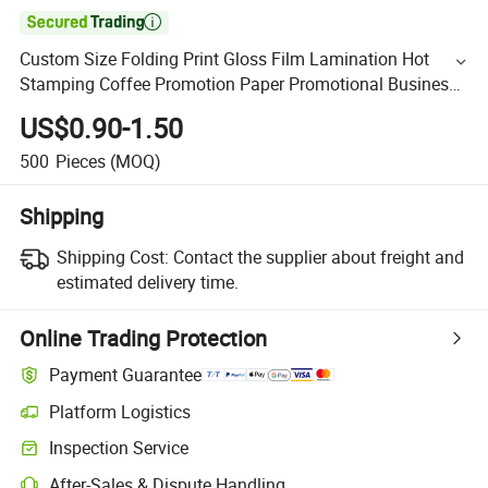

Custom Size Folding Print Gloss Film Lamination Hot
Stamping Coffee Promotion Paper Promotional Business
Flyers Advertising
US$0.90-1.50
500
Pieces
(MOQ)
Shipping
Shipping Cost:
Contact the supplier about freight and
estimated delivery time.
Online Trading Protection
Payment Guarantee
Platform Logistics
Inspection Service
After-Sales & Dispute Handling