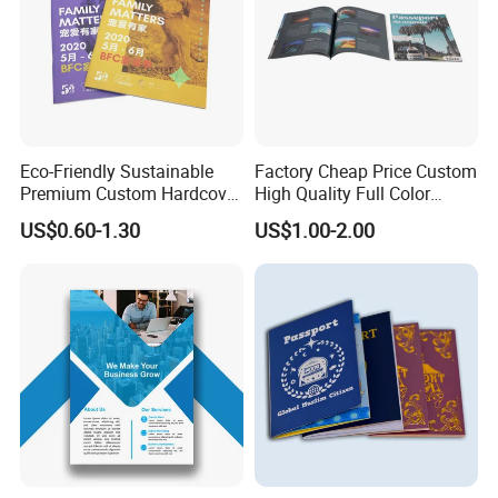
Eco-Friendly Sustainable
Factory Cheap Price Custom
Premium Custom Hardcover
High Quality Full Color
Children Note Book Printing
Softcover Hard Cover
US$0.60-1.30
US$1.00-2.00
Service
Brochure Magazine Book
Printing
We equipped with state-of-the-art machinery, including
precise printing presses and automated cutting machines,
we guarantee top-notch production quality.Our competitive