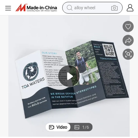
alloy wheel
racing motorcycle
running shoe
pullover hoody
weight loss capsule
powder
basketball shoe
reagent
Video
1
/
6