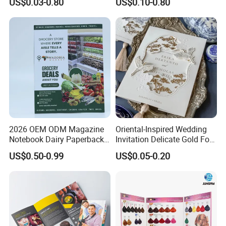
US$0.03-0.80
US$0.10-0.80
Our Factory
2026 OEM ODM Magazine
Oriental-Inspired Wedding
Notebook Dairy Paperback
Invitation Delicate Gold Foil
Book Printing
Details Fancy Coated Art
US$0.50-0.99
US$0.05-0.20
Paper Gravure Printing
Greeting Card