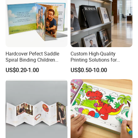
Packaging & Shipping
Quantity (Pieces)
1-5000
5001-20000
20001-50000
>50000
Lead Time (Days)
15days
20days
30days
To be negotiated
Hardcover Pefect Saddle
Custom High-Quality
Spiral Binding Children
Printing Solutions for
Brochure Booklet Spiral
Magazines and Brochures
US$0.20-1.00
US$0.50-10.00
Diary Exercise Book Printing