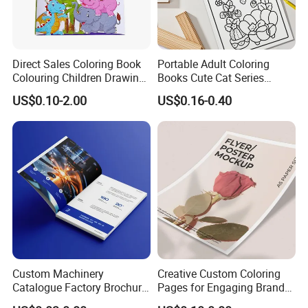
Direct Sales Coloring Book
Portable Adult Coloring
Colouring Children Drawing
Books Cute Cat Series
Book Printing Painting
Coloring Books Essential
US$0.10-2.00
US$0.16-0.40
Educational Coloring
Coloring Books for Creative
Drawing Books for Kids
Travel Paper Color Printing
Custom Machinery
Creative Custom Coloring
Catalogue Factory Brochure
Pages for Engaging Brand
Booklet
Marketing