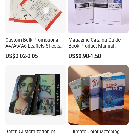
Custom Bulk Promotional
Magazine Catalog Guide
A4/A5/A6 Leaflets Sheets
Book Product Manual
Brochures Advertising Flyers
Brochure for Marketing
US$0.02-0.05
US$0.90-1.50
Printing Service for Real
Estate Business Sell
Exhibitions Local Business
Batch Customization of
Ultimate Color Matching