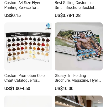
Custom A4 Size Flyer
Best Selling Customize
edge lies in our experienced and highly skilled
Printing Service for
Small Brochure Booklet
professional team, bringing over two decades of industry
Advertisement
Passport Printing Service
US$0.15
US$0.78-1.28
know-how to every project, ensuring superior
craftsmanship.
Custom Promotion Color
Glossy Tri -Folding
Chart Catalogue for
Brochure, Magazine, Flyer,
Professional Hair Salon
Book Printing
US$1.00-4.50
US$10.00
Cosmetic Exhibition