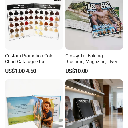
Company Profile
Custom Promotion Color
Glossy Tri -Folding
Chart Catalogue for
Brochure, Magazine, Flyer,
Professional Hair Salon
Book Printing
US$1.00-4.50
US$10.00
Cosmetic Exhibition