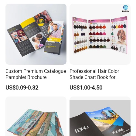
Greeting Card
Custom Premium Catalogue
Professional Hair Color
Pamphlet Brochure
Shade Chart Book for
Instruction Manual Leaflet
Salons
US$0.09-0.32
US$1.00-4.50
Printing