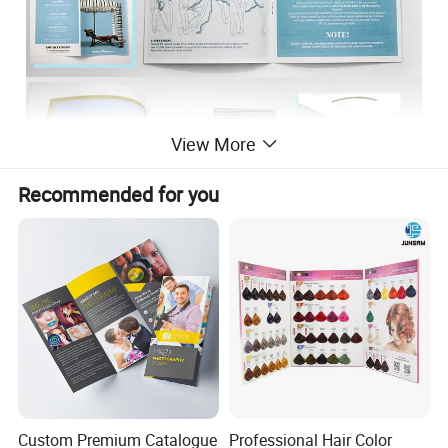
View More
Recommended for you
Custom Premium Catalogue
Professional Hair Color