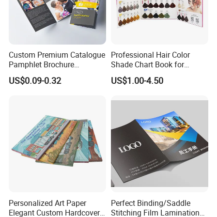
Custom Premium Catalogue
Professional Hair Color
Pamphlet Brochure
Shade Chart Book for
Instruction Manual Leaflet
Salons
US$0.09-0.32
US$1.00-4.50
Printing
Personalized Art Paper
Perfect Binding/Saddle
Elegant Custom Hardcover
Stitching Film Lamination