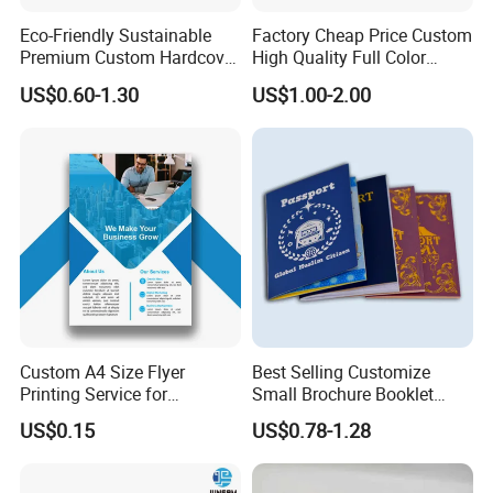
Eco-Friendly Sustainable
Factory Cheap Price Custom
Premium Custom Hardcover
High Quality Full Color
Children Note Book Printing
Softcover Hard Cover
US$0.60-1.30
US$1.00-2.00
Service
Brochure Magazine Book
Printing
Custom A4 Size Flyer
Best Selling Customize
Printing Service for
Small Brochure Booklet
Advertisement
Passport Printing Service
US$0.15
US$0.78-1.28