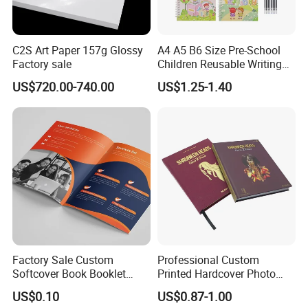
C2S Art Paper 157g Glossy
A4 A5 B6 Size Pre-School
Factory sale
Children Reusable Writing
Practice Book Set
US$720.00-740.00
US$1.25-1.40
Calligraphy Magic Practice
Copybook Book Set for Kids
Factory Sale Custom
Professional Custom
Softcover Book Booklet
Printed Hardcover Photo
Printing Custom Magazine
Book Metal Corner
US$0.10
US$0.87-1.00
Catalog Brochure
Embossed Sculpted Portrait