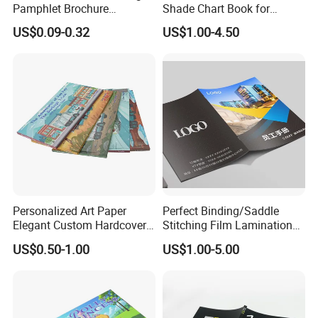
Pamphlet Brochure
Shade Chart Book for
Instruction Manual Leaflet
Salons
US$0.09-0.32
US$1.00-4.50
Printing
Personalized Art Paper
Perfect Binding/Saddle
Elegant Custom Hardcover
Stitching Film Lamination
Children Note Book Printing
Book and Magazine Printing
US$0.50-1.00
US$1.00-5.00
Service
Business Brochure