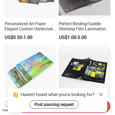
Personalized Art Paper
Perfect Binding/Saddle
Elegant Custom Hardcover
Stitching Film Lamination
Children Note Book Printing
Book and Magazine Printing
US$0.50-1.00
US$1.00-5.00
Service
Business Brochure
Haven't found what you're looking for?
Small Batch Available
Custom Design Paper
Post sourcing request
Send Inquiry
Affordable Premium
Brochure Printing Services
Chat Now
Custom Hardcover Kids
Catalog Booklet Packaging