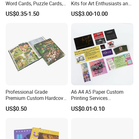
Word Cards, Puzzle Cards,
Kits for Art Enthusiasts and
Game Cards, Star Cards,
Historians
US$0.35-1.50
US$3.00-10.00
and Tabletop Poker Cards in
Factories
Professional Grade
A6 A4 A5 Paper Custom
Premium Custom Hardcover
Printing Services
Children Text Note Book
Advertising Business
US$0.50
US$0.01-0.10
Printing Service
Instruction Offset Leaflets
Restaurant Menu Brochure
Flyer Printing Company in
China