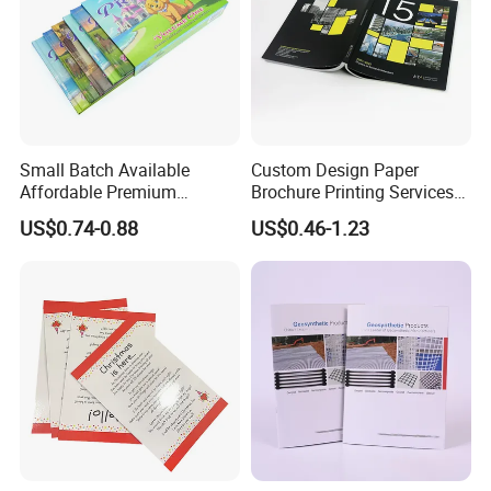
Small Batch Available
Custom Design Paper
Affordable Premium
Brochure Printing Services
Custom Hardcover Kids
Catalog Booklet Packaging
US$0.74-0.88
US$0.46-1.23
Book Notebook Journal
Instruction Book
School Office Printing
Wholesale Supplies