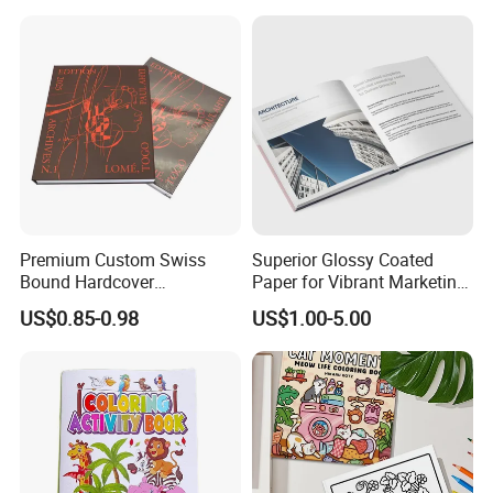
Eco Friendly Keepsake
Memorabilia Wholesale
Printing Service
Premium Custom Swiss
Superior Glossy Coated
Bound Hardcover
Paper for Vibrant Marketing
Commemorative Book
Materials
US$0.85-0.98
US$1.00-5.00
Museum Album Art
Exhibition Magazine Matte
Coated Art Paper Printing
Services