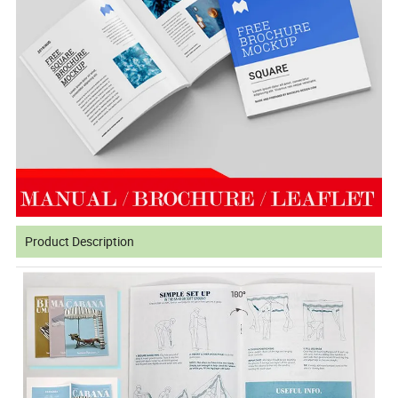
Product Description