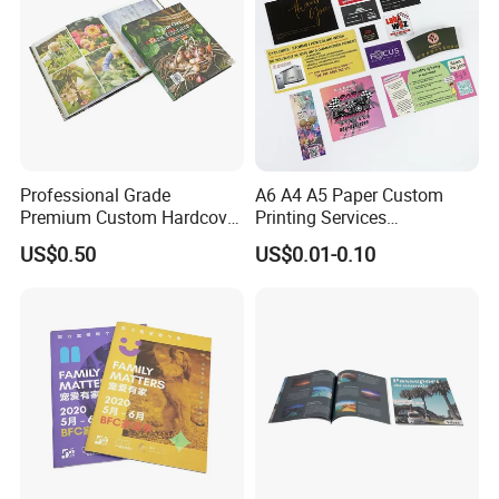
Professional Grade
A6 A4 A5 Paper Custom
Premium Custom Hardcover
Printing Services
Children Text Note Book
Advertising Business
US$0.50
US$0.01-0.10
Printing Service
Instruction Offset Leaflets
Restaurant Menu Brochure
Flyer Printing Company in
China