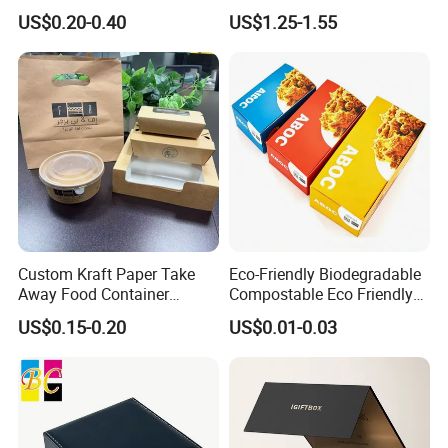
Shipping Box Mailer Gift
Packaging Luxury Gift Box
US$0.20-0.40
US$1.25-1.55
Box Packaging for Perfume
Our Factory
Food Jewelry Cosmetic
Custom Kraft Paper Take
Eco-Friendly Biodegradable
Away Food Container
Compostable Eco Friendly
Disposable Custom Box
Disposable Paper Food Box
US$0.15-0.20
US$0.01-0.03
for Takeaway Sandwich
Burger