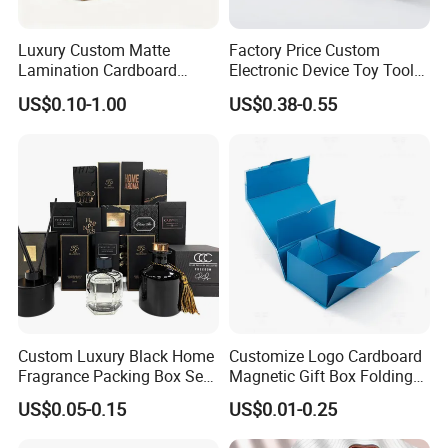
Luxury Custom Matte
Factory Price Custom
Lamination Cardboard
Electronic Device Toy Tools
Green Printing Corrugated
Packaging with EPE / PVC
US$0.10-1.00
US$0.38-0.55
Mailer Box for Shipping E-
Foam
Commerce Packaging
Custom Luxury Black Home
Customize Logo Cardboard
Fragrance Packing Box Set
Magnetic Gift Box Folding
Perfume Box Set Perfume
Paper Magnet Box
US$0.05-0.15
US$0.01-0.25
Box with Reed Diffuser &
Packaging
Perfume Bottle Packaging