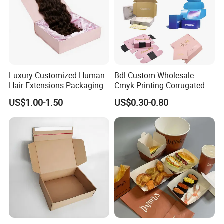
Luxury Customized Human
Bdl Custom Wholesale
Hair Extensions Packaging
Cmyk Printing Corrugated
Cardboard Wigs Gift Box
Shipping Boxes Foldable
US$1.00-1.50
US$0.30-0.80
with Ribbon Satin Insert
Mailer Box for Clothes