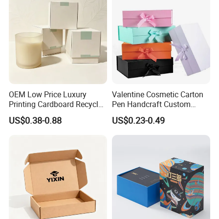
OEM Low Price Luxury
Valentine Cosmetic Carton
Printing Cardboard Recycled
Pen Handcraft Custom
Gift Candle Shipping
Ribbon Printing Foldable
US$0.38-0.88
US$0.23-0.49
Packaging Rigid Boxes
Cardboard Jewelry Clothes
Custom Vibrent Colours
Folding Magnetic Paper
Gold Lid and Base Box
Wedding Party Festival Gift
Packaging for Candle
Packing Box