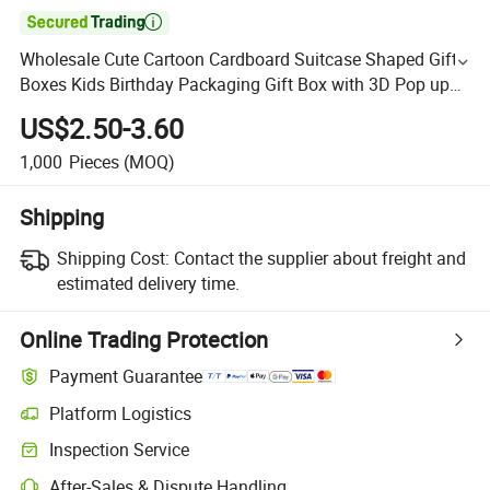

Wholesale Cute Cartoon Cardboard Suitcase Shaped Gift
Boxes Kids Birthday Packaging Gift Box with 3D Pop up
with Handle
US$2.50-3.60
1,000
Pieces
(MOQ)
Shipping
Shipping Cost:
Contact the supplier about freight and
estimated delivery time.
Online Trading Protection
Payment Guarantee
Platform Logistics
Inspection Service
After-Sales & Dispute Handling