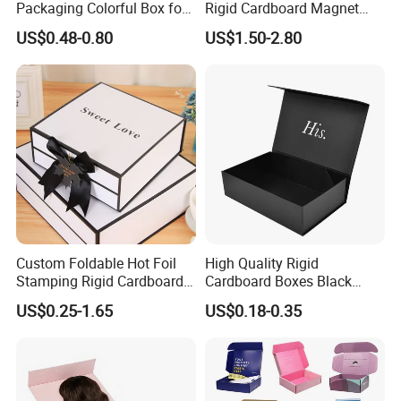
Packaging Colorful Box for
Rigid Cardboard Magnet
Chocolate/Jewelry/Shoes/C
Clothing Packaging Boxes
US$0.48-0.80
US$1.50-2.80
ardboard Paper Box
with Ribbon Folding
Magnetic Paper Gift Box
Custom Foldable Hot Foil
High Quality Rigid
Stamping Rigid Cardboard
Cardboard Boxes Black
Chocolate Cake Cosmetics
Paper Packaging Gift Boxes
US$0.25-1.65
US$0.18-0.35
Makeup Jewelry Perfume
for Men Luxury Magnetic
Magnetic Closure Shopping
Closure Gift Carton with Flip
Paper Gift Packaging
Lid
Packing Box