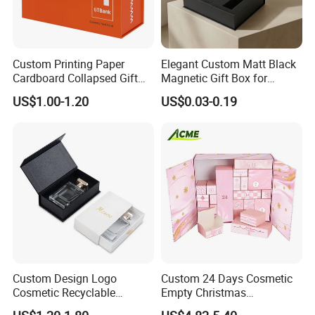
Custom Printing Paper
Elegant Custom Matt Black
Cardboard Collapsed Gift
Magnetic Gift Box for
Packaging Box
Packaging with Foam Insert
US$1.00-1.20
US$0.03-0.19
Custom Design Logo
Custom 24 Days Cosmetic
Cosmetic Recyclable
Empty Christmas
Packaging Drawer
Countdown Advent