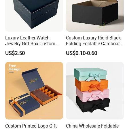
Luxury Leather Watch
Custom Luxury Rigid Black
Jewelry Gift Box Custom
Folding Foldable Cardboard
Packaging Wholesale
Packing Paper Packaging
US$2.50
US$0.10-0.60
Gift Box with Magnetic
Closure for Gift / Clothing /
Apparel / Shoes / Cosmetic
Custom Printed Logo Gift
China Wholesale Foldable