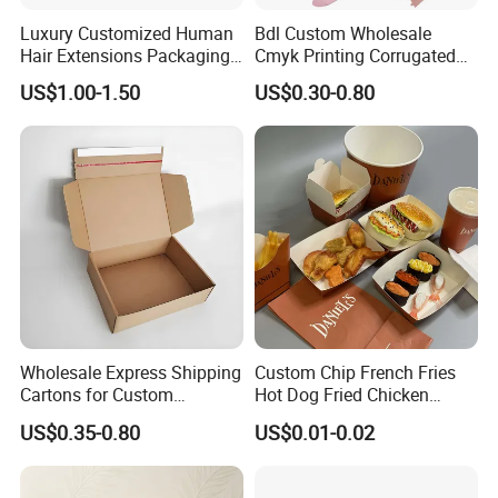
Luxury Customized Human
Bdl Custom Wholesale
Hair Extensions Packaging
Cmyk Printing Corrugated
Cardboard Wigs Gift Box
Shipping Boxes Foldable
US$1.00-1.50
US$0.30-0.80
with Ribbon Satin Insert
Mailer Box for Clothes
Material & Surface
Wholesale Express Shipping
Custom Chip French Fries
Cartons for Custom
Hot Dog Fried Chicken
Packaging Needs
Hamburger Packaging Box
US$0.35-0.80
US$0.01-0.02