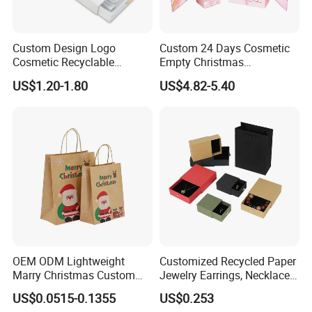
Custom Design Logo
Custom 24 Days Cosmetic
Cosmetic Recyclable
Empty Christmas
Packaging Drawer
Countdown Advent
US$1.20-1.80
US$4.82-5.40
Cardboard Perfume Gift Box
Calendar Box
OEM ODM Lightweight
Customized Recycled Paper
Marry Christmas Custom
Jewelry Earrings, Necklaces,
Logo Printed Shopping
Drawer Boxes
US$0.0515-0.1355
US$0.253
Packaging Carrier Handbag