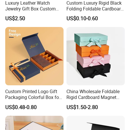
Luxury Leather Watch
Custom Luxury Rigid Black
Jewelry Gift Box Custom
Folding Foldable Cardboard
Packaging Wholesale
Packing Paper Packaging
US$2.50
US$0.10-0.60
Gift Box with Magnetic
Closure for Gift / Clothing /
Apparel / Shoes / Cosmetic
Custom Printed Logo Gift
China Wholesale Foldable
Packaging Colorful Box for
Rigid Cardboard Magnet
Chocolate/Jewelry/Shoes/C
Clothing Packaging Boxes
US$0.48-0.80
US$1.50-2.80
ardboard Paper Box
with Ribbon Folding
Magnetic Paper Gift Box