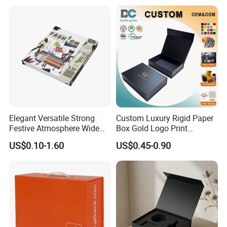
Shipping Mailer Boxes
environment, while delivering packaging that makes a
difference.
Certificates
Elegant Versatile Strong
Custom Luxury Rigid Paper
Festive Atmosphere Wide
Box Gold Logo Print
Specification Range
Packaging Magnetic Gift
US$0.10-1.60
US$0.45-0.90
Cardboard Paper Gift
Boxes with EVA Foam Insert
Packing Box Set for DIY Toy
Set Packaging