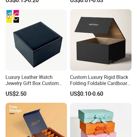
US$0.15-0.20
US$0.01-0.03
for Takeaway Sandwich
Burger
Luxury Leather Watch
Custom Luxury Rigid Black
Jewelry Gift Box Custom
Folding Foldable Cardboard
Packaging Wholesale
Packing Paper Packaging
US$2.50
US$0.10-0.60
Gift Box with Magnetic
Closure for Gift / Clothing /
Apparel / Shoes / Cosmetic