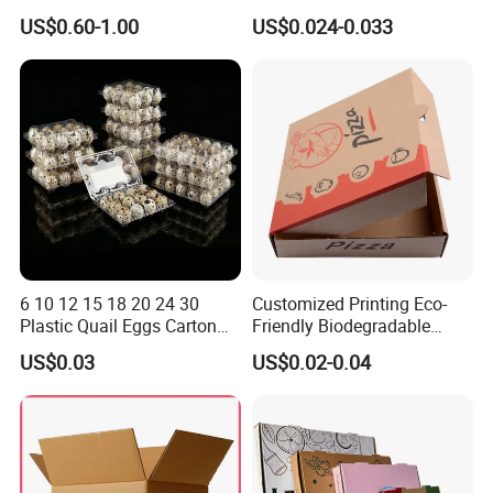
Corrugated Plastic Fruit and
Packaging Fast
US$0.60-1.00
US$0.024-0.033
Vegetable Box and Ginger
Biodegradable Food Box
Box
Container Ready Meal
Packaging
6 10 12 15 18 20 24 30
Customized Printing Eco-
Plastic Quail Eggs Carton
Friendly Biodegradable
Tray in Pet
Disposable Fast Food
US$0.03
US$0.02-0.04
Corrugated Paper
Packaging Pizza Box
Takeaway Box