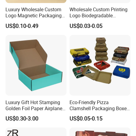
professional team, bringing over two decades of industry
Luxury Wholesale Custom
Wholesale Custom Printing
know-how to every project, ensuring superior
Logo Magnetic Packaging
Logo Biodegradable
Box Foldable Cardboard
Corrugated Paper Pizza
craftsmanship.
US$0.10-0.49
US$0.03-0.05
Paper Gift Box Cosmetic
Packaging Box
Jewelry Wig Hair Extension
Perfume Box
Packaging & Shipping
Luxury Gift Hot Stamping
Eco-Friendly Pizza
Golden Foil Paper Airplane
Clamshell Packaging Boxes
Square Rectangle
Corrugated Cardboard
US$0.30-3.00
US$0.05-0.15
Corrugated Carton
Paper Box Pizza Boxes
Cardboard Box for Jewelry
Cosmetic Packaging