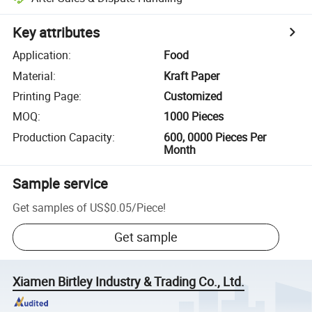
Key attributes
Application
:
Food
Material
:
Kraft Paper
Printing Page
:
Customized
MOQ
:
1000 Pieces
Production Capacity
:
600, 0000 Pieces Per
Month
Sample service
Get samples of
US$0.05
/
Piece
!
Get sample
Xiamen Birtley Industry & Trading Co., Ltd.