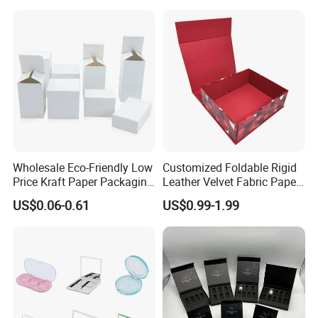
Wholesale Eco-Friendly Low
Customized Foldable Rigid
Price Kraft Paper Packaging
Leather Velvet Fabric Paper
Boxes Soap Paper Box
Folding Cardboard Gift
US$0.06-0.61
US$0.99-1.99
Magnetic Closure Lid Box
for Garment Festival Luxury
Storage Packaging Boxes
OEM