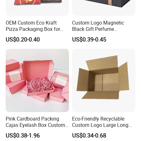
The sample fee will be refunded according to the
order amount;
OEM Custom Eco Kraft
Custom Logo Magnetic
3)The samples will be sent within 7 days.
Pizza Packaging Box for
Black Gift Perfume
Restaurant Pizza Delivery
Cosmetic Packaging Box
US$0.20-0.40
US$0.39-0.45
with Ribbon
5. How long will it be shipped?
It is usually delivered within 7 to 15 working days
after payment and document confirmed. If your
order is urgent, we will adjust the schedule
appropriately and continue to follow up the
production process for you.
6. What is the minimum order quantity of
Pink Cardboard Packing
Eco-Friendly Recyclable
the product?
Cajas Eyelash Box Custom
Custom Logo Large Long
Logo Shoe Mailer Shipping
Packaging Boxes Brown
US$0.38-1.96
US$0.34-0.68
The general order quantity for a product is 500
Box Packaging Paper Boxes
Cardboard Carton Kraft