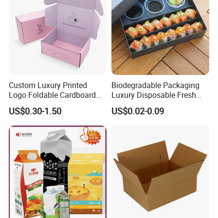
Custom Luxury Printed
Biodegradable Packaging
Logo Foldable Cardboard
Luxury Disposable Fresh
Kraft Paper Box Perfume
Packaging Sushi Box Food
US$0.30-1.50
US$0.02-0.09
Clothes Shoes Jewelry
Boxes Container with Sauce
Packaging Shipping
Packing Mailer Christmas
Gift Box
Material & Surface