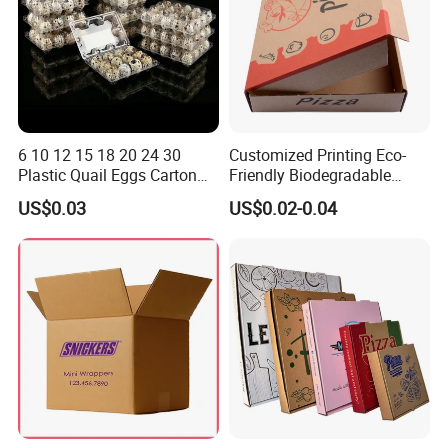
6 10 12 15 18 20 24 30
Customized Printing Eco-
Plastic Quail Eggs Carton
Friendly Biodegradable
Tray in Pet
Disposable Fast Food
US$0.03
US$0.02-0.04
Corrugated Paper
Packaging Pizza Box
Takeaway Box