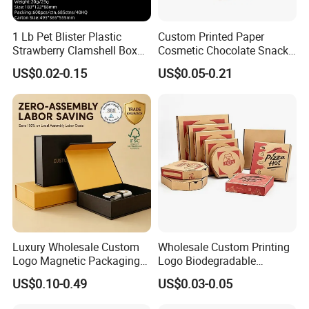
1 Lb Pet Blister Plastic
Custom Printed Paper
Strawberry Clamshell Box
Cosmetic Chocolate Snack
for Fruit Packing
Biscuit Cookies Frozen
US$0.02-0.15
US$0.05-0.21
Bread Pizza Pie Food Meat
Steak Cake Tea Coffee
Swirls Product Gift Packing
Packaging Box
Company Profile
Luxury Wholesale Custom
Wholesale Custom Printing
Logo Magnetic Packaging
Logo Biodegradable
Box Foldable Cardboard
Corrugated Paper Pizza
US$0.10-0.49
US$0.03-0.05
Paper Gift Box Cosmetic
Packaging Box
Jewelry Wig Hair Extension