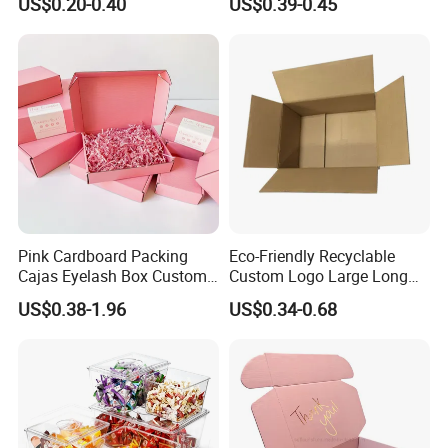
US$0.20-0.40
US$0.39-0.45
with Ribbon
Pink Cardboard Packing
Eco-Friendly Recyclable
Cajas Eyelash Box Custom
Custom Logo Large Long
Logo Shoe Mailer Shipping
Packaging Boxes Brown
US$0.38-1.96
US$0.34-0.68
Box Packaging Paper Boxes
Cardboard Carton Kraft
for Packiging
Shipping Box