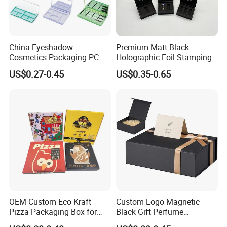
China Eyeshadow
Premium Matt Black
Cosmetics Packaging PC
Holographic Foil Stamping
Compact 4 6 8 10 12 15 24
Vial Gift Packaging
US$0.27-0.45
US$0.35-0.65
Color Well Grid Pan Empty
2ml/3ml Peptide Packaging
Face Makeup Eyeshadow
Vial Box for 10 Bottles Pack
Palette Case Box for Beauty
Factory
OEM Custom Eco Kraft
Custom Logo Magnetic
Pizza Packaging Box for
Black Gift Perfume
Restaurant Pizza Delivery
Cosmetic Packaging Box