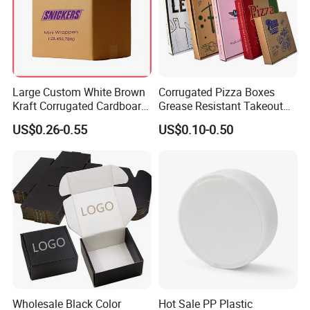
Large Custom White Brown
Corrugated Pizza Boxes
Kraft Corrugated Cardboard
Grease Resistant Takeout
Wine Clothes Water Frozen
Containers for Cake Cookies
US$0.26-0.55
US$0.10-0.50
Seafood Meat Shoe
Food Crafts
Transport Moving Shipping
Delivery Packing Packaging
Carton Box
Wholesale Black Color
Hot Sale PP Plastic