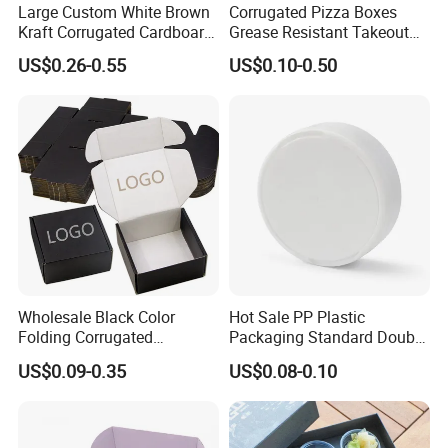
Large Custom White Brown
Corrugated Pizza Boxes
Kraft Corrugated Cardboard
Grease Resistant Takeout
Wine Clothes Water Frozen
Containers for Cake Cookies
US$0.26-0.55
US$0.10-0.50
Seafood Meat Shoe
Food Crafts
Transport Moving Shipping
Delivery Packing Packaging
Carton Box
Wholesale Black Color
Hot Sale PP Plastic
Folding Corrugated
Packaging Standard Double
Cardboard Shipping Mailer
Opening Round Oral Pouch
US$0.09-0.35
US$0.08-0.10
Boxes
Can