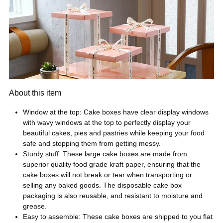
About this item
Window at the top: Cake boxes have clear display windows
with wavy windows at the top to perfectly display your
beautiful cakes, pies and pastries while keeping your food
safe and stopping them from getting messy.
Sturdy stuff: These large cake boxes are made from
superior quality food grade kraft paper, ensuring that the
cake boxes will not break or tear when transporting or
selling any baked goods. The disposable cake box
packaging is also reusable, and resistant to moisture and
grease.
Easy to assemble: These cake boxes are shipped to you flat