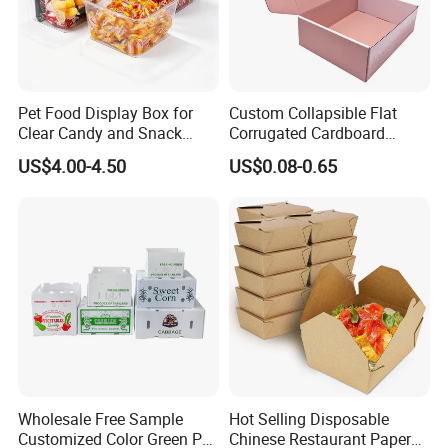
Pet Food Display Box for
Custom Collapsible Flat
Clear Candy and Snack
Corrugated Cardboard
Organization
Paper Packaging Shipping
US$4.00-4.50
US$0.08-0.65
Packing Mailer Package
Christmas Gift Carton Box
for Jewelry Perfume Food
Pizza Chocolate
Wholesale Free Sample
Hot Selling Disposable
Customized Color Green PP
Chinese Restaurant Paper
Our Factory