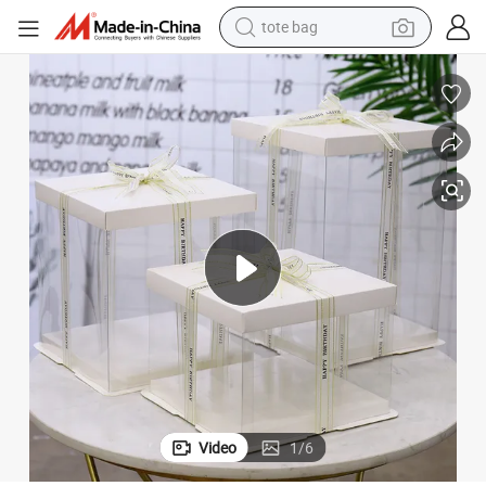
tote bag
wheel loader
crawler excavator
farm tractor
motorcycle
container house
electric bike
living room sofa
Video
1
/
6