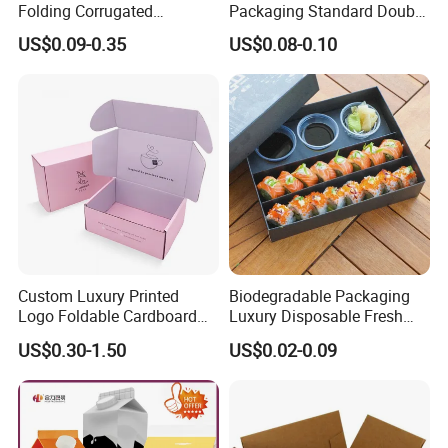
Folding Corrugated
Packaging Standard Double
Cardboard Shipping Mailer
Opening Round Oral Pouch
US$0.09-0.35
US$0.08-0.10
Boxes
Can
Custom Luxury Printed
Biodegradable Packaging
Logo Foldable Cardboard
Luxury Disposable Fresh
Kraft Paper Box Perfume
Packaging Sushi Box Food
US$0.30-1.50
US$0.02-0.09
Clothes Shoes Jewelry
Boxes Container with Sauce
Packaging Shipping
Packing Mailer Christmas
Gift Box