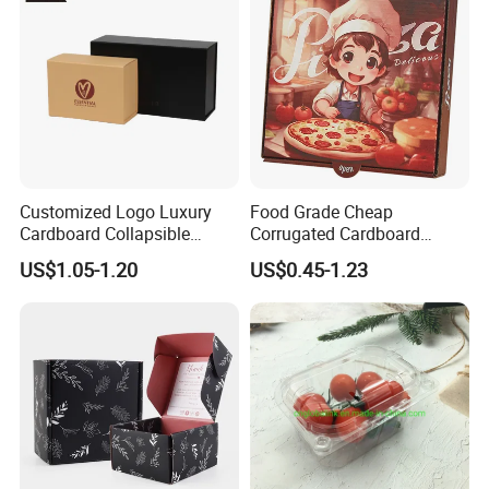
Customized Logo Luxury
Food Grade Cheap
Cardboard Collapsible
Corrugated Cardboard
Folding Rigid Paper
Wholesale Custom Pizza
US$1.05-1.20
US$0.45-1.23
Packaging Magnetic
Box with Logo
Closure Gift Boxes for
Wedding Dress
FAQ