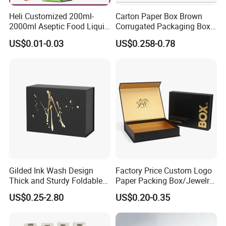
Heli Customized 200ml-
Carton Paper Box Brown
2000ml Aseptic Food Liquid
Corrugated Packaging Box
Gable Top Box Packaging
for Shipping and Moving
US$0.01-0.03
US$0.258-0.78
Box Material for Fresh Milk
Juice.
Gilded Ink Wash Design
Factory Price Custom Logo
Thick and Sturdy Foldable
Paper Packing Box/Jewelry
Gift Box Paper Packaging
Box/Watch Box/Perfume
US$0.25-2.80
US$0.20-0.35
Box Cardboard Paper Box
Box/Shoe Box/Candle
Customized Paper Box
Box/Wine Box/Clothing
Box/Chocolate Box