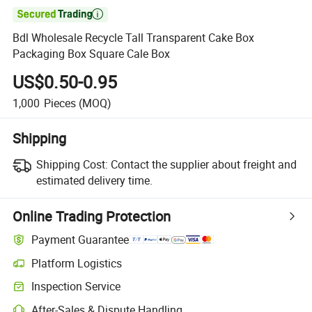

Bdl Wholesale Recycle Tall Transparent Cake Box
Packaging Box Square Cale Box
US$0.50-0.95
1,000
Pieces
(MOQ)
Shipping
Shipping Cost:
Contact the supplier about freight and
estimated delivery time.
Online Trading Protection
Payment Guarantee
Platform Logistics
Inspection Service
After-Sales & Dispute Handling