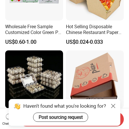
Wholesale Free Sample
Hot Selling Disposable
Customized Color Green PP
Chinese Restaurant Paper
Corrugated Plastic Fruit and
Packaging Fast
US$0.60-1.00
US$0.024-0.033
Vegetable Box and Ginger
Biodegradable Food Box
Box
Container Ready Meal
Packaging
Haven't found what you're looking for?
6 10 12 15 18 20 24 30
Customized Printing Eco-
Post sourcing request
Send Inquiry
Plastic Quail Eggs Carton
Friendly Biodegradable
Chat Now
Tray in Pet
Disposable Fast Food