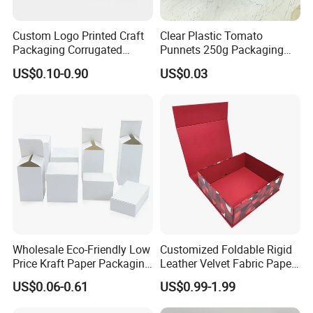
Custom Logo Printed Craft
Clear Plastic Tomato
Packaging Corrugated
Punnets 250g Packaging
1. Do you have your own factory?
Folding Shipping Mailing
Containers 14G Weight
US$0.10-0.90
US$0.03
Mailer Paper Gift Boxes
We have our own factory in Xiamen, Fujian, China,
close to the port, so we have an advantage in price
and quality control.
2. How to ensure product quality?
We have advanced equipment, maintaining on time
every day to ensure good printing and cutting
Wholesale Eco-Friendly Low
Customized Foldable Rigid
quality, and also a professional quality inspection
Price Kraft Paper Packaging
Leather Velvet Fabric Paper
team to ensure that each shipment is qualified.
Boxes Soap Paper Box
Folding Cardboard Gift
US$0.06-0.61
US$0.99-1.99
Magnetic Closure Lid Box
for Garment Festival Luxury