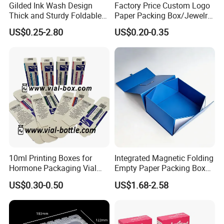
Gilded Ink Wash Design
Factory Price Custom Logo
Thick and Sturdy Foldable
Paper Packing Box/Jewelry
Gift Box Paper Packaging
Box/Watch Box/Perfume
US$0.25-2.80
US$0.20-0.35
Box Cardboard Paper Box
Box/Shoe Box/Candle
Customized Paper Box
Box/Wine Box/Clothing
Box/Chocolate Box
10ml Printing Boxes for
Integrated Magnetic Folding
Hormone Packaging Vial
Empty Paper Packing Box
Box Peptides Vial Custom
Custom Flip Gift Box Small
US$0.30-0.50
US$1.68-2.58
Box
Batch Customization
Available