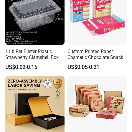
1 Lb Pet Blister Plastic
Custom Printed Paper
Strawberry Clamshell Box
Cosmetic Chocolate Snack
for Fruit Packing
Biscuit Cookies Frozen
US$0.02-0.15
US$0.05-0.21
Bread Pizza Pie Food Meat
Steak Cake Tea Coffee
Swirls Product Gift Packing
Packaging Box
We equipped with state-of-the-art machinery, including
precise printing presses and automated cutting machines,
we guarantee top-notch production quality.Our competitive
edge lies in our experienced and highly skilled