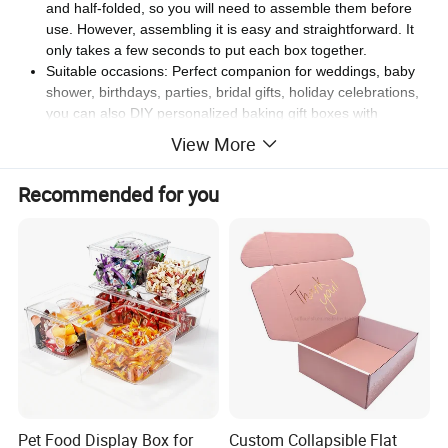
and half-folded, so you will need to assemble them before
use. However, assembling it is easy and straightforward. It
only takes a few seconds to put each box together.
Suitable occasions: Perfect companion for weddings, baby
shower, birthdays, parties, bridal gifts, holiday celebrations,
you can also DIY personalized baking gift boxes with
brushes and stickers.
View More
Recommended for you
Pet Food Display Box for
Custom Collapsible Flat