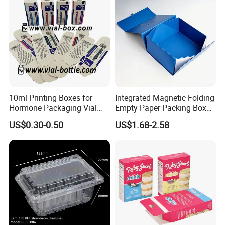
10ml Printing Boxes for
Integrated Magnetic Folding
Hormone Packaging Vial
Empty Paper Packing Box
Box Peptides Vial Custom
Custom Flip Gift Box Small
US$0.30-0.50
US$1.68-2.58
Box
Batch Customization
Available