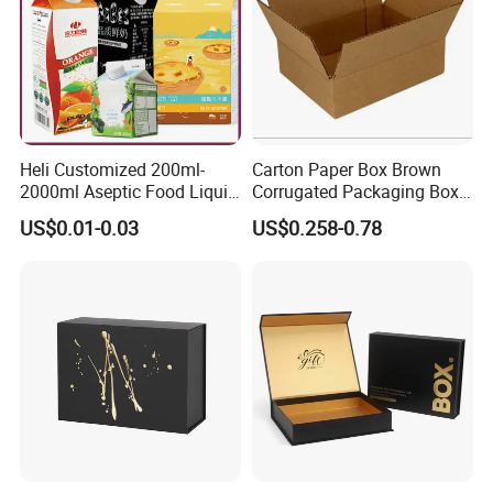
Heli Customized 200ml-
Carton Paper Box Brown
2000ml Aseptic Food Liquid
Corrugated Packaging Box
Gable Top Box Packaging
for Shipping and Moving
US$0.01-0.03
US$0.258-0.78
Box Material for Fresh Milk
Juice.