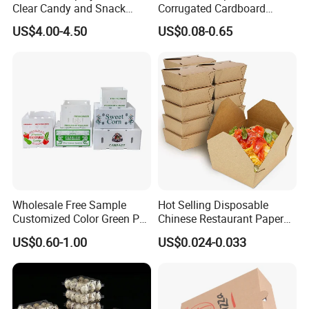
Clear Candy and Snack
Corrugated Cardboard
Organization
Paper Packaging Shipping
US$4.00-4.50
US$0.08-0.65
Packing Mailer Package
Christmas Gift Carton Box
for Jewelry Perfume Food
Pizza Chocolate
Wholesale Free Sample
Hot Selling Disposable
Customized Color Green PP
Chinese Restaurant Paper
Corrugated Plastic Fruit and
Packaging Fast
US$0.60-1.00
US$0.024-0.033
Vegetable Box and Ginger
Biodegradable Food Box
Box
Container Ready Meal
Packaging