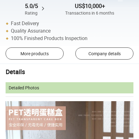
5.0/5
US$10,000+
Rating
Transactions in 6 months
Fast Delivery
Quality Assurance
100% Finished Products Inspection
More products
Company details
Details
Detailed Photos