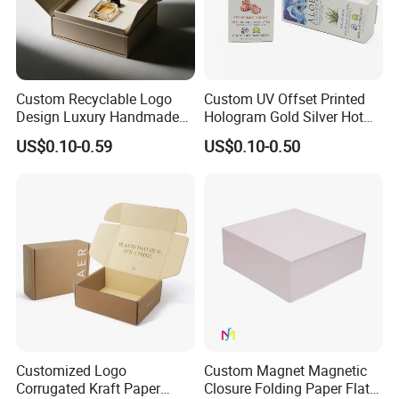
Custom Recyclable Logo
Custom UV Offset Printed
Design Luxury Handmade
Hologram Gold Silver Hot
Rigid Paper Box Cosmetics
Foil Stamping Corrugated
US$0.10-0.59
US$0.10-0.50
Perfume Case Magnetic
Cardboard Perfumes
Jewelry Gift Packaging
Cosmetics Packaging Paper
Boxes
Boxes with Paper Insert and
PVC Window
Customized Logo
Custom Magnet Magnetic
Corrugated Kraft Paper
Closure Folding Paper Flat