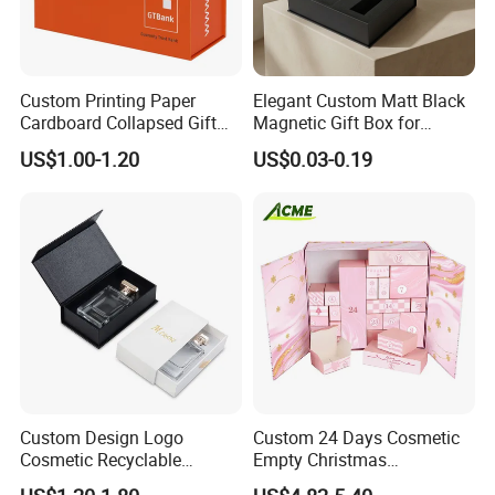
Custom Printing Paper
Elegant Custom Matt Black
Cardboard Collapsed Gift
Magnetic Gift Box for
Packaging Box
Packaging with Foam Insert
US$1.00-1.20
US$0.03-0.19
Custom Design Logo
Custom 24 Days Cosmetic
Cosmetic Recyclable
Empty Christmas
Packaging Drawer
Countdown Advent