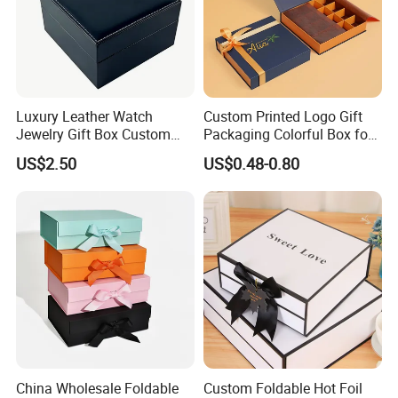
Luxury Leather Watch
Custom Printed Logo Gift
Jewelry Gift Box Custom
Packaging Colorful Box for
Packaging Wholesale
Chocolate/Jewelry/Shoes/C
US$2.50
US$0.48-0.80
ardboard Paper Box
China Wholesale Foldable
Custom Foldable Hot Foil