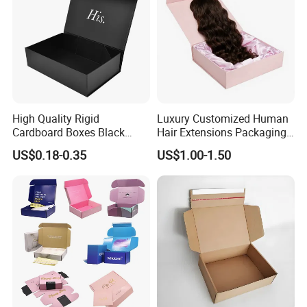
High Quality Rigid
Luxury Customized Human
Cardboard Boxes Black
Hair Extensions Packaging
Paper Packaging Gift Boxes
Cardboard Wigs Gift Box
US$0.18-0.35
US$1.00-1.50
for Men Luxury Magnetic
with Ribbon Satin Insert
Closure Gift Carton with Flip
Lid
Lead Time
Quantity (Pieces)
1-5000
5001-20000
20001-50000
>50000
Lead Time (Days)
15days
20days
30days
To be negotiated