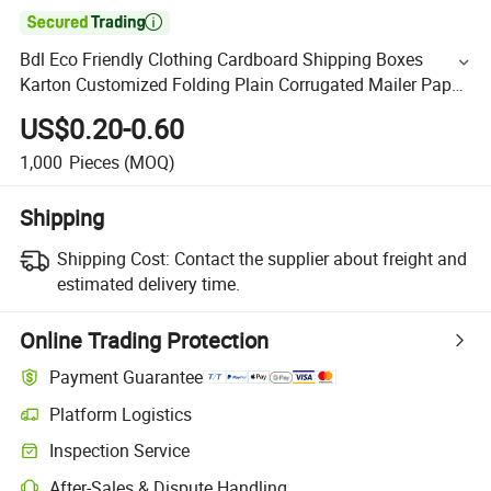

Bdl Eco Friendly Clothing Cardboard Shipping Boxes
Karton Customized Folding Plain Corrugated Mailer Paper
Box for Packaging
US$0.20-0.60
1,000
Pieces
(MOQ)
Shipping
Shipping Cost:
Contact the supplier about freight and
estimated delivery time.
Online Trading Protection
Payment Guarantee
Platform Logistics
Inspection Service
After-Sales & Dispute Handling