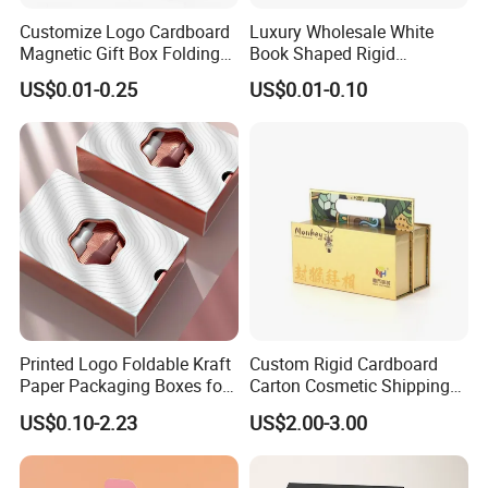
Customize Logo Cardboard
Luxury Wholesale White
Magnetic Gift Box Folding
Book Shaped Rigid
Paper Magnet Box
Cardboard Foldable Gift Box
US$0.01-0.25
US$0.01-0.10
Packaging
Custom Print Paper
Clamshell Magnetic Closure
Gift Box
Printed Logo Foldable Kraft
Custom Rigid Cardboard
Paper Packaging Boxes for
Carton Cosmetic Shipping
Shipping, Gifts, and
Storage Foldable Paper
US$0.10-2.23
US$2.00-3.00
Sustainable Packaging
Packaging Box
Solutions