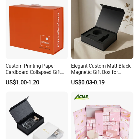
Set Packaging
Custom Printing Paper
Elegant Custom Matt Black
Cardboard Collapsed Gift
Magnetic Gift Box for
Packaging Box
Packaging with Foam Insert
US$1.00-1.20
US$0.03-0.19