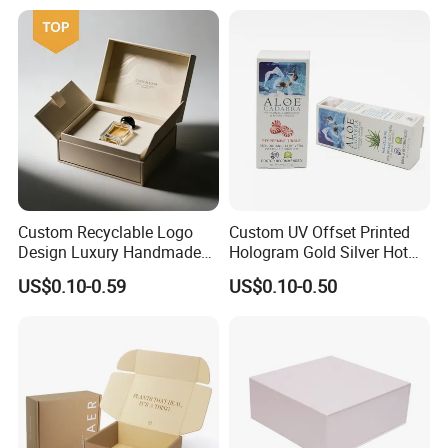
Kraft Paper Cardboard
Wrapping Gift Container
Box Tote Bag
Custom Recyclable Logo
Custom UV Offset Printed
Design Luxury Handmade
Hologram Gold Silver Hot
Rigid Paper Box Cosmetics
Foil Stamping Corrugated
US$0.10-0.59
US$0.10-0.50
Perfume Case Magnetic
Cardboard Perfumes
Jewelry Gift Packaging
Cosmetics Packaging Paper
Boxes
Boxes with Paper Insert and
PVC Window