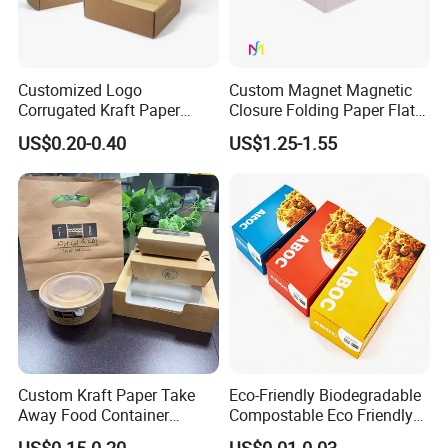
Customized Logo
Custom Magnet Magnetic
Corrugated Kraft Paper
Closure Folding Paper Flat
Shipping Box Mailer Gift
Packaging Luxury Gift Box
US$0.20-0.40
US$1.25-1.55
Box Packaging for Perfume
Food Jewelry Cosmetic
Custom Kraft Paper Take
Eco-Friendly Biodegradable
Away Food Container
Compostable Eco Friendly
Disposable Custom Box
Disposable Paper Food Box