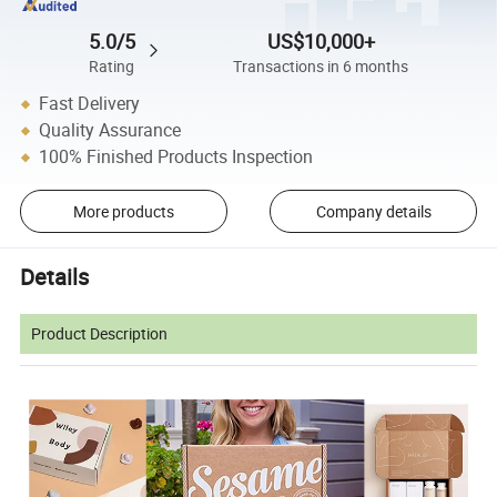
5.0/5
US$10,000+
Rating
Transactions in 6 months
Fast Delivery
Quality Assurance
100% Finished Products Inspection
More products
Company details
Details
Product Description