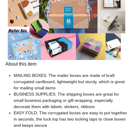
About this item
MAILING BOXES: The mailer boxes are made of kraft
corrugated cardboard, lightweight but sturdy, which is great
for mailing small items
BUSINESS SUPPLIES: The shipping boxes are great for
small business packaging or gift wrapping, especially
decorate them with labels, stickers, ribbons
EASY FOLD: The corrugated boxes are easy to put together
in seconds, the tuck top has two locking taps to close boxes
and keeps secure