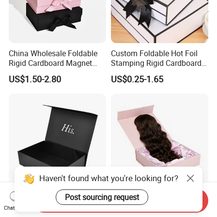
China Wholesale Foldable
Custom Foldable Hot Foil
Rigid Cardboard Magnet
Stamping Rigid Cardboard
Clothing Packaging Boxes
Chocolate Cake Cosmetics
US$1.50-2.80
US$0.25-1.65
with Ribbon Folding
Makeup Jewelry Perfume
Magnetic Paper Gift Box
Magnetic Closure Shopping
Paper Gift Packaging
Packing Box
Haven't found what you're looking for?
Post sourcing request
Send Inquiry
High Quality Rigid
Luxury Customized Human
Chat Now
Cardboard Boxes Black
Hair Extensions Packaging