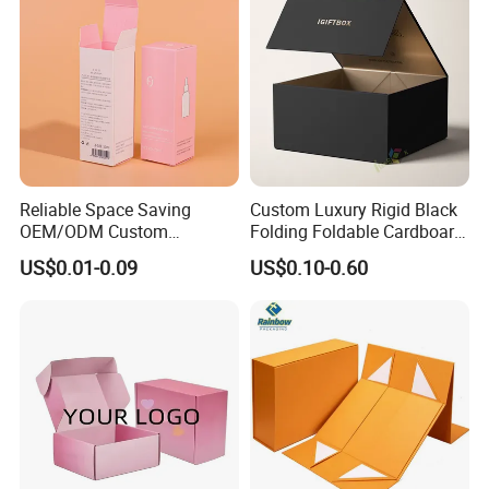
Reliable Space Saving
Custom Luxury Rigid Black
OEM/ODM Custom
Folding Foldable Cardboard
Cosmetic Packing
Packing Paper Packaging
US$0.01-0.09
US$0.10-0.60
Cardboard Box
Gift Box with Magnetic
Closure for Gift / Clothing /
Apparel / Shoes / Cosmetic