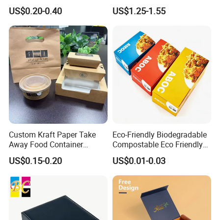
Shipping Box Mailer Gift
Packaging Luxury Gift Box
US$0.20-0.40
US$1.25-1.55
Box Packaging for Perfume
Food Jewelry Cosmetic
Custom Kraft Paper Take
Eco-Friendly Biodegradable
Away Food Container
Compostable Eco Friendly
Disposable Custom Box
Disposable Paper Food Box
US$0.15-0.20
US$0.01-0.03
for Takeaway Sandwich
Burger