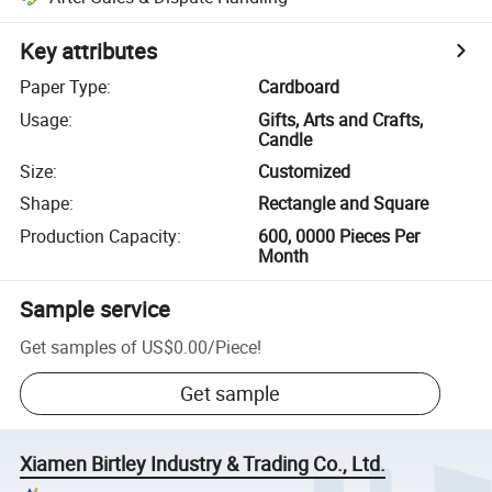
Key attributes
Paper Type
:
Cardboard
Usage
:
Gifts, Arts and Crafts,
Candle
Size
:
Customized
Shape
:
Rectangle and Square
Production Capacity
:
600, 0000 Pieces Per
Month
Sample service
Get samples of
US$0.00
/
Piece
!
Get sample
Xiamen Birtley Industry & Trading Co., Ltd.