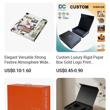
Shipping Mailer Boxes
Elegant Versatile Strong
Custom Luxury Rigid Paper
Festive Atmosphere Wide
Box Gold Logo Print
Specification Range
Packaging Magnetic Gift
US$0.10-1.60
US$0.45-0.90
Cardboard Paper Gift
Boxes with EVA Foam Insert
Packing Box Set for DIY Toy
Set Packaging
Our Factory