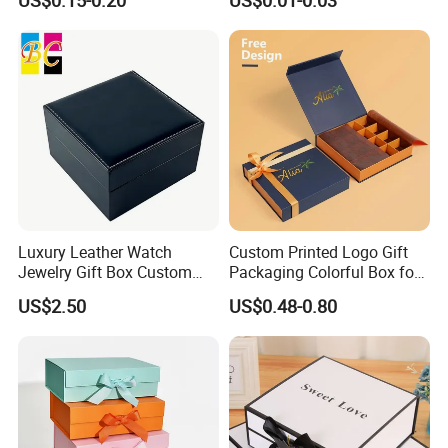
US$0.15-0.20
US$0.01-0.03
for Takeaway Sandwich
Burger
Luxury Leather Watch
Custom Printed Logo Gift
Jewelry Gift Box Custom
Packaging Colorful Box for
Packaging Wholesale
Chocolate/Jewelry/Shoes/C
US$2.50
US$0.48-0.80
ardboard Paper Box