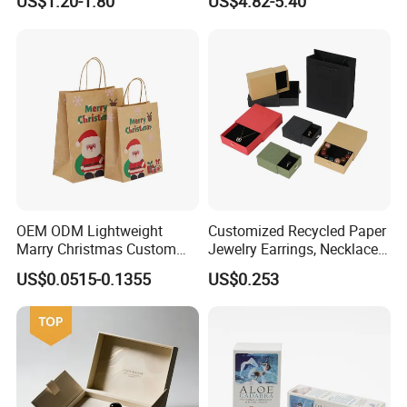
US$1.20-1.80
US$4.82-5.40
Cardboard Perfume Gift Box
Calendar Box
OEM ODM Lightweight
Customized Recycled Paper
Marry Christmas Custom
Jewelry Earrings, Necklaces,
Logo Printed Shopping
Drawer Boxes
US$0.0515-0.1355
US$0.253
Packaging Carrier Handbag
Kraft Paper Cardboard
Wrapping Gift Container
Box Tote Bag