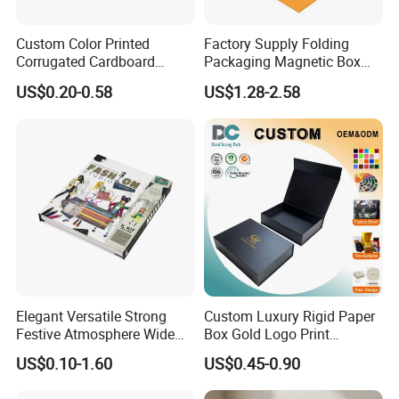
Custom Color Printed
Factory Supply Folding
Corrugated Cardboard
Packaging Magnetic Box
Paper Shoes T-Shirt
Custom Rigid Gift Paper
US$0.20-0.58
US$1.28-2.58
Clothing Packaging
Box
Shipping Mailer Boxes
Elegant Versatile Strong
Custom Luxury Rigid Paper
Festive Atmosphere Wide
Box Gold Logo Print
Specification Range
Packaging Magnetic Gift
US$0.10-1.60
US$0.45-0.90
Cardboard Paper Gift
Boxes with EVA Foam Insert
Packing Box Set for DIY Toy