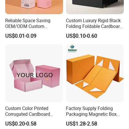
Reliable Space Saving
Custom Luxury Rigid Black
OEM/ODM Custom
Folding Foldable Cardboard
Cosmetic Packing
Packing Paper Packaging
US$0.01-0.09
US$0.10-0.60
Cardboard Box
Gift Box with Magnetic
Closure for Gift / Clothing /
Apparel / Shoes / Cosmetic
Custom Color Printed
Factory Supply Folding
Corrugated Cardboard
Packaging Magnetic Box
Paper Shoes T-Shirt
Custom Rigid Gift Paper
US$0.20-0.58
US$1.28-2.58
Clothing Packaging
Box