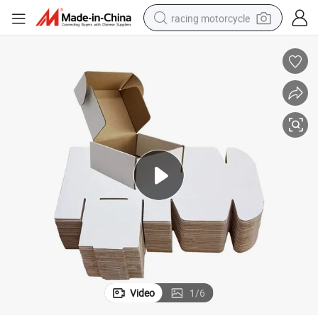
racing motorcycle
crawler excavator
wheel loader
running shoe
living room sofa
basketball shoe
shoulder bag
electric motorcycle
Video
1
/
6