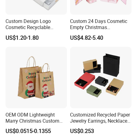
Custom Design Logo
Custom 24 Days Cosmetic
Cosmetic Recyclable
Empty Christmas
Packaging Drawer
Countdown Advent
US$1.20-1.80
US$4.82-5.40
Cardboard Perfume Gift Box
Calendar Box
OEM ODM Lightweight
Customized Recycled Paper
Marry Christmas Custom
Jewelry Earrings, Necklaces,
Logo Printed Shopping
Drawer Boxes
US$0.0515-0.1355
US$0.253
Packaging Carrier Handbag