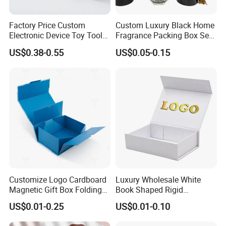
Factory Price Custom
Custom Luxury Black Home
Electronic Device Toy Tools
Fragrance Packing Box Set
Packaging with EPE / PVC
Perfume Box Set Perfume
US$0.38-0.55
US$0.05-0.15
Foam
Box with Reed Diffuser &
Perfume Bottle Packaging
Customize Logo Cardboard
Luxury Wholesale White
Magnetic Gift Box Folding
Book Shaped Rigid
Paper Magnet Box
Cardboard Foldable Gift Box
US$0.01-0.25
US$0.01-0.10
Packaging
Custom Print Paper
Clamshell Magnetic Closure