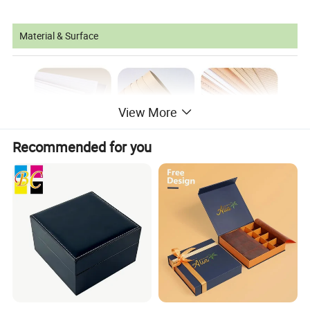
Material & Surface
View More
Recommended for you