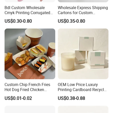
Bdl Custom Wholesale
Wholesale Express Shipping
Company Profile
Cmyk Printing Corrugated
Cartons for Custom
Shipping Boxes Foldable
Packaging Needs
US$0.30-0.80
US$0.35-0.80
Mailer Box for Clothes
Custom Chip French Fries
OEM Low Price Luxury
Xiamen Birtley Industry & Trading Co.,Ltd. ,Established in
Hot Dog Fried Chicken
Printing Cardboard Recycled
Hamburger Packaging Box
Gift Candle Shipping
2024 ,Xiamen Shengmei packing Co.,Ltd.,Established in
US$0.01-0.02
US$0.38-0.88
Packaging Rigid Boxes
Custom Vibrent Colours
2005. We are same team, which is professional paper
Gold Lid and Base Box