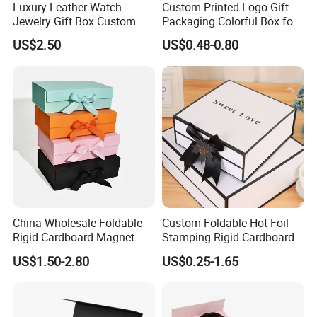
Luxury Leather Watch
Custom Printed Logo Gift
Jewelry Gift Box Custom
Packaging Colorful Box for
Packaging Wholesale
Chocolate/Jewelry/Shoes/C
US$2.50
US$0.48-0.80
ardboard Paper Box
China Wholesale Foldable
Custom Foldable Hot Foil
Rigid Cardboard Magnet
Stamping Rigid Cardboard
Clothing Packaging Boxes
Chocolate Cake Cosmetics
US$1.50-2.80
US$0.25-1.65
with Ribbon Folding
Makeup Jewelry Perfume
Magnetic Paper Gift Box
Magnetic Closure Shopping
Paper Gift Packaging
Packing Box