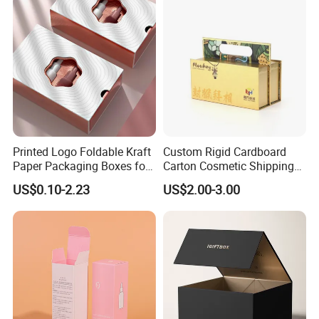
Gift Box
Printed Logo Foldable Kraft
Custom Rigid Cardboard
Paper Packaging Boxes for
Carton Cosmetic Shipping
Shipping, Gifts, and
Storage Foldable Paper
US$0.10-2.23
US$2.00-3.00
Sustainable Packaging
Packaging Box
Solutions