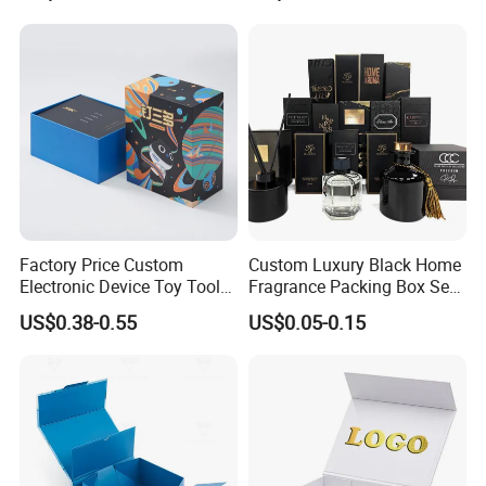
Folding Magnetic Paper
Commerce Packaging
Wedding Party Festival Gift
Packing Box
Factory Price Custom
Custom Luxury Black Home
Electronic Device Toy Tools
Fragrance Packing Box Set
Packaging with EPE / PVC
Perfume Box Set Perfume
US$0.38-0.55
US$0.05-0.15
Foam
Box with Reed Diffuser &
Perfume Bottle Packaging