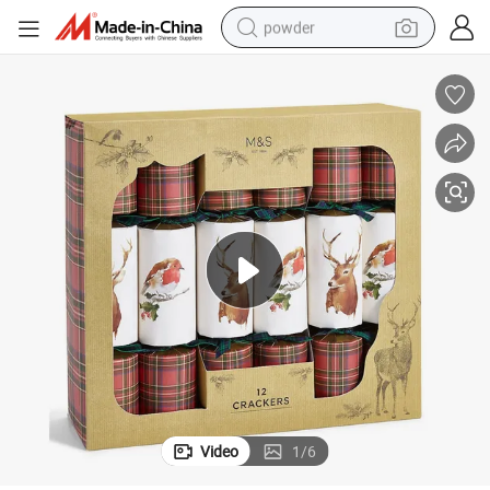
powder
electric bike
pullover hoody
basketball shoe
electric car
dirt bike
shoulder bag
weight loss capsule
Video
1
/
6