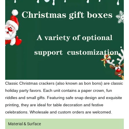
Classic Christmas crackers (also known as bon bons) are classic
holiday party favors. Each unit contains a paper crown, fun
riddles and small gifts. Featuring safe snap design and exquisite
printing, they are ideal for table decoration and festive
celebrations. Wholesale and custom orders are welcomed.
Material & Surface