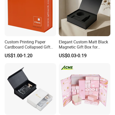
Custom Printing Paper
Elegant Custom Matt Black
Cardboard Collapsed Gift
Magnetic Gift Box for
Packaging Box
Packaging with Foam Insert
US$1.00-1.20
US$0.03-0.19