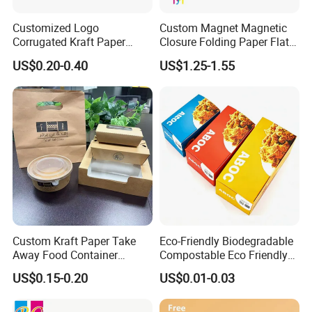
Customized Logo
Custom Magnet Magnetic
Corrugated Kraft Paper
Closure Folding Paper Flat
Shipping Box Mailer Gift
Packaging Luxury Gift Box
US$0.20-0.40
US$1.25-1.55
Box Packaging for Perfume
Food Jewelry Cosmetic
Custom Kraft Paper Take
Eco-Friendly Biodegradable
Away Food Container
Compostable Eco Friendly
Disposable Custom Box
Disposable Paper Food Box
US$0.15-0.20
US$0.01-0.03
for Takeaway Sandwich
Burger