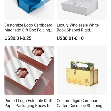
Customize Logo Cardboard
Luxury Wholesale White
Magnetic Gift Box Folding
Book Shaped Rigid
Paper Magnet Box
Cardboard Foldable Gift Box
US$0.01-0.25
US$0.01-0.10
Packaging
Custom Print Paper
Clamshell Magnetic Closure
Gift Box
Printed Logo Foldable Kraft
Custom Rigid Cardboard
Paper Packaging Boxes for
Carton Cosmetic Shipping
Shipping, Gifts, and
Storage Foldable Paper