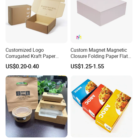
Customized Logo
Custom Magnet Magnetic
Corrugated Kraft Paper
Closure Folding Paper Flat
Shipping Box Mailer Gift
Packaging Luxury Gift Box
US$0.20-0.40
US$1.25-1.55
Box Packaging for Perfume
Food Jewelry Cosmetic