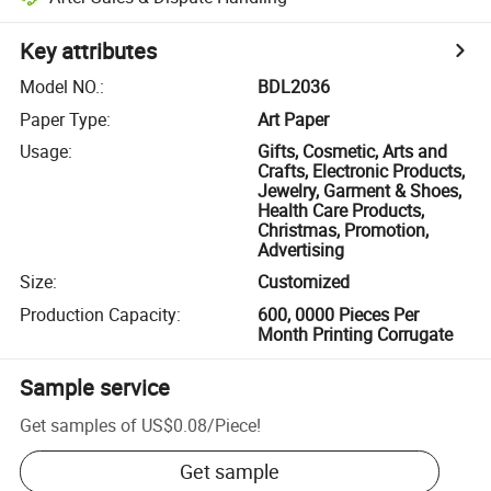
Key attributes
Model NO.
:
BDL2036
Paper Type
:
Art Paper
Usage
:
Gifts, Cosmetic, Arts and
Crafts, Electronic Products,
Jewelry, Garment & Shoes,
Health Care Products,
Christmas, Promotion,
Advertising
Size
:
Customized
Production Capacity
:
600, 0000 Pieces Per
Month Printing Corrugate
Sample service
Get samples of
US$0.08
/
Piece
!
Get sample