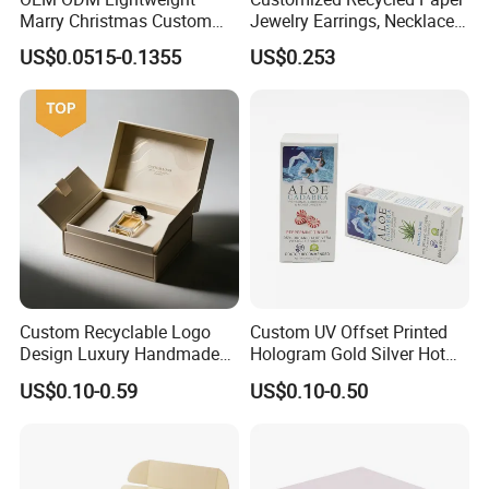
Marry Christmas Custom
Jewelry Earrings, Necklaces,
Logo Printed Shopping
Drawer Boxes
US$0.0515-0.1355
US$0.253
Packaging Carrier Handbag
Kraft Paper Cardboard
Wrapping Gift Container
Box Tote Bag
Custom Recyclable Logo
Custom UV Offset Printed
Design Luxury Handmade
Hologram Gold Silver Hot
Rigid Paper Box Cosmetics
Foil Stamping Corrugated
US$0.10-0.59
US$0.10-0.50
Perfume Case Magnetic
Cardboard Perfumes
Jewelry Gift Packaging
Cosmetics Packaging Paper
Boxes
Boxes with Paper Insert and
PVC Window