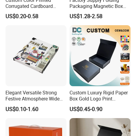
Corrugated Cardboard
Packaging Magnetic Box
Paper Shoes T-Shirt
Custom Rigid Gift Paper
US$0.20-0.58
US$1.28-2.58
Clothing Packaging
Box
Shipping Mailer Boxes
Our Factory
Elegant Versatile Strong
Custom Luxury Rigid Paper
Festive Atmosphere Wide
Box Gold Logo Print
Specification Range
Packaging Magnetic Gift
US$0.10-1.60
US$0.45-0.90
Cardboard Paper Gift
Boxes with EVA Foam Insert
Packing Box Set for DIY Toy
Set Packaging