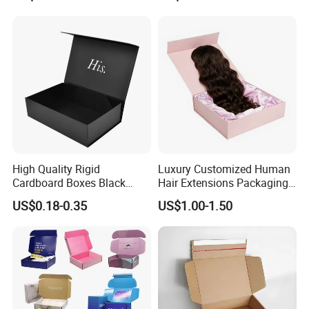
Magnetic Paper Gift Box
Magnetic Closure Shopping
Paper Gift Packaging
Packing Box
High Quality Rigid
Luxury Customized Human
Cardboard Boxes Black
Hair Extensions Packaging
Paper Packaging Gift Boxes
Cardboard Wigs Gift Box
US$0.18-0.35
US$1.00-1.50
for Men Luxury Magnetic
with Ribbon Satin Insert
Closure Gift Carton with Flip
Lid
Company Profile