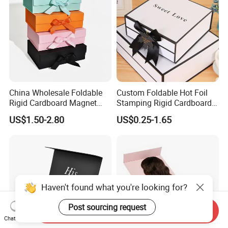
China Wholesale Foldable
Custom Foldable Hot Foil
Rigid Cardboard Magnet
Stamping Rigid Cardboard
Clothing Packaging Boxes
Chocolate Cake Cosmetics
US$1.50-2.80
US$0.25-1.65
with Ribbon Folding
Makeup Jewelry Perfume
Magnetic Paper Gift Box
Magnetic Closure Shopping
Paper Gift Packaging
Packing Box
Haven't found what you're looking for?
Post sourcing request
Send Inquiry
Chat Now