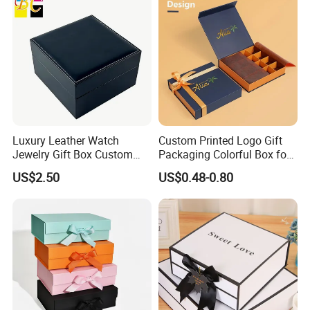
Luxury Leather Watch
Custom Printed Logo Gift
Jewelry Gift Box Custom
Packaging Colorful Box for
Packaging Wholesale
Chocolate/Jewelry/Shoes/C
US$2.50
US$0.48-0.80
ardboard Paper Box