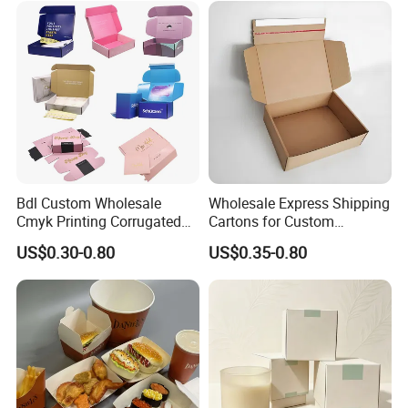
Quantity (Pieces)
1-5000
5001-20000
20001-50000
>50000
Lid
Lead Time (Days)
7-15days
20days
30days
To be negotiated
Bdl Custom Wholesale
Wholesale Express Shipping
Cmyk Printing Corrugated
Cartons for Custom
Shipping Boxes Foldable
Packaging Needs
US$0.30-0.80
US$0.35-0.80
Mailer Box for Clothes