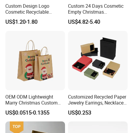
Custom Design Logo
Custom 24 Days Cosmetic
Cosmetic Recyclable
Empty Christmas
Packaging Drawer
Countdown Advent
US$1.20-1.80
US$4.82-5.40
Cardboard Perfume Gift Box
Calendar Box
OEM ODM Lightweight
Customized Recycled Paper
Marry Christmas Custom
Jewelry Earrings, Necklaces,
Logo Printed Shopping
Drawer Boxes
US$0.0515-0.1355
US$0.253
Packaging Carrier Handbag
Kraft Paper Cardboard
Wrapping Gift Container
Box Tote Bag