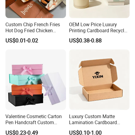
Custom Chip French Fries
OEM Low Price Luxury
Hot Dog Fried Chicken
Printing Cardboard Recycled
Hamburger Packaging Box
Gift Candle Shipping
US$0.01-0.02
US$0.38-0.88
Packaging Rigid Boxes
Custom Vibrent Colours
Gold Lid and Base Box
Packaging for Candle
Valentine Cosmetic Carton
Luxury Custom Matte
Pen Handcraft Custom
Lamination Cardboard
Ribbon Printing Foldable
Green Printing Corrugated
US$0.23-0.49
US$0.10-1.00
Cardboard Jewelry Clothes
Mailer Box for Shipping E-