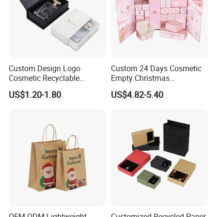
Custom Design Logo
Custom 24 Days Cosmetic
Cosmetic Recyclable
Empty Christmas
Packaging Drawer
Countdown Advent
US$1.20-1.80
US$4.82-5.40
Cardboard Perfume Gift Box
Calendar Box
OEM ODM Lightweight
Customized Recycled Paper