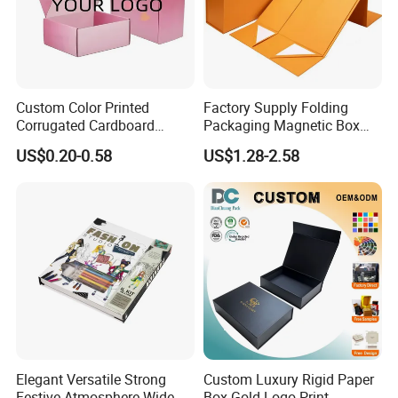
Custom Color Printed
Factory Supply Folding
Corrugated Cardboard
Packaging Magnetic Box
Paper Shoes T-Shirt
Custom Rigid Gift Paper
US$0.20-0.58
US$1.28-2.58
Clothing Packaging
Box
Shipping Mailer Boxes
Elegant Versatile Strong
Custom Luxury Rigid Paper
Festive Atmosphere Wide
Box Gold Logo Print