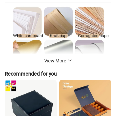
View More
Recommended for you