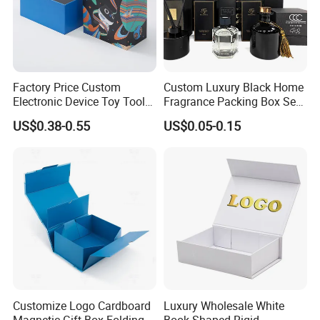
Factory Price Custom
Custom Luxury Black Home
Electronic Device Toy Tools
Fragrance Packing Box Set
Packaging with EPE / PVC
Perfume Box Set Perfume
US$0.38-0.55
US$0.05-0.15
Foam
Box with Reed Diffuser &
Perfume Bottle Packaging
Customize Logo Cardboard
Luxury Wholesale White
Magnetic Gift Box Folding
Book Shaped Rigid