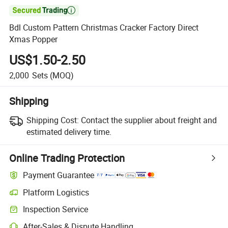

Bdl Custom Pattern Christmas Cracker Factory Direct
Xmas Popper
US$1.50-2.50
2,000
Sets
(MOQ)
Shipping
Shipping Cost:
Contact the supplier about freight and
estimated delivery time.
Online Trading Protection
Payment Guarantee
Platform Logistics
Inspection Service
After-Sales & Dispute Handling