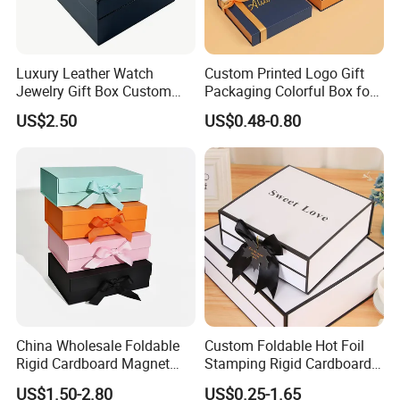
Luxury Leather Watch
Custom Printed Logo Gift
Jewelry Gift Box Custom
Packaging Colorful Box for
Packaging Wholesale
Chocolate/Jewelry/Shoes/C
US$2.50
US$0.48-0.80
ardboard Paper Box
China Wholesale Foldable
Custom Foldable Hot Foil
Rigid Cardboard Magnet
Stamping Rigid Cardboard
Clothing Packaging Boxes
Chocolate Cake Cosmetics
US$1.50-2.80
US$0.25-1.65
with Ribbon Folding
Makeup Jewelry Perfume