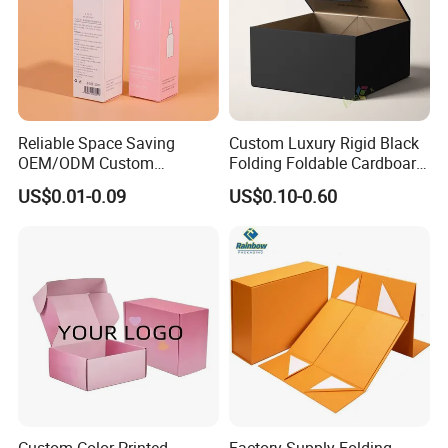
Reliable Space Saving
Custom Luxury Rigid Black
OEM/ODM Custom
Folding Foldable Cardboard
Cosmetic Packing
Packing Paper Packaging
US$0.01-0.09
US$0.10-0.60
Cardboard Box
Gift Box with Magnetic
Closure for Gift / Clothing /
Apparel / Shoes / Cosmetic
Custom Color Printed
Factory Supply Folding