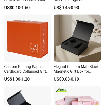
Specification Range
Packaging Magnetic Gift
US$0.10-1.60
US$0.45-0.90
Cardboard Paper Gift
Boxes with EVA Foam Insert
Packing Box Set for DIY Toy
Set Packaging
Custom Printing Paper
Elegant Custom Matt Black
Cardboard Collapsed Gift
Magnetic Gift Box for
Packaging Box
Packaging with Foam Insert
US$1.00-1.20
US$0.03-0.19