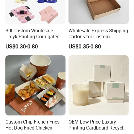
Bdl Custom Wholesale
Wholesale Express Shipping
Cmyk Printing Corrugated
Cartons for Custom
Shipping Boxes Foldable
Packaging Needs
US$0.30-0.80
US$0.35-0.80
Mailer Box for Clothes
Xiamen Birtley Industry & Trading Co.,Ltd. ,Established in
2024 ,Xiamen Shengmei packing Co.,Ltd.,Established in
2005. We are same team, which is professional paper
packaging box factory with over 20 years of experience,
committed to delivering exceptional packaging solutions
Custom Chip French Fries
OEM Low Price Luxury
that exceed customer expectations. We can supply
Hot Dog Fried Chicken
Printing Cardboard Recycled
various of paper packaging items, such as food box,
Hamburger Packaging Box
Gift Candle Shipping