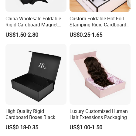
China Wholesale Foldable
Custom Foldable Hot Foil
Rigid Cardboard Magnet
Stamping Rigid Cardboard
Clothing Packaging Boxes
Chocolate Cake Cosmetics
US$1.50-2.80
US$0.25-1.65
with Ribbon Folding
Makeup Jewelry Perfume
Magnetic Paper Gift Box
Magnetic Closure Shopping
Paper Gift Packaging
We equipped with state-of-the-art machinery, including
Packing Box
precise printing presses and automated cutting machines,
we guarantee top-notch production quality.Our competitive
edge lies in our experienced and highly skilled
professional team, bringing over two decades of industry
know-how to every project, ensuring superior
craftsmanship.
High Quality Rigid
Luxury Customized Human
Cardboard Boxes Black
Hair Extensions Packaging
Paper Packaging Gift Boxes
Cardboard Wigs Gift Box
Packaging & Shipping
US$0.18-0.35
US$1.00-1.50
for Men Luxury Magnetic
with Ribbon Satin Insert
Closure Gift Carton with Flip