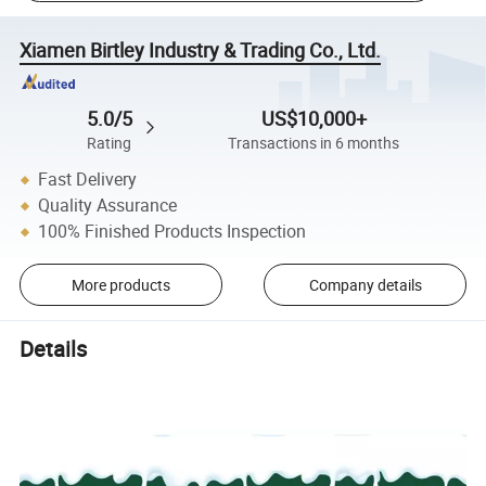
Xiamen Birtley Industry & Trading Co., Ltd.
5.0/5
US$10,000+
Rating
Transactions in 6 months
Fast Delivery
Quality Assurance
100% Finished Products Inspection
More products
Company details
Details