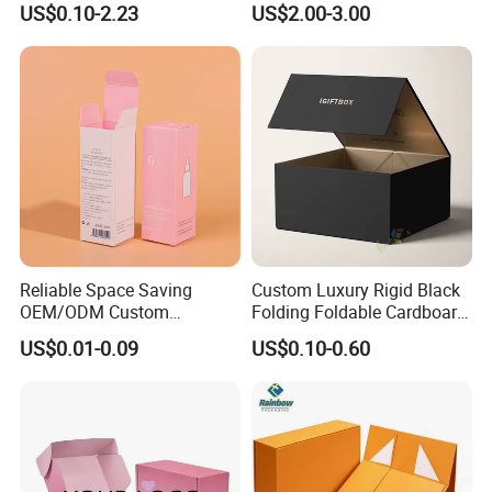
US$0.10-2.23
US$2.00-3.00
Sustainable Packaging
Packaging Box
Solutions
Reliable Space Saving
Custom Luxury Rigid Black
OEM/ODM Custom
Folding Foldable Cardboard
Cosmetic Packing
Packing Paper Packaging
US$0.01-0.09
US$0.10-0.60
Cardboard Box
Gift Box with Magnetic
Closure for Gift / Clothing /
Apparel / Shoes / Cosmetic