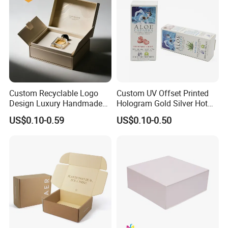
Custom Recyclable Logo
Custom UV Offset Printed
Design Luxury Handmade
Hologram Gold Silver Hot
Rigid Paper Box Cosmetics
Foil Stamping Corrugated
US$0.10-0.59
US$0.10-0.50
Perfume Case Magnetic
Cardboard Perfumes
Jewelry Gift Packaging
Cosmetics Packaging Paper
Boxes
Boxes with Paper Insert and
PVC Window