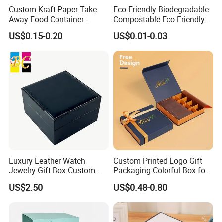
Custom Kraft Paper Take
Eco-Friendly Biodegradable
Away Food Container
Compostable Eco Friendly
Disposable Custom Box
Disposable Paper Food Box
US$0.15-0.20
US$0.01-0.03
for Takeaway Sandwich
Burger
Luxury Leather Watch
Custom Printed Logo Gift
Jewelry Gift Box Custom
Packaging Colorful Box for
Packaging Wholesale
Chocolate/Jewelry/Shoes/C
US$2.50
US$0.48-0.80
ardboard Paper Box