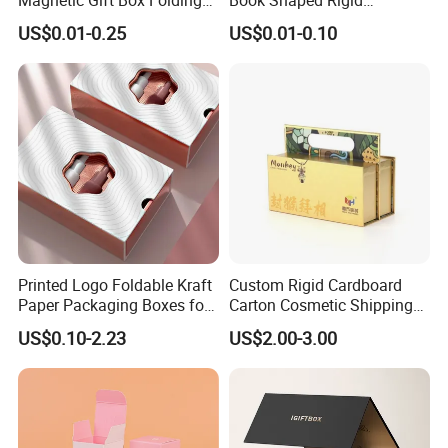
Paper Magnet Box
Cardboard Foldable Gift Box
US$0.01-0.25
US$0.01-0.10
Packaging
Custom Print Paper
Clamshell Magnetic Closure
Gift Box
Printed Logo Foldable Kraft
Custom Rigid Cardboard
Paper Packaging Boxes for
Carton Cosmetic Shipping
Shipping, Gifts, and
Storage Foldable Paper
US$0.10-2.23
US$2.00-3.00
Sustainable Packaging
Packaging Box
Solutions