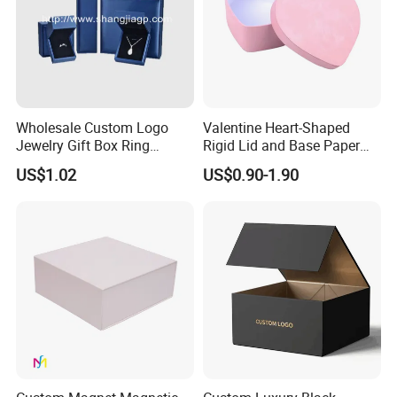
Wholesale Custom Logo
Valentine Heart-Shaped
Jewelry Gift Box Ring
Rigid Lid and Base Paper
Bracelet Necklace Pendant
Gift Box for Holiday Gift
US$1.02
US$0.90-1.90
Jewellery Set Packing
Packaging
Packaging Box