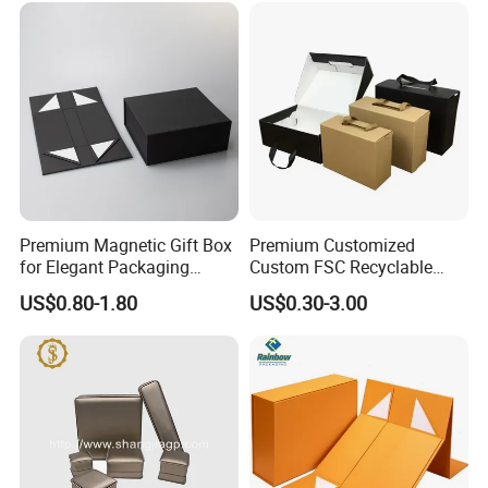
Wedding Dress
Premium Magnetic Gift Box
Premium Customized
for Elegant Packaging
Custom FSC Recyclable
Solutions
Shoes Electronics Cosmetic
US$0.80-1.80
US$0.30-3.00
Perfume Display Color
Cardboard Food Kraft
Packaging Gift Packing
Paper Box for Storage