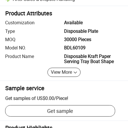
Platform-assisted dispute resolution, including refunds or returns whe
Product Attributes
Customization
Available
Type
Disposable Plate
MOQ
30000 Pieces
Model NO.
BDL60109
Product Name
Disposable Kraft Paper
Serving Tray Boat Shape
View More
Sample service
Get samples of
US$0.00
/
Piece
!
Get sample
Product Highlights