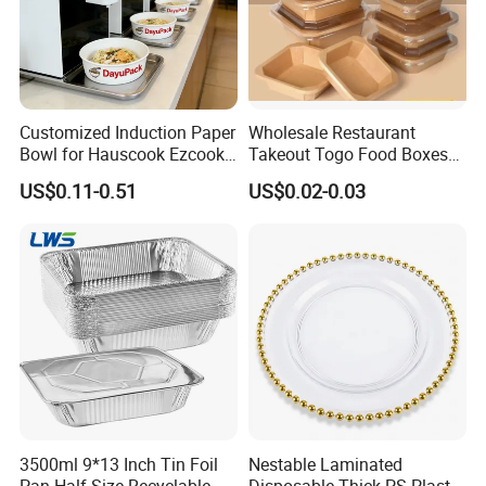
Customized Induction Paper
Wholesale Restaurant
Bowl for Hauscook Ezcook
Takeout Togo Food Boxes
Lazocook Aircook Ramen
Biodegradable Disposable
US$0.11-0.51
US$0.02-0.03
Cooker
Food Container
3500ml 9*13 Inch Tin Foil
Nestable Laminated
Pan Half Size Recyclable
Disposable Thick PS Plastic