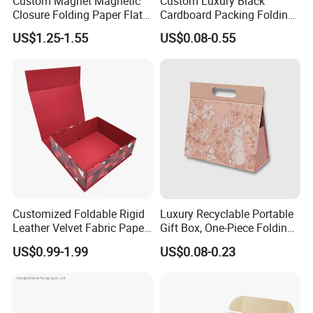
Custom Magnet Magnetic
Custom Luxury Black
Closure Folding Paper Flat
Cardboard Packing Folding
Packaging Luxury Gift Box
Shoe Gift Box Magnetic
US$1.25-1.55
US$0.08-0.55
Paper Box Packaging with
Magnetic Flap Closure
Customized Foldable Rigid
Luxury Recyclable Portable
Leather Velvet Fabric Paper
Gift Box, One-Piece Folding
Folding Cardboard Gift
Box for Perfume, Custom
US$0.99-1.99
US$0.08-0.23
Magnetic Closure Lid Box
Export Packaging
for Garment Festival Luxury
Storage Packaging Boxes
OEM