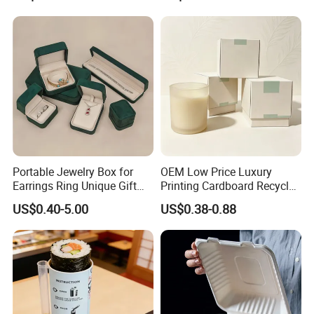
Magnetic Closure Shopping
Paper Gift Packaging
Packing Box
Portable Jewelry Box for
OEM Low Price Luxury
Earrings Ring Unique Gift
Printing Cardboard Recycled
Packaging
Gift Candle Shipping
US$0.40-5.00
US$0.38-0.88
Packaging Rigid Boxes
Custom Vibrent Colours
Gold Lid and Base Box
Packaging for Candle