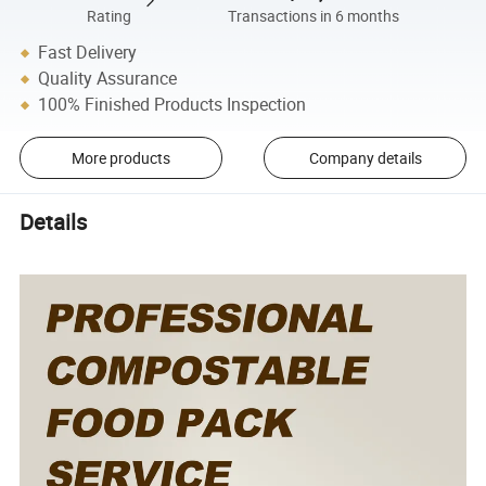
Rating
Transactions in 6 months
Fast Delivery
Quality Assurance
100% Finished Products Inspection
More products
Company details
Details