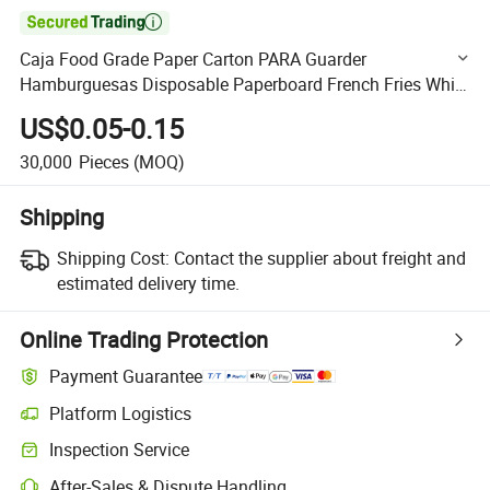

Caja Food Grade Paper Carton PARA Guarder
Hamburguesas Disposable Paperboard French Fries White
Red Box Fast Food Packaging Box
US$0.05-0.15
30,000
Pieces
(MOQ)
Shipping
Shipping Cost:
Contact the supplier about freight and
estimated delivery time.
Online Trading Protection
Payment Guarantee
Platform Logistics
Clearer shipment tracking with platform-supported logistics.
Inspection Service
Optional pre-shipment inspection for quality and quantity checks.
After-Sales & Dispute Handling