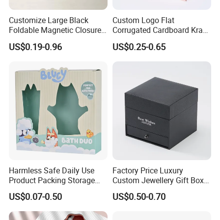
Customize Large Black
Custom Logo Flat
Foldable Magnetic Closure
Corrugated Cardboard Kraft
Luxury Gift Cardboard
Paper Clothes Jewelry
US$0.19-0.96
US$0.25-0.65
Shipping Paper Box for
Perfume Food Packaging
Clothes Clothing T-Shirt
Shipping Packing Mailer
Packaging
Package Christmas Gift
Carton Box
Company Profile
Harmless Safe Daily Use
Factory Price Luxury
Product Packing Storage
Custom Jewellery Gift Box
Display Paper Gift Box
Hot Product Box Black Box
US$0.07-0.50
US$0.50-0.70
Rose Flower Decorate