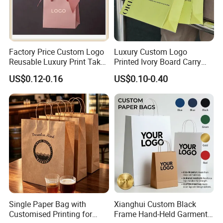
Company Profile
Factory Price Custom Logo
Luxury Custom Logo
Reusable Luxury Print Take
Printed Ivory Board Carry
out Shopping Kraft Paper
Bags Art Paper Retail Gift
US$0.12-0.16
US$0.10-0.40
Gift Packaging Bag for Gift
Tote for Shoes/Clothing
Packaging
Xiamen Birtley Industry & Trading Co.,Ltd. ,Established in
2024 ,Xiamen Shengmei packing Co.,Ltd.,Established in
2005. We are same team, which is professional paper
Single Paper Bag with
Xianghui Custom Black
Customised Printing for
Frame Hand-Held Garment
packaging box factory with over 20 years of experience,