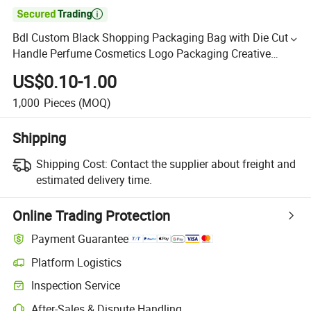

Bdl Custom Black Shopping Packaging Bag with Die Cut
Handle Perfume Cosmetics Logo Packaging Creative
Design Luxury Kraft Paper Gift Bag
US$0.10-1.00
1,000
Pieces
(MOQ)
Shipping
Shipping Cost:
Contact the supplier about freight and
estimated delivery time.
Online Trading Protection
Payment Guarantee
Platform Logistics
Inspection Service
After-Sales & Dispute Handling