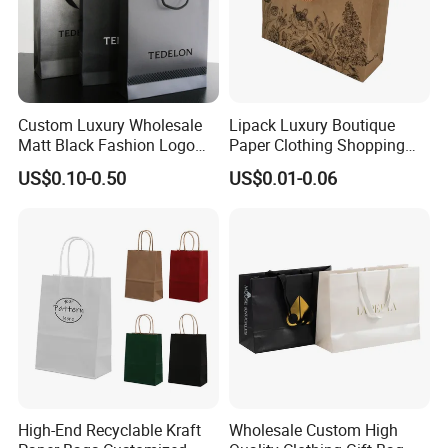
Custom Luxury Wholesale
Lipack Luxury Boutique
Matt Black Fashion Logo
Paper Clothing Shopping
Printed Packaging Kraft
Bags Custom Paper
US$0.10-0.50
US$0.01-0.06
Shopping Gift Wrapping
Packaging Bags for
Paper Bag for
Clothing Store
Cosmetics/Clothing/Gifts
High-End Recyclable Kraft
Wholesale Custom High