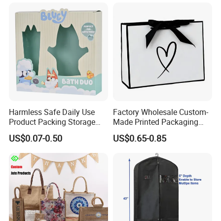
Packing Pink Gift Bag
Packaging
Material & Surface
Harmless Safe Daily Use
Factory Wholesale Custom-
Product Packing Storage
Made Printed Packaging
Display Paper Gift Box
Paper Bag
US$0.07-0.50
US$0.65-0.85