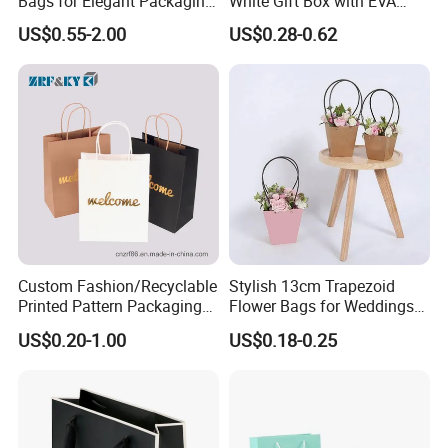
Bags for Elegant Packaging
White Gift Box with EVA
Solutions
Foam Cardboard Mounted
US$0.55-2.00
US$0.28-0.62
Corrugated Packaging Box
Custom Fashion/Recyclable
Stylish 13cm Trapezoid
Printed Pattern Packaging
Flower Bags for Weddings
White/Black/Brown Kraft
and Parties
US$0.20-1.00
US$0.18-0.25
Paper Bags
Wholesale/Retail/Bulk