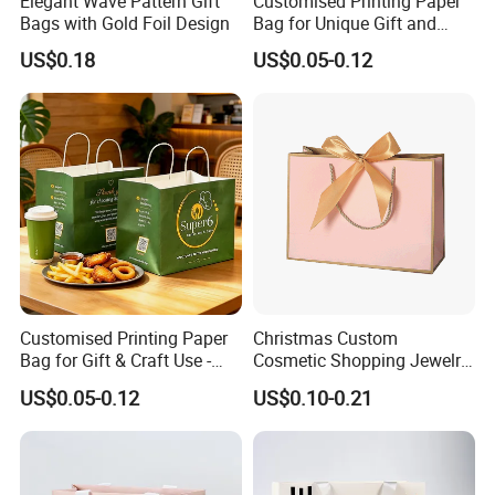
Elegant Wave Pattern Gift
Customised Printing Paper
Bags with Gold Foil Design
Bag for Unique Gift and
Craft Solutions
US$0.18
US$0.05-0.12
Customised Printing Paper
Christmas Custom
Bag for Gift & Craft Use -
Cosmetic Shopping Jewelry
Single Item
Wedding Goodies Carton
US$0.05-0.12
US$0.10-0.21
Handle Kraft Cloth Paper
Shopping Packaging Tote
Small Gift Ribbon Closed
Shipping Garment Bag