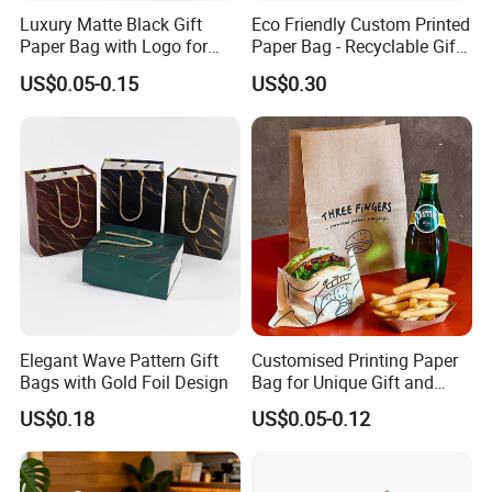
Luxury Matte Black Gift
Eco Friendly Custom Printed
Paper Bag with Logo for
Paper Bag - Recyclable Gift
Clothing Customize Bags
& Shopping Paper Bag
US$0.05-0.15
US$0.30
Elegant Wave Pattern Gift
Customised Printing Paper
Bags with Gold Foil Design
Bag for Unique Gift and
Craft Solutions
US$0.18
US$0.05-0.12