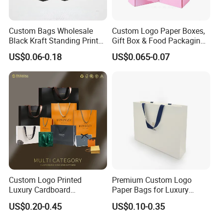
Custom Bags Wholesale
Custom Logo Paper Boxes,
Black Kraft Standing Printed
Gift Box & Food Packaging
Pattern Thank You Popcorn
Wholesale
US$0.06-0.18
US$0.065-0.07
Logo Paper
We equipped with state-of-the-art machinery, including
precise printing presses and automated cutting machines,
we guarantee top-notch production quality.Our competitive
edge lies in our experienced and highly skilled
professional team, bringing over two decades of industry
Custom Logo Printed
Premium Custom Logo
Luxury Cardboard
Paper Bags for Luxury
know-how to every project, ensuring superior
Packaging Art Paper
Retail
US$0.20-0.45
US$0.10-0.35
craftsmanship.
Shopping Gift Bags for