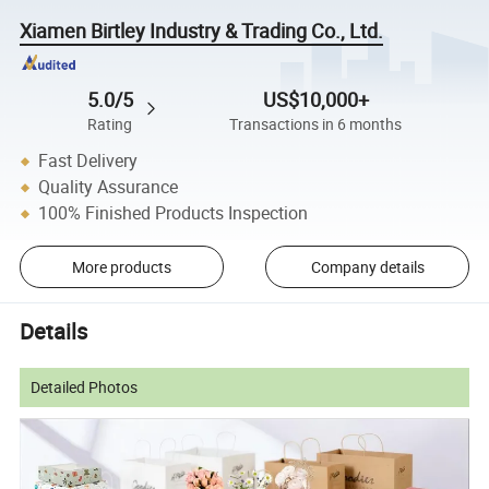
Xiamen Birtley Industry & Trading Co., Ltd.
5.0/5
US$10,000+
Rating
Transactions in 6 months
Fast Delivery
Quality Assurance
100% Finished Products Inspection
More products
Company details
Details
Detailed Photos