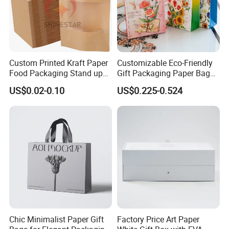
Custom Printed Kraft Paper
Customizable Eco-Friendly
Food Packaging Stand up
Gift Packaging Paper Bags
Pouches with Die Cut Round
for All Occasions
US$0.02-0.10
US$0.225-0.524
Window for Dry Food
Snacks Ziplock Mylar Bags
Chic Minimalist Paper Gift
Factory Price Art Paper