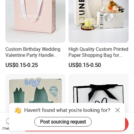
Custom Birthday Wedding
High Quality Custom Printed
Valentine Party Handle
Paper Shopping Bag for
Paper Bag Luxury
Retail Boutique Jewelry
US$0.15-0.25
US$0.15-0.50
Personalized Shopping
Cosmetic Apparel
Packing Pink Gift Bag
Packaging
Haven't found what you're looking for?
Post sourcing request
Send Inquiry
Chat Now