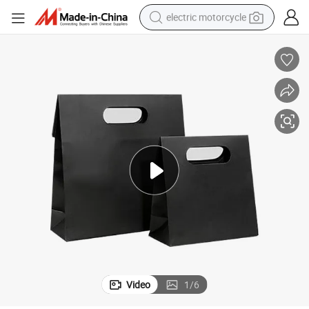
electric motorcycle
farm tractor
sport shoe
earbud
electric car
man watch
dirt bike
racing motorcycle
Video
1
/
6