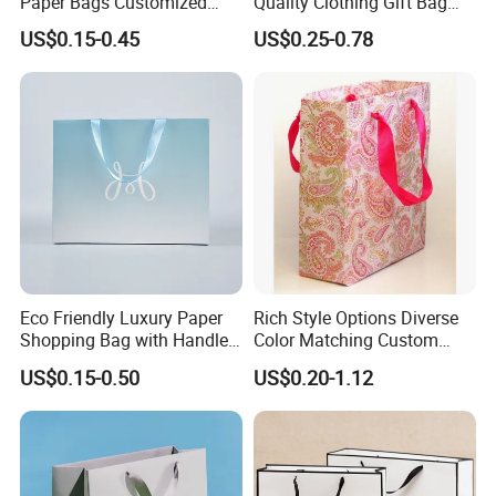
Paper Bags Customized
Quality Clothing Gift Bag
Handles Packaging
Black Matte Textured Paper
US$0.15-0.45
US$0.25-0.78
Shopping Bag for Gift Kraft
Bag
Paper Tote Shopping Bag
Eco Friendly Luxury Paper
Rich Style Options Diverse
Shopping Bag with Handle
Color Matching Custom
Custom Logo Printed for
Paper Gift Hand Bag for
US$0.15-0.50
US$0.20-1.12
Jewelry Cosmetic Boutique
Online Shop Offline Delivery
Packaging