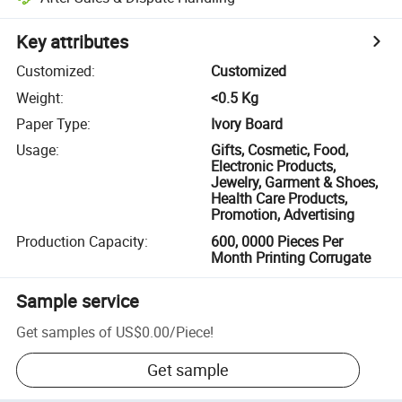
Key attributes
Customized
:
Customized
Weight
:
<0.5 Kg
Paper Type
:
Ivory Board
Usage
:
Gifts, Cosmetic, Food,
Electronic Products,
Jewelry, Garment & Shoes,
Health Care Products,
Promotion, Advertising
Production Capacity
:
600, 0000 Pieces Per
Month Printing Corrugate
Sample service
Get samples of
US$0.00
/
Piece
!
Get sample