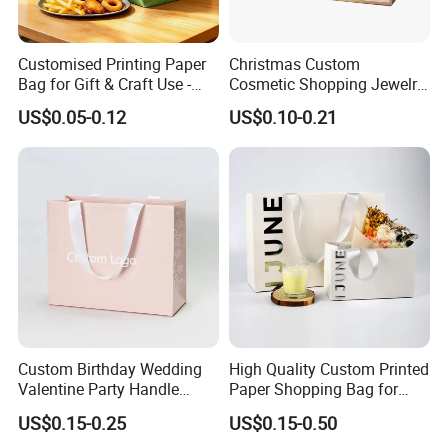
Customised Printing Paper
Christmas Custom
Bag for Gift & Craft Use -
Cosmetic Shopping Jewelry
Single Item
Wedding Goodies Carton
US$0.05-0.12
US$0.10-0.21
Handle Kraft Cloth Paper
Shopping Packaging Tote
Small Gift Ribbon Closed
Shipping Garment Bag
Custom Birthday Wedding
High Quality Custom Printed
Valentine Party Handle
Paper Shopping Bag for
Paper Bag Luxury
Retail Boutique Jewelry
US$0.15-0.25
US$0.15-0.50
Personalized Shopping
Cosmetic Apparel