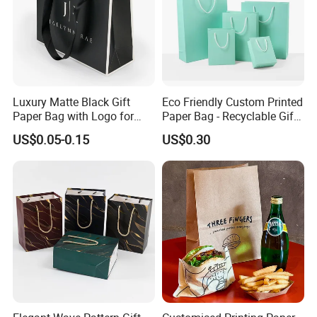
Luxury Matte Black Gift
Eco Friendly Custom Printed
Paper Bag with Logo for
Paper Bag - Recyclable Gift
Clothing Customize Bags
& Shopping Paper Bag
US$0.05-0.15
US$0.30