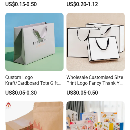
Custom Logo Printed for
Paper Gift Hand Bag for
the import fee?
US$0.15-0.50
US$0.20-1.12
Jewelry Cosmetic Boutique
Online Shop Offline Delivery
Yes, we offer FOB/CIF price normally. The shipping
Packaging
cost and your local destination fees, customs
clearance fees will be charged by your side.
Custom Logo
Wholesale Customised Size
Kraft/Cardboard Tote Gift
Print Logo Fancy Thank You
Paper Bag Factory
White Kraft Paper Special
US$0.05-0.30
US$0.05-0.50
Manufacturer Luxury
Day Wedding Personalised
Custom Gift, Cosmetics,
Gift Bag with Handle
Jewelry Women Coffee
Shopping Printed with
Ribbon Handle