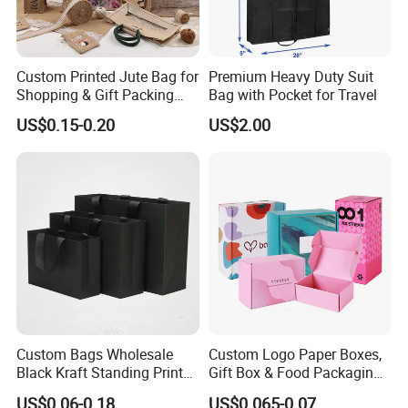
Custom Printed Jute Bag for
Premium Heavy Duty Suit
Shopping & Gift Packing
Bag with Pocket for Travel
Bags
US$0.15-0.20
US$2.00
Custom Bags Wholesale
Custom Logo Paper Boxes,
Black Kraft Standing Printed
Gift Box & Food Packaging
Pattern Thank You Popcorn
Wholesale
US$0.06-0.18
US$0.065-0.07