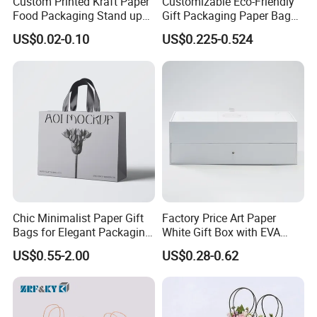
Custom Printed Kraft Paper
Customizable Eco-Friendly
Food Packaging Stand up
Gift Packaging Paper Bags
Pouches with Die Cut Round
for All Occasions
US$0.02-0.10
US$0.225-0.524
Window for Dry Food
Snacks Ziplock Mylar Bags
Chic Minimalist Paper Gift
Factory Price Art Paper
Bags for Elegant Packaging
White Gift Box with EVA
Our Factory
Solutions
Foam Cardboard Mounted
US$0.55-2.00
US$0.28-0.62
Corrugated Packaging Box