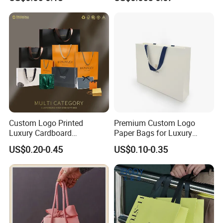
Logo Paper
Custom Logo Printed
Premium Custom Logo
Luxury Cardboard
Paper Bags for Luxury
Packaging Art Paper
Retail
US$0.20-0.45
US$0.10-0.35
Shopping Gift Bags for
Clothing Ladies Bag