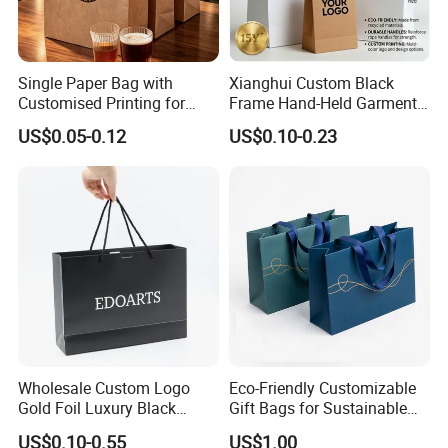
FAQ
Single Paper Bag with
Xianghui Custom Black
Customised Printing for
Frame Hand-Held Garment
Gifts and Crafts
Boutique Gift Paper
1. Do you have your own factory?
US$0.05-0.12
US$0.10-0.23
Shopping Bags
We have our own factory in Xiamen, Fujian, China,
close to the port, so we have an advantage in price
and quality control.
2. How to ensure product quality?
We have advanced equipment, maintaining on time
every day to ensure good printing and cutting
quality, and also a professional quality inspection
team to ensure that each shipment is qualified.
Wholesale Custom Logo
Eco-Friendly Customizable
Gold Foil Luxury Black
Gift Bags for Sustainable
3. How to ensure that the product is
Paper Recyclable Gift
Packaging Solutions
US$0.10-0.55
US$1.00