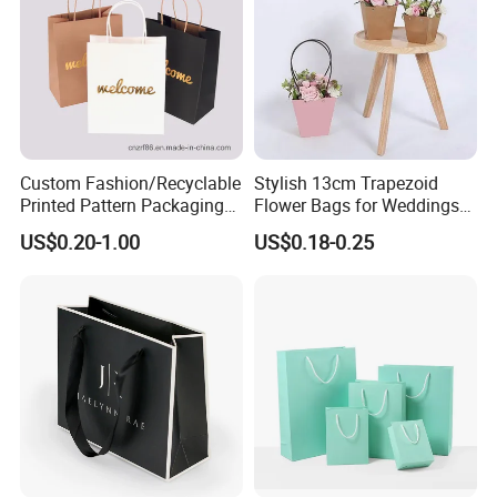
Custom Fashion/Recyclable
Stylish 13cm Trapezoid
Printed Pattern Packaging
Flower Bags for Weddings
White/Black/Brown Kraft
and Parties
US$0.20-1.00
US$0.18-0.25
Paper Bags
Wholesale/Retail/Bulk