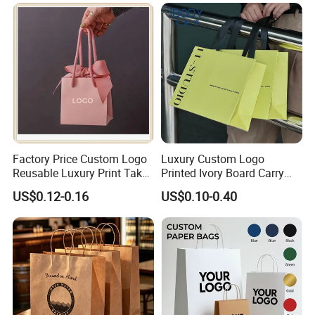
Clothing Ladies Bag
Packaging & Shipping
Quantity (Pieces)
1-5000
5001-20000
20001-50000
>50000
Lead Time (Days)
7-15days
20days
30days
To be negotiated
Factory Price Custom Logo
Luxury Custom Logo
Reusable Luxury Print Take
Printed Ivory Board Carry
out Shopping Kraft Paper
Bags Art Paper Retail Gift
US$0.12-0.16
US$0.10-0.40
Gift Packaging Bag for Gift
Tote for Shoes/Clothing
Packaging