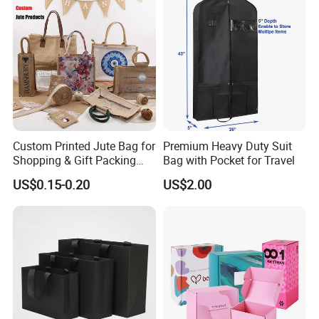
Custom Printed Jute Bag for
Premium Heavy Duty Suit
Shopping & Gift Packing
Bag with Pocket for Travel
Bags
US$0.15-0.20
US$2.00