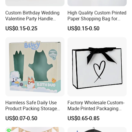
Custom Birthday Wedding
High Quality Custom Printed
Valentine Party Handle
Paper Shopping Bag for
Paper Bag Luxury
Retail Boutique Jewelry
US$0.15-0.25
US$0.15-0.50
Personalized Shopping
Cosmetic Apparel
Packing Pink Gift Bag
Packaging
Harmless Safe Daily Use
Factory Wholesale Custom-
Product Packing Storage
Made Printed Packaging
Display Paper Gift Box
Paper Bag
US$0.07-0.50
US$0.65-0.85