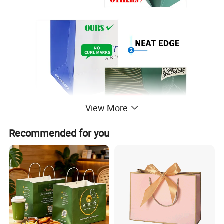
View More
Recommended for you