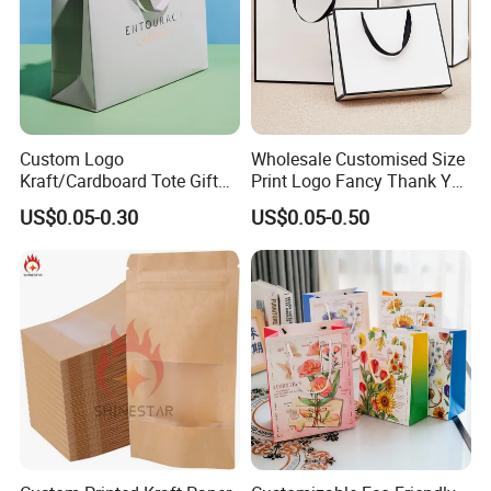
Custom Logo
Wholesale Customised Size
Kraft/Cardboard Tote Gift
Print Logo Fancy Thank You
Paper Bag Factory
White Kraft Paper Special
US$0.05-0.30
US$0.05-0.50
Manufacturer Luxury
Day Wedding Personalised
Custom Gift, Cosmetics,
Gift Bag with Handle
Jewelry Women Coffee
Shopping Printed with
Ribbon Handle