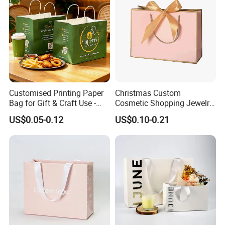
Customised Printing Paper
Christmas Custom
Bag for Gift & Craft Use -
Cosmetic Shopping Jewelry
Single Item
Wedding Goodies Carton
US$0.05-0.12
US$0.10-0.21
Handle Kraft Cloth Paper
Shopping Packaging Tote
Small Gift Ribbon Closed
Shipping Garment Bag