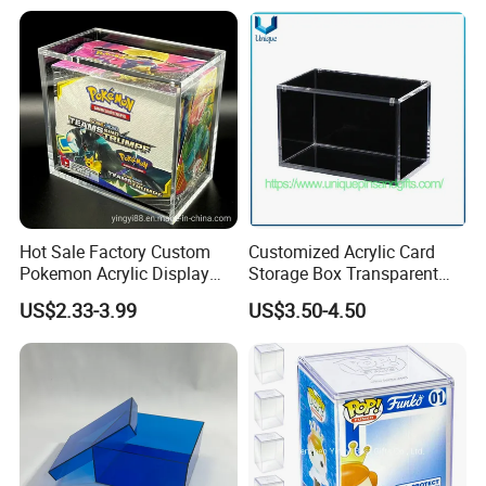
Hot Sale Factory Custom
Customized Acrylic Card
Pokemon Acrylic Display
Storage Box Transparent
Booster Box
Tabletop Display Box Large-
US$2.33-3.99
US$3.50-4.50
Sized Transparent Shoe Box
Acrylic Shoe Box Side-
Opening Shoe Storage Box