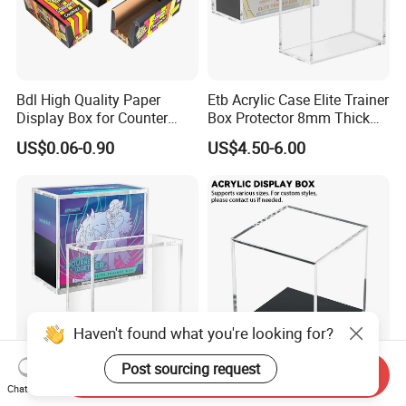
Bdl High Quality Paper
Etb Acrylic Case Elite Trainer
Display Box for Counter
Box Protector 8mm Thick
Products Retail Display
Magnetic Lid UV Protection
US$0.06-0.90
US$4.50-6.00
Paper Box for Grocery
Dustproof Display Case
Container
Easy Top Loading
Compatible with Elite Traine
Boxes
Haven't found what you're looking for?
Post sourcing request
Send Inquiry
Etb Protector Case,
Custom Acrylic Display Box
Chat Now
Pokemon Acrylic Display
with Lid Transparent Square