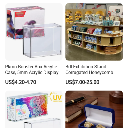
Pkmn Booster Box Acrylic
Bdl Exhibition Stand
Case, 5mm Acrylic Display
Corrugated Honeycomb
Case, Clear Ultra Boxes for
Cardboard Display Rack for
US$4.20-4.70
US$7.00-25.00
Display Compatible with
Mall Storage Display
Pkmn Booster Boxes,
Dustproof and Waterproof
Display Box