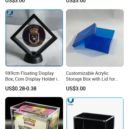
US$3.00
US$3.00
9X9cm Floating Display
Customizable Acrylic
Box, Coin Display Holder in
Storage Box with Lid for
Multiple Size, ABS/Plastic
Shoes and Gifts
US$0.28-0.38
US$3.00
Gift Displayer