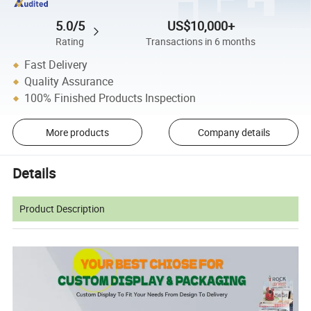
5.0/5
US$10,000+
Rating
Transactions in 6 months
Fast Delivery
Quality Assurance
100% Finished Products Inspection
More products
Company details
Details
Product Description