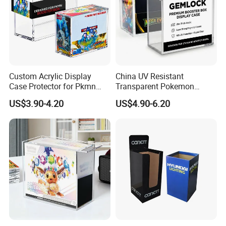
Custom Acrylic Display
China UV Resistant
Case Protector for Pkmn
Transparent Pokemon
Booster Box, Clear Magnetic
Trainer Card Packaging Gift
US$3.90-4.20
US$4.90-6.20
Pokemon Case Holder
Storage Collection Case
Compatible with Pkmn
Clear Acrylic Booster
Booster Box
Display Box