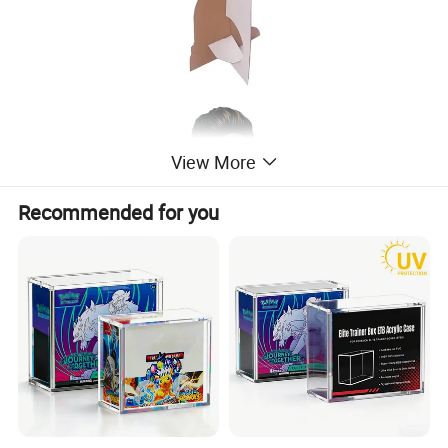
View More
Recommended for you