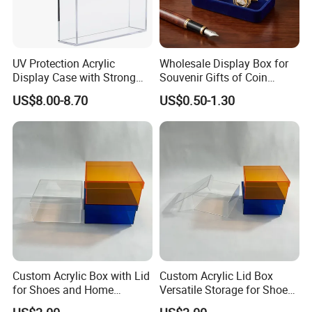
UV Protection Acrylic
Wholesale Display Box for
Display Case with Strong
Souvenir Gifts of Coin
Magnetic Lid for Prismatic
Medal Badge Customized
US$8.00-8.70
US$0.50-1.30
Evolutions Spc Box,
Velvet Jewelry Packaging
Compatible with Pokemon
Boxes for Cufflink Tie Clips
Super-Premium Collection
Custom Acrylic Box with Lid
Custom Acrylic Lid Box
for Shoes and Home
Versatile Storage for Shoes,
Organization
Gifts & Home Organization