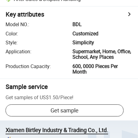
Key attributes
Model NO.
:
BDL
Color
:
Customized
Style
:
Simplicity
Application
:
Supermarket, Home, Office,
School, Any Places
Production Capacity
:
600, 0000 Pieces Per
Month
Sample service
Get samples of
US$1.50
/
Piece
!
Get sample
Xiamen Birtley Industry & Trading Co., Ltd.