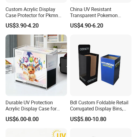
Custom Acrylic Display
China UV Resistant
Case Protector for Pkmn
Transparent Pokemon
Booster Box, Clear Magnetic
Trainer Card Packaging Gift
US$3.90-4.20
US$4.90-6.20
Pokemon Case Holder
Storage Collection Case
Compatible with Pkmn
Clear Acrylic Booster
Booster Box
Display Box
Durable UV Protection
Bdl Custom Foldable Retail
Acrylic Display Case for
Corrugated Display Bins,
Pokemon Etb Storage
Portable Paper Floor
US$6.00-8.00
US$5.80-10.80
Display for Store
Advertising