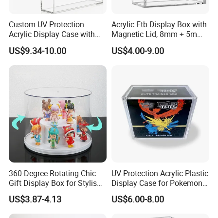
Custom UV Protection
Acrylic Etb Display Box with
Acrylic Display Case with
Magnetic Lid, 8mm + 5mm
Magnetic Lid for Pokemon
Ultra Thick Stackable
US$9.34-10.00
US$4.00-9.00
Mega Charizard X Ex Upc,
Protector Case, Easy Top
Clear Ultra-Premium
Loading for Tcg Elite Trainer
Collector Box
Box
Company Profile
360-Degree Rotating Chic
UV Protection Acrylic Plastic
Gift Display Box for Stylish
Display Case for Pokemon
Figure Organization
Booster Elite Trainer Box
US$3.87-4.13
US$6.00-8.00