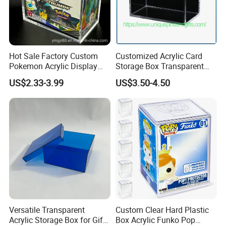
Hot Sale Factory Custom
Customized Acrylic Card
Pokemon Acrylic Display
Storage Box Transparent
Booster Box
Tabletop Display Box Large-
US$2.33-3.99
US$3.50-4.50
Sized Transparent Shoe Box
Our Factory
Acrylic Shoe Box Side-
Opening Shoe Storage Box
Versatile Transparent
Custom Clear Hard Plastic
Acrylic Storage Box for Gifts
Box Acrylic Funko Pop