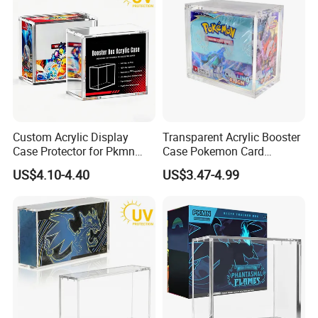
Custom Acrylic Display
Transparent Acrylic Booster
Case Protector for Pkmn
Case Pokemon Card
Booster Box, Clear Magnetic
Collection Display Box
US$4.10-4.40
US$3.47-4.99
Pokemon Case Holder with
UV Protection Compatible
with Pkmn Booster Boxes