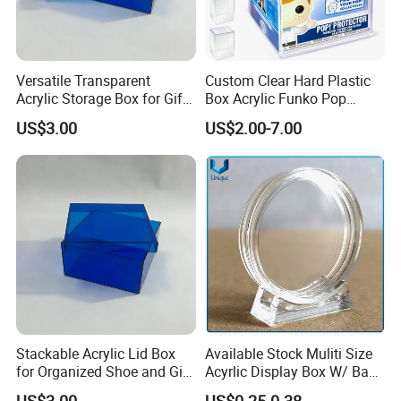
Versatile Transparent
Custom Clear Hard Plastic
Acrylic Storage Box for Gifts
Box Acrylic Funko Pop
and Keepsakes
Protector Case
US$3.00
US$2.00-7.00
Stackable Acrylic Lid Box
Available Stock Muliti Size
for Organized Shoe and Gift
Acyrlic Display Box W/ Base
Storage
for Coin Medal, Available