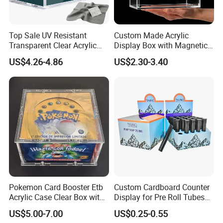
needs, driving innovation and sustainability in everything
we do. With integrity and ethical business practices, we
collaborate as a team to continuously improve. We are
Top Sale UV Resistant
Custom Made Acrylic
Transparent Clear Acrylic
Display Box with Magnetic
socially responsible, respecting people and the
Pokemon Storage Etb
Lid
US$4.26-4.86
US$2.30-3.40
Display Case
environment, while delivering packaging that makes a
difference.
Certificates
Pokemon Card Booster Etb
Custom Cardboard Counter
Acrylic Case Clear Box with
Display for Pre Roll Tubes
Magnet Lid
Box
US$5.00-7.00
US$0.25-0.55