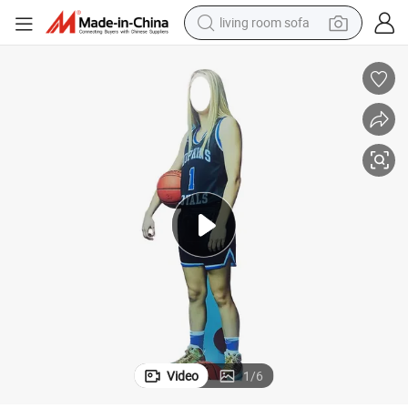
living room sofa
running shoe
crawler excavator
human hair wig
shoulder bag
farm tractor
basketball shoe
tote bag
Video
1
/
6