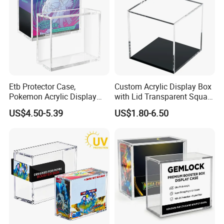
Packing
Etb Protector Case,
Custom Acrylic Display Box
Pokemon Acrylic Display
with Lid Transparent Square
Case, Clear Ultra Acrylic
Cube Container for Action
US$4.50-5.39
US$1.80-6.50
Boxes for Display
Figures Toys and Craft
Compatible with Elite
Supplies Storage Organizer
Trainer Box, Dustproof and
Waterproof Display Box
Material & Surface