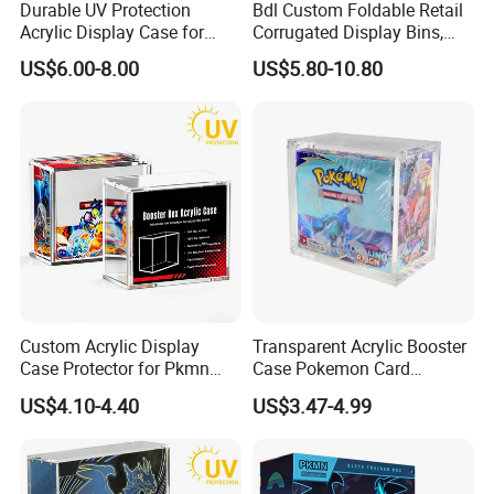
Durable UV Protection
Bdl Custom Foldable Retail
Acrylic Display Case for
Corrugated Display Bins,
Pokemon Etb Storage
Portable Paper Floor
US$6.00-8.00
US$5.80-10.80
Display for Store
Advertising
Custom Acrylic Display
Transparent Acrylic Booster
Case Protector for Pkmn
Case Pokemon Card
Booster Box, Clear Magnetic
Collection Display Box
US$4.10-4.40
US$3.47-4.99
Pokemon Case Holder with
UV Protection Compatible
with Pkmn Booster Boxes