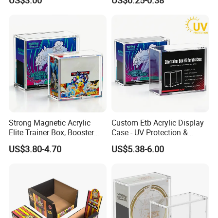
US$3.00
US$0.25-0.38
Stock Acrylic Gift Box for
Souvenir Gift Collect
Packing
Strong Magnetic Acrylic
Custom Etb Acrylic Display
Elite Trainer Box, Booster
Case - UV Protection &
Case Pokemon Collection
Magnetic Closure, Suitable
US$3.80-4.70
US$5.38-6.00
Protection Display Etb
for Pokemon Elite Trainer
Acrylic Case with Magnetic
Box, Thick & Rigid
Lid
Construction