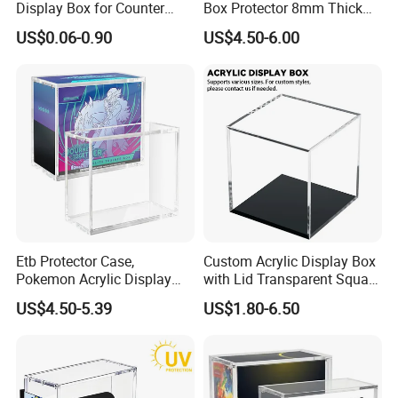
Display Box for Counter
Box Protector 8mm Thick
Products Retail Display
Magnetic Lid UV Protection
US$0.06-0.90
US$4.50-6.00
Paper Box for Grocery
Dustproof Display Case
Container
Easy Top Loading
Compatible with Elite Traine
Boxes
Etb Protector Case,
Custom Acrylic Display Box
Pokemon Acrylic Display
with Lid Transparent Square
Case, Clear Ultra Acrylic
Cube Container for Action
US$4.50-5.39
US$1.80-6.50
Boxes for Display
Figures Toys and Craft
Compatible with Elite
Supplies Storage Organizer
Trainer Box, Dustproof and
Waterproof Display Box