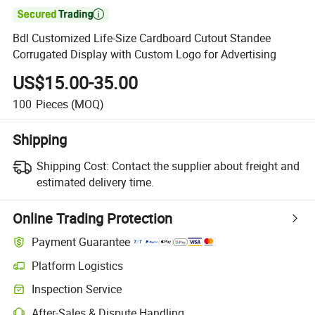

Bdl Customized Life-Size Cardboard Cutout Standee
Corrugated Display with Custom Logo for Advertising
US$15.00-35.00
100
Pieces
(MOQ)
Shipping
Shipping Cost:
Contact the supplier about freight and
estimated delivery time.
Online Trading Protection
Payment Guarantee
Platform Logistics
Inspection Service
After-Sales & Dispute Handling