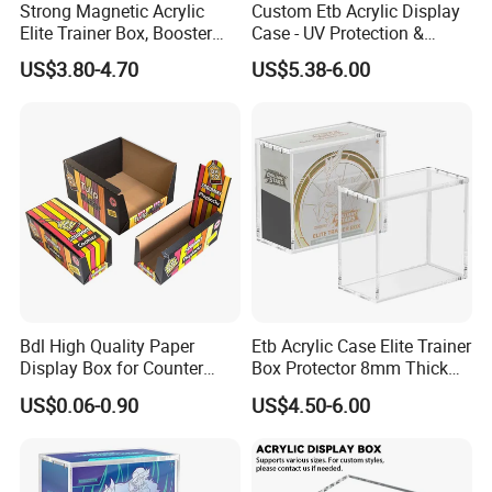
Strong Magnetic Acrylic
Custom Etb Acrylic Display
Elite Trainer Box, Booster
Case - UV Protection &
Case Pokemon Collection
Magnetic Closure, Suitable
US$3.80-4.70
US$5.38-6.00
Protection Display Etb
for Pokemon Elite Trainer
Acrylic Case with Magnetic
Box, Thick & Rigid
Lid
Construction
Bdl High Quality Paper
Etb Acrylic Case Elite Trainer
Display Box for Counter
Box Protector 8mm Thick
Products Retail Display
Magnetic Lid UV Protection
US$0.06-0.90
US$4.50-6.00
Paper Box for Grocery
Dustproof Display Case
Container
Easy Top Loading
Compatible with Elite Traine
Boxes