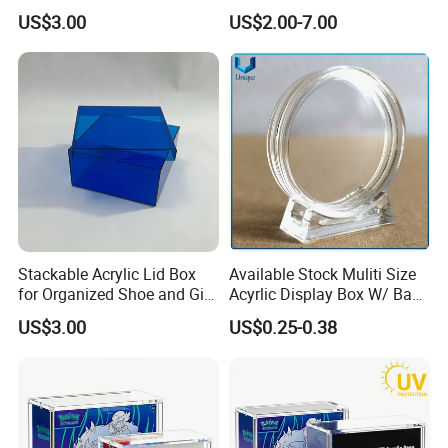
and Keepsakes
Protector Case
US$3.00
US$2.00-7.00
Stackable Acrylic Lid Box
Available Stock Muliti Size
for Organized Shoe and Gift
Acyrlic Display Box W/ Base
Storage
for Coin Medal, Available
US$3.00
US$0.25-0.38
Stock Acrylic Gift Box for
Souvenir Gift Collect
Packing