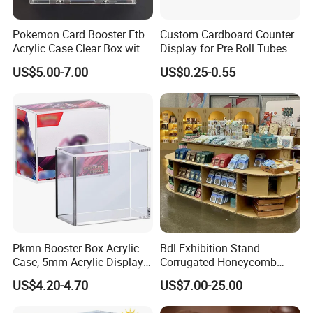
We have advanced equipment, maintaining on time
Pokemon Card Booster Etb
Custom Cardboard Counter
every day to ensure good printing and cutting
Acrylic Case Clear Box with
Display for Pre Roll Tubes
quality, and also a professional quality inspection
Magnet Lid
Box
US$5.00-7.00
US$0.25-0.55
team to ensure that each shipment is qualified.
3. How to ensure that the product is
accurate?
After confirming the order, we will send you the
design draft for confirmation, the production sample
will be confirmed again, and then the mass
production will be carried out.
Pkmn Booster Box Acrylic
Bdl Exhibition Stand
Case, 5mm Acrylic Display
Corrugated Honeycomb
Case, Clear Ultra Boxes for
Cardboard Display Rack for
US$4.20-4.70
US$7.00-25.00
4. How to get samples? Is the sample
Display Compatible with
Mall Storage Display
Pkmn Booster Boxes,
charged? How long does the sample ship?