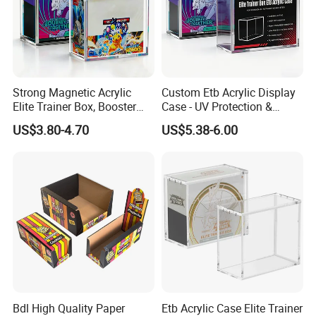
Strong Magnetic Acrylic
Custom Etb Acrylic Display
Elite Trainer Box, Booster
Case - UV Protection &
Case Pokemon Collection
Magnetic Closure, Suitable
US$3.80-4.70
US$5.38-6.00
Protection Display Etb
for Pokemon Elite Trainer
Acrylic Case with Magnetic
Box, Thick & Rigid
Lid
Construction
Bdl High Quality Paper
Etb Acrylic Case Elite Trainer