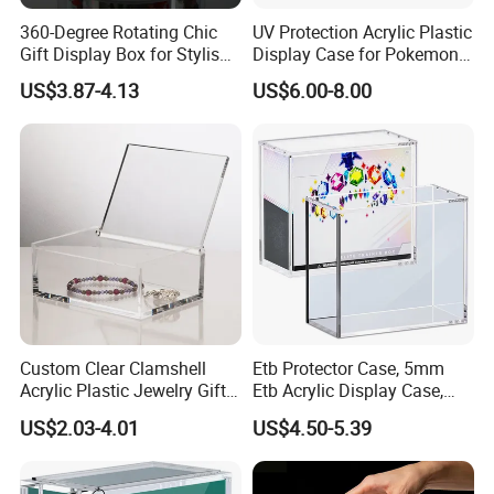
360-Degree Rotating Chic
UV Protection Acrylic Plastic
Gift Display Box for Stylish
Display Case for Pokemon
Figure Organization
Booster Elite Trainer Box
US$3.87-4.13
US$6.00-8.00
Custom Clear Clamshell
Etb Protector Case, 5mm
Acrylic Plastic Jewelry Gift
Etb Acrylic Display Case,
Storage Display Box
Clear Ultra Acrylic Boxes for
US$2.03-4.01
US$4.50-5.39
Display Compatible with
Elite Trainer Box, Dustproof
and Waterproof Display Box