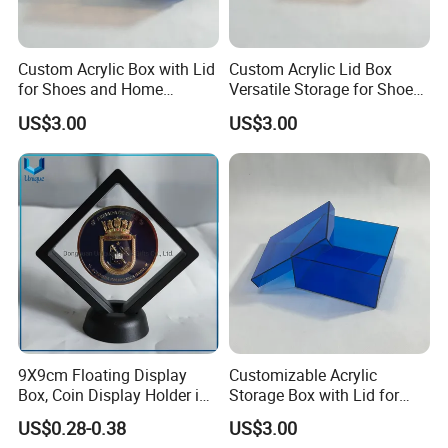
production process for you.
Custom Acrylic Box with Lid
Custom Acrylic Lid Box
6. What is the minimum order quantity of
for Shoes and Home
Versatile Storage for Shoes,
Organization
Gifts & Home Organization
US$3.00
US$3.00
the product?
The general order quantity for a product is 500
pieces. The more the quantity is, the cheaper the
unit price will be.
7. If I place an order with you, should I pay
the import fee?
Yes, we offer FOB/CIF price normally. The shipping
9X9cm Floating Display
Customizable Acrylic
cost and your local destination fees, customs
Box, Coin Display Holder in
Storage Box with Lid for
Multiple Size, ABS/Plastic
Shoes and Gifts
clearance fees will be charged by your side.
US$0.28-0.38
US$3.00
Gift Displayer