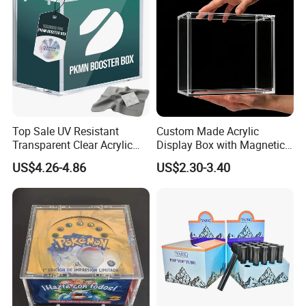
Top Sale UV Resistant
Custom Made Acrylic
FAQ
Transparent Clear Acrylic
Display Box with Magnetic
Pokemon Storage Etb
Lid
US$4.26-4.86
US$2.30-3.40
Display Case
1. Do you have your own factory?
We have our own factory in Xiamen, Fujian, China,
close to the port, so we have an advantage in price
and quality control.
2. How to ensure product quality?