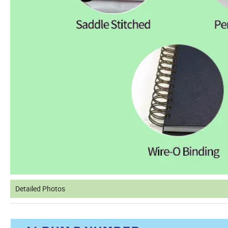
Detailed Photos