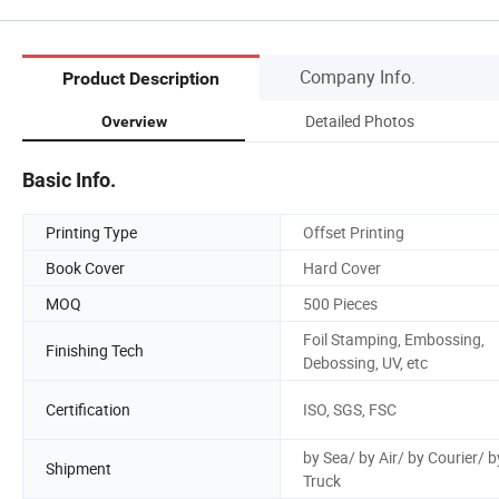
Company Info.
Product Description
Detailed Photos
Overview
Basic Info.
Printing Type
Offset Printing
Book Cover
Hard Cover
MOQ
500 Pieces
Foil Stamping, Embossing,
Finishing Tech
Debossing, UV, etc
Certification
ISO, SGS, FSC
by Sea/ by Air/ by Courier/ b
Shipment
Truck