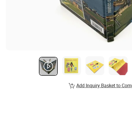
Add Inquiry Basket to Com