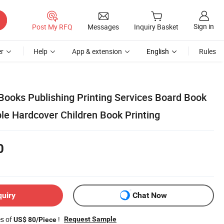
Sign in
Post My RFQ
Messages
Inquiry Basket
r
Help
App & extension
English
Rules
Books Publishing Printing Services Board Book
le Hardcover Children Book Printing
0
quiry
Chat Now
es of
!
Request Sample
US$ 80/Piece