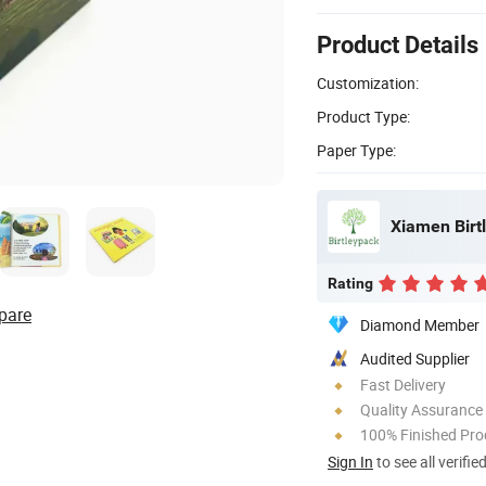
Product Details
Customization:
Product Type:
Paper Type:
Xiamen Birtl
Rating
pare
Diamond Member
Audited Supplier
Fast Delivery
Quality Assurance
100% Finished Pro
Sign In
to see all verifie