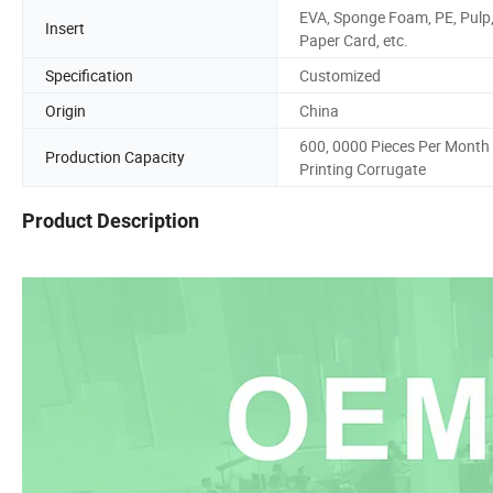
EVA, Sponge Foam, PE, Pulp
Insert
Paper Card, etc.
Specification
Customized
Origin
China
600, 0000 Pieces Per Month
Production Capacity
Printing Corrugate
Product Description