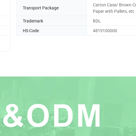
,
Carton Case/ Brown Cr
Transport Package
Paper with Pallets, etc
Trademark
BDL
HS Code
4819100000