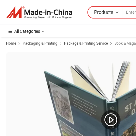
Products
All Categories
Home
Packaging & Printing
Package & Printing Service
Book & Magaz