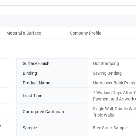
Material & Surface
Company Profile
Surface Finish
Hot Stamping
Binding
Sewing Binding
Product Name
Hardcover Book Printi
7 Working Days After 
Lead Time
Payment and Artwork 
Single Wall, Double Wal
Corrugated Cardboard
Triple Walls
y
Sample
Free Stock Sample