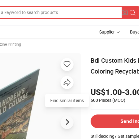
Supplier
Buye
ine Printing
Bdl Custom Kids 
Coloring Recyclab
US$1.00-3.0
500 Pieces
(MOQ)
Find similar items
Send In
Still deciding? Get sampl