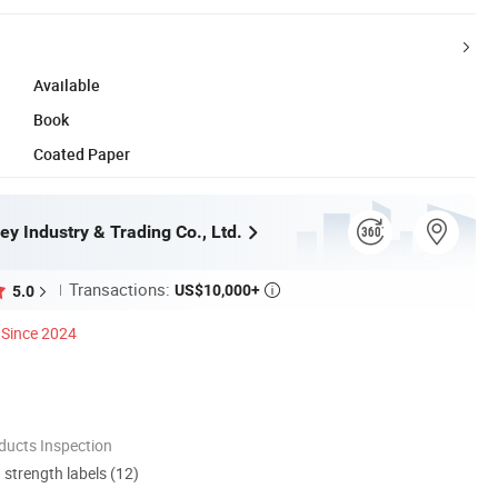
Available
Book
Coated Paper
ey Industry & Trading Co., Ltd.
Transactions:
US$10,000+
5.0

Since 2024
ducts Inspection
d strength labels (12)