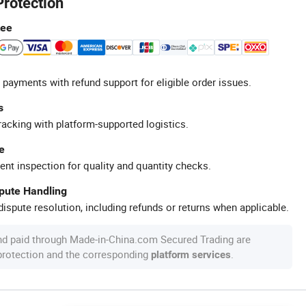
Protection
tee
 payments with refund support for eligible order issues.
s
racking with platform-supported logistics.
e
ent inspection for quality and quantity checks.
spute Handling
ispute resolution, including refunds or returns when applicable.
nd paid through Made-in-China.com Secured Trading are
 protection and the corresponding
.
platform services