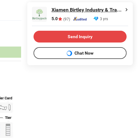
Xiamen Birtley Industry & Trading Co., Ltd.
5.0
3 yrs
(97)
Send Inquiry
Chat Now