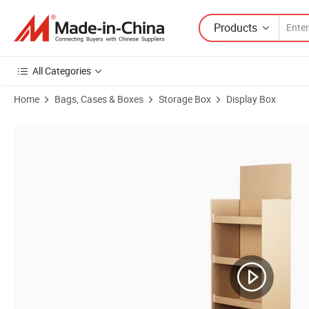
Products
All Categories
Home
Bags, Cases & Boxes
Storage Box
Display Box
Product Images of Bdl Factory Price Stable Low MOQ Custom Tool Dis