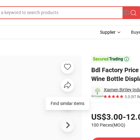
Supplier
Buye
play Rack Wine Bottle Display Rack

Bdl Factory Pric
Wine Bottle Disp
Xiamen Birtley Indu
5.0
(97 R
Find similar items
Pricing
US$3.00-12.
100 Pieces(MOQ)
Contact Supplier