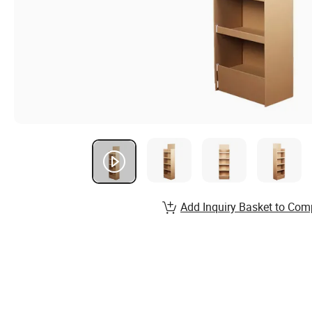
Add Inquiry Basket to Com