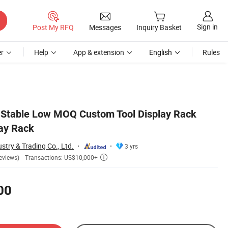
Sign in
Post My RFQ
Messages
Inquiry Basket
r
Help
App & extension
English
Rules
e Stable Low MOQ Custom Tool Display Rack
lay Rack
stry & Trading Co., Ltd.
3 yrs
Transactions: US$10,000+
eviews)

00