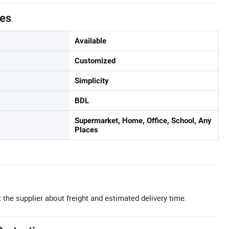
tes
Available
Customized
Simplicity
BDL
Supermarket, Home, Office, School, Any
Places
 the supplier about freight and estimated delivery time.