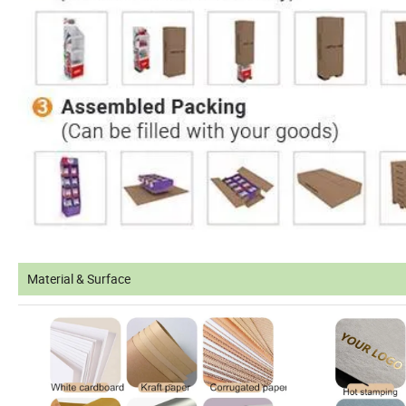
Material & Surface