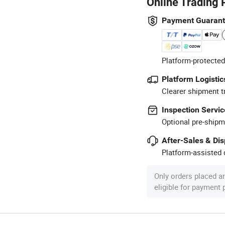
Online Trading 
Payment Guaran
Platform-protected
Platform Logistic
Clearer shipment t
Inspection Servic
Optional pre-shipm
After-Sales & Di
Platform-assisted d
Only orders placed a
eligible for payment