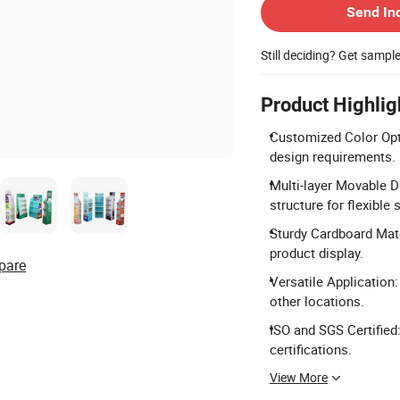
Send In
Still deciding? Get sampl
Product Highlig
Customized Color Opti
design requirements.
Multi-layer Movable D
structure for flexible 
Sturdy Cardboard Mate
product display.
pare
Versatile Application
other locations.
ISO and SGS Certified
certifications.
View More