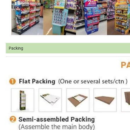
Packing