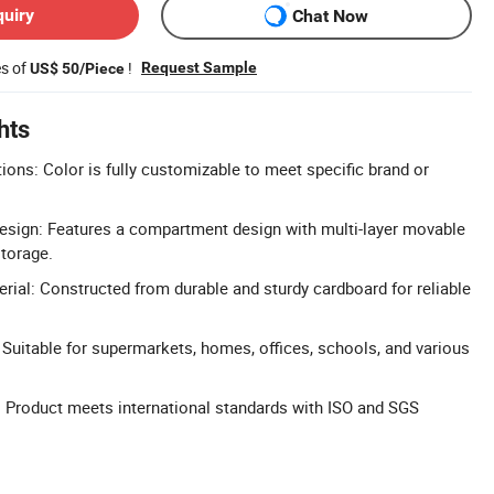
quiry
Chat Now
es of
!
Request Sample
US$ 50/Piece
hts
ons: Color is fully customizable to meet specific brand or
esign: Features a compartment design with multi-layer movable
storage.
rial: Constructed from durable and sturdy cardboard for reliable
: Suitable for supermarkets, homes, offices, schools, and various
: Product meets international standards with ISO and SGS