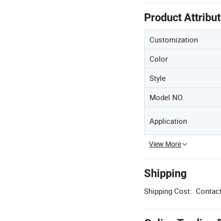
Product Attribu
Customization
Color
Style
Model NO.
Application
View More
Shipping
Shipping Cost:
Contact