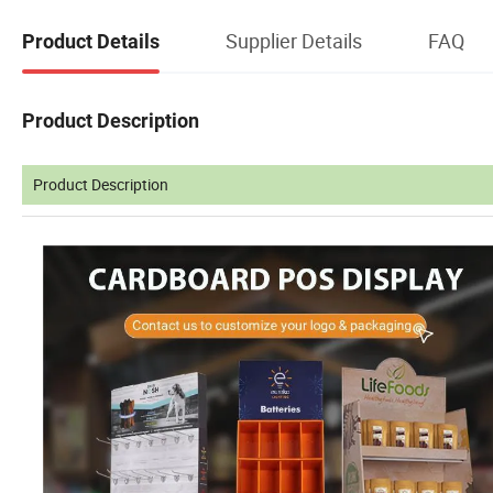
Supplier Details
FAQ
Product Details
Product Description
Product Description