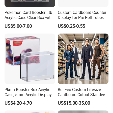
Pokemon Card Booster Etb
Custom Cardboard Counter
Acrylic Case Clear Box with
Display for Pre Roll Tubes
Magnet Lid
Box
US$5.00-7.00
US$0.25-0.55
FAQ
Pkmn Booster Box Acrylic
Bdl Eco Custom Lifesize
1. Do you have your own factory?
Case, 5mm Acrylic Display
Cardboard Cutout Standee
Case, Clear Ultra Boxes for
for Exhibition & Retail
We have our own factory in Xiamen, Fujian, China,
US$4.20-4.70
US$15.00-35.00
Display Compatible with
Promotion
close to the port, so we have an advantage in price
Pkmn Booster Boxes,