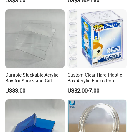
US$3.00
US$3.50-4.50
Sized Transparent Shoe Box
Acrylic Shoe Box Side-
Opening Shoe Storage Box
Durable Stackable Acrylic
Custom Clear Hard Plastic
Box for Shoes and Gift
Box Acrylic Funko Pop
Organization Clear Display
Protector Case
US$3.00
US$2.00-7.00
Case