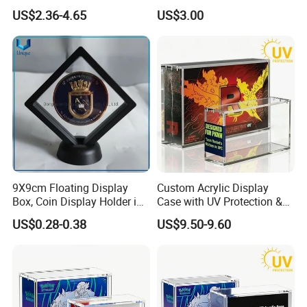
Shenzhen Factory
Storage
US$2.36-4.65
US$3.00
Our Factory
9X9cm Floating Display
Custom Acrylic Display
Box, Coin Display Holder in
Case with UV Protection &
Multiple Size, ABS/Plastic
Magnetic Lid for Pokemon
US$0.28-0.38
US$9.50-9.60
Gift Displayer
Team Rocket Moltres Ex
Ultra-Premium Collection
Upc, 8/5mm Thick Acrylic