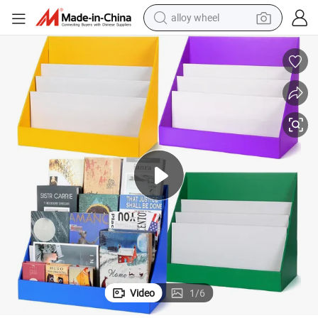
alloy wheel
farm tractor
earbud
perfume
reagent
human hair wig
electric scooter
smart phone
Video
1
/
6