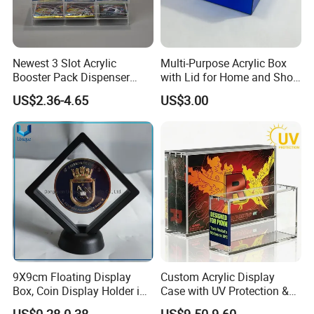
Yes, we offer FOB/CIF price normally. The shipping
cost and your local destination fees, customs
clearance fees will be charged by your side.
Newest 3 Slot Acrylic
Multi-Purpose Acrylic Box
Booster Pack Dispenser
with Lid for Home and Shoe
Shenzhen Factory
Storage
US$2.36-4.65
US$3.00
9X9cm Floating Display
Custom Acrylic Display
Box, Coin Display Holder in
Case with UV Protection &
Multiple Size, ABS/Plastic
Magnetic Lid for Pokemon