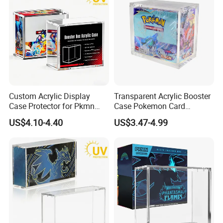
Custom Acrylic Display
Transparent Acrylic Booster
Case Protector for Pkmn
Case Pokemon Card
Booster Box, Clear Magnetic
Collection Display Box
US$4.10-4.40
US$3.47-4.99
Pokemon Case Holder with
UV Protection Compatible
with Pkmn Booster Boxes