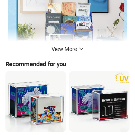
View More
Recommended for you
About this Item:
Sturdy Corrugated Paper Material: our classroom bookshelf
is made from quality corrugated paper material which is
sturdy and long lasting; This not only makes it practical but
also provides stable support; Display your favorite books or
document files on this solid cardboard file box without worry
Easy to Assemble: our bookshelf for desk is easy to set up;
Installation is simple and requires no special tools, making