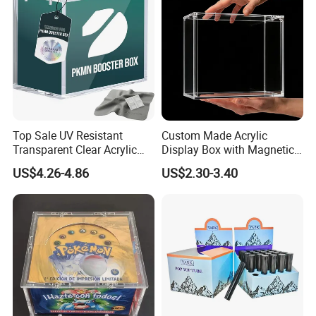
Lead Time (Days)
15days
20days
30days
To be negotiated
Top Sale UV Resistant
Custom Made Acrylic
Transparent Clear Acrylic
Display Box with Magnetic
Pokemon Storage Etb
Lid
US$4.26-4.86
US$2.30-3.40
Display Case