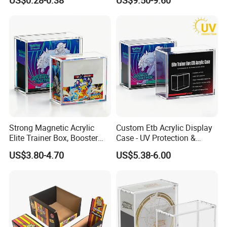
US$0.28-0.38
US$9.50-9.60
Gift Displayer
Team Rocket Moltres Ex
Ultra-Premium Collection
Upc, 8/5mm Thick Acrylic
Strong Magnetic Acrylic
Custom Etb Acrylic Display
Elite Trainer Box, Booster
Case - UV Protection &
Case Pokemon Collection
Magnetic Closure, Suitable
US$3.80-4.70
US$5.38-6.00
Protection Display Etb
for Pokemon Elite Trainer
Acrylic Case with Magnetic
Box, Thick & Rigid
Lid
Construction