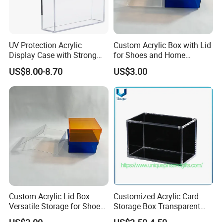
UV Protection Acrylic
Custom Acrylic Box with Lid
Display Case with Strong
for Shoes and Home
Magnetic Lid for Prismatic
Organization
US$8.00-8.70
US$3.00
Evolutions Spc Box,
Compatible with Pokemon
Super-Premium Collection
Custom Acrylic Lid Box
Customized Acrylic Card
Versatile Storage for Shoes,
Storage Box Transparent
Gifts & Home Organization
Tabletop Display Box Large-