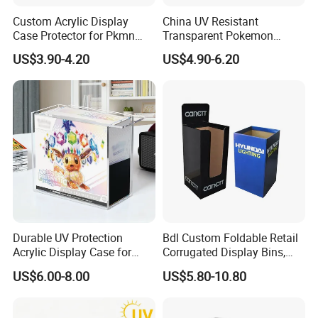
Custom Acrylic Display
China UV Resistant
Case Protector for Pkmn
Transparent Pokemon
Booster Box, Clear Magnetic
Trainer Card Packaging Gift
US$3.90-4.20
US$4.90-6.20
Pokemon Case Holder
Storage Collection Case
Compatible with Pkmn
Clear Acrylic Booster
Booster Box
Display Box
Durable UV Protection
Bdl Custom Foldable Retail
Acrylic Display Case for
Corrugated Display Bins,
Pokemon Etb Storage
Portable Paper Floor
US$6.00-8.00
US$5.80-10.80
Display for Store
Material & Surface
Advertising