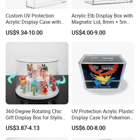
Custom UV Protection
Acrylic Etb Display Box with
Acrylic Display Case with
Magnetic Lid, 8mm + 5mm
Magnetic Lid for Pokemon
Ultra Thick Stackable
US$9.34-10.00
US$4.00-9.00
Mega Charizard X Ex Upc,
Protector Case, Easy Top
Clear Ultra-Premium
Loading for Tcg Elite Trainer
Collector Box
Box
360-Degree Rotating Chic
UV Protection Acrylic Plastic
Gift Display Box for Stylish
Display Case for Pokemon
Figure Organization
Booster Elite Trainer Box
US$3.87-4.13
US$6.00-8.00