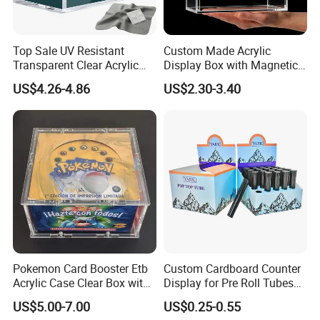
Top Sale UV Resistant
Custom Made Acrylic
Transparent Clear Acrylic
Display Box with Magnetic
Pokemon Storage Etb
Lid
US$4.26-4.86
US$2.30-3.40
Display Case
Xiamen Birtley Industry & Trading Co.,Ltd. ,Established in
2024 ,Xiamen Shengmei packing Co.,Ltd.,Established in
2005. We are same team, which is professional paper
packaging box factory with over 20 years of experience,
committed to delivering exceptional packaging solutions
Pokemon Card Booster Etb
Custom Cardboard Counter
that exceed customer expectations. We can supply
Acrylic Case Clear Box with
Display for Pre Roll Tubes
Magnet Lid
Box
various of paper packaging items, such as food box,
US$5.00-7.00
US$0.25-0.55