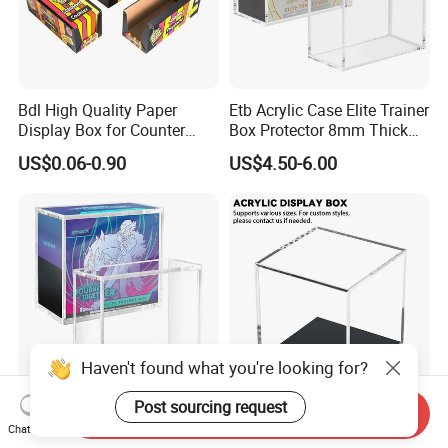
Bdl High Quality Paper
Etb Acrylic Case Elite Trainer
Display Box for Counter
Box Protector 8mm Thick
Products Retail Display
Magnetic Lid UV Protection
US$0.06-0.90
US$4.50-6.00
Paper Box for Grocery
Dustproof Display Case
Container
Easy Top Loading
Compatible with Elite Traine
Boxes
Haven't found what you're looking for?
Post sourcing request
Send Inquiry
Etb Protector Case,
Custom Acrylic Display Box
Chat Now
Pokemon Acrylic Display
with Lid Transparent Square