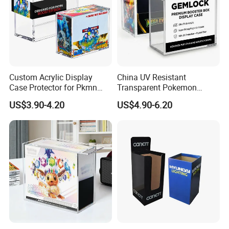
Custom Acrylic Display
China UV Resistant
Case Protector for Pkmn
Transparent Pokemon
Booster Box, Clear Magnetic
Trainer Card Packaging Gift
US$3.90-4.20
US$4.90-6.20
Pokemon Case Holder
Storage Collection Case
Compatible with Pkmn
Clear Acrylic Booster
Booster Box
Display Box