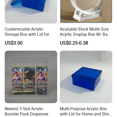
Customizable Acrylic
Available Stock Muliti Size
Storage Box with Lid for
Acyrlic Display Box W/ Base
Shoes and Gifts
for Coin Medal, Available
US$3.00
US$0.25-0.38
Stock Acrylic Gift Box for
Souvenir Gift Collect
Packing
Newest 3 Slot Acrylic
Multi-Purpose Acrylic Box
Booster Pack Dispenser
with Lid for Home and Shoe