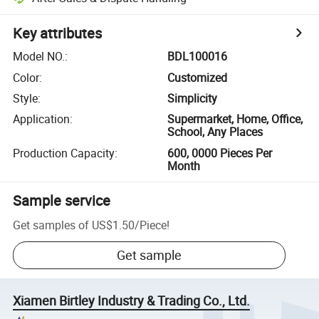
Key attributes
Model NO.
:
BDL100016
Color
:
Customized
Style
:
Simplicity
Application
:
Supermarket, Home, Office,
School, Any Places
Production Capacity
:
600, 0000 Pieces Per
Month
Sample service
Get samples of
US$1.50
/
Piece
!
Get sample
Xiamen Birtley Industry & Trading Co., Ltd.