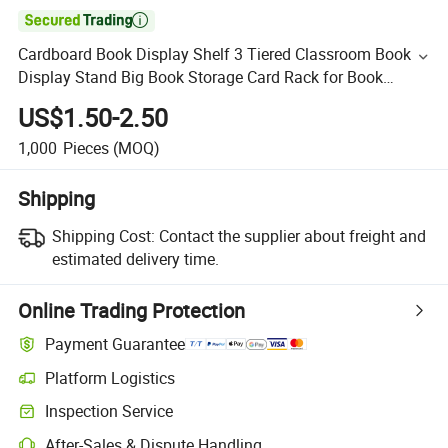

Cardboard Book Display Shelf 3 Tiered Classroom Book
Display Stand Big Book Storage Card Rack for Book
Greeting Card Display Bedroom Exhibition (Blue)
US$1.50-2.50
1,000
Pieces
(MOQ)
Shipping
Shipping Cost:
Contact the supplier about freight and
estimated delivery time.
Online Trading Protection
Payment Guarantee
Platform Logistics
Inspection Service
After-Sales & Dispute Handling