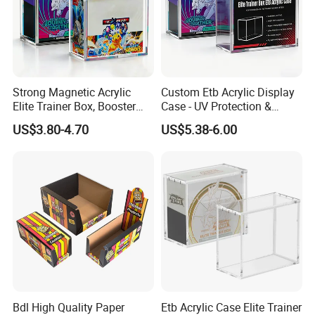
Strong Magnetic Acrylic
Custom Etb Acrylic Display
Elite Trainer Box, Booster
Case - UV Protection &
Case Pokemon Collection
Magnetic Closure, Suitable
US$3.80-4.70
US$5.38-6.00
Protection Display Etb
for Pokemon Elite Trainer
Acrylic Case with Magnetic
Box, Thick & Rigid
Lid
Construction
Bdl High Quality Paper
Etb Acrylic Case Elite Trainer