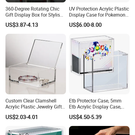
360-Degree Rotating Chic
UV Protection Acrylic Plastic
Gift Display Box for Stylish
Display Case for Pokemon
Figure Organization
Booster Elite Trainer Box
US$3.87-4.13
US$6.00-8.00
We equipped with state-of-the-art machinery, including
precise printing presses and automated cutting machines,
we guarantee top-notch production quality.Our competitive
edge lies in our experienced and highly skilled
professional team, bringing over two decades of industry
know-how to every project, ensuring superior
craftsmanship.
Custom Clear Clamshell
Etb Protector Case, 5mm
Acrylic Plastic Jewelry Gift
Etb Acrylic Display Case,
Storage Display Box
Clear Ultra Acrylic Boxes for
US$2.03-4.01
US$4.50-5.39
Packaging & Shipping
Display Compatible with
Elite Trainer Box, Dustproof
and Waterproof Display Box
Quantity (Pieces)
1-5000
5001-20000
20001-50000
>50000