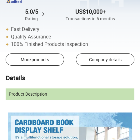
5.0/5
US$10,000+
Rating
Transactions in 6 months
Fast Delivery
Quality Assurance
100% Finished Products Inspection
More products
Company details
Details
Product Description