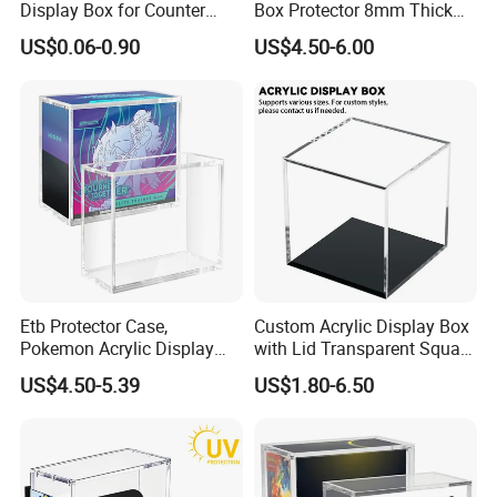
Display Box for Counter
Box Protector 8mm Thick
Products Retail Display
Magnetic Lid UV Protection
US$0.06-0.90
US$4.50-6.00
Paper Box for Grocery
Dustproof Display Case
Container
Easy Top Loading
Compatible with Elite Traine
Boxes
Etb Protector Case,
Custom Acrylic Display Box
Pokemon Acrylic Display
with Lid Transparent Square
Case, Clear Ultra Acrylic
Cube Container for Action
US$4.50-5.39
US$1.80-6.50
Boxes for Display
Figures Toys and Craft
Compatible with Elite
Supplies Storage Organizer
Trainer Box, Dustproof and
Waterproof Display Box