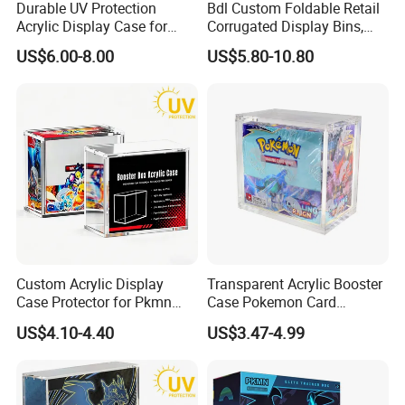
Durable UV Protection
Bdl Custom Foldable Retail
Acrylic Display Case for
Corrugated Display Bins,
Pokemon Etb Storage
Portable Paper Floor
US$6.00-8.00
US$5.80-10.80
Display for Store
Advertising
Custom Acrylic Display
Transparent Acrylic Booster
Case Protector for Pkmn
Case Pokemon Card
Booster Box, Clear Magnetic
Collection Display Box
US$4.10-4.40
US$3.47-4.99
Pokemon Case Holder with
UV Protection Compatible
with Pkmn Booster Boxes