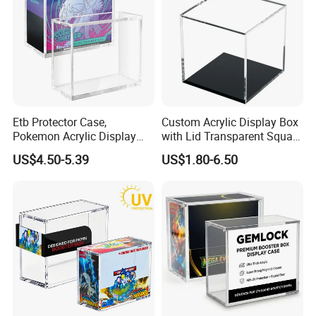
Etb Protector Case,
Custom Acrylic Display Box
Pokemon Acrylic Display
with Lid Transparent Square
Case, Clear Ultra Acrylic
Cube Container for Action
US$4.50-5.39
US$1.80-6.50
Boxes for Display
Figures Toys and Craft
Compatible with Elite
Supplies Storage Organizer
Trainer Box, Dustproof and
Waterproof Display Box
Installation Instructions