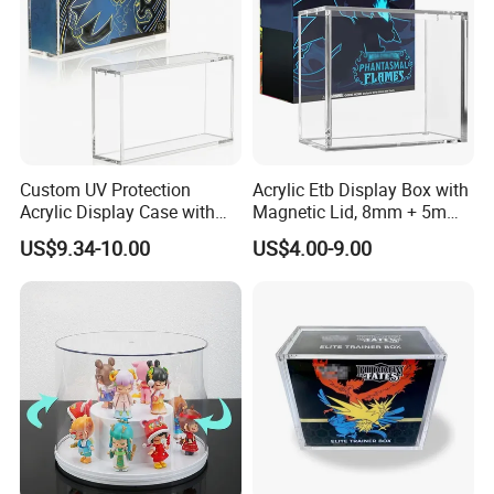
Custom UV Protection
Acrylic Etb Display Box with
Acrylic Display Case with
Magnetic Lid, 8mm + 5mm
Magnetic Lid for Pokemon
Ultra Thick Stackable
US$9.34-10.00
US$4.00-9.00
Mega Charizard X Ex Upc,
Protector Case, Easy Top
Clear Ultra-Premium
Loading for Tcg Elite Trainer
Collector Box
Box