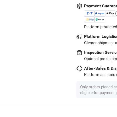
Payment Guaran
Platform-protected
Platform Logistic
Clearer shipment t
Inspection Servic
Optional pre-shipm
After-Sales & Di
Platform-assisted d
Only orders placed a
eligible for payment