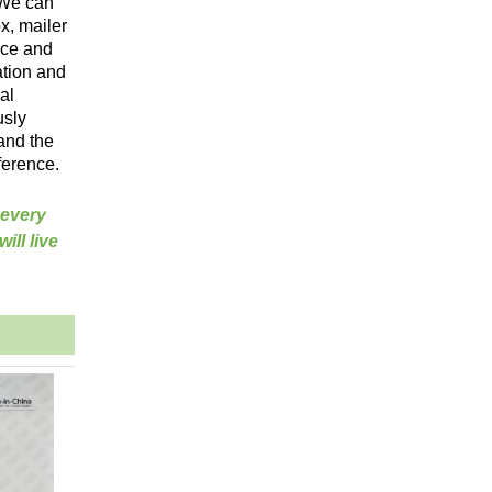
 We can
x, mailer
vice and
ation and
al
usly
and the
ference.
 every
ill live