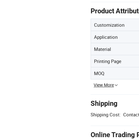
Product Attribu
Customization
Application
Material
Printing Page
MOQ
View More
Shipping
Shipping Cost:
Contact
Online Trading 