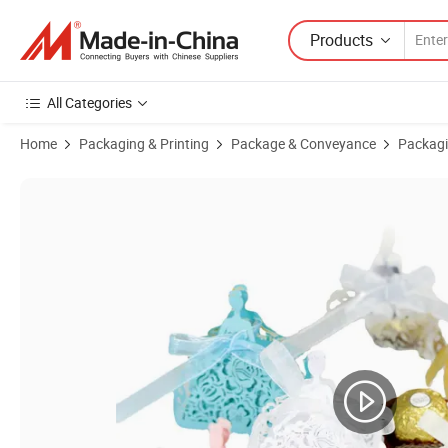
Products
All Categories
Home
Packaging & Printing
Package & Conveyance
Packagi
Product Images of Bdl Custom Wedding Valentine's Day Chocolate C