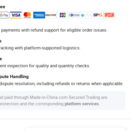
tee
 payments with refund support for eligible order issues.
s
racking with platform-supported logistics.
e
ent inspection for quality and quantity checks.
spute Handling
ispute resolution, including refunds or returns when applicable.
nd paid through Made-in-China.com Secured Trading are
 protection and the corresponding
.
platform services