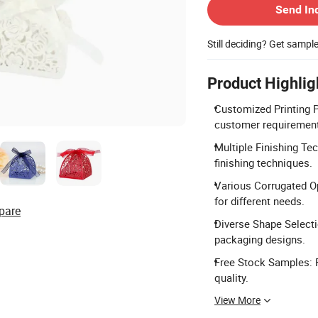
Send In
Still deciding? Get sampl
Product Highlig
Customized Printing Pa
customer requiremen
Multiple Finishing Te
finishing techniques.
Various Corrugated Opt
for different needs.
pare
Diverse Shape Selecti
packaging designs.
Free Stock Samples: 
quality.
View More