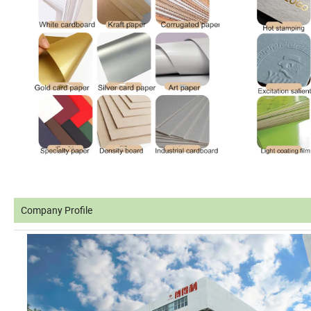
Company Profile