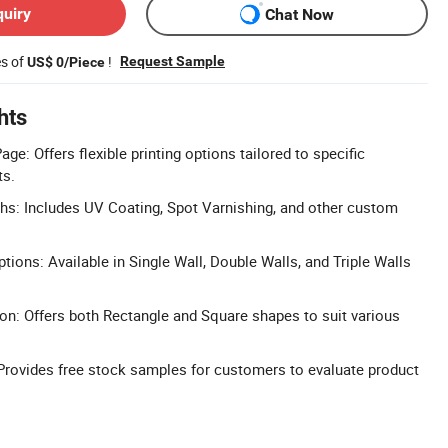
quiry
Chat Now
es of
!
Request Sample
US$ 0/Piece
hts
ge: Offers flexible printing options tailored to specific
ts.
chs: Includes UV Coating, Spot Varnishing, and other custom
ions: Available in Single Wall, Double Walls, and Triple Walls
on: Offers both Rectangle and Square shapes to suit various
Provides free stock samples for customers to evaluate product