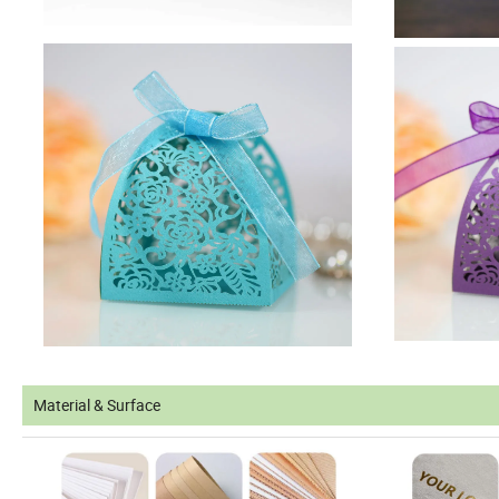
Material & Surface