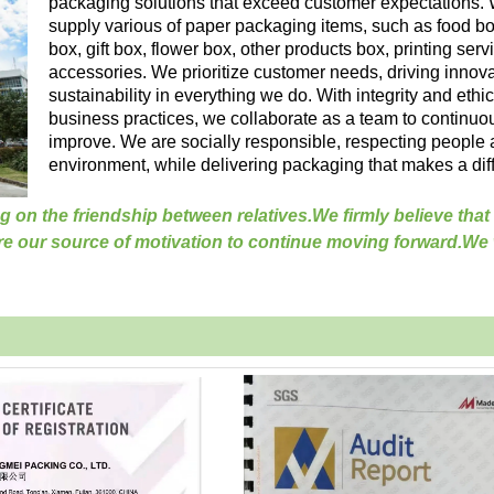
packaging solutions that exceed customer expectations.
supply various of paper packaging items, such as food bo
box, gift box, flower box, other products box, printing ser
accessories. We prioritize customer needs, driving innov
sustainability in everything we do. With integrity and ethic
business practices, we collaborate as a team to continuo
improve. We are socially responsible, respecting people 
environment, while delivering packaging that makes a dif
g on the friendship between relatives.
We firmly believe that
re our source of motivation to continue moving forward.We w