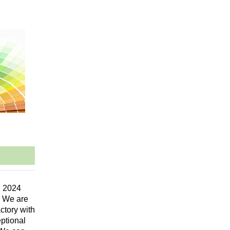
n 2024
. We are
ctory with
eptional