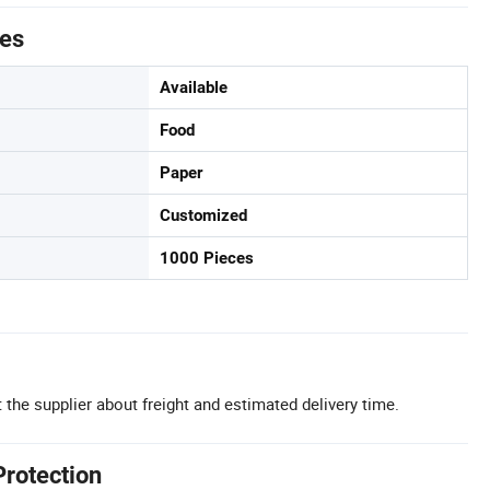
tes
Available
Food
Paper
Customized
1000 Pieces
 the supplier about freight and estimated delivery time.
Protection