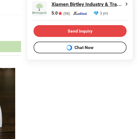
Xiamen Birtley Industry & Trading Co., Ltd.
5.0
3 yrs
(98)
Send Inquiry
Chat Now