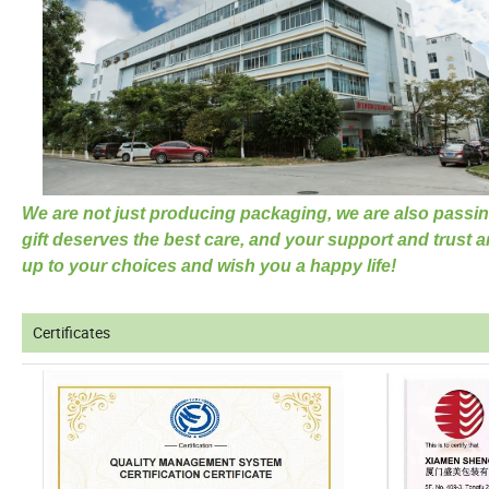
We are not just producing packaging, we are also passin
gift deserves the best care, and your support and trust a
up to your choices and wish you a happy life!
Certificates