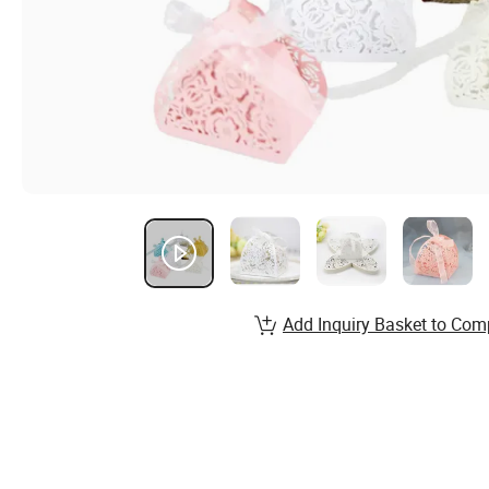
Add Inquiry Basket to Com