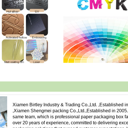
Xiamen Birtley Industry & Trading Co.,Ltd. ,Established i
,Xiamen Shengmei packing Co.,Ltd.,Established in 2005
same team, which is professional paper packaging box fa
over 20 years of experience, committed to delivering exc