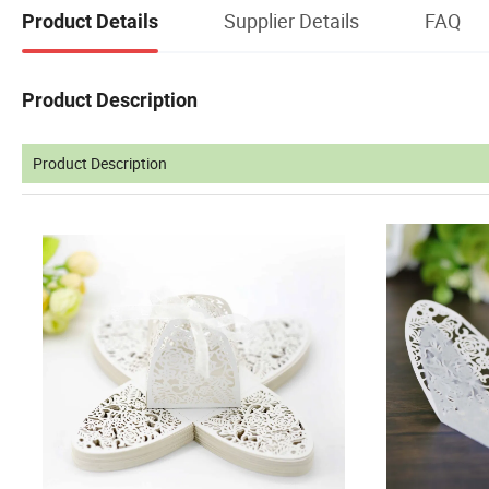
Supplier Details
FAQ
Product Details
Product Description
Product Description