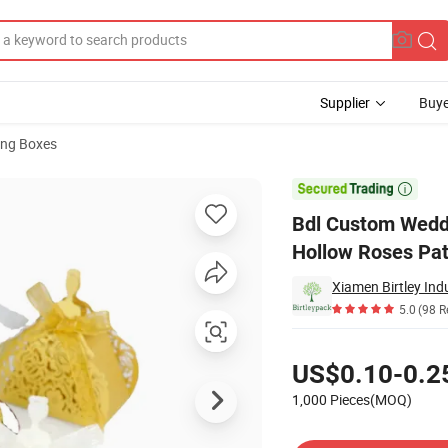
Supplier
Buye
ng Boxes
andy Box Laser Hollow Roses Pattern Wedding Candy Box

Bdl Custom Weddi
Hollow Roses Pa
Xiamen Birtley Indu
5.0
(98 R
Pricing
US$0.10-0.2
1,000 Pieces(MOQ)
Contact Supplier