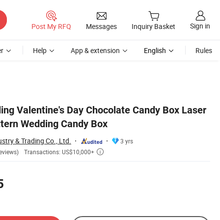
Sign in
Post My RFQ
Messages
Inquiry Basket
r
Help
App & extension
English
Rules
ng Valentine's Day Chocolate Candy Box Laser
ttern Wedding Candy Box
stry & Trading Co., Ltd.
3 yrs
Transactions: US$10,000+
eviews)

5