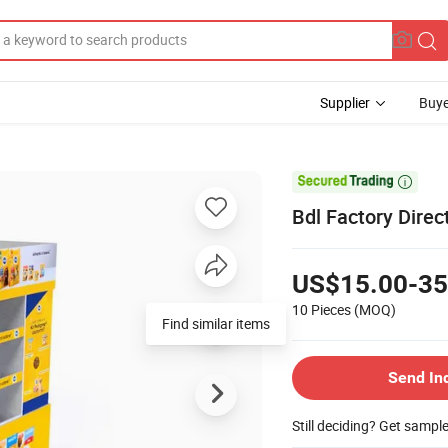
Supplier
Buye

Bdl Factory Direc
US$15.00-35
10 Pieces
(MOQ)
Find similar items
Send In
Still deciding? Get sampl