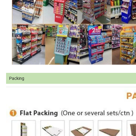
Packing