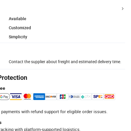
Available
Customized
Simplicity
Contact the supplier about freight and estimated delivery time.
Protection
tee
 payments with refund support for eligible order issues.
s
racking with platform-supported logistics.