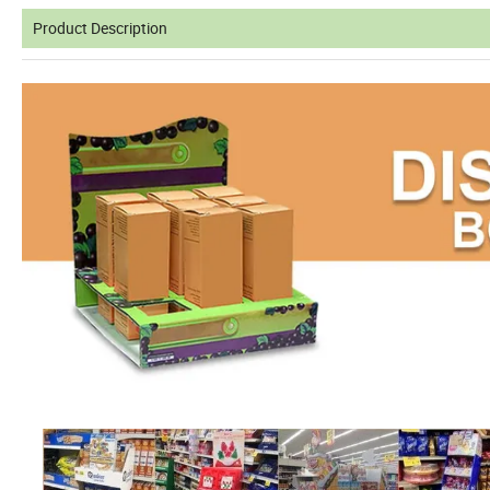
Product Description