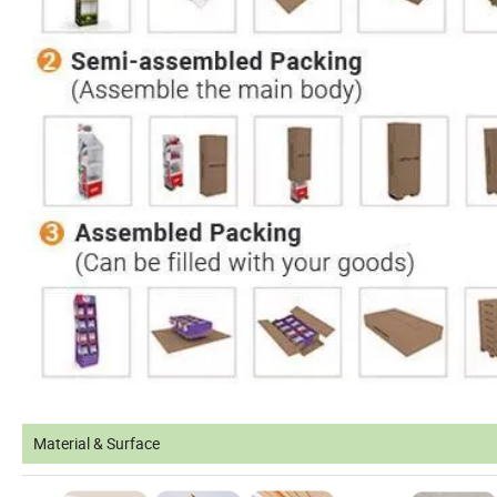
Material & Surface