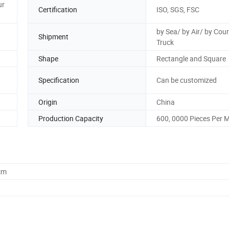
ur
Certification
ISO, SGS, FSC
by Sea/ by Air/ by Cour
Shipment
Truck
Shape
Rectangle and Square
Specification
Can be customized
Origin
China
Production Capacity
600, 0000 Pieces Per 
cm