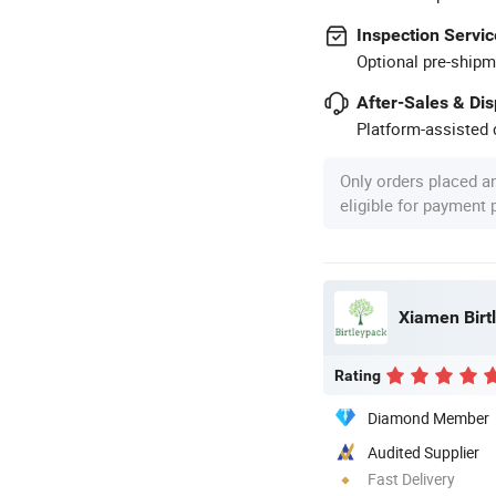
Inspection Servic
Optional pre-shipm
After-Sales & Di
Platform-assisted d
Only orders placed a
eligible for payment
Xiamen Birtl
Rating
Diamond Member
Audited Supplier
Fast Delivery