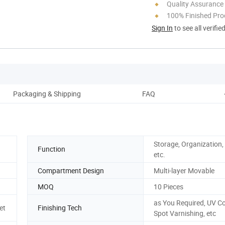
Quality Assurance
100% Finished Pro
Sign In
to see all verifie
Packaging & Shipping
FAQ
Storage, Organization,
Function
etc.
Compartment Design
Multi-layer Movable
MOQ
10 Pieces
as You Required, UV Co
et
Finishing Tech
Spot Varnishing, etc