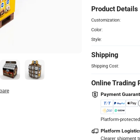
Product Details
Customization:
Color:
Style:
Shipping
Shipping Cost:
Online Trading 
pare
Payment Guaran
Platform-protected
Platform Logistic
Clearer shipment t