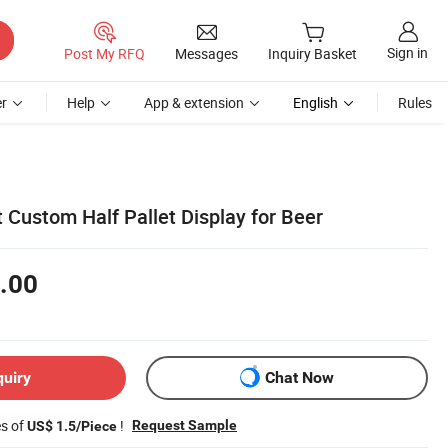
Sign in
Post My RFQ
Messages
Inquiry Basket
r
Help
App & extension
English
Rules
t Custom Half Pallet Display for Beer
.00
quiry
Chat Now
es of
!
Request Sample
US$ 1.5/Piece