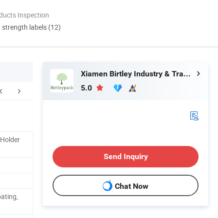
ducts Inspection
d strength labels (12)
Xiamen Birtley Industry & Trading Co., Ltd.
5.0
 Holder
Send Inquiry
Chat Now
ating,