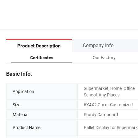
Company Info.
Product Description
Our Factory
Certificates
Basic Info.
Supermarket, Home, Office,
Application
School, Any Places
Size
6X4X2 Cm or Customized
Material
Sturdy Cardboard
Product Name
Pallet Display for Supermark