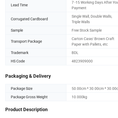
7 -15 Working Days After Yo
Lead Time
Payment
Single Wall, Double Walls,
Corrugated Cardboard
Triple Walls
Sample
Free Stock Sample
Carton Case/ Brown Craft
Transport Package
Paper with Pallets, etc
Trademark
BDL
HS Code
4823909000
Packaging & Delivery
Package Size
50.00cm * 30.00cm * 30.00
Package Gross Weight
10.000kg
Product Description