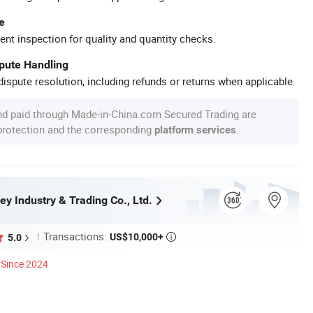
e
ent inspection for quality and quantity checks.
spute Handling
ispute resolution, including refunds or returns when applicable.
nd paid through Made-in-China.com Secured Trading are
 protection and the corresponding
.
platform services
ey Industry & Trading Co., Ltd.
Transactions:
US$10,000+
5.0

Since 2024