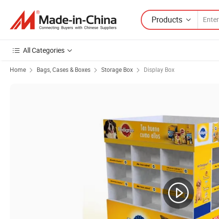
Products
All Categories
Home
Bags, Cases & Boxes
Storage Box
Display Box