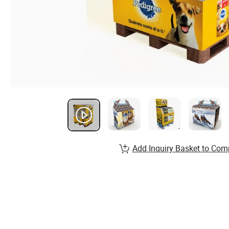
Add Inquiry Basket to Com