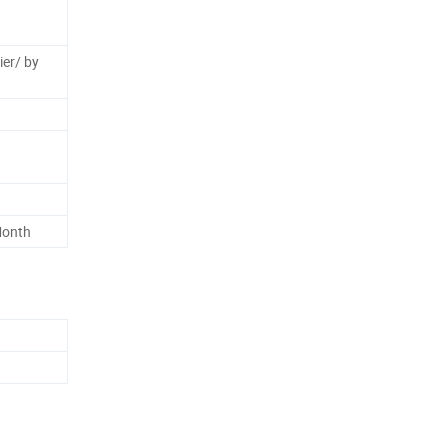
ier/ by
Month