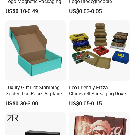
Logo Magnetic Packaging
Logo Biodegradable
Box Foldable Cardboard
Corrugated Paper Pizza
US$0.10-0.49
US$0.03-0.05
Paper Gift Box Cosmetic
Packaging Box
Jewelry Wig Hair Extension
Perfume Box
Luxury Gift Hot Stamping
Eco-Friendly Pizza
Golden Foil Paper Airplane
Clamshell Packaging Boxes
Square Rectangle
Corrugated Cardboard
US$0.30-3.00
US$0.05-0.15
Corrugated Carton
Paper Box Pizza Boxes
Cardboard Box for Jewelry
Cosmetic Packaging