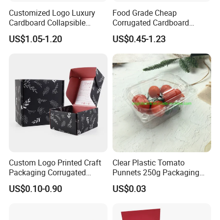
Customized Logo Luxury
Food Grade Cheap
Cardboard Collapsible
Corrugated Cardboard
Folding Rigid Paper
Wholesale Custom Pizza
US$1.05-1.20
US$0.45-1.23
Packaging Magnetic
Box with Logo
Closure Gift Boxes for
Wedding Dress
Custom Logo Printed Craft
Clear Plastic Tomato
Packaging Corrugated
Punnets 250g Packaging
Folding Shipping Mailing
Containers 14G Weight
US$0.10-0.90
US$0.03
Mailer Paper Gift Boxes