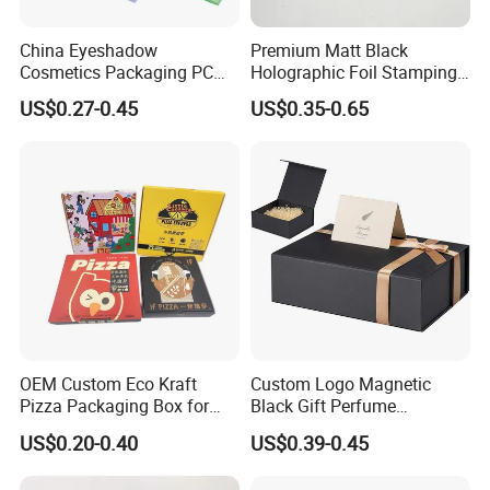
China Eyeshadow
Premium Matt Black
Cosmetics Packaging PC
Holographic Foil Stamping
Compact 4 6 8 10 12 15 24
Vial Gift Packaging
US$0.27-0.45
US$0.35-0.65
Color Well Grid Pan Empty
2ml/3ml Peptide Packaging
Face Makeup Eyeshadow
Vial Box for 10 Bottles Pack
Palette Case Box for Beauty
Factory
OEM Custom Eco Kraft
Custom Logo Magnetic
Pizza Packaging Box for
Black Gift Perfume
Restaurant Pizza Delivery
Cosmetic Packaging Box
US$0.20-0.40
US$0.39-0.45
with Ribbon