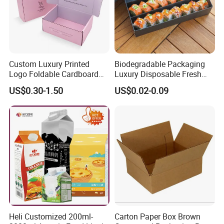
Custom Luxury Printed
Biodegradable Packaging
Logo Foldable Cardboard
Luxury Disposable Fresh
Kraft Paper Box Perfume
Packaging Sushi Box Food
US$0.30-1.50
US$0.02-0.09
Clothes Shoes Jewelry
Boxes Container with Sauce
Packaging Shipping
Packing Mailer Christmas
Gift Box
Heli Customized 200ml-
Carton Paper Box Brown