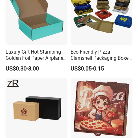
Luxury Gift Hot Stamping
Eco-Friendly Pizza
Golden Foil Paper Airplane
Clamshell Packaging Boxes
Square Rectangle
Corrugated Cardboard
US$0.30-3.00
US$0.05-0.15
Corrugated Carton
Paper Box Pizza Boxes
Cardboard Box for Jewelry
Cosmetic Packaging