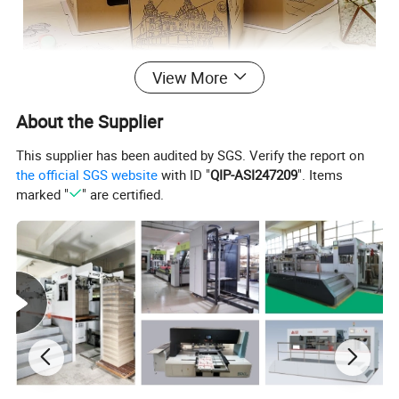
View More
About the Supplier
This supplier has been audited by SGS. Verify the report on
the official SGS website
with ID "
QIP-ASI247209
". Items
marked "
" are certified.