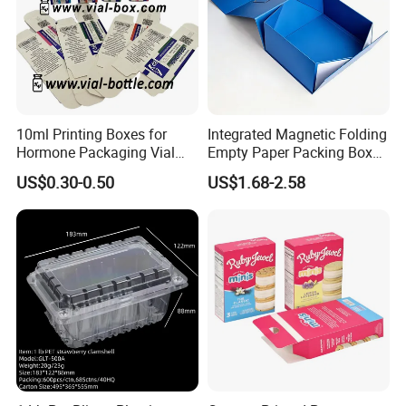
10ml Printing Boxes for
Integrated Magnetic Folding
Hormone Packaging Vial
Empty Paper Packing Box
Box Peptides Vial Custom
Custom Flip Gift Box Small
US$0.30-0.50
US$1.68-2.58
Box
Batch Customization
Available