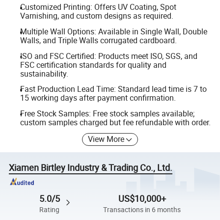
Customized Printing: Offers UV Coating, Spot
Varnishing, and custom designs as required.
Multiple Wall Options: Available in Single Wall, Double
Walls, and Triple Walls corrugated cardboard.
ISO and FSC Certified: Products meet ISO, SGS, and
FSC certification standards for quality and
sustainability.
Fast Production Lead Time: Standard lead time is 7 to
15 working days after payment confirmation.
Free Stock Samples: Free stock samples available;
custom samples charged but fee refundable with order.
View More
Xiamen Birtley Industry & Trading Co., Ltd.
5.0/5
US$10,000+
Rating
Transactions in 6 months