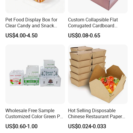
We equipped with state-of-the-art machinery, including
precise printing presses and automated cutting machines,
we guarantee top-notch production quality.Our competitive
Pet Food Display Box for
Custom Collapsible Flat
Clear Candy and Snack
Corrugated Cardboard
edge lies in our experienced and highly skilled
Organization
Paper Packaging Shipping
US$4.00-4.50
US$0.08-0.65
professional team, bringing over two decades of industry
Packing Mailer Package
Christmas Gift Carton Box
know-how to every project, ensuring superior
for Jewelry Perfume Food
craftsmanship.
Pizza Chocolate
Packaging & Shipping
Quantity (Pieces)
1-5000
5001-20000
20001-50000
>50000
Lead Time (Days)
15days
20days
30days
To be negotiated
Wholesale Free Sample
Hot Selling Disposable
Customized Color Green PP
Chinese Restaurant Paper
Corrugated Plastic Fruit and
Packaging Fast
US$0.60-1.00
US$0.024-0.033
Vegetable Box and Ginger
Biodegradable Food Box