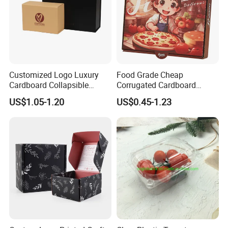
Customized Logo Luxury
Food Grade Cheap
Cardboard Collapsible
Corrugated Cardboard
Folding Rigid Paper
Wholesale Custom Pizza
US$1.05-1.20
US$0.45-1.23
Packaging Magnetic
Box with Logo
Closure Gift Boxes for
Wedding Dress