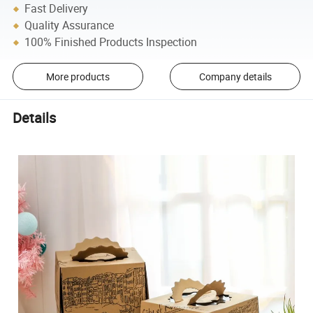
Fast Delivery
Quality Assurance
100% Finished Products Inspection
More products
Company details
Details