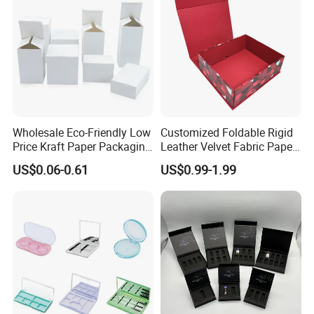
Wholesale Eco-Friendly Low
Customized Foldable Rigid
Price Kraft Paper Packaging
Leather Velvet Fabric Paper
Boxes Soap Paper Box
Folding Cardboard Gift
US$0.06-0.61
US$0.99-1.99
Magnetic Closure Lid Box
for Garment Festival Luxury
Storage Packaging Boxes
OEM