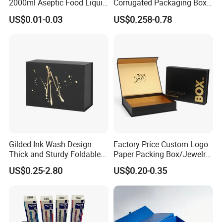
2000ml Aseptic Food Liquid
Corrugated Packaging Box
Gable Top Box Packaging
for Shipping and Moving
US$0.01-0.03
US$0.258-0.78
Box Material for Fresh Milk
Juice.
Gilded Ink Wash Design
Factory Price Custom Logo
Thick and Sturdy Foldable
Paper Packing Box/Jewelry
Gift Box Paper Packaging
Box/Watch Box/Perfume
US$0.25-2.80
US$0.20-0.35
Box Cardboard Paper Box
Box/Shoe Box/Candle
Customized Paper Box
Box/Wine Box/Clothing
Box/Chocolate Box