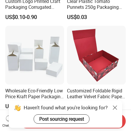
Custom Logo Printed Craft
Clear Plastic Tomato
Packaging Corrugated
Punnets 250g Packaging
Folding Shipping Mailing
Containers 14G Weight
US$0.10-0.90
US$0.03
Mailer Paper Gift Boxes
Wholesale Eco-Friendly Low
Customized Foldable Rigid
Price Kraft Paper Packaging
Leather Velvet Fabric Paper
Boxes Soap Paper Box
Folding Cardboard Gift
US$0.06-0.61
US$0.99-1.99
Haven't found what you're looking for?
Magnetic Closure Lid Box
for Garment Festival Luxury
Post sourcing request
Storage Packaging Boxes
Send Inquiry
OEM
Chat Now