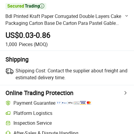

Bdl Printed Kraft Paper Corrugated Double Layers Cake
Packaging Carton Base De Carton Para Pastel Gable
Boxes for Bake Wrapped
US$0.03-0.86
1,000
Pieces
(MOQ)
Shipping
Shipping Cost:
Contact the supplier about freight and
estimated delivery time.
Online Trading Protection
Payment Guarantee
Platform Logistics
Clearer shipment tracking with platform-supported logistics.
Inspection Service
Optional pre-shipment inspection for quality and quantity checks.
After-Sales & Dispute Handling