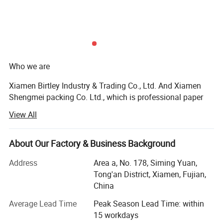
Who we are
Material & Surface
Xiamen Birtley Industry & Trading Co., Ltd. And Xiamen
Shengmei packing Co. Ltd., which is professional paper
packaging box factory and exporting with over 20 years of
View All
experience, committed to delivering exceptional packaging
solutions that exceed customer expectations. We prioritize
customer needs, driving innovation and sustainability in
About Our Factory & Business Background
everything we do. With integrity and ethical business
Address
Area a, No. 178, Siming Yuan,
practices, we collaborate as a team to continuously
Tong'an District, Xiamen, Fujian,
improve. We are socially responsible, respecting people
China
and the environment, while delivering packaging that
makes a difference.
Average Lead Time
Peak Season Lead Time: within
15 workdays
What we do