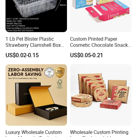
1 Lb Pet Blister Plastic
Custom Printed Paper
Strawberry Clamshell Box
Cosmetic Chocolate Snack
for Fruit Packing
Biscuit Cookies Frozen
US$0.02-0.15
US$0.05-0.21
Bread Pizza Pie Food Meat
Steak Cake Tea Coffee
Swirls Product Gift Packing
Packaging Box
Luxury Wholesale Custom
Wholesale Custom Printing