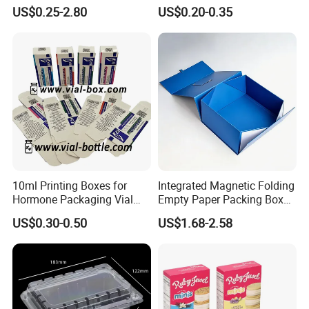
Gift Box Paper Packaging
Box/Watch Box/Perfume
US$0.25-2.80
US$0.20-0.35
Box Cardboard Paper Box
Box/Shoe Box/Candle
Customized Paper Box
Box/Wine Box/Clothing
Box/Chocolate Box
10ml Printing Boxes for
Integrated Magnetic Folding
Hormone Packaging Vial
Empty Paper Packing Box
Box Peptides Vial Custom
Custom Flip Gift Box Small
US$0.30-0.50
US$1.68-2.58
Box
Batch Customization
Available