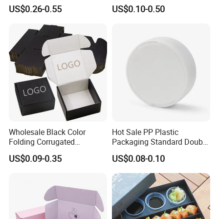
Wine Clothes Water Frozen
Containers for Cake Cookies
US$0.26-0.55
US$0.10-0.50
Seafood Meat Shoe
Food Crafts
believe that every gift deserves the best care, and
Transport Moving Shipping
your support and trust are our source of motivation to
Delivery Packing Packaging
Carton Box
continue moving forward.We will live up to your
choices and wish you a happy life!
Certificates
Wholesale Black Color
Hot Sale PP Plastic
Folding Corrugated
Packaging Standard Double
Cardboard Shipping Mailer
Opening Round Oral Pouch
US$0.09-0.35
US$0.08-0.10
Boxes
Can