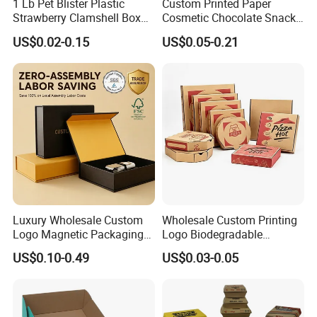
1 Lb Pet Blister Plastic
Custom Printed Paper
Strawberry Clamshell Box
Cosmetic Chocolate Snack
for Fruit Packing
Biscuit Cookies Frozen
US$0.02-0.15
US$0.05-0.21
Bread Pizza Pie Food Meat
Steak Cake Tea Coffee
Swirls Product Gift Packing
Packaging Box
Our Factory
Luxury Wholesale Custom
Wholesale Custom Printing
Logo Magnetic Packaging
Logo Biodegradable
Box Foldable Cardboard
Corrugated Paper Pizza
US$0.10-0.49
US$0.03-0.05
Paper Gift Box Cosmetic
Packaging Box
Jewelry Wig Hair Extension
Perfume Box