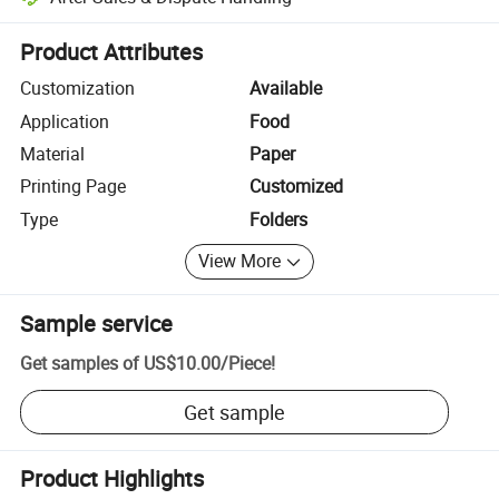
Platform-assisted dispute resolution, including refunds or returns whe
Product Attributes
Customization
Available
Application
Food
Material
Paper
Printing Page
Customized
Type
Folders
View More
Sample service
Get samples of
US$10.00
/
Piece
!
Get sample
Product Highlights