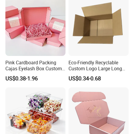
Pink Cardboard Packing
Eco-Friendly Recyclable
Cajas Eyelash Box Custom
Custom Logo Large Long
Logo Shoe Mailer Shipping
Packaging Boxes Brown
US$0.38-1.96
US$0.34-0.68
Box Packaging Paper Boxes
Cardboard Carton Kraft
for Packiging
Shipping Box