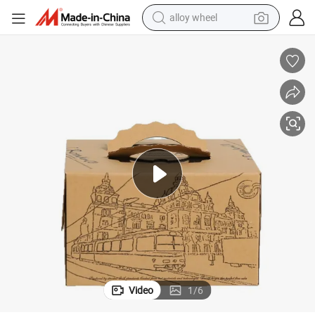
alloy wheel
on Base De Carton Para Pastel Gable Boxes for Bake Wrapped
Bdl Printed Kraft Paper Corrugated Double Layers Cake Packaging Cart
farm tractor
earbud
perfume
reagent
human hair wig
electric scooter
smart phone
Video
1
/
6