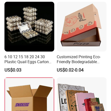
Box
Container Ready Meal
Packaging
6 10 12 15 18 20 24 30
Customized Printing Eco-
Plastic Quail Eggs Carton
Friendly Biodegradable
Tray in Pet
Disposable Fast Food
US$0.03
US$0.02-0.04
Corrugated Paper
Packaging Pizza Box
Takeaway Box