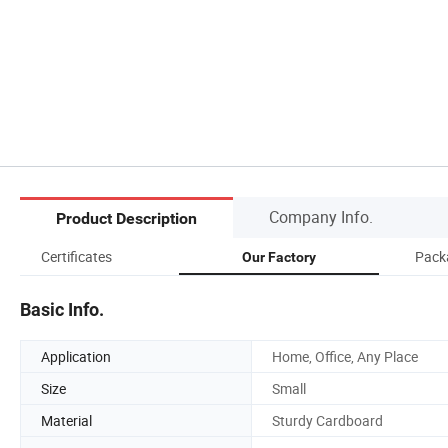
Company Info.
Product Description
Certificates
Pack
Our Factory
Basic Info.
Application
Home, Office, Any Place
Size
Small
Material
Sturdy Cardboard