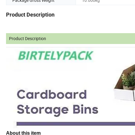
Package Gross Weight
10.000kg
Product Description
Product Description
About this item