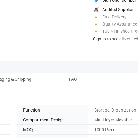
Audited Supplier
Fast Delivery
Quality Assurance
100% Finished Pro
Sign In
to see all verifie
aging & Shipping
FAQ
Function
Storage, Organization
Compartment Design
Multi-layer Movable
MOQ
1000 Pieces