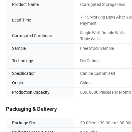
Product Name
Corrugated Storage Bins
7 -15 Working Days After Yo
Lead Time
Payment
Single Wall, Double Walls,
Corrugated Cardboard
Triple Walls
Sample
Free Stock Sample
Technology
Die Cuting
Specification
Can be customized
Origin
China
Production Capacity
600, 0000 Pieces Per Month
Packaging & Delivery
Package Size
50.00cm * 30.00cm * 30.00