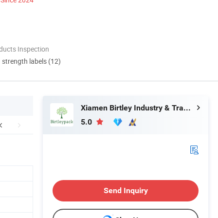
ducts Inspection
d strength labels (12)
Xiamen Birtley Industry & Trading Co., Ltd.
5.0
Send Inquiry