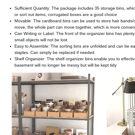
Sufficient Quantity: The package includes 35 storage bins, whic
or sort out items, corrugated boxes are a good choice
Movable: The cardboard bins can be used to store hair bands/cli
move, the whole part can move together, which is more conven
Can Writing or Label: The front of the organizer bins has plenty
small objects will not be lost
Easy to Assemble: The sorting bins are unfolded and can be easi
staples. Can simply be replaced if needed
Shelf Organizer: The shelf organizer bins enable you to effecti
basement will no longer be messy but will be kept tidy