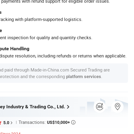
 payments with refund support for eligible order issues.
s
racking with platform-supported logistics.
e
ent inspection for quality and quantity checks.
spute Handling
ispute resolution, including refunds or returns when applicable.
nd paid through Made-in-China.com Secured Trading are
 protection and the corresponding
.
platform services
ey Industry & Trading Co., Ltd.
Transactions:
US$10,000+
5.0

Since 2024