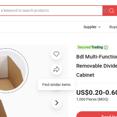
Supplier
Buye

Bdl Multi-Functi
Removable Divide
Cabinet
Find similar items
US$0.20-0.6
1,000 Pieces
(MOQ)
Send In