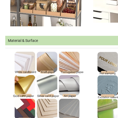
Material & Surface