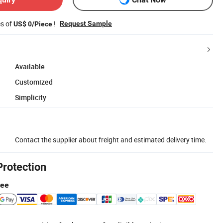
es of
!
Request Sample
US$ 0/Piece
Available
Customized
Simplicity
Contact the supplier about freight and estimated delivery time.
Protection
tee