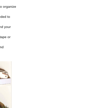
to organize
eded to
and your
 tape or
and