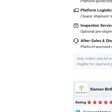
Platform-protected
Platform Logistic
Clearer shipment t
Inspection Servic
Optional pre-shipm
After-Sales & Di
Platform-assisted d
Only orders placed a
eligible for payment
Xiamen Birtl
Rating
Diamond Member