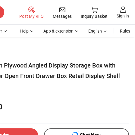
Sign in
Post My RFQ
Messages
Inquiry Basket
r
Help
App & extension
English
Rules
on Plywood Angled Display Storage Box with
r Open Front Drawer Box Retail Display Shelf
0
quiry
Chat Now