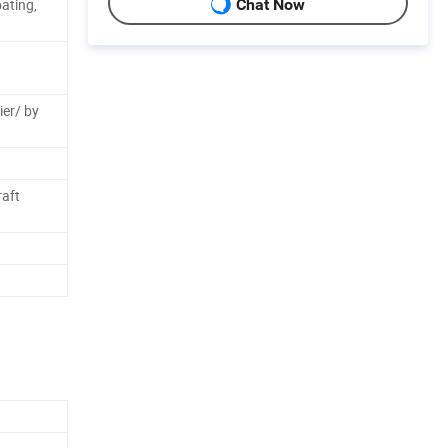
ating,
Chat Now
ier/ by
aft