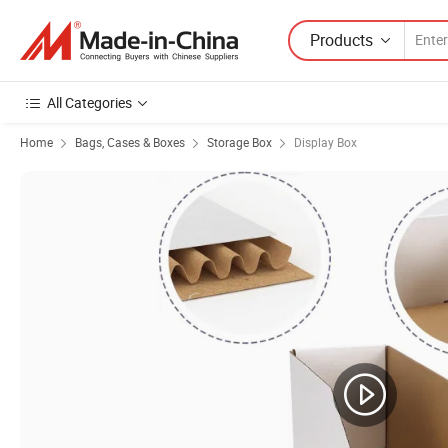
Products
All Categories
Home
Bags, Cases & Boxes
Storage Box
Display Box