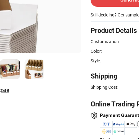
Still deciding? Get sampl
Product Details
Customization:
Color:
Style:
Shipping
Shipping Cost:
pare
Online Trading 
Payment Guaran