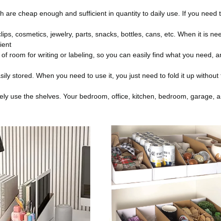
h are cheap enough and sufficient in quantity to daily use. If you need 
ps, cosmetics, jewelry, parts, snacks, bottles, cans, etc. When it is ne
ient
 of room for writing or labeling, so you can easily find what you need, 
ly stored. When you need to use it, you just need to fold it up without
vely use the shelves. Your bedroom, office, kitchen, bedroom, garage, 