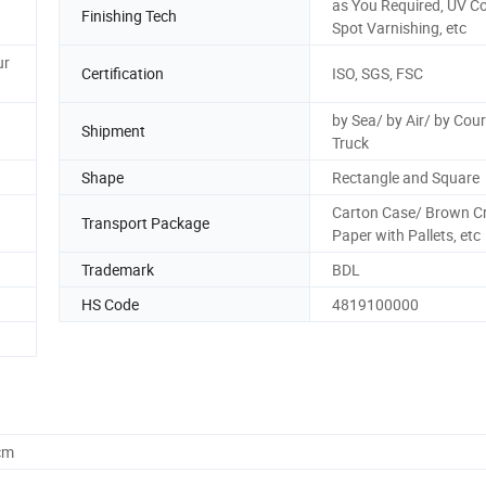
as You Required, UV Co
Finishing Tech
Spot Varnishing, etc
ur
Certification
ISO, SGS, FSC
by Sea/ by Air/ by Cour
Shipment
Truck
Shape
Rectangle and Square
Carton Case/ Brown Cr
Transport Package
Paper with Pallets, etc
Trademark
BDL
HS Code
4819100000
cm