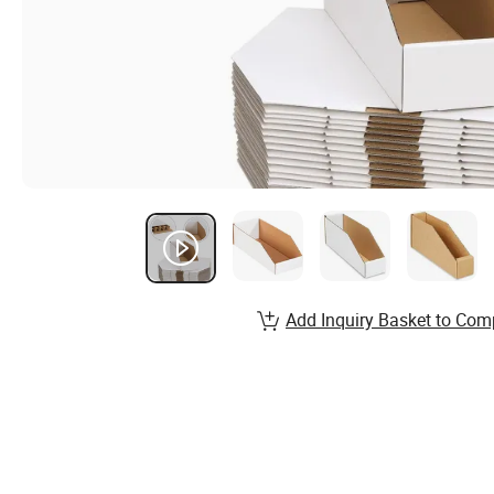
Add Inquiry Basket to Com