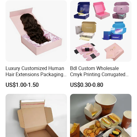
Paper Gift Packaging
Lid
Packing Box
Luxury Customized Human
Bdl Custom Wholesale
Hair Extensions Packaging
Cmyk Printing Corrugated
Cardboard Wigs Gift Box
Shipping Boxes Foldable
US$1.00-1.50
US$0.30-0.80
with Ribbon Satin Insert
Mailer Box for Clothes