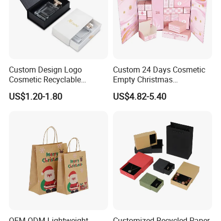
Custom Design Logo
Custom 24 Days Cosmetic
Cosmetic Recyclable
Empty Christmas
Packaging Drawer
Countdown Advent
US$1.20-1.80
US$4.82-5.40
Cardboard Perfume Gift Box
Calendar Box
OEM ODM Lightweight
Customized Recycled Paper