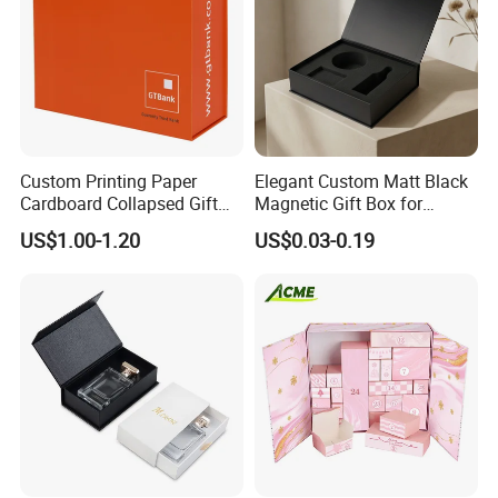
Custom Printing Paper
Elegant Custom Matt Black
Cardboard Collapsed Gift
Magnetic Gift Box for
Packaging Box
Packaging with Foam Insert
US$1.00-1.20
US$0.03-0.19