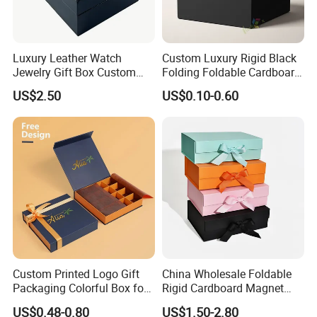
Luxury Leather Watch
Custom Luxury Rigid Black
Jewelry Gift Box Custom
Folding Foldable Cardboard
Packaging Wholesale
Packing Paper Packaging
US$2.50
US$0.10-0.60
Gift Box with Magnetic
Closure for Gift / Clothing /
Apparel / Shoes / Cosmetic
Custom Printed Logo Gift
China Wholesale Foldable
Packaging Colorful Box for
Rigid Cardboard Magnet
Chocolate/Jewelry/Shoes/C
Clothing Packaging Boxes
US$0.48-0.80
US$1.50-2.80
ardboard Paper Box
with Ribbon Folding