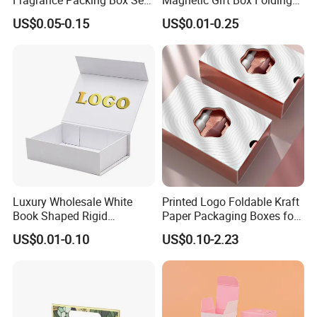
Perfume Box Set Perfume
Paper Magnet Box
US$0.05-0.15
US$0.01-0.25
Box with Reed Diffuser &
Packaging
Perfume Bottle Packaging
Luxury Wholesale White
Printed Logo Foldable Kraft
Book Shaped Rigid
Paper Packaging Boxes for
Cardboard Foldable Gift Box
Shipping, Gifts, and
US$0.01-0.10
US$0.10-2.23
Custom Print Paper
Sustainable Packaging
Clamshell Magnetic Closure
Solutions
Gift Box