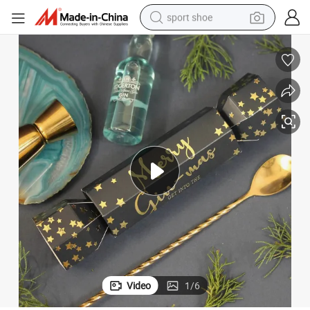
sport shoe
dirt bike
electric motorcycle
powder
pullover hoody
basketball shoe
wheel loader
electric tricycle
Video
1
/
6