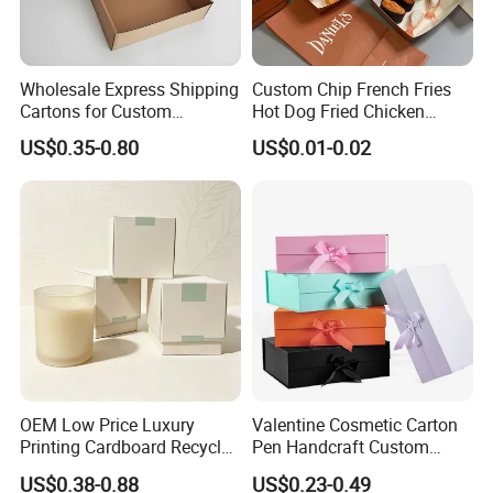
Wholesale Express Shipping
Custom Chip French Fries
Cartons for Custom
Hot Dog Fried Chicken
Packaging Needs
Hamburger Packaging Box
US$0.35-0.80
US$0.01-0.02
FAQ
1. Do you have your own factory?
We have our own factory in Xiamen, Fujian, China,
OEM Low Price Luxury
Valentine Cosmetic Carton
Printing Cardboard Recycled
Pen Handcraft Custom
close to the port, so we have an advantage in price
Gift Candle Shipping
Ribbon Printing Foldable
US$0.38-0.88
US$0.23-0.49
Packaging Rigid Boxes
Cardboard Jewelry Clothes
and quality control.