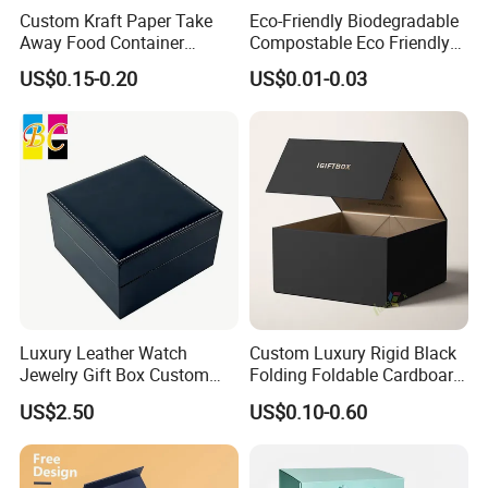
Custom Kraft Paper Take
Eco-Friendly Biodegradable
Away Food Container
Compostable Eco Friendly
Disposable Custom Box
Disposable Paper Food Box
US$0.15-0.20
US$0.01-0.03
for Takeaway Sandwich
Burger
Luxury Leather Watch
Custom Luxury Rigid Black
Jewelry Gift Box Custom
Folding Foldable Cardboard
Packaging Wholesale
Packing Paper Packaging
US$2.50
US$0.10-0.60
Gift Box with Magnetic
Closure for Gift / Clothing /
Apparel / Shoes / Cosmetic