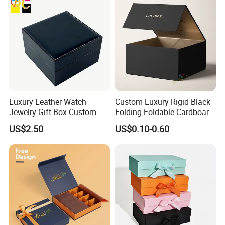
Luxury Leather Watch
Custom Luxury Rigid Black
Jewelry Gift Box Custom
Folding Foldable Cardboard
Packaging Wholesale
Packing Paper Packaging
US$2.50
US$0.10-0.60
Gift Box with Magnetic
Closure for Gift / Clothing /
Apparel / Shoes / Cosmetic