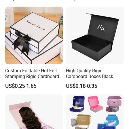
Magnetic Paper Gift Box
Custom Foldable Hot Foil
High Quality Rigid
Stamping Rigid Cardboard
Cardboard Boxes Black
Chocolate Cake Cosmetics
Paper Packaging Gift Boxes
US$0.25-1.65
US$0.18-0.35
Makeup Jewelry Perfume
for Men Luxury Magnetic
Magnetic Closure Shopping
Closure Gift Carton with Flip
Company Profile
Paper Gift Packaging
Lid
Packing Box