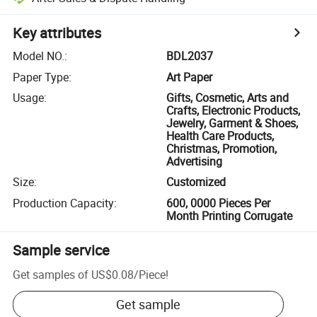
Key attributes
Model NO.
:
BDL2037
Paper Type
:
Art Paper
Usage
:
Gifts, Cosmetic, Arts and
Crafts, Electronic Products,
Jewelry, Garment & Shoes,
Health Care Products,
Christmas, Promotion,
Advertising
Size
:
Customized
Production Capacity
:
600, 0000 Pieces Per
Month Printing Corrugate
Sample service
Get samples of
US$0.08
/
Piece
!
Get sample