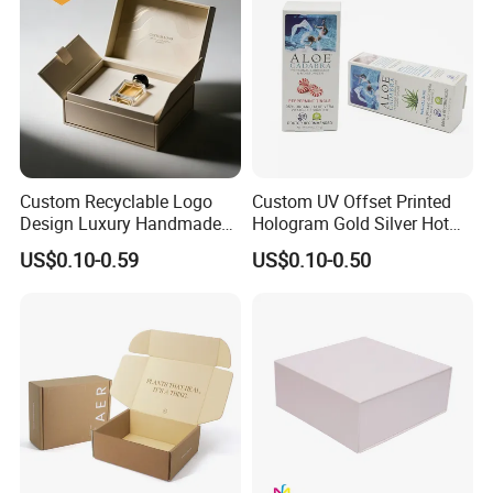
Custom Recyclable Logo
Custom UV Offset Printed
Design Luxury Handmade
Hologram Gold Silver Hot
Rigid Paper Box Cosmetics
Foil Stamping Corrugated
US$0.10-0.59
US$0.10-0.50
Perfume Case Magnetic
Cardboard Perfumes
Jewelry Gift Packaging
Cosmetics Packaging Paper
Boxes
Boxes with Paper Insert and
PVC Window