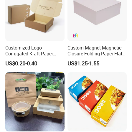
Customized Logo
Custom Magnet Magnetic
Corrugated Kraft Paper
Closure Folding Paper Flat
Shipping Box Mailer Gift
Packaging Luxury Gift Box
US$0.20-0.40
US$1.25-1.55
Box Packaging for Perfume
Food Jewelry Cosmetic