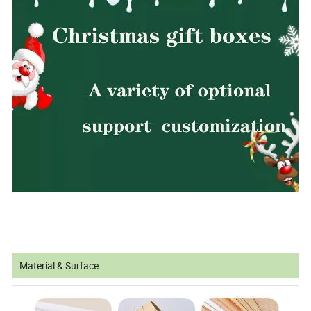
Material & Surface