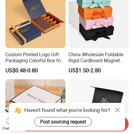
Custom Printed Logo Gift
China Wholesale Foldable
Packaging Colorful Box for
Rigid Cardboard Magnet
Chocolate/Jewelry/Shoes/C
Clothing Packaging Boxes
US$0.48-0.80
US$1.50-2.80
ardboard Paper Box
with Ribbon Folding
Magnetic Paper Gift Box
Haven't found what you're looking for?
Post sourcing request
Send Inquiry
Chat Now