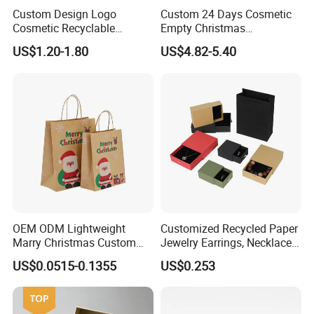
Custom Design Logo
Custom 24 Days Cosmetic
Cosmetic Recyclable
Empty Christmas
Packaging Drawer
Countdown Advent
US$1.20-1.80
US$4.82-5.40
Cardboard Perfume Gift Box
Calendar Box
OEM ODM Lightweight
Customized Recycled Paper
Marry Christmas Custom
Jewelry Earrings, Necklaces,
Logo Printed Shopping
Drawer Boxes
US$0.0515-0.1355
US$0.253
Packaging Carrier Handbag
Kraft Paper Cardboard
Wrapping Gift Container
Box Tote Bag