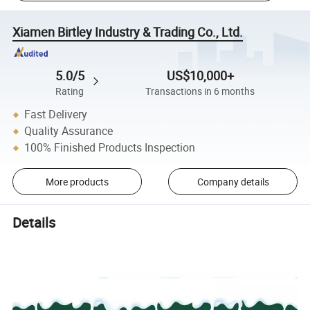
Xiamen Birtley Industry & Trading Co., Ltd.
5.0/5
US$10,000+
Rating
Transactions in 6 months
Fast Delivery
Quality Assurance
100% Finished Products Inspection
More products
Company details
Details