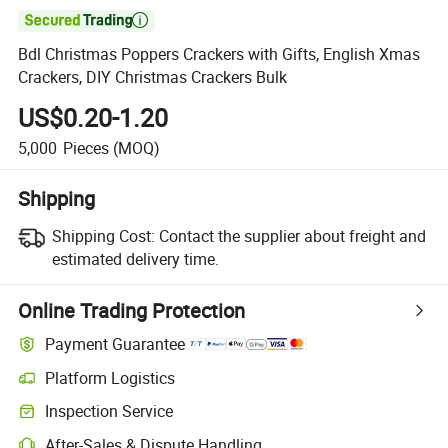

Bdl Christmas Poppers Crackers with Gifts, English Xmas
Crackers, DIY Christmas Crackers Bulk
US$0.20-1.20
5,000
Pieces
(MOQ)
Shipping
Shipping Cost:
Contact the supplier about freight and
estimated delivery time.
Online Trading Protection
Payment Guarantee
Platform Logistics
Inspection Service
After-Sales & Dispute Handling