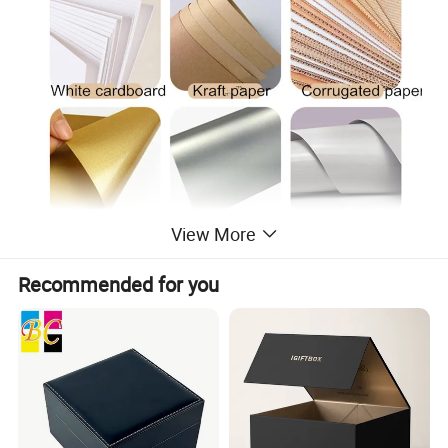
View More
Recommended for you