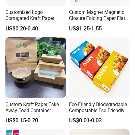
Customized Logo
Custom Magnet Magnetic
Corrugated Kraft Paper
Closure Folding Paper Flat
Shipping Box Mailer Gift
Packaging Luxury Gift Box
US$0.20-0.40
US$1.25-1.55
Box Packaging for Perfume
Food Jewelry Cosmetic
Custom Kraft Paper Take
Eco-Friendly Biodegradable
Away Food Container
Compostable Eco Friendly
Disposable Custom Box
Disposable Paper Food Box
US$0.15-0.20
US$0.01-0.03
for Takeaway Sandwich
Burger