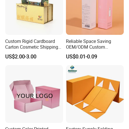
Custom Rigid Cardboard
Reliable Space Saving
Carton Cosmetic Shipping
OEM/ODM Custom
Storage Foldable Paper
Cosmetic Packing
US$2.00-3.00
US$0.01-0.09
Packaging Box
Cardboard Box
Custom Color Printed
Factory Supply Folding