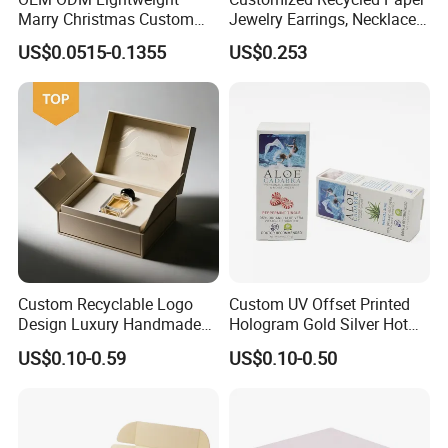
Marry Christmas Custom
Jewelry Earrings, Necklaces,
Logo Printed Shopping
Drawer Boxes
US$0.0515-0.1355
US$0.253
Packaging Carrier Handbag
Kraft Paper Cardboard
Wrapping Gift Container
Box Tote Bag
Custom Recyclable Logo
Custom UV Offset Printed
Design Luxury Handmade
Hologram Gold Silver Hot
Rigid Paper Box Cosmetics
Foil Stamping Corrugated
US$0.10-0.59
US$0.10-0.50
Perfume Case Magnetic
Cardboard Perfumes
Jewelry Gift Packaging
Cosmetics Packaging Paper
Boxes
Boxes with Paper Insert and
PVC Window