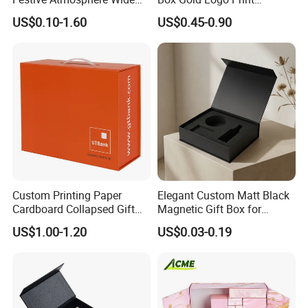
Specification Range
Packaging Magnetic Gift
US$0.10-1.60
US$0.45-0.90
Cardboard Paper Gift
Boxes with EVA Foam Insert
Packing Box Set for DIY Toy
Set Packaging
Custom Printing Paper
Elegant Custom Matt Black
Cardboard Collapsed Gift
Magnetic Gift Box for
Packaging Box
Packaging with Foam Insert
US$1.00-1.20
US$0.03-0.19