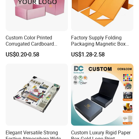
cost and your local destination fees, customs
clearance fees will be charged by your side.
Custom Color Printed
Factory Supply Folding
Corrugated Cardboard
Packaging Magnetic Box
Paper Shoes T-Shirt
Custom Rigid Gift Paper
US$0.20-0.58
US$1.28-2.58
Clothing Packaging
Box
Shipping Mailer Boxes
Elegant Versatile Strong
Custom Luxury Rigid Paper
Festive Atmosphere Wide
Box Gold Logo Print