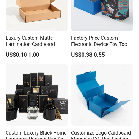
Luxury Custom Matte
Factory Price Custom
Lamination Cardboard
Electronic Device Toy Tools
Green Printing Corrugated
Packaging with EPE / PVC
US$0.10-1.00
US$0.38-0.55
Mailer Box for Shipping E-
Foam
Commerce Packaging
Custom Luxury Black Home
Customize Logo Cardboard
Fragrance Packing Box Set
Magnetic Gift Box Folding