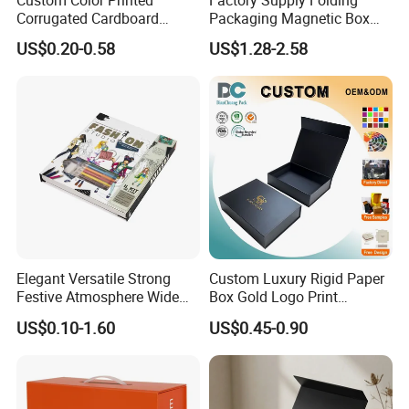
Corrugated Cardboard
Packaging Magnetic Box
Paper Shoes T-Shirt
Custom Rigid Gift Paper
US$0.20-0.58
US$1.28-2.58
Clothing Packaging
Box
Shipping Mailer Boxes
Our Factory
Elegant Versatile Strong
Custom Luxury Rigid Paper
Festive Atmosphere Wide
Box Gold Logo Print
Specification Range
Packaging Magnetic Gift
US$0.10-1.60
US$0.45-0.90
Cardboard Paper Gift
Boxes with EVA Foam Insert
Packing Box Set for DIY Toy
Set Packaging