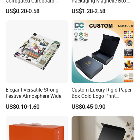
Corrugated Cardboard
Packaging Magnetic Box
Paper Shoes T-Shirt
Custom Rigid Gift Paper
US$0.20-0.58
US$1.28-2.58
Clothing Packaging
Box
Shipping Mailer Boxes
Elegant Versatile Strong
Custom Luxury Rigid Paper
Festive Atmosphere Wide
Box Gold Logo Print
Specification Range
Packaging Magnetic Gift
US$0.10-1.60
US$0.45-0.90
Cardboard Paper Gift
Boxes with EVA Foam Insert
Packing Box Set for DIY Toy
Set Packaging