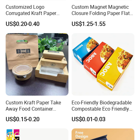
Customized Logo
Custom Magnet Magnetic
Corrugated Kraft Paper
Closure Folding Paper Flat
Shipping Box Mailer Gift
Packaging Luxury Gift Box
US$0.20-0.40
US$1.25-1.55
Box Packaging for Perfume
Food Jewelry Cosmetic
Custom Kraft Paper Take
Eco-Friendly Biodegradable
Away Food Container
Compostable Eco Friendly
Disposable Custom Box
Disposable Paper Food Box
US$0.15-0.20
US$0.01-0.03
for Takeaway Sandwich
Burger