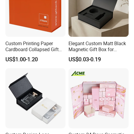
Custom Printing Paper
Elegant Custom Matt Black
Cardboard Collapsed Gift
Magnetic Gift Box for
Packaging Box
Packaging with Foam Insert
US$1.00-1.20
US$0.03-0.19