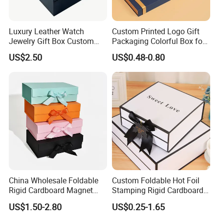
Luxury Leather Watch
Custom Printed Logo Gift
Jewelry Gift Box Custom
Packaging Colorful Box for
Packaging Wholesale
Chocolate/Jewelry/Shoes/C
US$2.50
US$0.48-0.80
Installation Instructions
ardboard Paper Box
China Wholesale Foldable
Custom Foldable Hot Foil
Rigid Cardboard Magnet
Stamping Rigid Cardboard
Clothing Packaging Boxes
Chocolate Cake Cosmetics
US$1.50-2.80
US$0.25-1.65
with Ribbon Folding
Makeup Jewelry Perfume