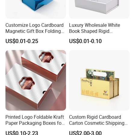
Customize Logo Cardboard
Luxury Wholesale White
Magnetic Gift Box Folding
Book Shaped Rigid
Paper Magnet Box
Cardboard Foldable Gift Box
US$0.01-0.25
US$0.01-0.10
Packaging
Custom Print Paper
Clamshell Magnetic Closure
Gift Box
FAQ
1. Do you have your own factory?
We have our own factory in Xiamen, Fujian, China,
close to the port, so we have an advantage in price
Printed Logo Foldable Kraft
Custom Rigid Cardboard
and quality control.
Paper Packaging Boxes for
Carton Cosmetic Shipping
Shipping, Gifts, and
Storage Foldable Paper
US$0.10-2.23
US$2.00-3.00