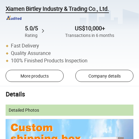
Xiamen Birtley Industry & Trading Co., Ltd.
5.0/5
US$10,000+
Rating
Transactions in 6 months
Fast Delivery
Quality Assurance
100% Finished Products Inspection
More products
Company details
Details
Detailed Photos