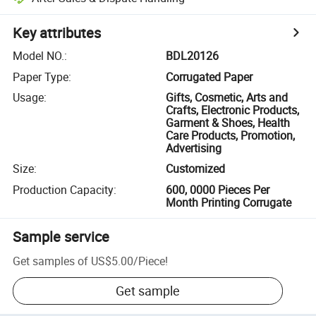
Key attributes
Model NO.
:
BDL20126
Paper Type
:
Corrugated Paper
Usage
:
Gifts, Cosmetic, Arts and
Crafts, Electronic Products,
Garment & Shoes, Health
Care Products, Promotion,
Advertising
Size
:
Customized
Production Capacity
:
600, 0000 Pieces Per
Month Printing Corrugate
Sample service
Get samples of
US$5.00
/
Piece
!
Get sample