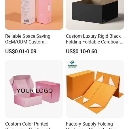
Certificates
Reliable Space Saving
Custom Luxury Rigid Black
OEM/ODM Custom
Folding Foldable Cardboard
Cosmetic Packing
Packing Paper Packaging
US$0.01-0.09
US$0.10-0.60
Cardboard Box
Gift Box with Magnetic
Closure for Gift / Clothing /
Apparel / Shoes / Cosmetic
Custom Color Printed
Factory Supply Folding