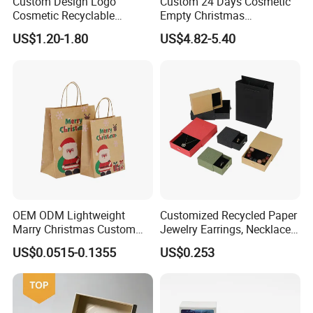
Custom Design Logo
Custom 24 Days Cosmetic
Cosmetic Recyclable
Empty Christmas
Packaging Drawer
Countdown Advent
US$1.20-1.80
US$4.82-5.40
Cardboard Perfume Gift Box
Calendar Box
OEM ODM Lightweight
Customized Recycled Paper
Marry Christmas Custom
Jewelry Earrings, Necklaces,
Logo Printed Shopping
Drawer Boxes
US$0.0515-0.1355
US$0.253
Packaging Carrier Handbag
Kraft Paper Cardboard
Wrapping Gift Container
Box Tote Bag