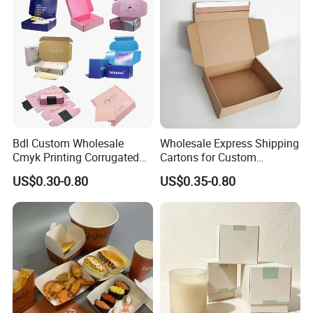
Bdl Custom Wholesale
Wholesale Express Shipping
Cmyk Printing Corrugated
Cartons for Custom
Shipping Boxes Foldable
Packaging Needs
US$0.30-0.80
US$0.35-0.80
Mailer Box for Clothes