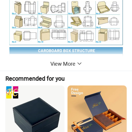
View More
Recommended for you