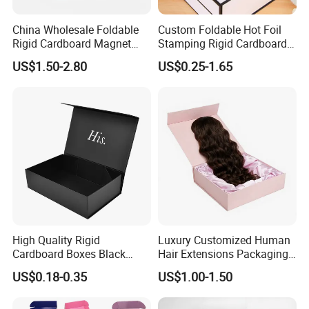
China Wholesale Foldable
Custom Foldable Hot Foil
Rigid Cardboard Magnet
Stamping Rigid Cardboard
Clothing Packaging Boxes
Chocolate Cake Cosmetics
US$1.50-2.80
US$0.25-1.65
with Ribbon Folding
Makeup Jewelry Perfume
Magnetic Paper Gift Box
Magnetic Closure Shopping
Paper Gift Packaging
Packing Box
High Quality Rigid
Luxury Customized Human
Cardboard Boxes Black
Hair Extensions Packaging
Paper Packaging Gift Boxes
Cardboard Wigs Gift Box
US$0.18-0.35
US$1.00-1.50
for Men Luxury Magnetic
with Ribbon Satin Insert
Closure Gift Carton with Flip
Lid