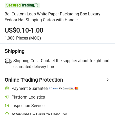

Bdl Custom Logo White Paper Packaging Box Luxury
Fedora Hat Shipping Carton with Handle
US$0.10-1.00
1,000
Pieces
(MOQ)
Shipping
Shipping Cost:
Contact the supplier about freight and
estimated delivery time.
Online Trading Protection
Payment Guarantee
Platform Logistics
Inspection Service
After-Sales & Dispute Handling