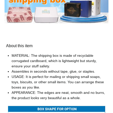
About this item
MATERIAL: The shipping box is made of recyclable
corrugated cardboard, which is lightweight but sturdy,
ensure your stuff safety.
Assembles in seconds without tape, glue, or staples.
USAGE: It is perfect for mailing or shipping small soaps,
toys, biscuits, or other small items. You can arrange these
boxes as you like.
APPEARANCE: The edges are neat, smooth and no burrs,
the product looks very beautiful as a whole.