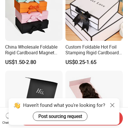
China Wholesale Foldable
Custom Foldable Hot Foil
Rigid Cardboard Magnet
Stamping Rigid Cardboard
Clothing Packaging Boxes
Chocolate Cake Cosmetics
US$1.50-2.80
US$0.25-1.65
with Ribbon Folding
Makeup Jewelry Perfume
Magnetic Paper Gift Box
Magnetic Closure Shopping
Paper Gift Packaging
Packing Box
Haven't found what you're looking for?
Post sourcing request
Send Inquiry
Chat Now