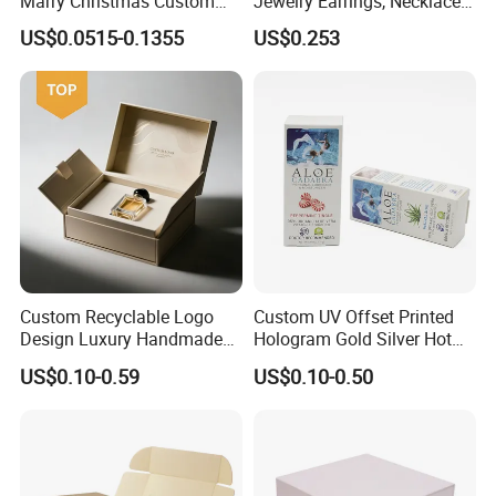
Marry Christmas Custom
Jewelry Earrings, Necklaces,
Logo Printed Shopping
Drawer Boxes
US$0.0515-0.1355
US$0.253
Packaging Carrier Handbag
Kraft Paper Cardboard
Wrapping Gift Container
Box Tote Bag
Custom Recyclable Logo
Custom UV Offset Printed
Design Luxury Handmade
Hologram Gold Silver Hot
Rigid Paper Box Cosmetics
Foil Stamping Corrugated
US$0.10-0.59
US$0.10-0.50
Perfume Case Magnetic
Cardboard Perfumes
Jewelry Gift Packaging
Cosmetics Packaging Paper
Boxes
Boxes with Paper Insert and
PVC Window