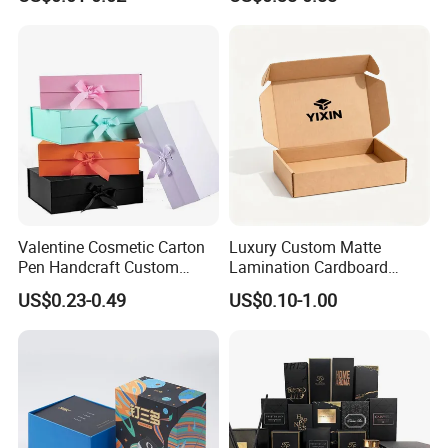
Packaging Rigid Boxes
Custom Vibrent Colours
Gold Lid and Base Box
Packaging for Candle
Valentine Cosmetic Carton
Luxury Custom Matte
Pen Handcraft Custom
Lamination Cardboard
Ribbon Printing Foldable
Green Printing Corrugated
US$0.23-0.49
US$0.10-1.00
Cardboard Jewelry Clothes
Mailer Box for Shipping E-
Folding Magnetic Paper
Commerce Packaging
Wedding Party Festival Gift
Packing Box