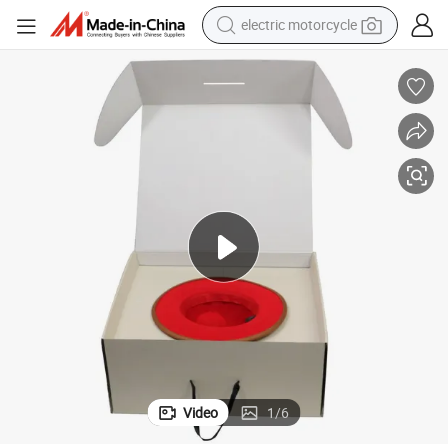
electric motorcycle
farm tractor
sport shoe
earbud
electric car
man watch
dirt bike
racing motorcycle
Video
1
/
6