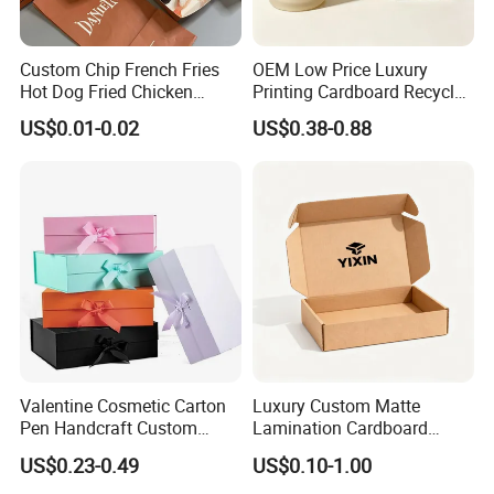
Custom Chip French Fries
OEM Low Price Luxury
Hot Dog Fried Chicken
Printing Cardboard Recycled
Hamburger Packaging Box
Gift Candle Shipping
US$0.01-0.02
US$0.38-0.88
Packaging Rigid Boxes
Custom Vibrent Colours
Gold Lid and Base Box
Packaging for Candle
Valentine Cosmetic Carton
Luxury Custom Matte
Pen Handcraft Custom
Lamination Cardboard
We equipped with state-of-the-art machinery, including
Ribbon Printing Foldable
Green Printing Corrugated
US$0.23-0.49
US$0.10-1.00
precise printing presses and automated cutting machines,
Cardboard Jewelry Clothes
Mailer Box for Shipping E-