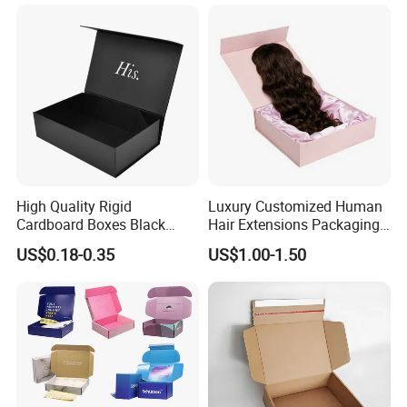
Magnetic Paper Gift Box
Magnetic Closure Shopping
Paper Gift Packaging
Packing Box
Material & Surface
High Quality Rigid
Luxury Customized Human
Cardboard Boxes Black
Hair Extensions Packaging
Paper Packaging Gift Boxes
Cardboard Wigs Gift Box
US$0.18-0.35
US$1.00-1.50
for Men Luxury Magnetic
with Ribbon Satin Insert
Closure Gift Carton with Flip
Lid