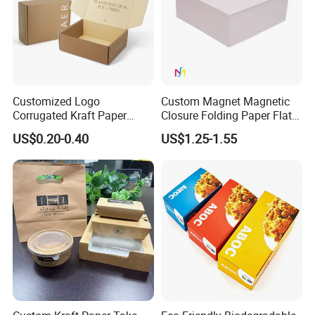
Customized Logo
Custom Magnet Magnetic
Corrugated Kraft Paper
Closure Folding Paper Flat
Shipping Box Mailer Gift
Packaging Luxury Gift Box
US$0.20-0.40
US$1.25-1.55
Box Packaging for Perfume
Food Jewelry Cosmetic