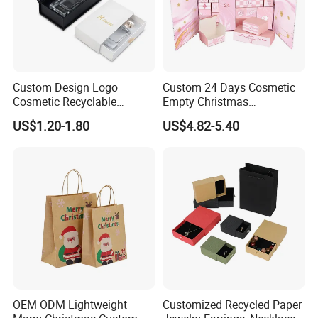
clearance fees will be charged by your side.
Custom Design Logo
Custom 24 Days Cosmetic
Cosmetic Recyclable
Empty Christmas
Packaging Drawer
Countdown Advent
US$1.20-1.80
US$4.82-5.40
Cardboard Perfume Gift Box
Calendar Box
OEM ODM Lightweight
Customized Recycled Paper