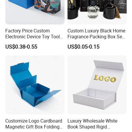
Factory Price Custom
Custom Luxury Black Home
Company Profile
Electronic Device Toy Tools
Fragrance Packing Box Set
Packaging with EPE / PVC
Perfume Box Set Perfume
US$0.38-0.55
US$0.05-0.15
Foam
Box with Reed Diffuser &
Perfume Bottle Packaging
Customize Logo Cardboard
Luxury Wholesale White
Magnetic Gift Box Folding
Book Shaped Rigid
Xiamen Birtley Industry & Trading Co.,Ltd. ,Established in