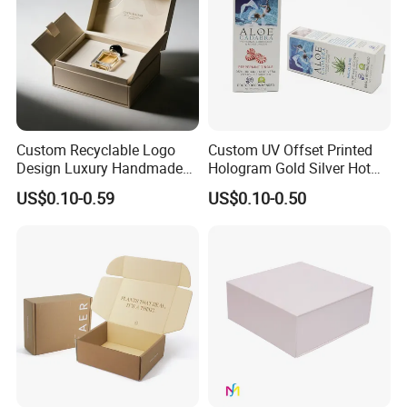
Our Factory
Custom Recyclable Logo
Custom UV Offset Printed
Design Luxury Handmade
Hologram Gold Silver Hot
Rigid Paper Box Cosmetics
Foil Stamping Corrugated
US$0.10-0.59
US$0.10-0.50
Perfume Case Magnetic
Cardboard Perfumes
Jewelry Gift Packaging
Cosmetics Packaging Paper
Boxes
Boxes with Paper Insert and
PVC Window