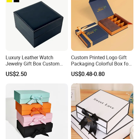
Luxury Leather Watch
Custom Printed Logo Gift
Jewelry Gift Box Custom
Packaging Colorful Box for
Packaging Wholesale
Chocolate/Jewelry/Shoes/C
US$2.50
US$0.48-0.80
ardboard Paper Box