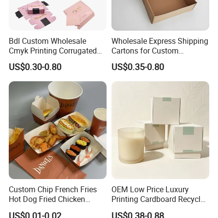
Bdl Custom Wholesale
Wholesale Express Shipping
Cmyk Printing Corrugated
Cartons for Custom
Shipping Boxes Foldable
Packaging Needs
US$0.30-0.80
US$0.35-0.80
Mailer Box for Clothes
Custom Chip French Fries
OEM Low Price Luxury
Hot Dog Fried Chicken
Printing Cardboard Recycled
Hamburger Packaging Box
Gift Candle Shipping
US$0.01-0.02
US$0.38-0.88