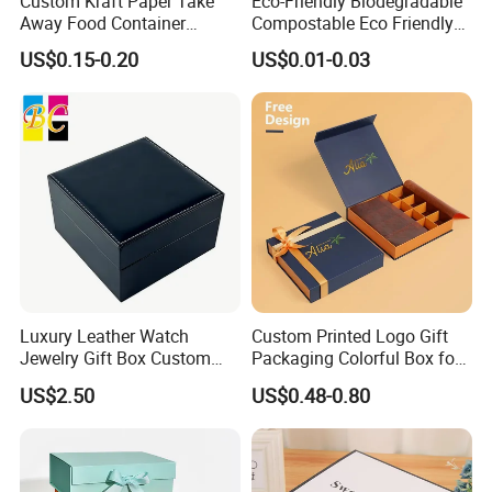
Custom Kraft Paper Take
Eco-Friendly Biodegradable
Away Food Container
Compostable Eco Friendly
Disposable Custom Box
Disposable Paper Food Box
US$0.15-0.20
US$0.01-0.03
for Takeaway Sandwich
Burger
Luxury Leather Watch
Custom Printed Logo Gift
Jewelry Gift Box Custom
Packaging Colorful Box for
Packaging Wholesale
Chocolate/Jewelry/Shoes/C
US$2.50
US$0.48-0.80
ardboard Paper Box