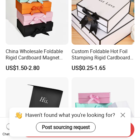
China Wholesale Foldable
Custom Foldable Hot Foil
Rigid Cardboard Magnet
Stamping Rigid Cardboard
Clothing Packaging Boxes
Chocolate Cake Cosmetics
US$1.50-2.80
US$0.25-1.65
with Ribbon Folding
Makeup Jewelry Perfume
Magnetic Paper Gift Box
Magnetic Closure Shopping
Paper Gift Packaging
Packing Box
Haven't found what you're looking for?
Post sourcing request
Send Inquiry
Chat Now