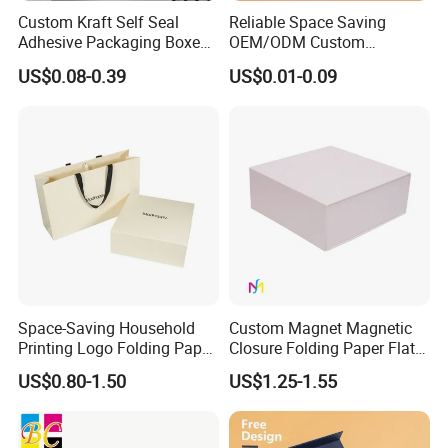
Custom Kraft Self Seal
Reliable Space Saving
Adhesive Packaging Boxes
OEM/ODM Custom
Easy Tear Strip Zipper
Cosmetic Packing
US$0.08-0.39
US$0.01-0.09
Mailing Mailer Shipping Box
Cardboard Box
with Zipper
Space-Saving Household
Custom Magnet Magnetic
Printing Logo Folding Paper
Closure Folding Paper Flat
Box for Gift Package
Packaging Luxury Gift Box
US$0.80-1.50
US$1.25-1.55