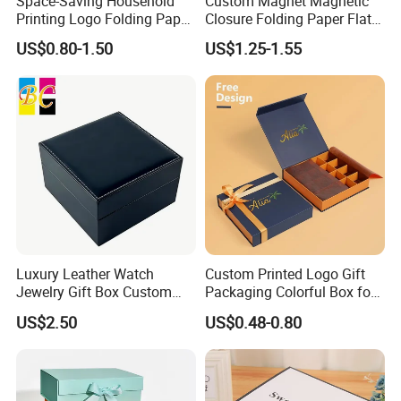
Space-Saving Household
Custom Magnet Magnetic
Printing Logo Folding Paper
Closure Folding Paper Flat
Box for Gift Package
Packaging Luxury Gift Box
US$0.80-1.50
US$1.25-1.55
Luxury Leather Watch
Custom Printed Logo Gift
Jewelry Gift Box Custom
Packaging Colorful Box for
Packaging Wholesale
Chocolate/Jewelry/Shoes/C
US$2.50
US$0.48-0.80
ardboard Paper Box