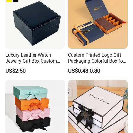
Luxury Leather Watch
Custom Printed Logo Gift
Jewelry Gift Box Custom
Packaging Colorful Box for
Packaging Wholesale
Chocolate/Jewelry/Shoes/C
US$2.50
US$0.48-0.80
ardboard Paper Box