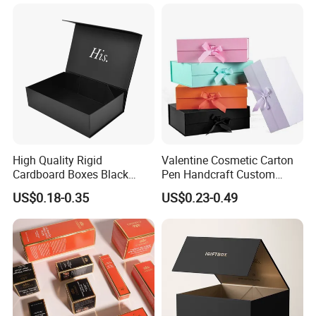
Magnetic Paper Gift Box
Magnetic Closure Shopping
Paper Gift Packaging
Packing Box
Material & Surface
High Quality Rigid
Valentine Cosmetic Carton
Cardboard Boxes Black
Pen Handcraft Custom
Paper Packaging Gift Boxes
Ribbon Printing Foldable
US$0.18-0.35
US$0.23-0.49
for Men Luxury Magnetic
Cardboard Jewelry Clothes
Closure Gift Carton with Flip
Folding Magnetic Paper
Lid
Wedding Party Festival Gift
Packing Box