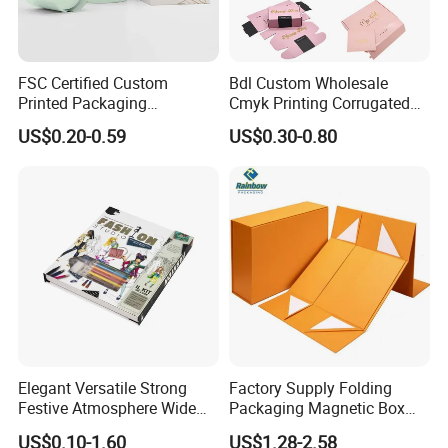
FSC Certified Custom
Bdl Custom Wholesale
Printed Packaging
Cmyk Printing Corrugated
Cardboard Candle Box
Shipping Boxes Foldable
US$0.20-0.59
US$0.30-0.80
Custom
Mailer Box for Clothes
FAQ
1. Do you have your own factory?
We have our own factory in Xiamen, Fujian, China,
close to the port, so we have an advantage in price
and quality control.
Elegant Versatile Strong
Factory Supply Folding
Festive Atmosphere Wide
Packaging Magnetic Box
Specification Range
Custom Rigid Gift Paper
US$0.10-1.60
US$1.28-2.58