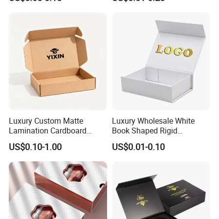
Box with Reed Diffuser &
Packaging
Perfume Bottle Packaging
Luxury Custom Matte
Luxury Wholesale White
Lamination Cardboard
Book Shaped Rigid
Green Printing Corrugated
Cardboard Foldable Gift Box
US$0.10-1.00
US$0.01-0.10
Mailer Box for Shipping E-
Custom Print Paper
Commerce Packaging
Clamshell Magnetic Closure
Gift Box