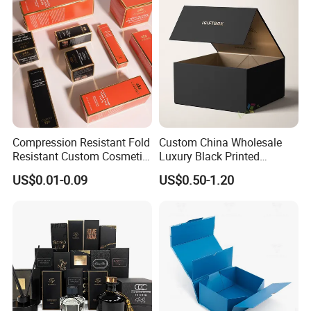
Packing Box
Compression Resistant Fold
Custom China Wholesale
Resistant Custom Cosmetic
Luxury Black Printed
Product Packaging Box
Customized Rigid Folding
US$0.01-0.09
US$0.50-1.20
Foldable Cardboard
Perfume Packing Paper
Packaging Gift Box with
Magnetic