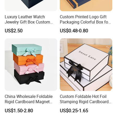
Luxury Leather Watch
Custom Printed Logo Gift
Jewelry Gift Box Custom
Packaging Colorful Box for
Installation Instructions
Packaging Wholesale
Chocolate/Jewelry/Shoes/C
US$2.50
US$0.48-0.80
ardboard Paper Box
China Wholesale Foldable
Custom Foldable Hot Foil
Rigid Cardboard Magnet
Stamping Rigid Cardboard
Clothing Packaging Boxes
Chocolate Cake Cosmetics
US$1.50-2.80
US$0.25-1.65
with Ribbon Folding
Makeup Jewelry Perfume