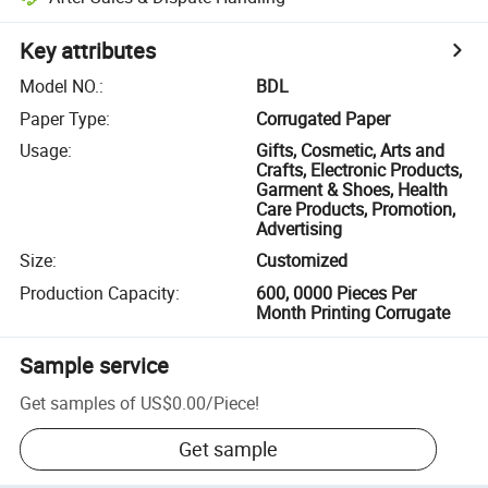
Key attributes
Model NO.
:
BDL
Paper Type
:
Corrugated Paper
Usage
:
Gifts, Cosmetic, Arts and
Crafts, Electronic Products,
Garment & Shoes, Health
Care Products, Promotion,
Advertising
Size
:
Customized
Production Capacity
:
600, 0000 Pieces Per
Month Printing Corrugate
Sample service
Get samples of
US$0.00
/
Piece
!
Get sample