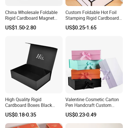
China Wholesale Foldable
Custom Foldable Hot Foil
Rigid Cardboard Magnet
Stamping Rigid Cardboard
Clothing Packaging Boxes
Chocolate Cake Cosmetics
US$1.50-2.80
US$0.25-1.65
with Ribbon Folding
Makeup Jewelry Perfume
Magnetic Paper Gift Box
Magnetic Closure Shopping
Paper Gift Packaging
Packing Box
High Quality Rigid
Valentine Cosmetic Carton
Cardboard Boxes Black
Pen Handcraft Custom
Paper Packaging Gift Boxes
Ribbon Printing Foldable
US$0.18-0.35
US$0.23-0.49
for Men Luxury Magnetic
Cardboard Jewelry Clothes
Closure Gift Carton with Flip
Folding Magnetic Paper
Lid
Wedding Party Festival Gift