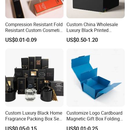
Compression Resistant Fold
Custom China Wholesale
Resistant Custom Cosmetic
Luxury Black Printed
Product Packaging Box
Customized Rigid Folding
US$0.01-0.09
US$0.50-1.20
Foldable Cardboard
Perfume Packing Paper
Packaging Gift Box with
Magnetic
Custom Luxury Black Home
Customize Logo Cardboard
Fragrance Packing Box Set
Magnetic Gift Box Folding
Perfume Box Set Perfume
Paper Magnet Box
US$0.05-0.15
US$0.01-0.25