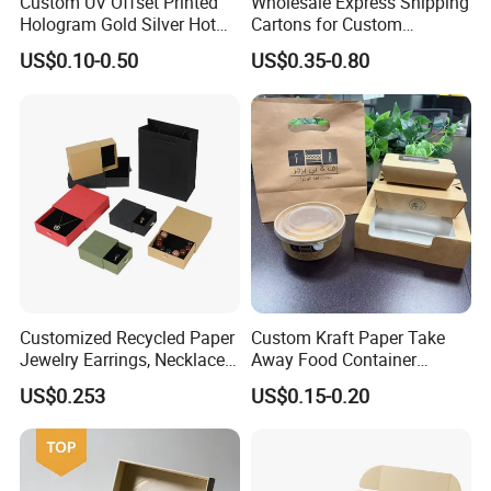
Custom UV Offset Printed
Wholesale Express Shipping
Hologram Gold Silver Hot
Cartons for Custom
Foil Stamping Corrugated
Packaging Needs
US$0.10-0.50
US$0.35-0.80
Cardboard Perfumes
Cosmetics Packaging Paper
Boxes with Paper Insert and
PVC Window
Customized Recycled Paper
Custom Kraft Paper Take
Jewelry Earrings, Necklaces,
Away Food Container
Drawer Boxes
Disposable Custom Box
US$0.253
US$0.15-0.20