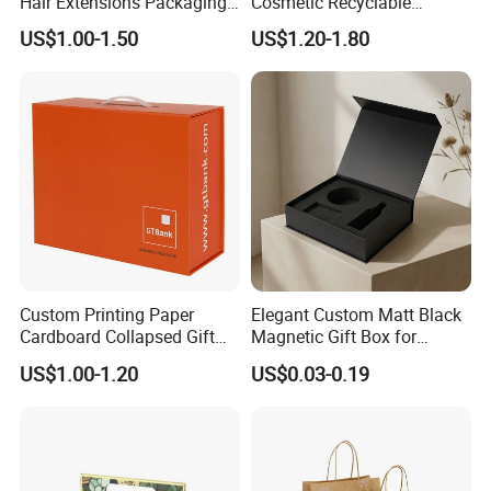
Hair Extensions Packaging
Cosmetic Recyclable
Cardboard Wigs Gift Box
Packaging Drawer
US$1.00-1.50
US$1.20-1.80
with Ribbon Satin Insert
Cardboard Perfume Gift Box
Custom Printing Paper
Elegant Custom Matt Black
Cardboard Collapsed Gift
Magnetic Gift Box for
Packaging Box
Packaging with Foam Insert
US$1.00-1.20
US$0.03-0.19