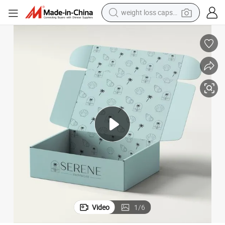
weight loss capsule
running shoe
living room sofa
basketball shoe
powder
wheel loader
electric motorcycle
earbud
Video
1
/
6