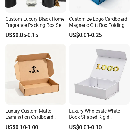
Custom Luxury Black Home
Customize Logo Cardboard
Fragrance Packing Box Set
Magnetic Gift Box Folding
Perfume Box Set Perfume
Paper Magnet Box
US$0.05-0.15
US$0.01-0.25
Box with Reed Diffuser &
Packaging
Perfume Bottle Packaging
Luxury Custom Matte
Luxury Wholesale White
We equipped with state-of-the-art machinery, including
Lamination Cardboard
Book Shaped Rigid
precise printing presses and automated cutting machines,
Green Printing Corrugated
Cardboard Foldable Gift Box
US$0.10-1.00
US$0.01-0.10
Mailer Box for Shipping E-
Custom Print Paper
we guarantee top-notch production quality.Our competitive