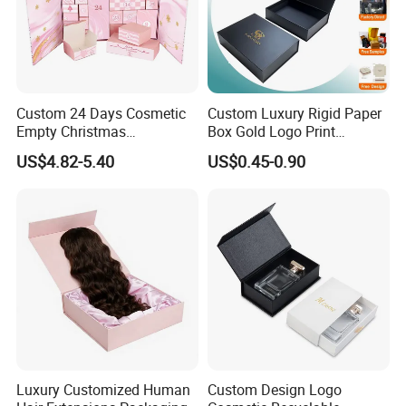
Certificates
Custom 24 Days Cosmetic
Custom Luxury Rigid Paper
Empty Christmas
Box Gold Logo Print
Countdown Advent
Packaging Magnetic Gift
US$4.82-5.40
US$0.45-0.90
Calendar Box
Boxes with EVA Foam Insert
Luxury Customized Human
Custom Design Logo