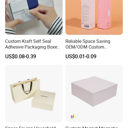
Custom Kraft Self Seal
Reliable Space Saving
Adhesive Packaging Boxes
OEM/ODM Custom
Easy Tear Strip Zipper
Cosmetic Packing
US$0.08-0.39
US$0.01-0.09
Mailing Mailer Shipping Box
Cardboard Box
with Zipper