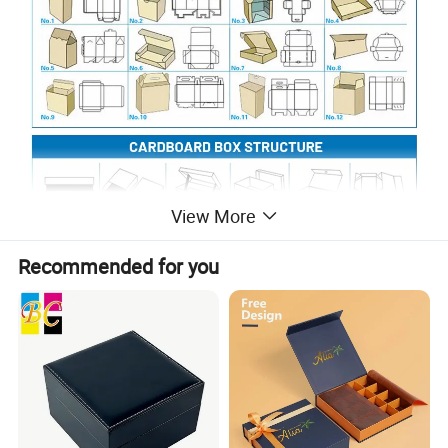
View More
Recommended for you