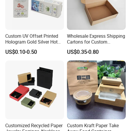
Custom UV Offset Printed
Wholesale Express Shipping
Hologram Gold Silver Hot
Cartons for Custom
Foil Stamping Corrugated
Packaging Needs
US$0.10-0.50
US$0.35-0.80
Cardboard Perfumes
Cosmetics Packaging Paper
Boxes with Paper Insert and
PVC Window
Customized Recycled Paper
Custom Kraft Paper Take