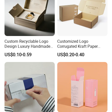
Our Factory
Custom Recyclable Logo
Customized Logo
Design Luxury Handmade
Corrugated Kraft Paper
Rigid Paper Box Cosmetics
Shipping Box Mailer Gift
US$0.10-0.59
US$0.20-0.40
Perfume Case Magnetic
Box Packaging for Perfume
Jewelry Gift Packaging
Food Jewelry Cosmetic
Boxes