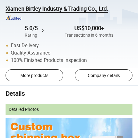
Xiamen Birtley Industry & Trading Co., Ltd.
5.0/5
US$10,000+
Rating
Transactions in 6 months
Fast Delivery
Quality Assurance
100% Finished Products Inspection
More products
Company details
Details
Detailed Photos