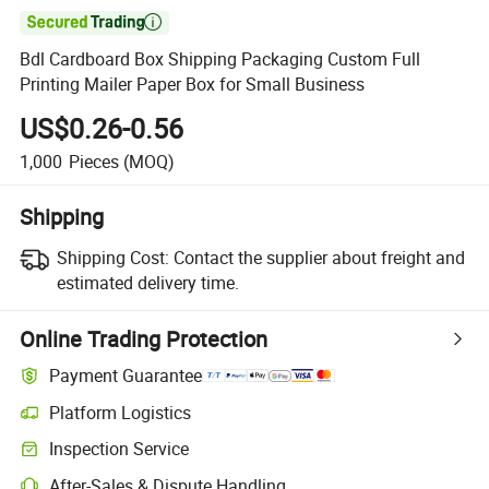

Bdl Cardboard Box Shipping Packaging Custom Full
Printing Mailer Paper Box for Small Business
US$0.26-0.56
1,000
Pieces
(MOQ)
Shipping
Shipping Cost:
Contact the supplier about freight and
estimated delivery time.
Online Trading Protection
Payment Guarantee
Platform Logistics
Inspection Service
After-Sales & Dispute Handling