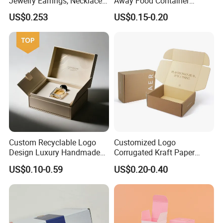
Jewelry Earrings, Necklaces,
Away Food Container
Drawer Boxes
Disposable Custom Box
US$0.253
US$0.15-0.20
Custom Recyclable Logo
Customized Logo
Design Luxury Handmade
Corrugated Kraft Paper
Rigid Paper Box Cosmetics
Shipping Box Mailer Gift
US$0.10-0.59
US$0.20-0.40
Perfume Case Magnetic
Box Packaging for Perfume
Jewelry Gift Packaging
Food Jewelry Cosmetic
Boxes