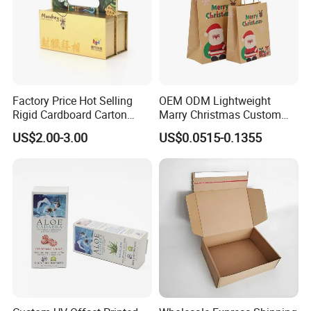
Factory Price Hot Selling
OEM ODM Lightweight
Rigid Cardboard Carton
Marry Christmas Custom
Cosmetic Shipping Storage
Logo Printed Shopping
US$2.00-3.00
US$0.0515-0.1355
Foldable Paper Packaging
Packaging Carrier Handbag
Box
Kraft Paper Cardboard
Wrapping Gift Container
Box Tote Bag