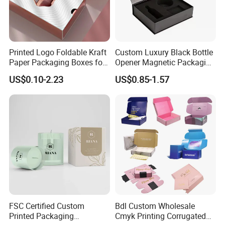
Company Profile
Printed Logo Foldable Kraft
Custom Luxury Black Bottle
Paper Packaging Boxes for
Opener Magnetic Packaging
Shipping, Gifts, and
Box Gift Box with Insert
US$0.10-2.23
US$0.85-1.57
Sustainable Packaging
Solutions
Xiamen Birtley Industry & Trading Co.,Ltd. ,Established in
FSC Certified Custom
Bdl Custom Wholesale
Printed Packaging
Cmyk Printing Corrugated
2024 ,Xiamen Shengmei packing Co.,Ltd.,Established in