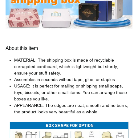
About this item
MATERIAL: The shipping box is made of recyclable
corrugated cardboard, which is lightweight but sturdy,
ensure your stuff safety.
Assembles in seconds without tape, glue, or staples.
USAGE: It is perfect for mailing or shipping small soaps,
toys, biscuits, or other small items. You can arrange these
boxes as you like.
APPEARANCE: The edges are neat, smooth and no burrs,
the product looks very beautiful as a whole.