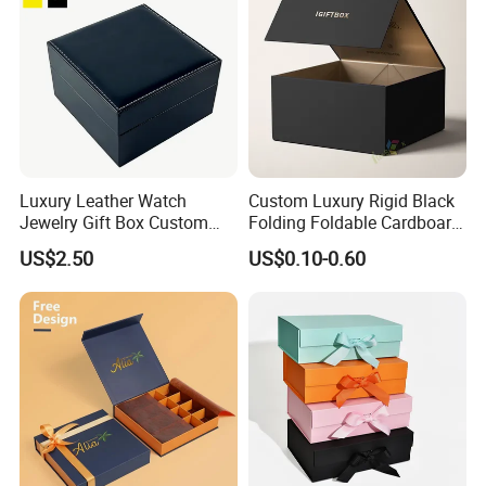
Luxury Leather Watch
Custom Luxury Rigid Black
Jewelry Gift Box Custom
Folding Foldable Cardboard
Packaging Wholesale
Packing Paper Packaging
US$2.50
US$0.10-0.60
Gift Box with Magnetic
Closure for Gift / Clothing /
Apparel / Shoes / Cosmetic
Our Factory