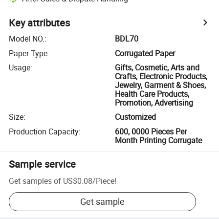
Key attributes
Model NO.
:
BDL70
Paper Type
:
Corrugated Paper
Usage
:
Gifts, Cosmetic, Arts and
Crafts, Electronic Products,
Jewelry, Garment & Shoes,
Health Care Products,
Promotion, Advertising
Size
:
Customized
Production Capacity
:
600, 0000 Pieces Per
Month Printing Corrugate
Sample service
Get samples of
US$0.08
/
Piece
!
Get sample