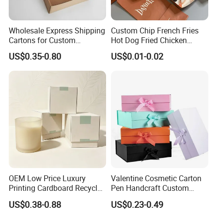
Wholesale Express Shipping
Custom Chip French Fries
Cartons for Custom
Hot Dog Fried Chicken
Packaging Needs
Hamburger Packaging Box
US$0.35-0.80
US$0.01-0.02
OEM Low Price Luxury
Valentine Cosmetic Carton
Printing Cardboard Recycled
Pen Handcraft Custom
Gift Candle Shipping
Ribbon Printing Foldable
US$0.38-0.88
US$0.23-0.49
Packaging Rigid Boxes
Cardboard Jewelry Clothes