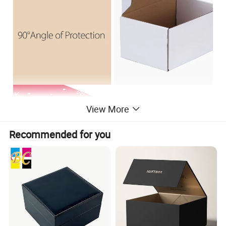
View More
Recommended for you