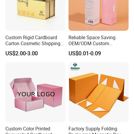
Custom Rigid Cardboard
Reliable Space Saving
Carton Cosmetic Shipping
OEM/ODM Custom
Storage Foldable Paper
Cosmetic Packing
US$2.00-3.00
US$0.01-0.09
Packaging Box
Cardboard Box
Custom Color Printed
Factory Supply Folding