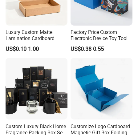
Luxury Custom Matte
Factory Price Custom
Lamination Cardboard
Electronic Device Toy Tools
Green Printing Corrugated
Packaging with EPE / PVC
US$0.10-1.00
US$0.38-0.55
Mailer Box for Shipping E-
Foam
Material & Surface
Commerce Packaging
Custom Luxury Black Home
Customize Logo Cardboard
Fragrance Packing Box Set
Magnetic Gift Box Folding