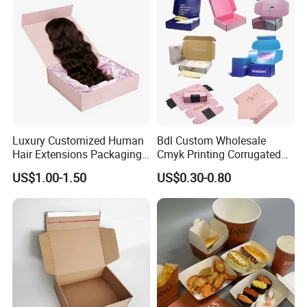
Packing Box
Luxury Customized Human
Bdl Custom Wholesale
Hair Extensions Packaging
Cmyk Printing Corrugated
Cardboard Wigs Gift Box
Shipping Boxes Foldable
US$1.00-1.50
US$0.30-0.80
with Ribbon Satin Insert
Mailer Box for Clothes