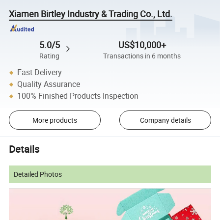
Xiamen Birtley Industry & Trading Co., Ltd.
5.0/5
US$10,000+
Rating
Transactions in 6 months
Fast Delivery
Quality Assurance
100% Finished Products Inspection
More products
Company details
Details
Detailed Photos