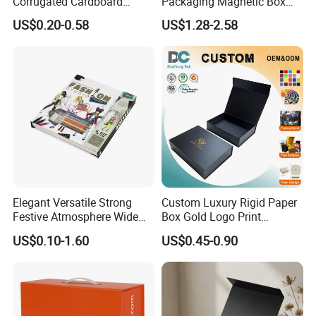
Corrugated Cardboard
Packaging Magnetic Box
Paper Shoes T-Shirt
Custom Rigid Gift Paper
US$0.20-0.58
US$1.28-2.58
Clothing Packaging
Box
Shipping Mailer Boxes
Company Profile
Elegant Versatile Strong
Custom Luxury Rigid Paper
Festive Atmosphere Wide
Box Gold Logo Print
Specification Range
Packaging Magnetic Gift
US$0.10-1.60
US$0.45-0.90
Cardboard Paper Gift
Boxes with EVA Foam Insert
Packing Box Set for DIY Toy
Set Packaging
Xiamen Birtley Industry & Trading Co.,Ltd. ,Established in