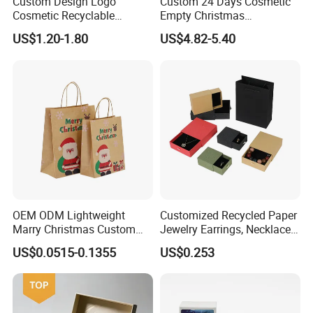
Custom Design Logo
Custom 24 Days Cosmetic
Cosmetic Recyclable
Empty Christmas
Certificates
Packaging Drawer
Countdown Advent
US$1.20-1.80
US$4.82-5.40
Cardboard Perfume Gift Box
Calendar Box
OEM ODM Lightweight
Customized Recycled Paper
Marry Christmas Custom
Jewelry Earrings, Necklaces,
Logo Printed Shopping
Drawer Boxes
US$0.0515-0.1355
US$0.253
Packaging Carrier Handbag
Kraft Paper Cardboard
Wrapping Gift Container
Box Tote Bag