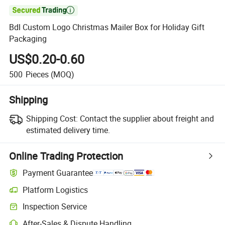

Bdl Custom Logo Christmas Mailer Box for Holiday Gift
Packaging
US$0.20-0.60
500
Pieces
(MOQ)
Shipping
Shipping Cost:
Contact the supplier about freight and
estimated delivery time.
Online Trading Protection
Payment Guarantee
Platform Logistics
Inspection Service
After-Sales & Dispute Handling