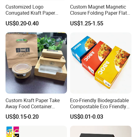
Customized Logo
Custom Magnet Magnetic
Corrugated Kraft Paper
Closure Folding Paper Flat
Shipping Box Mailer Gift
Packaging Luxury Gift Box
US$0.20-0.40
US$1.25-1.55
Box Packaging for Perfume
Food Jewelry Cosmetic
Custom Kraft Paper Take
Eco-Friendly Biodegradable
Away Food Container
Compostable Eco Friendly
Disposable Custom Box
Disposable Paper Food Box
US$0.15-0.20
US$0.01-0.03
for Takeaway Sandwich
Burger