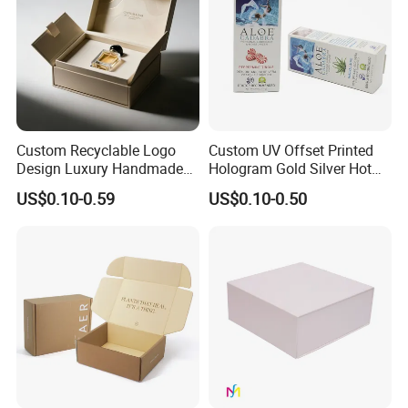
Custom Recyclable Logo
Custom UV Offset Printed
Design Luxury Handmade
Hologram Gold Silver Hot
Rigid Paper Box Cosmetics
Foil Stamping Corrugated
US$0.10-0.59
US$0.10-0.50
Perfume Case Magnetic
Cardboard Perfumes
Jewelry Gift Packaging
Cosmetics Packaging Paper
Boxes
Boxes with Paper Insert and
PVC Window