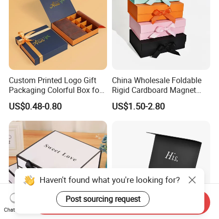
Custom Printed Logo Gift
China Wholesale Foldable
Packaging Colorful Box for
Rigid Cardboard Magnet
Chocolate/Jewelry/Shoes/C
Clothing Packaging Boxes
US$0.48-0.80
US$1.50-2.80
ardboard Paper Box
with Ribbon Folding
Magnetic Paper Gift Box
Haven't found what you're looking for?
Post sourcing request
Send Inquiry
Chat Now