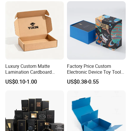
Custom Vibrent Colours
Folding Magnetic Paper
Gold Lid and Base Box
Wedding Party Festival Gift
Packaging for Candle
Packing Box
Luxury Custom Matte
Factory Price Custom
Lamination Cardboard
Electronic Device Toy Tools
Green Printing Corrugated
Packaging with EPE / PVC
US$0.10-1.00
US$0.38-0.55
Mailer Box for Shipping E-
Foam
Commerce Packaging