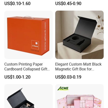
Specification Range
Packaging Magnetic Gift
US$0.10-1.60
US$0.45-0.90
Cardboard Paper Gift
Boxes with EVA Foam Insert
Packing Box Set for DIY Toy
Set Packaging
Custom Printing Paper
Elegant Custom Matt Black
Cardboard Collapsed Gift
Magnetic Gift Box for
Packaging Box
Packaging with Foam Insert
US$1.00-1.20
US$0.03-0.19