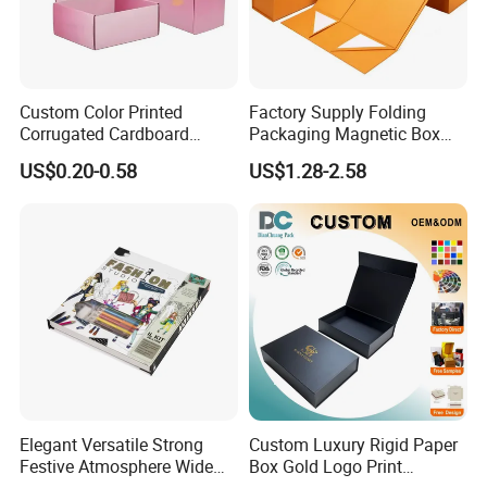
professional team, bringing over two decades of industry
know-how to every project, ensuring superior
craftsmanship.
Custom Color Printed
Factory Supply Folding
Corrugated Cardboard
Packaging Magnetic Box
Paper Shoes T-Shirt
Custom Rigid Gift Paper
Packaging & Shipping
US$0.20-0.58
US$1.28-2.58
Clothing Packaging
Box
Shipping Mailer Boxes
Quantity (Pieces)
1-5000
5001-20000
20001-50000
>50000
Lead Time (Days)
7-15days
20days
30days
To be negotiated
Elegant Versatile Strong
Custom Luxury Rigid Paper
Festive Atmosphere Wide
Box Gold Logo Print