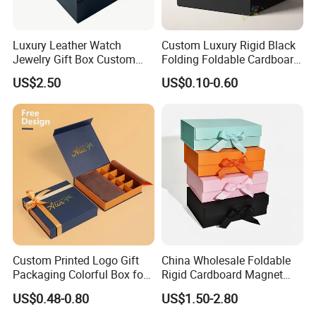
Luxury Leather Watch
Custom Luxury Rigid Black
Jewelry Gift Box Custom
Folding Foldable Cardboard
Packaging Wholesale
Packing Paper Packaging
US$2.50
US$0.10-0.60
Gift Box with Magnetic
Closure for Gift / Clothing /
Apparel / Shoes / Cosmetic
Custom Printed Logo Gift
China Wholesale Foldable
Packaging Colorful Box for
Rigid Cardboard Magnet
Chocolate/Jewelry/Shoes/C
Clothing Packaging Boxes
US$0.48-0.80
US$1.50-2.80
ardboard Paper Box
with Ribbon Folding