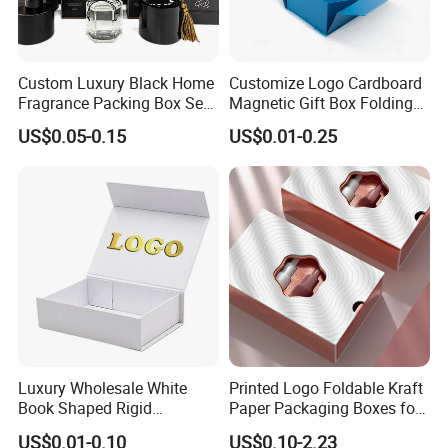
Custom Luxury Black Home
Customize Logo Cardboard
Fragrance Packing Box Set
Magnetic Gift Box Folding
Perfume Box Set Perfume
Paper Magnet Box
US$0.05-0.15
US$0.01-0.25
Box with Reed Diffuser &
Packaging
Perfume Bottle Packaging
Luxury Wholesale White
Printed Logo Foldable Kraft
Book Shaped Rigid
Paper Packaging Boxes for
Cardboard Foldable Gift Box
Shipping, Gifts, and
US$0.01-0.10
US$0.10-2.23