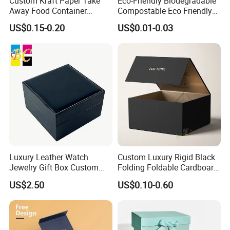
Custom Kraft Paper Take
Eco-Friendly Biodegradable
Yes, we offer FOB/CIF price normally. The shipping
Away Food Container
Compostable Eco Friendly
cost and your local destination fees, customs
Disposable Custom Box
Disposable Paper Food Box
US$0.15-0.20
US$0.01-0.03
for Takeaway Sandwich
clearance fees will be charged by your side.
Burger
Luxury Leather Watch
Custom Luxury Rigid Black
Jewelry Gift Box Custom
Folding Foldable Cardboard
Packaging Wholesale
Packing Paper Packaging
US$2.50
US$0.10-0.60
Gift Box with Magnetic
Closure for Gift / Clothing /
Apparel / Shoes / Cosmetic