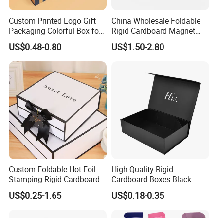
Custom Printed Logo Gift
China Wholesale Foldable
Packaging Colorful Box for
Rigid Cardboard Magnet
Chocolate/Jewelry/Shoes/C
Clothing Packaging Boxes
US$0.48-0.80
US$1.50-2.80
ardboard Paper Box
with Ribbon Folding
Magnetic Paper Gift Box
Custom Foldable Hot Foil
High Quality Rigid
Stamping Rigid Cardboard
Cardboard Boxes Black
Chocolate Cake Cosmetics
Paper Packaging Gift Boxes
US$0.25-1.65
US$0.18-0.35
Makeup Jewelry Perfume
for Men Luxury Magnetic
Magnetic Closure Shopping
Closure Gift Carton with Flip
Paper Gift Packaging
Lid