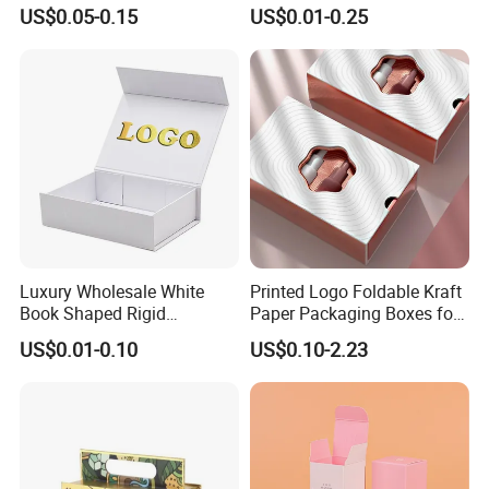
Perfume Box Set Perfume
Paper Magnet Box
US$0.05-0.15
US$0.01-0.25
Box with Reed Diffuser &
Packaging
Perfume Bottle Packaging
Luxury Wholesale White
Printed Logo Foldable Kraft
Book Shaped Rigid
Paper Packaging Boxes for
Cardboard Foldable Gift Box
Shipping, Gifts, and
US$0.01-0.10
US$0.10-2.23
Custom Print Paper
Sustainable Packaging
Clamshell Magnetic Closure
Solutions
Gift Box