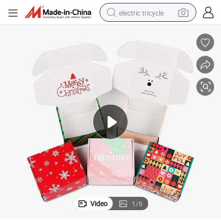
electric tricycle
earbud
alloy wheel
man watch
racing motorcycle
container house
reagent
powder
Video
1
/
6