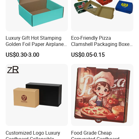
Luxury Gift Hot Stamping
Eco-Friendly Pizza
Golden Foil Paper Airplane
Clamshell Packaging Boxes
Square Rectangle
Corrugated Cardboard
US$0.30-3.00
US$0.05-0.15
Corrugated Carton
Paper Box Pizza Boxes
Cardboard Box for Jewelry
Cosmetic Packaging
Customized Logo Luxury
Food Grade Cheap
Cardboard Collapsible
Corrugated Cardboard