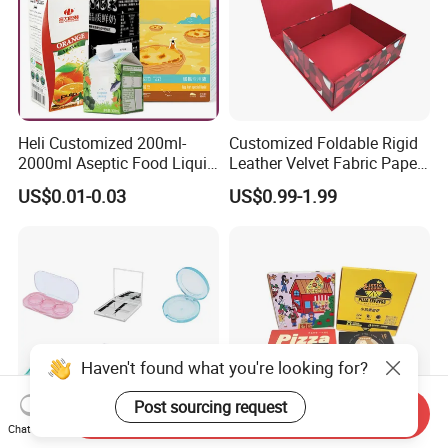
Heli Customized 200ml-
Customized Foldable Rigid
2000ml Aseptic Food Liquid
Leather Velvet Fabric Paper
Gable Top Box Packaging
Folding Cardboard Gift
US$0.01-0.03
US$0.99-1.99
Box Material for Fresh Milk
Magnetic Closure Lid Box
Juice.
for Garment Festival Luxury
Storage Packaging Boxes
OEM
Haven't found what you're looking for?
Post sourcing request
Send Inquiry
Chat Now
China Eyeshadow
OEM Custom Eco Kraft