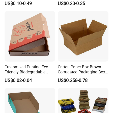
US$0.10-0.49
US$0.20-0.35
Paper Gift Box Cosmetic
Box/Shoe Box/Candle
Jewelry Wig Hair Extension
Box/Wine Box/Clothing
Perfume Box
Box/Chocolate Box
Customized Printing Eco-
Carton Paper Box Brown
Friendly Biodegradable
Corrugated Packaging Box
Disposable Fast Food
for Shipping and Moving
US$0.02-0.04
US$0.258-0.78
Corrugated Paper
Packaging Pizza Box
Takeaway Box