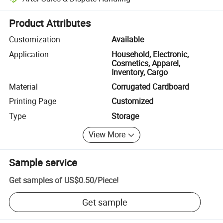
Platform-assisted dispute resolution, including refunds or returns whe
Product Attributes
Customization
Available
Application
Household, Electronic,
Cosmetics, Apparel,
Inventory, Cargo
Material
Corrugated Cardboard
Printing Page
Customized
Type
Storage
View More
Sample service
Get samples of
US$0.50
/
Piece
!
Get sample