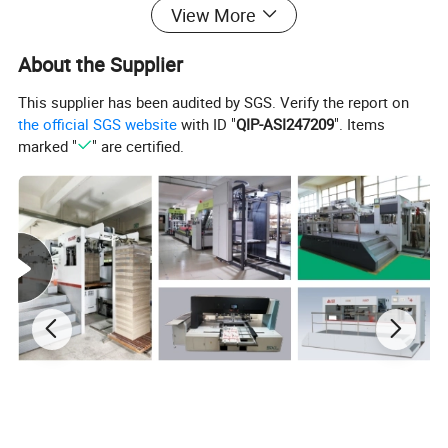
View More
About the Supplier
This supplier has been audited by SGS. Verify the report on
the official SGS website
with ID "
QIP-ASI247209
". Items
Material & Surface
marked "
" are certified.