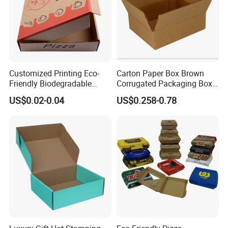
Customized Printing Eco-
Carton Paper Box Brown
Friendly Biodegradable
Corrugated Packaging Box
Disposable Fast Food
for Shipping and Moving
US$0.02-0.04
US$0.258-0.78
Corrugated Paper
Packaging Pizza Box
Takeaway Box