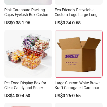
precise printing presses and automated cutting machines,
Pink Cardboard Packing
Eco-Friendly Recyclable
we guarantee top-notch production quality.Our competitive
Cajas Eyelash Box Custom
Custom Logo Large Long
Logo Shoe Mailer Shipping
Packaging Boxes Brown
edge lies in our experienced and highly skilled
US$0.38-1.96
US$0.34-0.68
Box Packaging Paper Boxes
Cardboard Carton Kraft
professional team, bringing over two decades of industry
for Packiging
Shipping Box
know-how to every project, ensuring superior
craftsmanship.
Packaging & Shipping
Quantity (Pieces)
1-5000
5001-20000
20001-50000
>50000
Lead Time (Days)
15days
20days
30days
To be negotiated
Pet Food Display Box for
Large Custom White Brown
Clear Candy and Snack
Kraft Corrugated Cardboard
Organization
Wine Clothes Water Frozen
US$4.00-4.50
US$0.26-0.55
Seafood Meat Shoe
Transport Moving Shipping
Delivery Packing Packaging