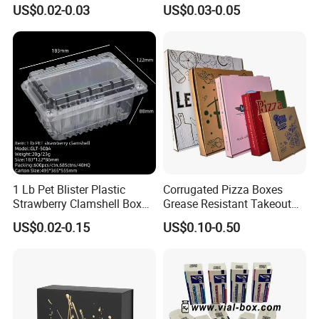
Paper Liquid Pak Material
Corrugated Paper Pizza
US$0.02-0.03
US$0.03-0.05
Box Packaging Products
Packaging Box
1 Lb Pet Blister Plastic
Corrugated Pizza Boxes
Strawberry Clamshell Box
Grease Resistant Takeout
for Fruit Packing
Containers for Cake Cookies
US$0.02-0.15
US$0.10-0.50
Food Crafts