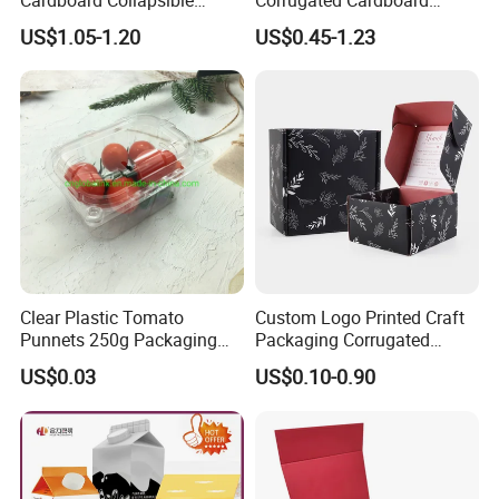
Folding Rigid Paper
Wholesale Custom Pizza
US$1.05-1.20
US$0.45-1.23
Packaging Magnetic
Box with Logo
Closure Gift Boxes for
Wedding Dress
Clear Plastic Tomato
Custom Logo Printed Craft
Punnets 250g Packaging
Packaging Corrugated
Containers 14G Weight
Folding Shipping Mailing
US$0.03
US$0.10-0.90
Mailer Paper Gift Boxes