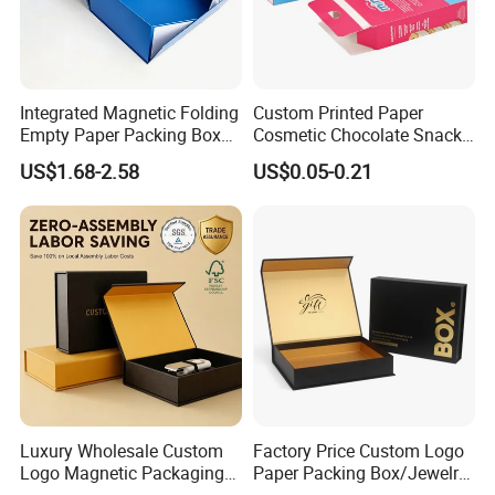
Integrated Magnetic Folding
Custom Printed Paper
Empty Paper Packing Box
Cosmetic Chocolate Snack
Custom Flip Gift Box Small
Biscuit Cookies Frozen
US$1.68-2.58
US$0.05-0.21
Batch Customization
Bread Pizza Pie Food Meat
Available
Steak Cake Tea Coffee
Swirls Product Gift Packing
Packaging Box
Luxury Wholesale Custom
Factory Price Custom Logo
Logo Magnetic Packaging
Paper Packing Box/Jewelry
Box Foldable Cardboard
Box/Watch Box/Perfume