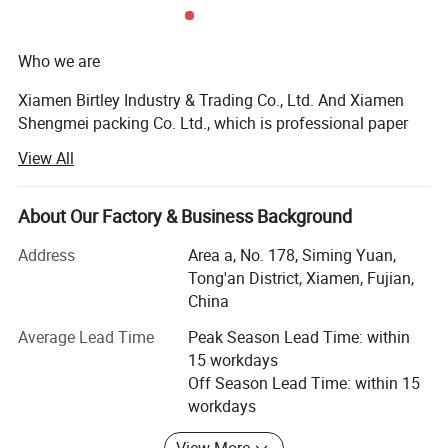
Who we are
Xiamen Birtley Industry & Trading Co., Ltd. And Xiamen
Shengmei packing Co. Ltd., which is professional paper
packaging box factory and exporting with over 20 years of
View All
experience, committed to delivering exceptional packaging
solutions that exceed customer expectations. We prioritize
customer needs, driving innovation and sustainability in
About Our Factory & Business Background
everything we do. With integrity and ethical business
Address
Area a, No. 178, Siming Yuan,
practices, we collaborate as a team to continuously
Tong'an District, Xiamen, Fujian,
improve. We are socially responsible, respecting people
China
and the environment, while delivering packaging that
makes a difference.
Average Lead Time
Peak Season Lead Time: within
15 workdays
What we do
Off Season Lead Time: within 15
workdays
We equipped with state-of-the-art machinery, including
precise printing presses and automated cutting machines,
View More