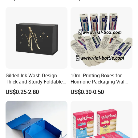
Gilded Ink Wash Design
10ml Printing Boxes for
Thick and Sturdy Foldable
Hormone Packaging Vial
Gift Box Paper Packaging
Box Peptides Vial Custom
US$0.25-2.80
US$0.30-0.50
Box Cardboard Paper Box
Box
Customized Paper Box