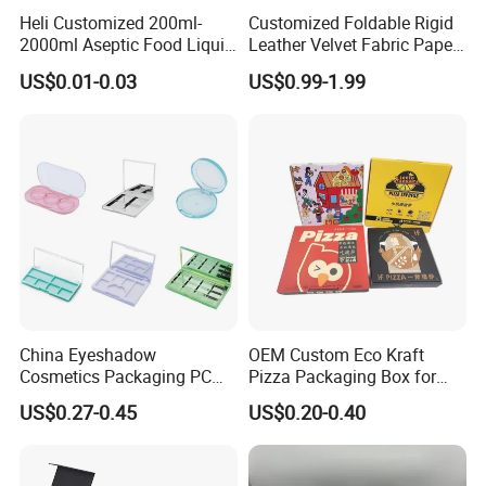
Heli Customized 200ml-
Customized Foldable Rigid
2000ml Aseptic Food Liquid
Leather Velvet Fabric Paper
Gable Top Box Packaging
Folding Cardboard Gift
US$0.01-0.03
US$0.99-1.99
Box Material for Fresh Milk
Magnetic Closure Lid Box
Juice.
for Garment Festival Luxury
Storage Packaging Boxes
OEM
China Eyeshadow
OEM Custom Eco Kraft
Cosmetics Packaging PC
Pizza Packaging Box for
Compact 4 6 8 10 12 15 24
Restaurant Pizza Delivery
US$0.27-0.45
US$0.20-0.40
Color Well Grid Pan Empty
Face Makeup Eyeshadow
Palette Case Box for Beauty
Factory