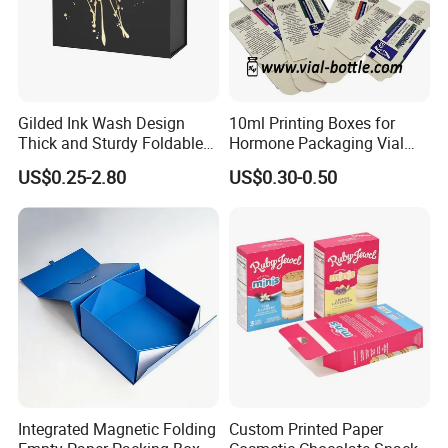
Gilded Ink Wash Design
10ml Printing Boxes for
Thick and Sturdy Foldable
Hormone Packaging Vial
Gift Box Paper Packaging
Box Peptides Vial Custom
US$0.25-2.80
US$0.30-0.50
Box Cardboard Paper Box
Box
Customized Paper Box
Integrated Magnetic Folding
Custom Printed Paper