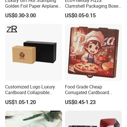
Luxury Gift Hot Stamping
Eco-Friendly Pizza
Golden Foil Paper Airplane
Clamshell Packaging Boxes
Square Rectangle
Corrugated Cardboard
US$0.30-3.00
US$0.05-0.15
Corrugated Carton
Paper Box Pizza Boxes
Cardboard Box for Jewelry
Cosmetic Packaging
Customized Logo Luxury
Food Grade Cheap
Cardboard Collapsible
Corrugated Cardboard
Folding Rigid Paper
Wholesale Custom Pizza
US$1.05-1.20
US$0.45-1.23
Packaging Magnetic
Box with Logo
Closure Gift Boxes for
Wedding Dress