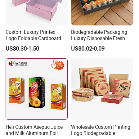
Custom Luxury Printed
Biodegradable Packaging
Logo Foldable Cardboard
Luxury Disposable Fresh
Kraft Paper Box Perfume
Packaging Sushi Box Food
US$0.30-1.50
US$0.02-0.09
Clothes Shoes Jewelry
Boxes Container with Sauce
Packaging Shipping
Packing Mailer Christmas
Gift Box
Heli Custom Aseptic Juice
Wholesale Custom Printing
and Milk Aluminum Foil
Logo Biodegradable