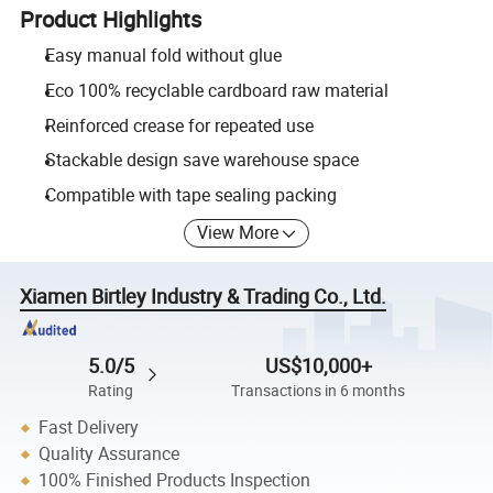
Product Highlights
Easy manual fold without glue
Eco 100% recyclable cardboard raw material
Reinforced crease for repeated use
Stackable design save warehouse space
Compatible with tape sealing packing
View More
Xiamen Birtley Industry & Trading Co., Ltd.
5.0/5
US$10,000+
Rating
Transactions in 6 months
Fast Delivery
Quality Assurance
100% Finished Products Inspection