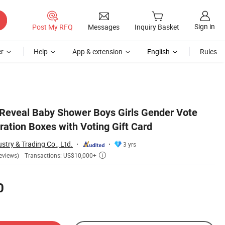
Sign in
Post My RFQ
Messages
Inquiry Basket
r
Help
App & extension
English
Rules
Reveal Baby Shower Boys Girls Gender Vote
ation Boxes with Voting Gift Card
stry & Trading Co., Ltd.
3 yrs
Transactions: US$10,000+
eviews)

0