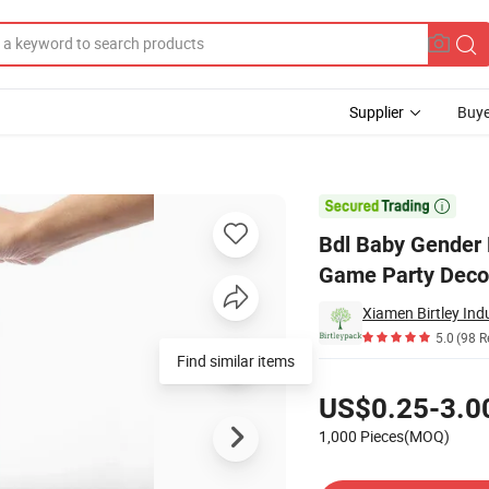
Supplier
Buye
ender Vote Game Party Decoration Boxes with Voting Gift Card

Bdl Baby Gender 
Game Party Decor
Xiamen Birtley Indu
5.0
(98 R
Find similar items
Pricing
US$0.25-3.0
1,000 Pieces(MOQ)
Contact Supplier