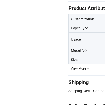
Product Attribu
Customization
Paper Type
Usage
Model NO.
Size
View More
Shipping
Shipping Cost:
Contact