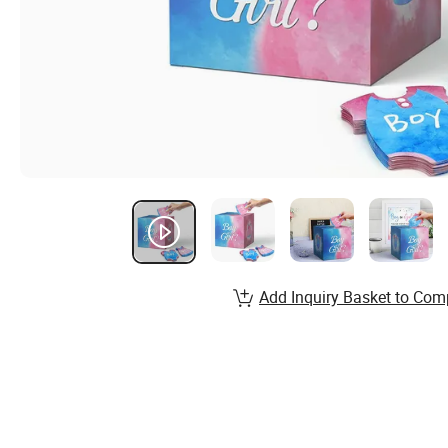
Add Inquiry Basket to Com