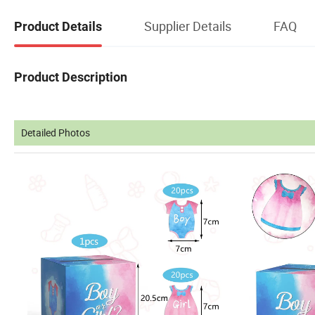
Supplier Details
FAQ
Product Details
Product Description
Detailed Photos