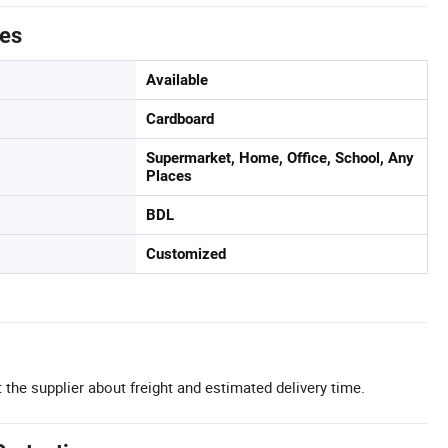
tes
Available
Cardboard
Supermarket, Home, Office, School, Any
Places
BDL
Customized
 the supplier about freight and estimated delivery time.