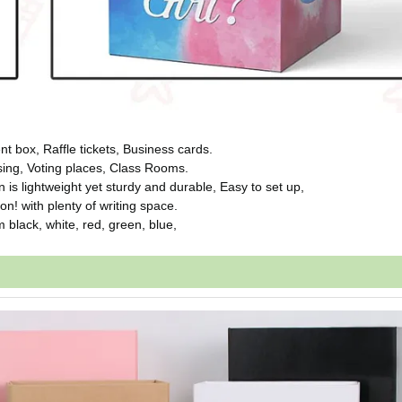
ox, Raffle tickets, Business cards.
ng, Voting places, Class Rooms.
s lightweight yet sturdy and durable, Easy to set up,
 with plenty of writing space.
black, white, red, green, blue,