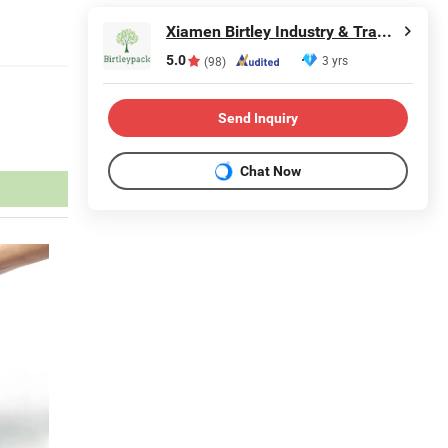
Xiamen Birtley Industry & Trading Co., Ltd.
5.0
3 yrs
(98)
Send Inquiry
Chat Now