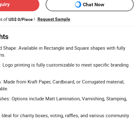
quiry
Chat Now
es of
!
Request Sample
US$ 0/Piece
hts
 Shape: Available in Rectangle and Square shapes with fully
ns.
 Logo printing is fully customizable to meet specific branding
s: Made from Kraft Paper, Cardboard, or Corrugated material;
ble.
ishes: Options include Matt Lamination, Varnishing, Stamping,
Ideal for charity boxes, voting, raffles, and various community