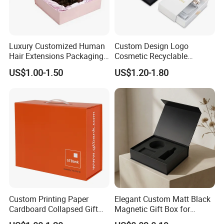
Luxury Customized Human
Custom Design Logo
Hair Extensions Packaging
Cosmetic Recyclable
Cardboard Wigs Gift Box
Packaging Drawer
US$1.00-1.50
US$1.20-1.80
with Ribbon Satin Insert
Cardboard Perfume Gift Box
Custom Printing Paper
Elegant Custom Matt Black
Cardboard Collapsed Gift
Magnetic Gift Box for
Packaging Box
Packaging with Foam Insert