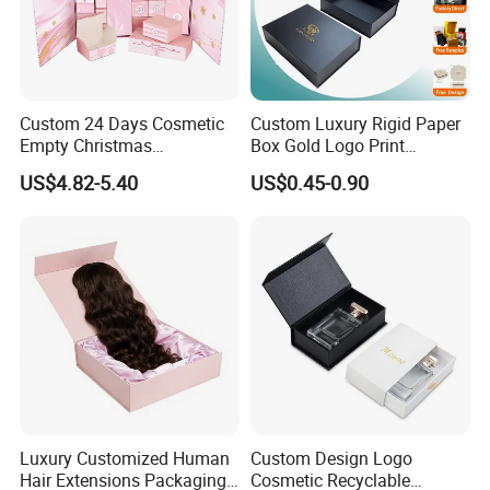
Custom 24 Days Cosmetic
Custom Luxury Rigid Paper
Empty Christmas
Box Gold Logo Print
Countdown Advent
Packaging Magnetic Gift
US$4.82-5.40
US$0.45-0.90
Calendar Box
Boxes with EVA Foam Insert
Luxury Customized Human
Custom Design Logo
Hair Extensions Packaging
Cosmetic Recyclable