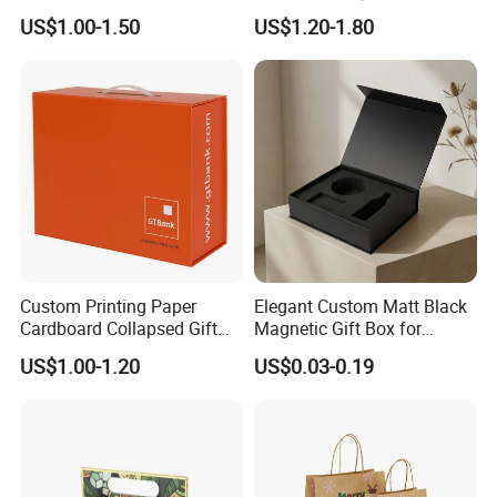
Cardboard Wigs Gift Box
Packaging Drawer
US$1.00-1.50
US$1.20-1.80
with Ribbon Satin Insert
Cardboard Perfume Gift Box
Custom Printing Paper
Elegant Custom Matt Black
Cardboard Collapsed Gift
Magnetic Gift Box for
Packaging Box
Packaging with Foam Insert
US$1.00-1.20
US$0.03-0.19