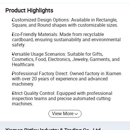
Product Highlights
Customized Design Options: Available in Rectangle,
Square, and Round shapes with customizable sizes.
Eco-Friendly Materials: Made from recyclable
cardboard, ensuring sustainability and environmental
safety.
Versatile Usage Scenarios: Suitable for Gifts,
Cosmetics, Food, Electronics, Jewelry, Garments, and
Healthcare.
Professional Factory Direct: Owned factory in Xiamen
with over 20 years of experience and advanced
machinery.
Strict Quality Control: Equipped with professional
inspection teams and precise automated cutting
machines.
View More