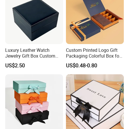
Luxury Leather Watch
Custom Printed Logo Gift
Jewelry Gift Box Custom
Packaging Colorful Box for
Packaging Wholesale
Chocolate/Jewelry/Shoes/C
US$2.50
US$0.48-0.80
ardboard Paper Box