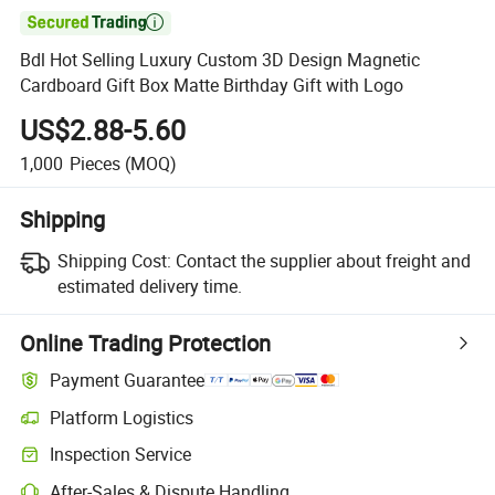

Bdl Hot Selling Luxury Custom 3D Design Magnetic
Cardboard Gift Box Matte Birthday Gift with Logo
US$2.88-5.60
1,000
Pieces
(MOQ)
Shipping
Shipping Cost:
Contact the supplier about freight and
estimated delivery time.
Online Trading Protection
Payment Guarantee
Platform Logistics
Clearer shipment tracking with platform-supported logistics.
Inspection Service
Optional pre-shipment inspection for quality and quantity checks.
After-Sales & Dispute Handling