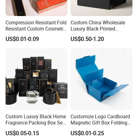
Lead Time
Compression Resistant Fold
Custom China Wholesale
Quantity (Pieces)
1-5000
5001-20000
20001-50000
>50000
Lead Time (Days)
15days
20days
30days
To be negotiated
Resistant Custom Cosmetic
Luxury Black Printed
Product Packaging Box
Customized Rigid Folding
US$0.01-0.09
US$0.50-1.20
Foldable Cardboard
Perfume Packing Paper
Company Profile
Packaging Gift Box with
Magnetic
Custom Luxury Black Home
Customize Logo Cardboard
Fragrance Packing Box Set
Magnetic Gift Box Folding
Perfume Box Set Perfume
Paper Magnet Box
US$0.05-0.15
US$0.01-0.25
Box with Reed Diffuser &
Packaging