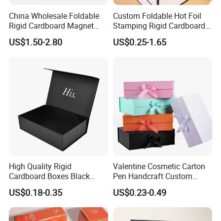
China Wholesale Foldable
Custom Foldable Hot Foil
Rigid Cardboard Magnet
Stamping Rigid Cardboard
Clothing Packaging Boxes
Chocolate Cake Cosmetics
US$1.50-2.80
US$0.25-1.65
with Ribbon Folding
Makeup Jewelry Perfume
Magnetic Paper Gift Box
Magnetic Closure Shopping
Paper Gift Packaging
Packing Box
High Quality Rigid
Valentine Cosmetic Carton
Cardboard Boxes Black
Pen Handcraft Custom
Paper Packaging Gift Boxes
Ribbon Printing Foldable
We equipped with state-of-the-art machinery, including
US$0.18-0.35
US$0.23-0.49
for Men Luxury Magnetic
Cardboard Jewelry Clothes
precise printing presses and automated cutting machines,
Closure Gift Carton with Flip
Folding Magnetic Paper
Lid
Wedding Party Festival Gift
we guarantee top-notch production quality.Our competitive