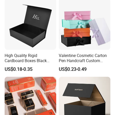
Paper Gift Packaging
Packing Box
High Quality Rigid
Valentine Cosmetic Carton
Cardboard Boxes Black
Pen Handcraft Custom
Paper Packaging Gift Boxes
Ribbon Printing Foldable
US$0.18-0.35
US$0.23-0.49
for Men Luxury Magnetic
Cardboard Jewelry Clothes
Closure Gift Carton with Flip
Folding Magnetic Paper
Lid
Wedding Party Festival Gift
Packing Box