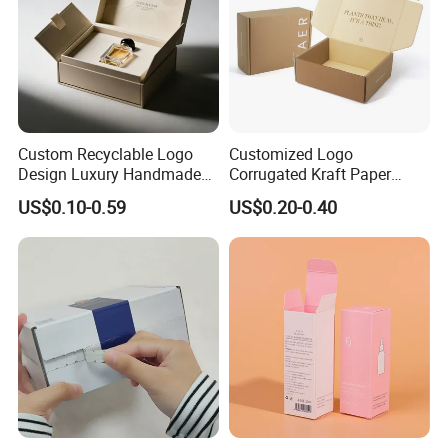
Custom Recyclable Logo
Customized Logo
Design Luxury Handmade
Corrugated Kraft Paper
Rigid Paper Box Cosmetics
Shipping Box Mailer Gift
US$0.10-0.59
US$0.20-0.40
Perfume Case Magnetic
Box Packaging for Perfume
Jewelry Gift Packaging
Food Jewelry Cosmetic
Boxes