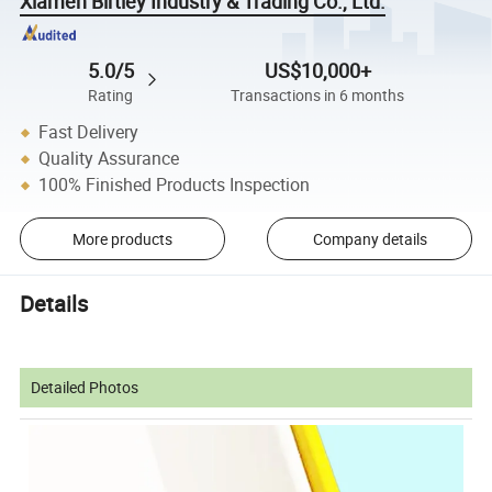
Xiamen Birtley Industry & Trading Co., Ltd.
5.0/5
US$10,000+
Rating
Transactions in 6 months
Fast Delivery
Quality Assurance
100% Finished Products Inspection
More products
Company details
Details
Detailed Photos