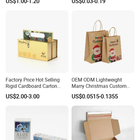
US$1.00-1.20
US$0.03-0.19
Factory Price Hot Selling
OEM ODM Lightweight
Rigid Cardboard Carton
Marry Christmas Custom
Cosmetic Shipping Storage
Logo Printed Shopping
US$2.00-3.00
US$0.0515-0.1355
Foldable Paper Packaging
Packaging Carrier Handbag
Box
Kraft Paper Cardboard
Wrapping Gift Container
Box Tote Bag