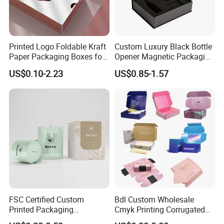
difference.
Certificates
Printed Logo Foldable Kraft
Custom Luxury Black Bottle
Paper Packaging Boxes for
Opener Magnetic Packaging
Shipping, Gifts, and
Box Gift Box with Insert
US$0.10-2.23
US$0.85-1.57
Sustainable Packaging
Solutions
FSC Certified Custom
Bdl Custom Wholesale
Printed Packaging
Cmyk Printing Corrugated
Cardboard Candle Box
Shipping Boxes Foldable