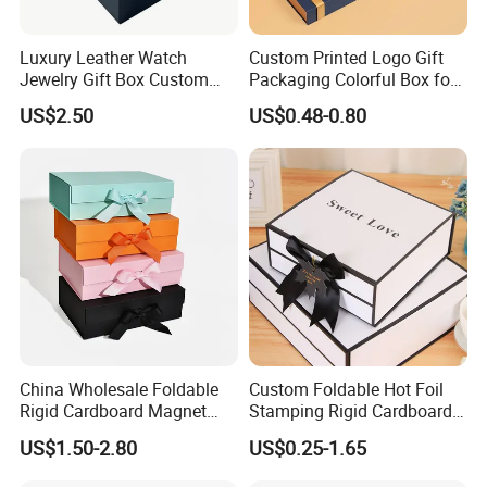
Luxury Leather Watch
Custom Printed Logo Gift
Jewelry Gift Box Custom
Packaging Colorful Box for
Packaging Wholesale
Chocolate/Jewelry/Shoes/C
US$2.50
US$0.48-0.80
ardboard Paper Box
China Wholesale Foldable
Custom Foldable Hot Foil
Rigid Cardboard Magnet
Stamping Rigid Cardboard
Clothing Packaging Boxes
Chocolate Cake Cosmetics
US$1.50-2.80
US$0.25-1.65
with Ribbon Folding
Makeup Jewelry Perfume
Magnetic Paper Gift Box
Magnetic Closure Shopping