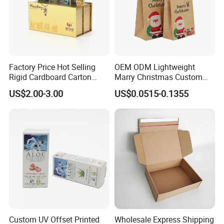
Our Factory
Factory Price Hot Selling
OEM ODM Lightweight
Rigid Cardboard Carton
Marry Christmas Custom
Cosmetic Shipping Storage
Logo Printed Shopping
US$2.00-3.00
US$0.0515-0.1355
Foldable Paper Packaging
Packaging Carrier Handbag
Box
Kraft Paper Cardboard
Wrapping Gift Container
Box Tote Bag
Custom UV Offset Printed
Wholesale Express Shipping