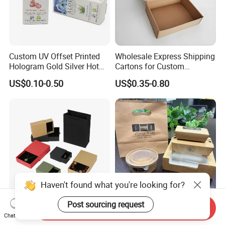
Custom UV Offset Printed
Wholesale Express Shipping
Hologram Gold Silver Hot
Cartons for Custom
Foil Stamping Corrugated
Packaging Needs
US$0.10-0.50
US$0.35-0.80
Cardboard Perfumes
Cosmetics Packaging Paper
Boxes with Paper Insert and
PVC Window
Haven't found what you're looking for?
Post sourcing request
Send Inquiry
Customized Recycled Paper
Custom Kraft Paper Take
Chat Now
Jewelry Earrings, Necklaces,
Away Food Container