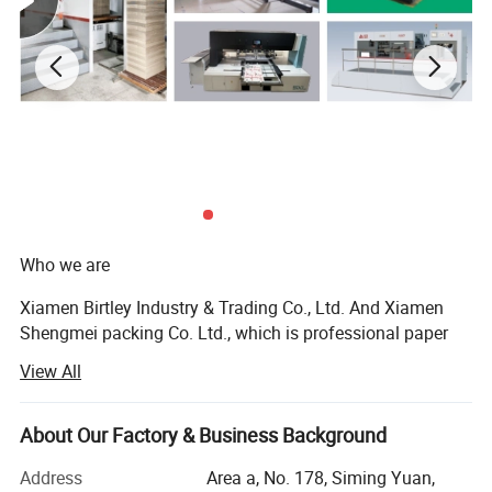
Who we are
Xiamen Birtley Industry & Trading Co., Ltd. And Xiamen
Shengmei packing Co. Ltd., which is professional paper
packaging box factory and exporting with over 20 years of
View All
experience, committed to delivering exceptional packaging
solutions that exceed customer expectations. We prioritize
customer needs, driving innovation and sustainability in
About Our Factory & Business Background
everything we do. With integrity and ethical business
Address
Area a, No. 178, Siming Yuan,
practices, we collaborate as a team to continuously