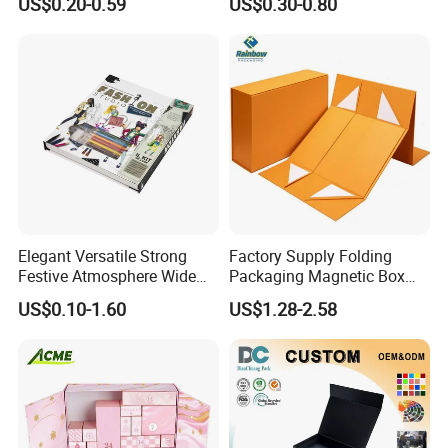
US$0.20-0.59
US$0.30-0.80
Custom
Mailer Box for Clothes
Elegant Versatile Strong
Factory Supply Folding
Festive Atmosphere Wide
Packaging Magnetic Box
Specification Range
Custom Rigid Gift Paper
US$0.10-1.60
US$1.28-2.58
Cardboard Paper Gift
Box
Packing Box Set for DIY Toy
Set Packaging