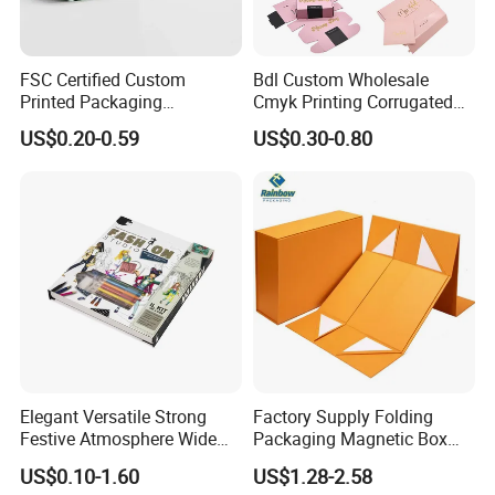
FSC Certified Custom
Bdl Custom Wholesale
Printed Packaging
Cmyk Printing Corrugated
Cardboard Candle Box
Shipping Boxes Foldable
US$0.20-0.59
US$0.30-0.80
Custom
Mailer Box for Clothes
Elegant Versatile Strong
Factory Supply Folding
Festive Atmosphere Wide
Packaging Magnetic Box
Specification Range
Custom Rigid Gift Paper
US$0.10-1.60
US$1.28-2.58
Cardboard Paper Gift
Box