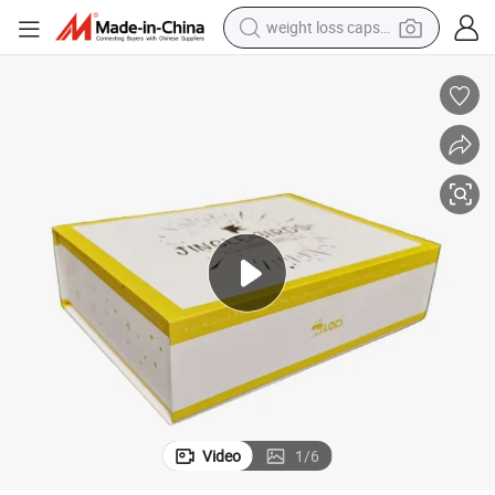
weight loss capsule
atte Birthday Gift with Logo
Bdl Hot Selling Luxury Custom 3D Design Magnetic Cardboard Gift Box M
running shoe
living room sofa
basketball shoe
powder
wheel loader
electric motorcycle
earbud
Video
1
/
6