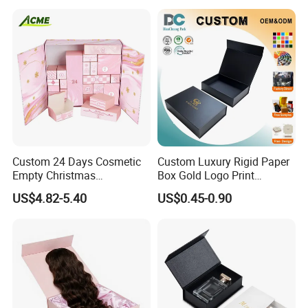
Packing Box Set for DIY Toy
Set Packaging
Custom 24 Days Cosmetic
Custom Luxury Rigid Paper
Empty Christmas
Box Gold Logo Print
Countdown Advent
Packaging Magnetic Gift
US$4.82-5.40
US$0.45-0.90
Calendar Box
Boxes with EVA Foam Insert