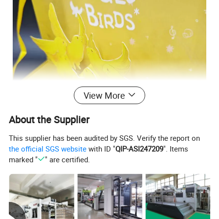
View More
About the Supplier
This supplier has been audited by SGS. Verify the report on
the official SGS website
with ID "
QIP-ASI247209
". Items
marked "
" are certified.