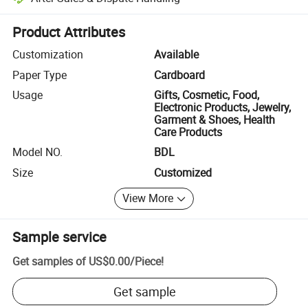
Platform-assisted dispute resolution, including refunds or returns whe
Product Attributes
Customization
Available
Paper Type
Cardboard
Usage
Gifts, Cosmetic, Food,
Electronic Products, Jewelry,
Garment & Shoes, Health
Care Products
Model NO.
BDL
Size
Customized
View More
Sample service
Get samples of
US$0.00
/
Piece
!
Get sample