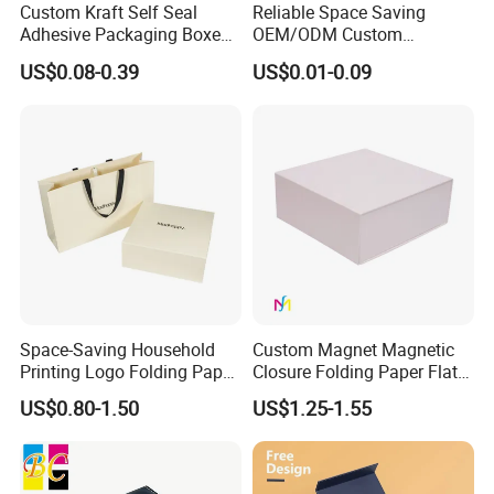
Custom Kraft Self Seal
Reliable Space Saving
Adhesive Packaging Boxes
OEM/ODM Custom
Easy Tear Strip Zipper
Cosmetic Packing
US$0.08-0.39
US$0.01-0.09
Mailing Mailer Shipping Box
Cardboard Box
with Zipper
Space-Saving Household
Custom Magnet Magnetic
Printing Logo Folding Paper
Closure Folding Paper Flat
Box for Gift Package
Packaging Luxury Gift Box
US$0.80-1.50
US$1.25-1.55