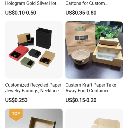
Hologram Gold Silver Hot
Cartons for Custom
Foil Stamping Corrugated
Packaging Needs
US$0.10-0.50
US$0.35-0.80
Cardboard Perfumes
Cosmetics Packaging Paper
Boxes with Paper Insert and
PVC Window
Customized Recycled Paper
Custom Kraft Paper Take
Jewelry Earrings, Necklaces,
Away Food Container
Drawer Boxes
Disposable Custom Box
US$0.253
US$0.15-0.20