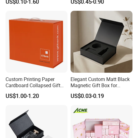
US$0.10-1.60
US$0.45-0.90
Cardboard Paper Gift
Boxes with EVA Foam Insert
Packing Box Set for DIY Toy
Set Packaging
Custom Printing Paper
Elegant Custom Matt Black
Cardboard Collapsed Gift
Magnetic Gift Box for
Packaging Box
Packaging with Foam Insert
US$1.00-1.20
US$0.03-0.19