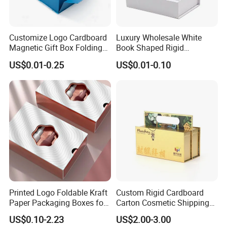
Yes, we offer FOB/CIF price normally. The shipping cost
and your local destination fees, customs clearance fees
Customize Logo Cardboard
Luxury Wholesale White
will be charged by your side.
Magnetic Gift Box Folding
Book Shaped Rigid
Paper Magnet Box
Cardboard Foldable Gift Box
US$0.01-0.25
US$0.01-0.10
Packaging
Custom Print Paper
Clamshell Magnetic Closure
Gift Box
Printed Logo Foldable Kraft
Custom Rigid Cardboard
Paper Packaging Boxes for
Carton Cosmetic Shipping
Shipping, Gifts, and
Storage Foldable Paper
US$0.10-2.23
US$2.00-3.00
Sustainable Packaging
Packaging Box