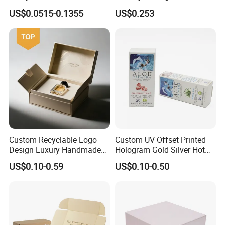
Logo Printed Shopping
Drawer Boxes
US$0.0515-0.1355
US$0.253
Packaging Carrier Handbag
Kraft Paper Cardboard
Wrapping Gift Container
Box Tote Bag
Custom Recyclable Logo
Custom UV Offset Printed
Design Luxury Handmade
Hologram Gold Silver Hot
Rigid Paper Box Cosmetics
Foil Stamping Corrugated
US$0.10-0.59
US$0.10-0.50
Perfume Case Magnetic
Cardboard Perfumes
Jewelry Gift Packaging
Cosmetics Packaging Paper
Boxes
Boxes with Paper Insert and
PVC Window