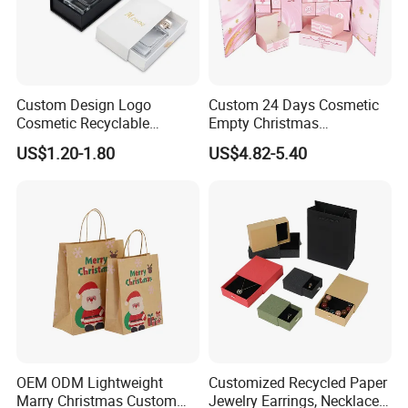
Custom Design Logo
Custom 24 Days Cosmetic
Cosmetic Recyclable
Empty Christmas
Packaging Drawer
Countdown Advent
US$1.20-1.80
US$4.82-5.40
Cardboard Perfume Gift Box
Calendar Box
OEM ODM Lightweight
Customized Recycled Paper
Marry Christmas Custom
Jewelry Earrings, Necklaces,