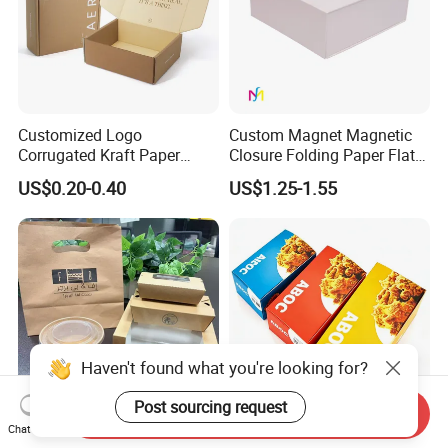
Customized Logo
Custom Magnet Magnetic
Corrugated Kraft Paper
Closure Folding Paper Flat
Shipping Box Mailer Gift
Packaging Luxury Gift Box
US$0.20-0.40
US$1.25-1.55
Box Packaging for Perfume
Food Jewelry Cosmetic
Haven't found what you're looking for?
Post sourcing request
Send Inquiry
Chat Now
Custom Kraft Paper Take
Eco-Friendly Biodegradable