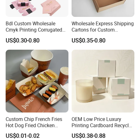
Bdl Custom Wholesale
Wholesale Express Shipping
Cmyk Printing Corrugated
Cartons for Custom
Shipping Boxes Foldable
Packaging Needs
US$0.30-0.80
US$0.35-0.80
Mailer Box for Clothes
Lead Time
Quantity (Pieces)
1-5000
5001-20000
20001-50000
>50000
Lead Time (Days)
15days
20days
30days
To be negotiated
Custom Chip French Fries
OEM Low Price Luxury
Company Profile
Hot Dog Fried Chicken
Printing Cardboard Recycled
Hamburger Packaging Box
Gift Candle Shipping
US$0.01-0.02
US$0.38-0.88
Packaging Rigid Boxes