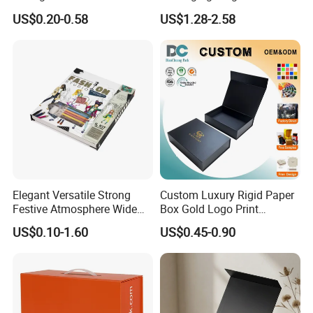
Paper Shoes T-Shirt
Custom Rigid Gift Paper
US$0.20-0.58
US$1.28-2.58
Clothing Packaging
Box
Shipping Mailer Boxes
Elegant Versatile Strong
Custom Luxury Rigid Paper
Festive Atmosphere Wide
Box Gold Logo Print
Specification Range
Packaging Magnetic Gift
US$0.10-1.60
US$0.45-0.90
Cardboard Paper Gift
Boxes with EVA Foam Insert
Packing Box Set for DIY Toy
Set Packaging