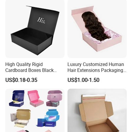
Paper Gift Packaging
Packing Box
High Quality Rigid
Luxury Customized Human
Cardboard Boxes Black
Hair Extensions Packaging
Paper Packaging Gift Boxes
Cardboard Wigs Gift Box
US$0.18-0.35
US$1.00-1.50
for Men Luxury Magnetic
with Ribbon Satin Insert
Closure Gift Carton with Flip
Lid