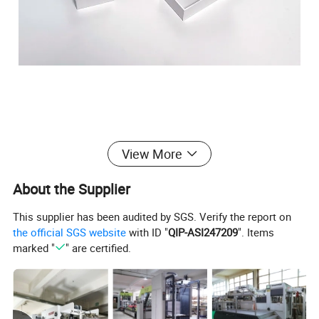
View More
About the Supplier
This supplier has been audited by SGS. Verify the report on
the official SGS website
with ID "
QIP-ASI247209
". Items
marked "
" are certified.