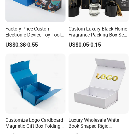
mailer box, gift box, flower box, other products box,
printing service and accessories. We prioritize customer
needs, driving innovation and sustainability in everything
Factory Price Custom
Custom Luxury Black Home
Electronic Device Toy Tools
Fragrance Packing Box Set
we do. With integrity and ethical business practices, we
Packaging with EPE / PVC
Perfume Box Set Perfume
US$0.38-0.55
US$0.05-0.15
Foam
Box with Reed Diffuser &
collaborate as a team to continuously improve. We are
Perfume Bottle Packaging
socially responsible, respecting people and the
environment, while delivering packaging that makes a
difference.
Certificates
Customize Logo Cardboard
Luxury Wholesale White
Magnetic Gift Box Folding
Book Shaped Rigid
Paper Magnet Box
Cardboard Foldable Gift Box