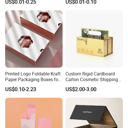
US$0.01-0.25
US$0.01-0.10
Packaging
Custom Print Paper
Clamshell Magnetic Closure
Gift Box
Printed Logo Foldable Kraft
Custom Rigid Cardboard
Paper Packaging Boxes for
Carton Cosmetic Shipping
Shipping, Gifts, and
Storage Foldable Paper
US$0.10-2.23
US$2.00-3.00
Sustainable Packaging
Packaging Box
Solutions