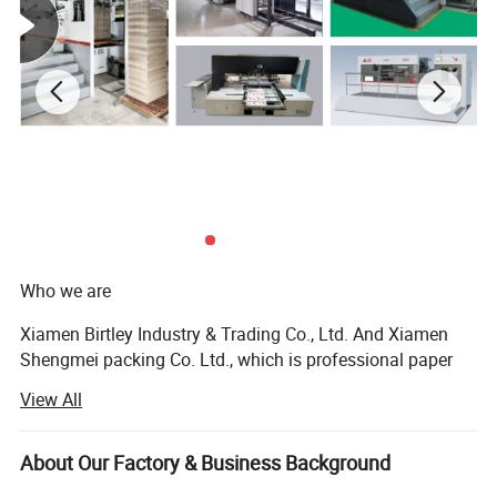
Who we are
Xiamen Birtley Industry & Trading Co., Ltd. And Xiamen
Shengmei packing Co. Ltd., which is professional paper
packaging box factory and exporting with over 20 years of
View All
experience, committed to delivering exceptional packaging
solutions that exceed customer expectations. We prioritize
customer needs, driving innovation and sustainability in
About Our Factory & Business Background
everything we do. With integrity and ethical business