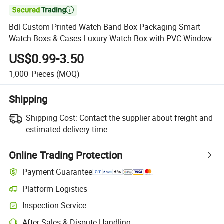

Bdl Custom Printed Watch Band Box Packaging Smart
Watch Boxs & Cases Luxury Watch Box with PVC Window
US$0.99-3.50
1,000
Pieces
(MOQ)
Shipping
Shipping Cost:
Contact the supplier about freight and
estimated delivery time.
Online Trading Protection
Payment Guarantee
Platform Logistics
Clearer shipment tracking with platform-supported logistics.
Inspection Service
Optional pre-shipment inspection for quality and quantity checks.
After-Sales & Dispute Handling