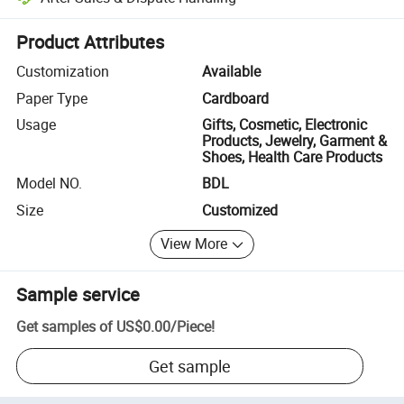
Platform-assisted dispute resolution, including refunds or returns whe
Product Attributes
Customization
Available
Paper Type
Cardboard
Usage
Gifts, Cosmetic, Electronic
Products, Jewelry, Garment &
Shoes, Health Care Products
Model NO.
BDL
Size
Customized
View More
Sample service
Get samples of
US$0.00
/
Piece
!
Get sample