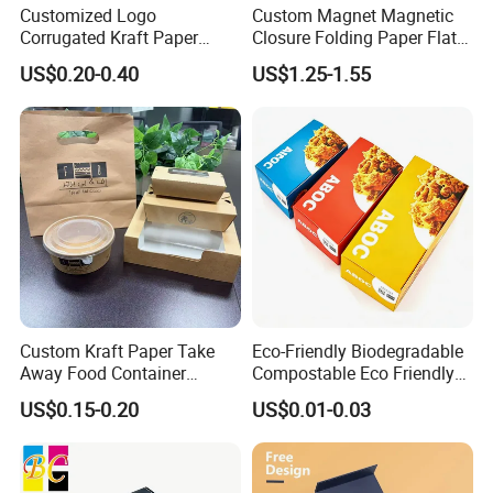
Customized Logo
Custom Magnet Magnetic
Corrugated Kraft Paper
Closure Folding Paper Flat
Shipping Box Mailer Gift
Packaging Luxury Gift Box
US$0.20-0.40
US$1.25-1.55
Box Packaging for Perfume
Food Jewelry Cosmetic
Custom Kraft Paper Take
Eco-Friendly Biodegradable
Away Food Container
Compostable Eco Friendly
Disposable Custom Box
Disposable Paper Food Box
US$0.15-0.20
US$0.01-0.03
for Takeaway Sandwich
Burger