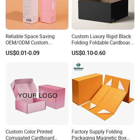
Reliable Space Saving
Custom Luxury Rigid Black
OEM/ODM Custom
Folding Foldable Cardboard
Cosmetic Packing
Packing Paper Packaging
US$0.01-0.09
US$0.10-0.60
Cardboard Box
Gift Box with Magnetic
Closure for Gift / Clothing /
Apparel / Shoes / Cosmetic
Custom Color Printed
Factory Supply Folding
Corrugated Cardboard
Packaging Magnetic Box