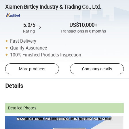
Xiamen Birtley Industry & Trading Co., Ltd.
5.0/5
US$10,000+
Rating
Transactions in 6 months
Fast Delivery
Quality Assurance
100% Finished Products Inspection
More products
Company details
Details
Detailed Photos