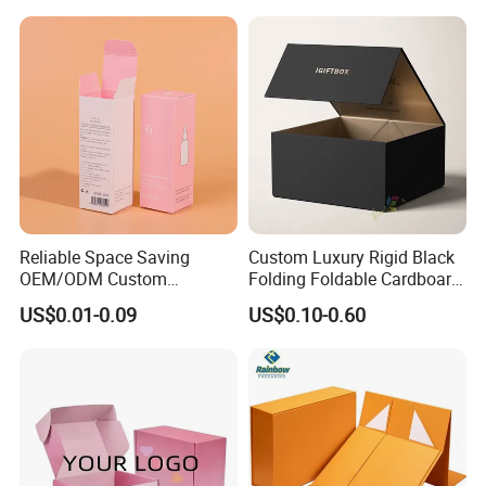
Solutions
Reliable Space Saving
Custom Luxury Rigid Black
OEM/ODM Custom
Folding Foldable Cardboard
Cosmetic Packing
Packing Paper Packaging
US$0.01-0.09
US$0.10-0.60
Cardboard Box
Gift Box with Magnetic
Closure for Gift / Clothing /
Apparel / Shoes / Cosmetic