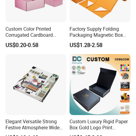
Custom Color Printed
Factory Supply Folding
Corrugated Cardboard
Packaging Magnetic Box
Paper Shoes T-Shirt
Custom Rigid Gift Paper
US$0.20-0.58
US$1.28-2.58
Clothing Packaging
Box
Shipping Mailer Boxes
Elegant Versatile Strong
Custom Luxury Rigid Paper
Festive Atmosphere Wide
Box Gold Logo Print
Specification Range
Packaging Magnetic Gift