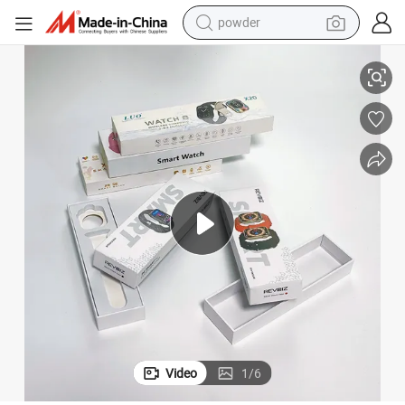
powder
electric bike
ses Luxury Watch Box with PVC Window
Bdl Custom Printed Watch Band Box Packaging Smart Watch Boxs & Ca
pullover hoody
basketball shoe
electric car
dirt bike
shoulder bag
weight loss capsule
Video
1
/
6