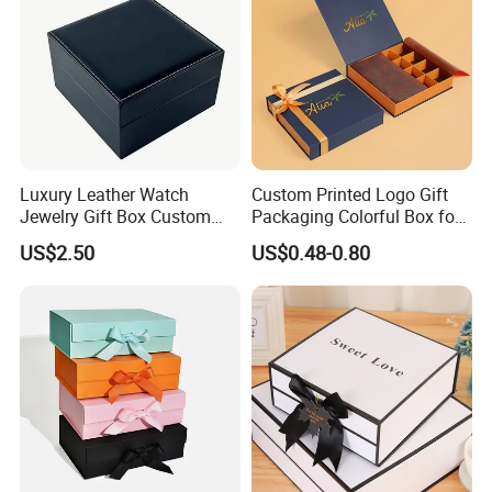
Luxury Leather Watch
Custom Printed Logo Gift
Jewelry Gift Box Custom
Packaging Colorful Box for
Packaging Wholesale
Chocolate/Jewelry/Shoes/C
US$2.50
US$0.48-0.80
ardboard Paper Box