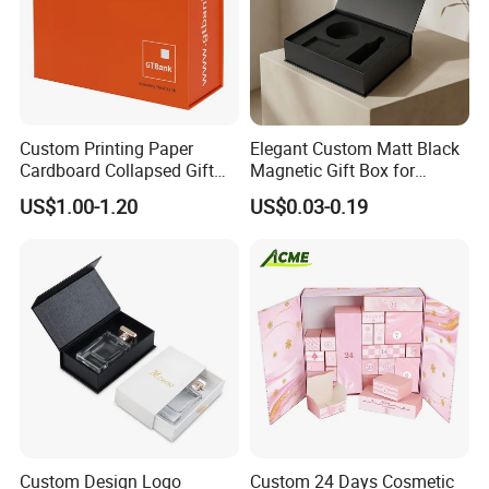
Custom Printing Paper
Elegant Custom Matt Black
Cardboard Collapsed Gift
Magnetic Gift Box for
Packaging Box
Packaging with Foam Insert
US$1.00-1.20
US$0.03-0.19
Our Factory
Custom Design Logo
Custom 24 Days Cosmetic