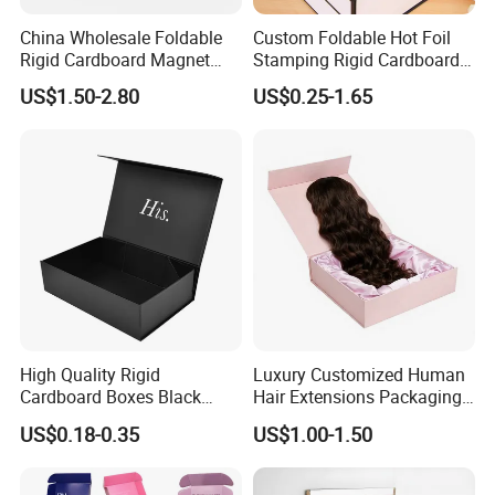
China Wholesale Foldable
Custom Foldable Hot Foil
Rigid Cardboard Magnet
Stamping Rigid Cardboard
Clothing Packaging Boxes
Chocolate Cake Cosmetics
US$1.50-2.80
US$0.25-1.65
with Ribbon Folding
Makeup Jewelry Perfume
Magnetic Paper Gift Box
Magnetic Closure Shopping
Paper Gift Packaging
Packing Box
High Quality Rigid
Luxury Customized Human
Cardboard Boxes Black
Hair Extensions Packaging
Paper Packaging Gift Boxes
Cardboard Wigs Gift Box
US$0.18-0.35
US$1.00-1.50
for Men Luxury Magnetic
with Ribbon Satin Insert
Closure Gift Carton with Flip
Lid