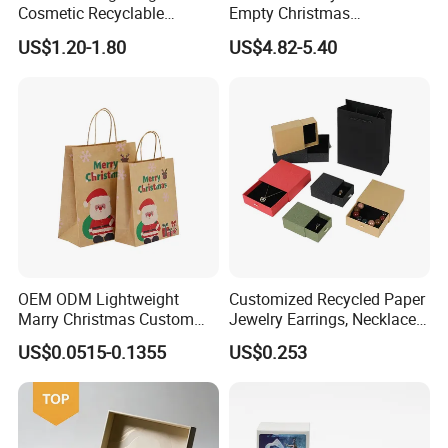
Cosmetic Recyclable
Empty Christmas
Packaging Drawer
Countdown Advent
US$1.20-1.80
US$4.82-5.40
Cardboard Perfume Gift Box
Calendar Box
OEM ODM Lightweight
Customized Recycled Paper
Marry Christmas Custom
Jewelry Earrings, Necklaces,
Logo Printed Shopping
Drawer Boxes
US$0.0515-0.1355
US$0.253
Packaging Carrier Handbag
Kraft Paper Cardboard
Wrapping Gift Container
Box Tote Bag