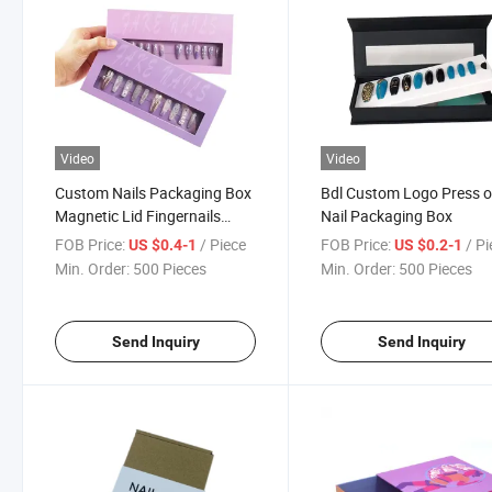
Video
Video
Custom Nails Packaging Box
Bdl Custom Logo Press 
Magnetic Lid Fingernails
Nail Packaging Box
Packaging Box with Paper
FOB Price:
/ Piece
FOB Price:
/ P
US $0.4-1
US $0.2-1
Insert
Min. Order:
500 Pieces
Min. Order:
500 Pieces
Send Inquiry
Send Inquiry