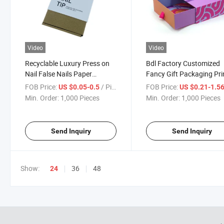
Video
Video
Recyclable Luxury Press on
Bdl Factory Customized
Nail False Nails Paper
Fancy Gift Packaging Pri
Packing Press on Nail
Subscription Box Cosmet
FOB Price:
/ Piece
FOB Price:
US $0.05-0.5
US $0.21-1.5
Packaging Shipping Mail Gift
Mailer Press on Nail Box
Min. Order:
1,000 Pieces
Min. Order:
1,000 Pieces
Box Set Showing Stand
Send Inquiry
Send Inquiry
Show:
36
48
24