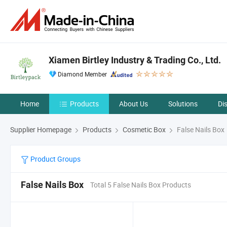
Xiamen Birtley Industry & Trading Co., Ltd.
Diamond Member
Home
Products
About Us
Solutions
Di
Supplier Homepage
Products
Cosmetic Box
False Nails Box
Product Groups
False Nails Box
Total 5 False Nails Box Products