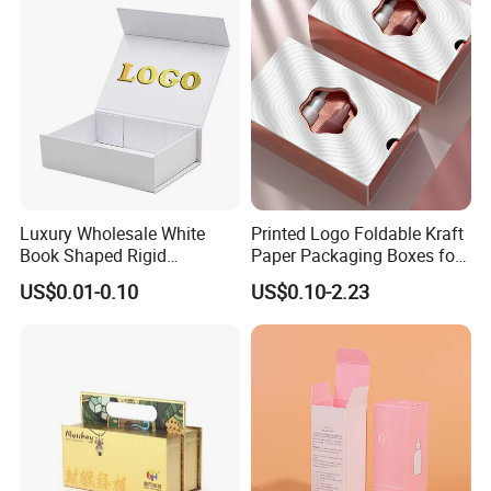
Lead Time
Quantity (Pieces)
1-5000
5001-20000
20001-50000
>50000
Lead Time (Days)
15days
20days
30days
To be negotiated
Luxury Wholesale White
Printed Logo Foldable Kraft
Book Shaped Rigid
Paper Packaging Boxes for
Company Profile
Cardboard Foldable Gift Box
Shipping, Gifts, and
US$0.01-0.10
US$0.10-2.23
Custom Print Paper
Sustainable Packaging
Clamshell Magnetic Closure
Solutions
Gift Box