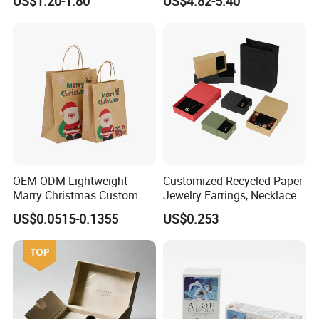
US$1.20-1.80
US$4.82-5.40
Cardboard Perfume Gift Box
Calendar Box
OEM ODM Lightweight
Customized Recycled Paper
Marry Christmas Custom
Jewelry Earrings, Necklaces,
Logo Printed Shopping
Drawer Boxes
US$0.0515-0.1355
US$0.253
Packaging Carrier Handbag
Kraft Paper Cardboard
Wrapping Gift Container
Box Tote Bag