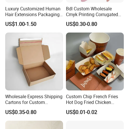
Luxury Customized Human
Bdl Custom Wholesale
Hair Extensions Packaging
Cmyk Printing Corrugated
Cardboard Wigs Gift Box
Shipping Boxes Foldable
US$1.00-1.50
US$0.30-0.80
with Ribbon Satin Insert
Mailer Box for Clothes
Material & Surface
Wholesale Express Shipping
Custom Chip French Fries
Cartons for Custom
Hot Dog Fried Chicken
Packaging Needs
Hamburger Packaging Box
US$0.35-0.80
US$0.01-0.02