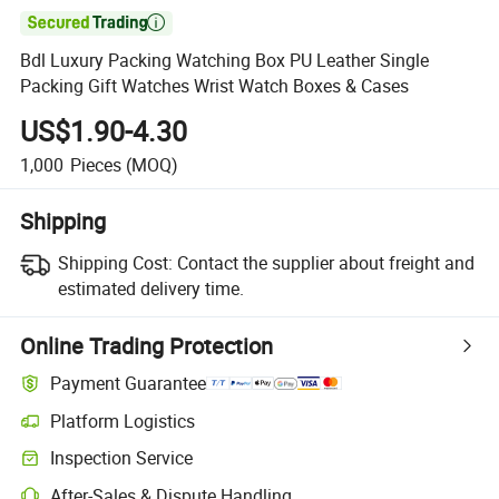

Bdl Luxury Packing Watching Box PU Leather Single
Packing Gift Watches Wrist Watch Boxes & Cases
US$1.90-4.30
1,000
Pieces
(MOQ)
Shipping
Shipping Cost:
Contact the supplier about freight and
estimated delivery time.
Online Trading Protection
Payment Guarantee
Platform Logistics
Inspection Service
After-Sales & Dispute Handling