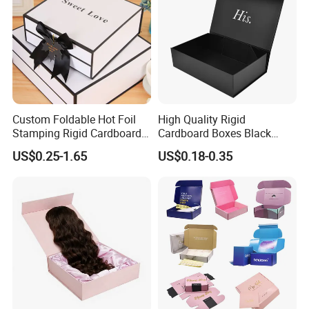
Custom Foldable Hot Foil
High Quality Rigid
Stamping Rigid Cardboard
Cardboard Boxes Black
Chocolate Cake Cosmetics
Paper Packaging Gift Boxes
US$0.25-1.65
US$0.18-0.35
Makeup Jewelry Perfume
for Men Luxury Magnetic
Magnetic Closure Shopping
Closure Gift Carton with Flip
Paper Gift Packaging
Lid
Packing Box