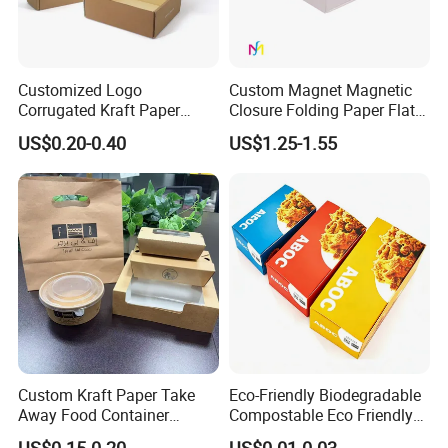
Customized Logo
Custom Magnet Magnetic
Corrugated Kraft Paper
Closure Folding Paper Flat
Shipping Box Mailer Gift
Packaging Luxury Gift Box
US$0.20-0.40
US$1.25-1.55
Box Packaging for Perfume
Food Jewelry Cosmetic
Custom Kraft Paper Take
Eco-Friendly Biodegradable
Away Food Container
Compostable Eco Friendly
Disposable Custom Box
Disposable Paper Food Box