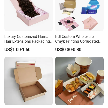
Luxury Customized Human
Bdl Custom Wholesale
Hair Extensions Packaging
Cmyk Printing Corrugated
Cardboard Wigs Gift Box
Shipping Boxes Foldable
US$1.00-1.50
US$0.30-0.80
with Ribbon Satin Insert
Mailer Box for Clothes