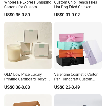
Wholesale Express Shipping
Custom Chip French Fries
Cartons for Custom
Hot Dog Fried Chicken
Packaging Needs
Hamburger Packaging Box
US$0.35-0.80
US$0.01-0.02
OEM Low Price Luxury
Valentine Cosmetic Carton
Printing Cardboard Recycled
Pen Handcraft Custom
Gift Candle Shipping
Ribbon Printing Foldable
US$0.38-0.88
US$0.23-0.49
Packaging Rigid Boxes
Cardboard Jewelry Clothes
Custom Vibrent Colours
Folding Magnetic Paper
Gold Lid and Base Box
Wedding Party Festival Gift
Packaging for Candle
Packing Box