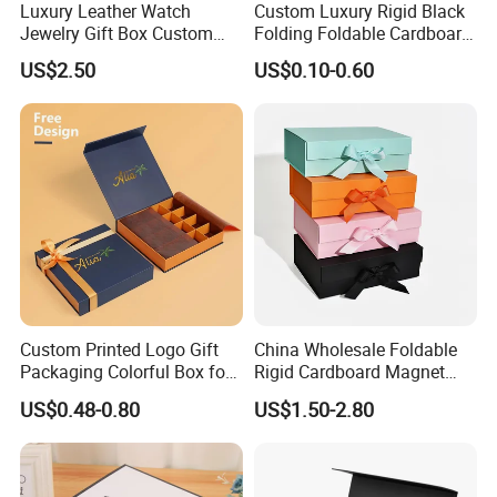
Luxury Leather Watch
Custom Luxury Rigid Black
Jewelry Gift Box Custom
Folding Foldable Cardboard
Packaging Wholesale
Packing Paper Packaging
US$2.50
US$0.10-0.60
Gift Box with Magnetic
Closure for Gift / Clothing /
Apparel / Shoes / Cosmetic
Custom Printed Logo Gift
China Wholesale Foldable
Packaging Colorful Box for
Rigid Cardboard Magnet
Chocolate/Jewelry/Shoes/C
Clothing Packaging Boxes
US$0.48-0.80
US$1.50-2.80
ardboard Paper Box
with Ribbon Folding
Magnetic Paper Gift Box