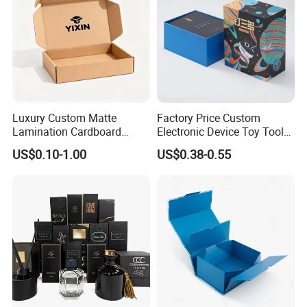
Luxury Custom Matte
Factory Price Custom
Lamination Cardboard
Electronic Device Toy Tools
Green Printing Corrugated
Packaging with EPE / PVC
US$0.10-1.00
US$0.38-0.55
Mailer Box for Shipping E-
Foam
Commerce Packaging