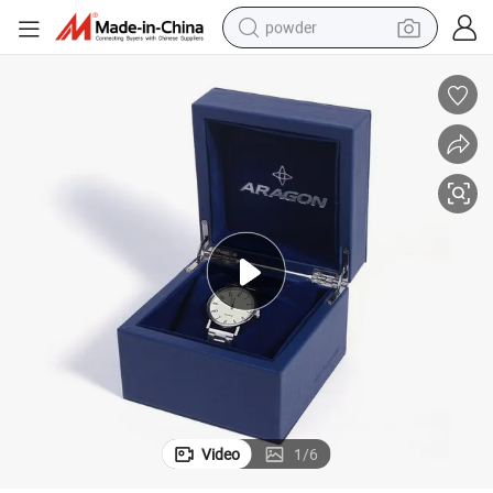
powder
tote bag
crawler excavator
farm tractor
shoulder bag
electric car
man watch
electric bike
Video
1
/
6