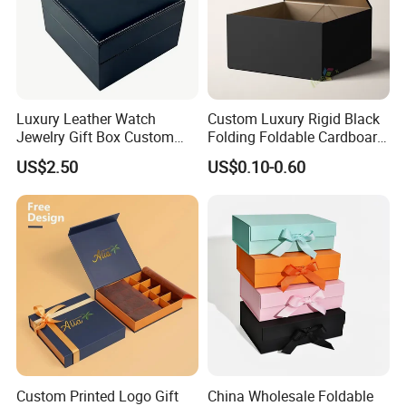
Luxury Leather Watch
Custom Luxury Rigid Black
Jewelry Gift Box Custom
Folding Foldable Cardboard
Packaging Wholesale
Packing Paper Packaging
US$2.50
US$0.10-0.60
Gift Box with Magnetic
Closure for Gift / Clothing /
Apparel / Shoes / Cosmetic
Custom Printed Logo Gift
China Wholesale Foldable