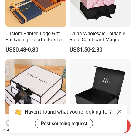
Custom Printed Logo Gift
China Wholesale Foldable
Packaging Colorful Box for
Rigid Cardboard Magnet
Chocolate/Jewelry/Shoes/C
Clothing Packaging Boxes
US$0.48-0.80
US$1.50-2.80
ardboard Paper Box
with Ribbon Folding
Magnetic Paper Gift Box
Haven't found what you're looking for?
Post sourcing request
Send Inquiry
Custom Foldable Hot Foil
High Quality Rigid
Chat Now
Stamping Rigid Cardboard
Cardboard Boxes Black