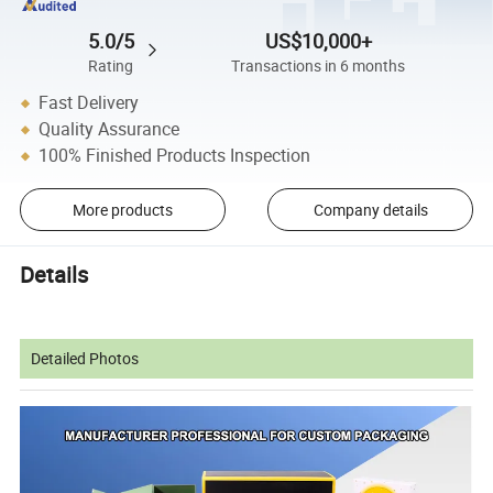
5.0/5
US$10,000+
Rating
Transactions in 6 months
Fast Delivery
Quality Assurance
100% Finished Products Inspection
More products
Company details
Details
Detailed Photos