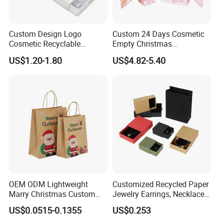
Yes, we offer FOB/CIF price normally. The shipping
cost and your local destination fees, customs
Custom Design Logo
Custom 24 Days Cosmetic
Cosmetic Recyclable
Empty Christmas
clearance fees will be charged by your side.
Packaging Drawer
Countdown Advent
US$1.20-1.80
US$4.82-5.40
Cardboard Perfume Gift Box
Calendar Box
OEM ODM Lightweight
Customized Recycled Paper
Marry Christmas Custom
Jewelry Earrings, Necklaces,
Logo Printed Shopping
Drawer Boxes
US$0.0515-0.1355
US$0.253
Packaging Carrier Handbag