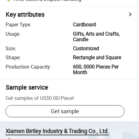
Key attributes
Paper Type
:
Cardboard
Usage
:
Gifts, Arts and Crafts,
Candle
Size
:
Customized
Shape
:
Rectangle and Square
Production Capacity
:
600, 0000 Pieces Per
Month
Sample service
Get samples of
US$0.00
/
Piece
!
Get sample
Xiamen Birtley Industry & Trading Co., Ltd.