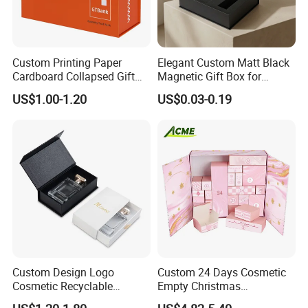
Custom Printing Paper
Elegant Custom Matt Black
Cardboard Collapsed Gift
Magnetic Gift Box for
Packaging Box
Packaging with Foam Insert
US$1.00-1.20
US$0.03-0.19
Custom Design Logo
Custom 24 Days Cosmetic
Cosmetic Recyclable
Empty Christmas
Packaging Drawer
Countdown Advent