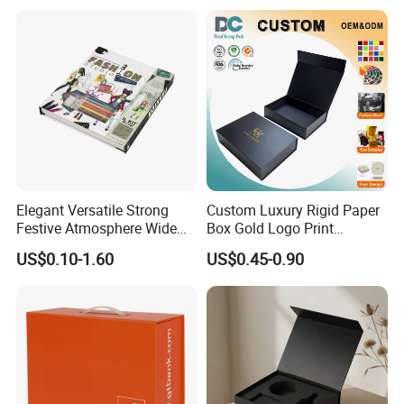
collaborate as a team to continuously improve. We are
Shipping Mailer Boxes
socially responsible, respecting people and the
environment, while delivering packaging that makes a
difference.
Certificates
Elegant Versatile Strong
Custom Luxury Rigid Paper
Festive Atmosphere Wide
Box Gold Logo Print
Specification Range
Packaging Magnetic Gift
US$0.10-1.60
US$0.45-0.90
Cardboard Paper Gift
Boxes with EVA Foam Insert
Packing Box Set for DIY Toy
Set Packaging