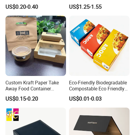
Shipping Box Mailer Gift
Packaging Luxury Gift Box
US$0.20-0.40
US$1.25-1.55
Box Packaging for Perfume
Food Jewelry Cosmetic
Our Factory
Custom Kraft Paper Take
Eco-Friendly Biodegradable
Away Food Container
Compostable Eco Friendly
Disposable Custom Box
Disposable Paper Food Box
US$0.15-0.20
US$0.01-0.03
for Takeaway Sandwich
Burger