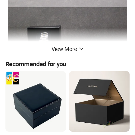
View More
Recommended for you