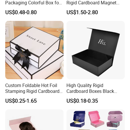
Packaging Colorful Box for
Rigid Cardboard Magnet
Chocolate/Jewelry/Shoes/C
Clothing Packaging Boxes
US$0.48-0.80
US$1.50-2.80
ardboard Paper Box
with Ribbon Folding
Magnetic Paper Gift Box
Custom Foldable Hot Foil
High Quality Rigid
Stamping Rigid Cardboard
Cardboard Boxes Black
Chocolate Cake Cosmetics
Paper Packaging Gift Boxes
US$0.25-1.65
US$0.18-0.35
Makeup Jewelry Perfume
for Men Luxury Magnetic
Magnetic Closure Shopping
Closure Gift Carton with Flip
Paper Gift Packaging
Lid
Packing Box