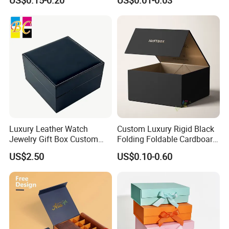
US$0.15-0.20
US$0.01-0.03
for Takeaway Sandwich
Burger
Luxury Leather Watch
Custom Luxury Rigid Black
Jewelry Gift Box Custom
Folding Foldable Cardboard
Packaging Wholesale
Packing Paper Packaging
US$2.50
US$0.10-0.60
Gift Box with Magnetic
Closure for Gift / Clothing /
Apparel / Shoes / Cosmetic