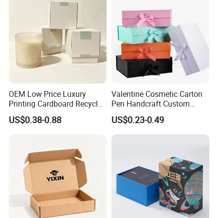
OEM Low Price Luxury
Valentine Cosmetic Carton
Printing Cardboard Recycled
Pen Handcraft Custom
Gift Candle Shipping
Ribbon Printing Foldable
US$0.38-0.88
US$0.23-0.49
Packaging Rigid Boxes
Cardboard Jewelry Clothes
Custom Vibrent Colours
Folding Magnetic Paper
Gold Lid and Base Box
Wedding Party Festival Gift
Packaging for Candle
Packing Box