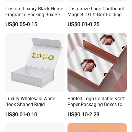
Custom Luxury Black Home
Customize Logo Cardboard
Fragrance Packing Box Set
Magnetic Gift Box Folding
Perfume Box Set Perfume
Paper Magnet Box
We equipped with state-of-the-art machinery, including
US$0.05-0.15
US$0.01-0.25
Box with Reed Diffuser &
Packaging
precise printing presses and automated cutting machines,
Perfume Bottle Packaging
we guarantee top-notch production quality.Our competitive
edge lies in our experienced and highly skilled
professional team, bringing over two decades of industry
know-how to every project, ensuring superior
craftsmanship.
FAQ
Luxury Wholesale White
Printed Logo Foldable Kraft
Book Shaped Rigid
Paper Packaging Boxes for
Cardboard Foldable Gift Box
Shipping, Gifts, and
US$0.01-0.10
US$0.10-2.23
1. Do you have your own factory?
Custom Print Paper
Sustainable Packaging
Clamshell Magnetic Closure
Solutions
We have our own factory in Xiamen, Fujian, China,
Gift Box