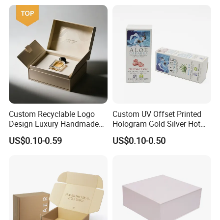
Kraft Paper Cardboard
Wrapping Gift Container
Box Tote Bag
Custom Recyclable Logo
Custom UV Offset Printed
Design Luxury Handmade
Hologram Gold Silver Hot
Rigid Paper Box Cosmetics
Foil Stamping Corrugated
US$0.10-0.59
US$0.10-0.50
Perfume Case Magnetic
Cardboard Perfumes
Jewelry Gift Packaging
Cosmetics Packaging Paper
Boxes
Boxes with Paper Insert and
PVC Window