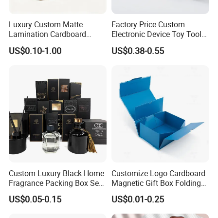
Luxury Custom Matte
Factory Price Custom
Lamination Cardboard
Electronic Device Toy Tools
Green Printing Corrugated
Packaging with EPE / PVC
US$0.10-1.00
US$0.38-0.55
Mailer Box for Shipping E-
Foam
Commerce Packaging
Custom Luxury Black Home
Customize Logo Cardboard
Fragrance Packing Box Set
Magnetic Gift Box Folding
Perfume Box Set Perfume
Paper Magnet Box
US$0.05-0.15
US$0.01-0.25
Box with Reed Diffuser &
Packaging
Perfume Bottle Packaging