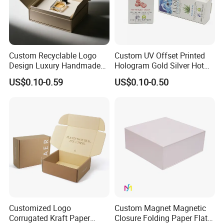
Custom Recyclable Logo
Custom UV Offset Printed
Design Luxury Handmade
Hologram Gold Silver Hot
Rigid Paper Box Cosmetics
Foil Stamping Corrugated
US$0.10-0.59
US$0.10-0.50
Perfume Case Magnetic
Cardboard Perfumes
Jewelry Gift Packaging
Cosmetics Packaging Paper
Boxes
Boxes with Paper Insert and
PVC Window
Customized Logo
Custom Magnet Magnetic
Corrugated Kraft Paper
Closure Folding Paper Flat