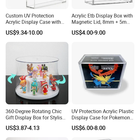
Custom UV Protection
Acrylic Etb Display Box with
Acrylic Display Case with
Magnetic Lid, 8mm + 5mm
Magnetic Lid for Pokemon
Ultra Thick Stackable
US$9.34-10.00
US$4.00-9.00
Mega Charizard X Ex Upc,
Protector Case, Easy Top
Clear Ultra-Premium
Loading for Tcg Elite Trainer
Company Profile
Collector Box
Box
360-Degree Rotating Chic
UV Protection Acrylic Plastic
Gift Display Box for Stylish
Display Case for Pokemon
Figure Organization
Booster Elite Trainer Box
US$3.87-4.13
US$6.00-8.00
Xiamen Birtley Industry & Trading Co.,Ltd. ,Established in