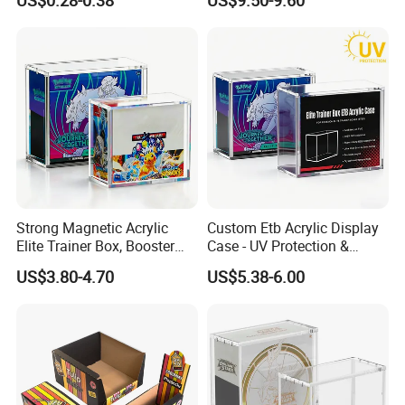
US$0.28-0.38
US$9.50-9.60
Gift Displayer
Team Rocket Moltres Ex
Ultra-Premium Collection
Upc, 8/5mm Thick Acrylic
Strong Magnetic Acrylic
Custom Etb Acrylic Display
Elite Trainer Box, Booster
Case - UV Protection &
Case Pokemon Collection
Magnetic Closure, Suitable
US$3.80-4.70
US$5.38-6.00
Protection Display Etb
for Pokemon Elite Trainer
Acrylic Case with Magnetic
Box, Thick & Rigid
Lid
Construction