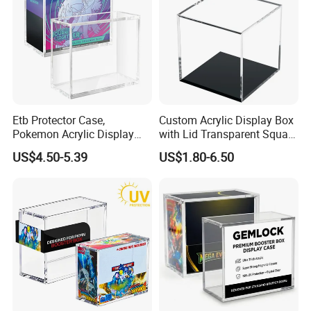
Etb Protector Case,
Custom Acrylic Display Box
Material & Surface
Pokemon Acrylic Display
with Lid Transparent Square
Case, Clear Ultra Acrylic
Cube Container for Action
US$4.50-5.39
US$1.80-6.50
Boxes for Display
Figures Toys and Craft
Compatible with Elite
Supplies Storage Organizer
Trainer Box, Dustproof and
Waterproof Display Box