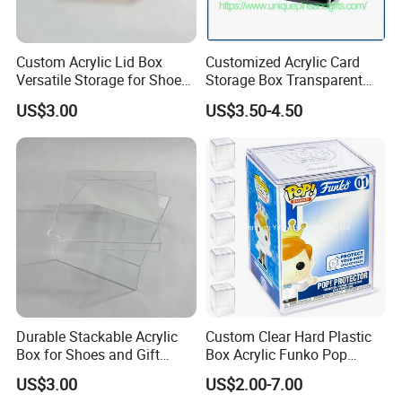
The general order quantity for a product is 500
pieces. The more the quantity is, the cheaper the
Custom Acrylic Lid Box
Customized Acrylic Card
unit price will be.
Versatile Storage for Shoes,
Storage Box Transparent
Gifts & Home Organization
Tabletop Display Box Large-
US$3.00
US$3.50-4.50
Sized Transparent Shoe Box
7. If I place an order with you, should I pay
Acrylic Shoe Box Side-
Opening Shoe Storage Box
the import fee?
Yes, we offer FOB/CIF price normally. The shipping
cost and your local destination fees, customs
clearance fees will be charged by your side.
Durable Stackable Acrylic
Custom Clear Hard Plastic
Box for Shoes and Gift
Box Acrylic Funko Pop
Organization Clear Display
Protector Case
US$3.00
US$2.00-7.00
Case