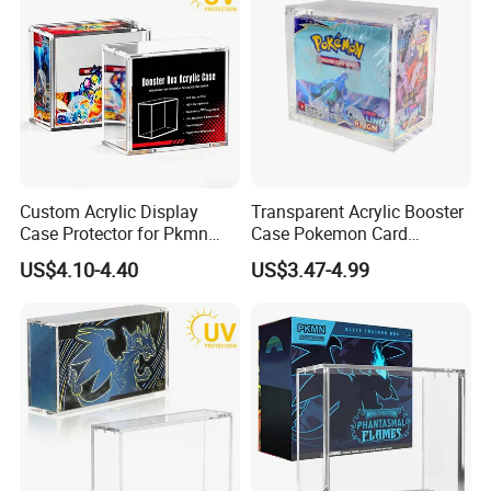
Custom Acrylic Display
Transparent Acrylic Booster
Case Protector for Pkmn
Case Pokemon Card
Booster Box, Clear Magnetic
Collection Display Box
US$4.10-4.40
US$3.47-4.99
Pokemon Case Holder with
UV Protection Compatible
with Pkmn Booster Boxes