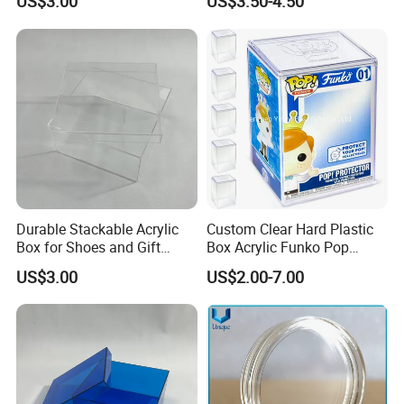
US$3.00
US$3.50-4.50
Sized Transparent Shoe Box
Acrylic Shoe Box Side-
Opening Shoe Storage Box
Durable Stackable Acrylic
Custom Clear Hard Plastic
Box for Shoes and Gift
Box Acrylic Funko Pop
Organization Clear Display
Protector Case
US$3.00
US$2.00-7.00
Case