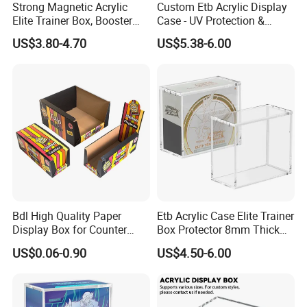
Strong Magnetic Acrylic
Custom Etb Acrylic Display
Elite Trainer Box, Booster
Case - UV Protection &
Case Pokemon Collection
Magnetic Closure, Suitable
US$3.80-4.70
US$5.38-6.00
Protection Display Etb
for Pokemon Elite Trainer
Acrylic Case with Magnetic
Box, Thick & Rigid
Lid
Construction
Bdl High Quality Paper
Etb Acrylic Case Elite Trainer
Packing
Display Box for Counter
Box Protector 8mm Thick
Products Retail Display
Magnetic Lid UV Protection
US$0.06-0.90
US$4.50-6.00
Paper Box for Grocery
Dustproof Display Case
Container
Easy Top Loading
Compatible with Elite Traine
Boxes