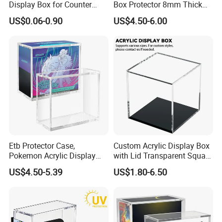
Display Box for Counter
Box Protector 8mm Thick
Products Retail Display
Magnetic Lid UV Protection
US$0.06-0.90
US$4.50-6.00
Paper Box for Grocery
Dustproof Display Case
Container
Easy Top Loading
Compatible with Elite Traine
Boxes
Etb Protector Case,
Custom Acrylic Display Box
Pokemon Acrylic Display
with Lid Transparent Square
Case, Clear Ultra Acrylic
Cube Container for Action
US$4.50-5.39
US$1.80-6.50
Boxes for Display
Figures Toys and Craft
Compatible with Elite
Supplies Storage Organizer
Trainer Box, Dustproof and
Waterproof Display Box