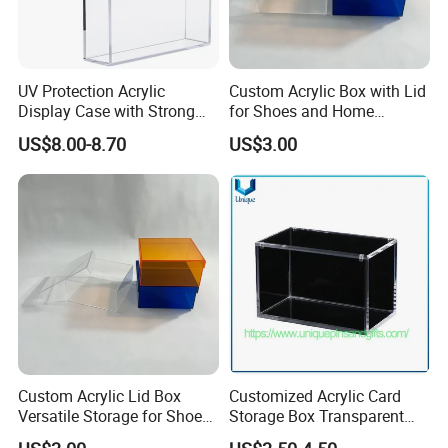
UV Protection Acrylic
Custom Acrylic Box with Lid
Display Case with Strong
for Shoes and Home
Magnetic Lid for Prismatic
Organization
US$8.00-8.70
US$3.00
Evolutions Spc Box,
Compatible with Pokemon
Super-Premium Collection
Custom Acrylic Lid Box
Customized Acrylic Card
Versatile Storage for Shoes,
Storage Box Transparent
Gifts & Home Organization
Tabletop Display Box Large-