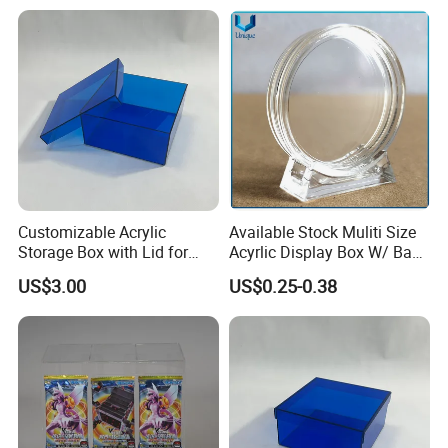
Customizable Acrylic
Available Stock Muliti Size
Storage Box with Lid for
Acyrlic Display Box W/ Base
Shoes and Gifts
for Coin Medal, Available
US$3.00
US$0.25-0.38
Stock Acrylic Gift Box for
Souvenir Gift Collect
Packing