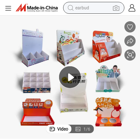
earbud
man watch
tshirt
human hair wig
powder
wheel loader
living room sofa
electric bike
Video
1
/
6