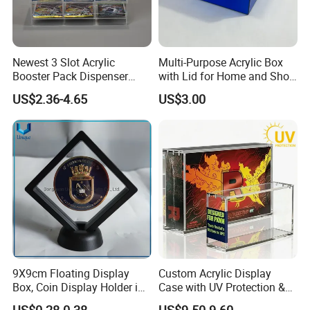
Newest 3 Slot Acrylic
Multi-Purpose Acrylic Box
Booster Pack Dispenser
with Lid for Home and Shoe
Shenzhen Factory
Storage
US$2.36-4.65
US$3.00
9X9cm Floating Display
Custom Acrylic Display
Box, Coin Display Holder in
Case with UV Protection &
Multiple Size, ABS/Plastic
Magnetic Lid for Pokemon