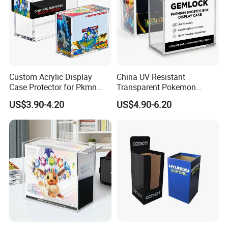
Custom Acrylic Display
China UV Resistant
Case Protector for Pkmn
Transparent Pokemon
Booster Box, Clear Magnetic
Trainer Card Packaging Gift
US$3.90-4.20
US$4.90-6.20
Pokemon Case Holder
Storage Collection Case
Compatible with Pkmn
Clear Acrylic Booster
Booster Box
Display Box