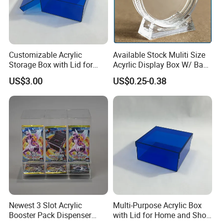
Our Factory
Customizable Acrylic
Available Stock Muliti Size
Storage Box with Lid for
Acyrlic Display Box W/ Base
Shoes and Gifts
for Coin Medal, Available
US$3.00
US$0.25-0.38
Stock Acrylic Gift Box for
Souvenir Gift Collect
Packing
Newest 3 Slot Acrylic
Multi-Purpose Acrylic Box
Booster Pack Dispenser
with Lid for Home and Shoe