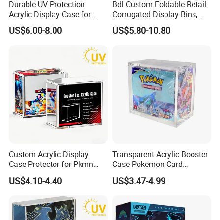
Durable UV Protection
Bdl Custom Foldable Retail
Acrylic Display Case for
Corrugated Display Bins,
Pokemon Etb Storage
Portable Paper Floor
US$6.00-8.00
US$5.80-10.80
Display for Store
Advertising
Custom Acrylic Display
Transparent Acrylic Booster
Case Protector for Pkmn
Case Pokemon Card
Booster Box, Clear Magnetic
Collection Display Box
We equipped with state-of-the-art machinery, including
US$4.10-4.40
US$3.47-4.99
Pokemon Case Holder with
precise printing presses and automated cutting machines,
UV Protection Compatible
with Pkmn Booster Boxes
we guarantee top-notch production quality.Our competitive
edge lies in our experienced and highly skilled