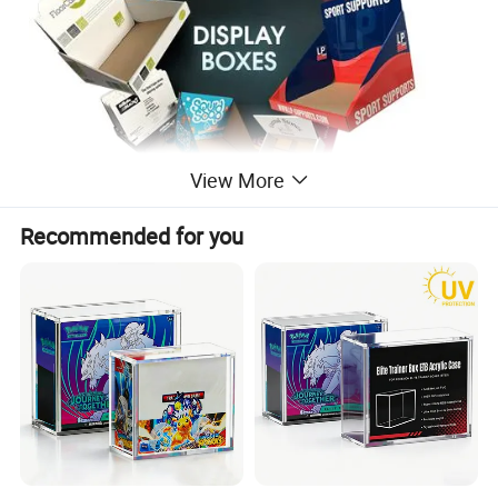
View More
Recommended for you