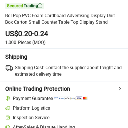

Bdl Pop PVC Foam Cardboard Advertising Display Unit
Box Carton Small Counter Table Top Display Stand
US$0.20-0.24
1,000
Pieces
(MOQ)
Shipping
Shipping Cost:
Contact the supplier about freight and
estimated delivery time.
Online Trading Protection
Payment Guarantee
Platform Logistics
Inspection Service
After-Sales & Dispute Handling