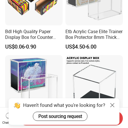
Bdl High Quality Paper
Etb Acrylic Case Elite Trainer
Display Box for Counter
Box Protector 8mm Thick
Products Retail Display
Magnetic Lid UV Protection
US$0.06-0.90
US$4.50-6.00
Paper Box for Grocery
Dustproof Display Case
Container
Easy Top Loading
Compatible with Elite Traine
Boxes
Haven't found what you're looking for?
Post sourcing request
Send Inquiry
Etb Protector Case,
Custom Acrylic Display Box
Chat Now
Pokemon Acrylic Display
with Lid Transparent Square