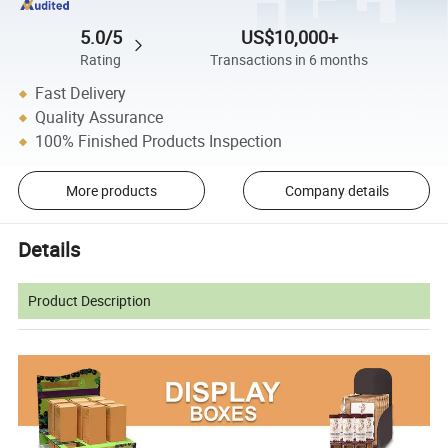
5.0/5
US$10,000+
Rating
Transactions in 6 months
Fast Delivery
Quality Assurance
100% Finished Products Inspection
More products
Company details
Details
Product Description