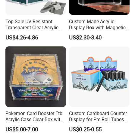
Certificates
Top Sale UV Resistant
Custom Made Acrylic
Transparent Clear Acrylic
Display Box with Magnetic
Pokemon Storage Etb
Lid
US$4.26-4.86
US$2.30-3.40
Display Case
Pokemon Card Booster Etb
Custom Cardboard Counter
Acrylic Case Clear Box with
Display for Pre Roll Tubes
Magnet Lid
Box
US$5.00-7.00
US$0.25-0.55