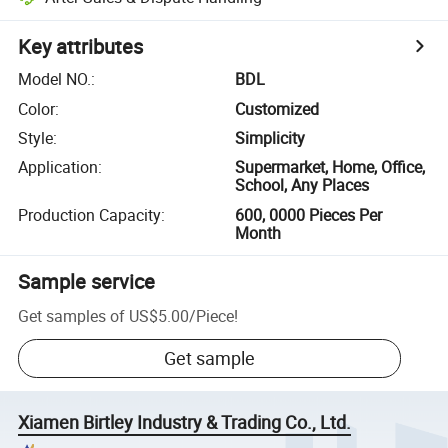
Key attributes
Model NO.
:
BDL
Color
:
Customized
Style
:
Simplicity
Application
:
Supermarket, Home, Office,
School, Any Places
Production Capacity
:
600, 0000 Pieces Per
Month
Sample service
Get samples of
US$5.00
/
Piece
!
Get sample
Xiamen Birtley Industry & Trading Co., Ltd.