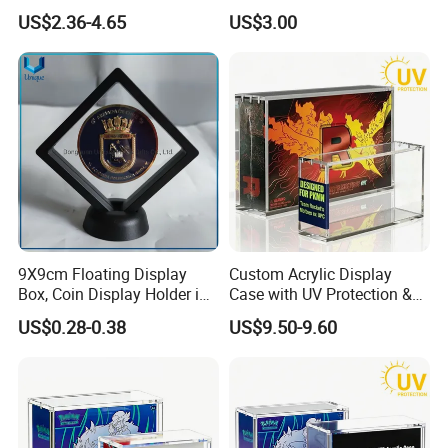
Shenzhen Factory
Storage
US$2.36-4.65
US$3.00
9X9cm Floating Display
Custom Acrylic Display
Box, Coin Display Holder in
Case with UV Protection &
Multiple Size, ABS/Plastic
Magnetic Lid for Pokemon
US$0.28-0.38
US$9.50-9.60
Gift Displayer
Team Rocket Moltres Ex
Ultra-Premium Collection
Upc, 8/5mm Thick Acrylic