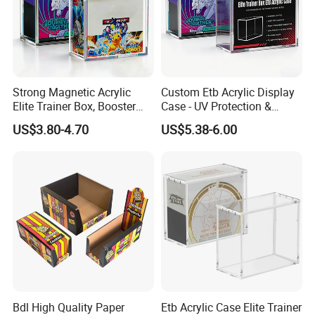
Strong Magnetic Acrylic
Custom Etb Acrylic Display
Elite Trainer Box, Booster
Case - UV Protection &
Case Pokemon Collection
Magnetic Closure, Suitable
US$3.80-4.70
US$5.38-6.00
Protection Display Etb
for Pokemon Elite Trainer
Acrylic Case with Magnetic
Box, Thick & Rigid
Lid
Construction
Bdl High Quality Paper
Etb Acrylic Case Elite Trainer