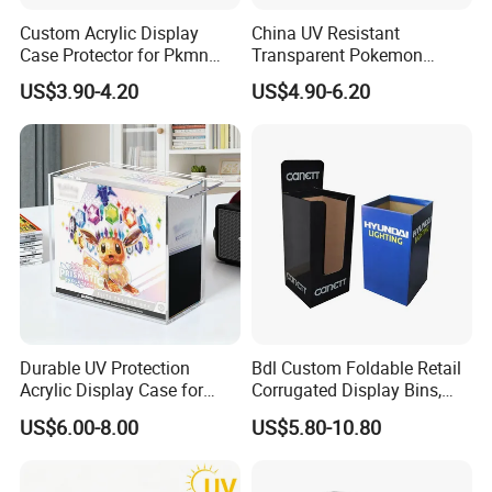
Custom Acrylic Display
China UV Resistant
Case Protector for Pkmn
Transparent Pokemon
Booster Box, Clear Magnetic
Trainer Card Packaging Gift
US$3.90-4.20
US$4.90-6.20
Pokemon Case Holder
Storage Collection Case
Compatible with Pkmn
Clear Acrylic Booster
Booster Box
Display Box
Durable UV Protection
Bdl Custom Foldable Retail
Acrylic Display Case for
Corrugated Display Bins,
Pokemon Etb Storage
Portable Paper Floor
US$6.00-8.00
US$5.80-10.80
Display for Store
Advertising