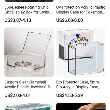
360-Degree Rotating Chic
UV Protection Acrylic Plastic
Gift Display Box for Stylish
Display Case for Pokemon
Figure Organization
Booster Elite Trainer Box
US$3.87-4.13
US$6.00-8.00
Custom Clear Clamshell
Etb Protector Case, 5mm
Acrylic Plastic Jewelry Gift
Etb Acrylic Display Case,
Storage Display Box
Clear Ultra Acrylic Boxes for
US$2.03-4.01
US$4.50-5.39
Display Compatible with
Elite Trainer Box, Dustproof
and Waterproof Display Box