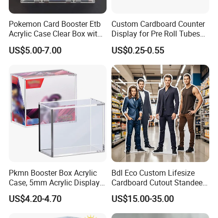
Pokemon Card Booster Etb
Custom Cardboard Counter
3. How to ensure that the product is
Acrylic Case Clear Box with
Display for Pre Roll Tubes
accurate?
Magnet Lid
Box
US$5.00-7.00
US$0.25-0.55
After confirming the order, we will send you the
design draft for confirmation, the production sample
will be confirmed again, and then the mass
production will be carried out.
4. How to get samples? Is the sample
charged? How long does the sample ship?
1)Send inquiries to contact the account manager to
Pkmn Booster Box Acrylic
Bdl Eco Custom Lifesize
Case, 5mm Acrylic Display
Cardboard Cutout Standee
request the samples;
Case, Clear Ultra Boxes for
for Exhibition & Retail
US$4.20-4.70
US$15.00-35.00
2)The stock samples are free, the samples
Display Compatible with
Promotion
Pkmn Booster Boxes,
produced are charged according to your